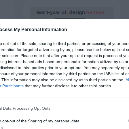
ocess My Personal Information
to opt-out of the sale, sharing to third parties, or processing of your per
formation for targeted advertising by us, please use the below opt-out s
r selection. Please note that after your opt-out request is processed y
SPONSORS
eing interest-based ads based on personal information utilized by us or
Porkbun: One .design Domain for
disclosed to third parties prior to your opt-out. You may separately opt-
One Year Free
losure of your personal information by third parties on the IAB’s list of
. This information may also be disclosed by us to third parties on the
IA
October 6, 2020
0 Comments
Participants
that may further disclose it to other third parties.
Behind every great company is a design and
creative team. If you want to build…
team
l Data Processing Opt Outs
o opt-out of the Sharing of my personal data.
In