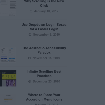
Why Scrolling is the New
Click
January 10, 2012
Use Dropdown Login Boxes
for a Faster Login
September 9, 2010
The Aesthetic-Accessibility
Paradox
November 14, 2019
Infinite Scrolling Best
Practices
December 23, 2010
Where to Place Your
Accordion Menu Icons
January 27, 2016