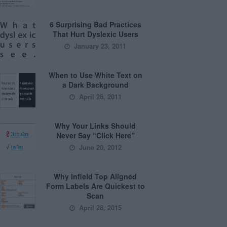
6 Surprising Bad Practices
That Hurt Dyslexic Users
January 23, 2011
When to Use White Text on
a Dark Background
April 28, 2011
Why Your Links Should
Never Say “Click Here”
June 20, 2012
Why Infield Top Aligned
Form Labels Are Quickest to
Scan
April 28, 2015