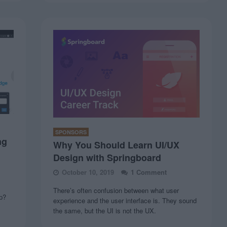
SPONSORS
ng
Why You Should Learn UI/UX
Design with Springboard
October 10, 2019
1 Comment
There’s often confusion between what user
up?
experience and the user interface is. They sound
the same, but the UI is not the UX.