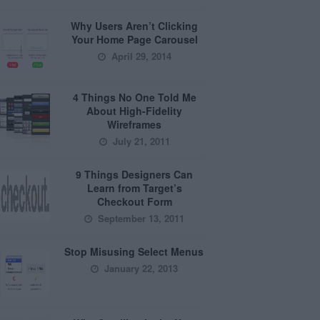
Why Users Aren’t Clicking
Your Home Page Carousel
April 29, 2014
4 Things No One Told Me
About High-Fidelity
Wireframes
July 21, 2011
9 Things Designers Can
Learn from Target’s
Checkout Form
September 13, 2011
Stop Misusing Select Menus
January 22, 2013