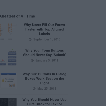
Greatest of All Time
Why Users Fill Out Forms
Faster with Top Aligned
Labels
September 1, 2010
Why Your Form Buttons
Should Never Say ‘Submit’
January 5, 2011
Why ‘Ok’ Buttons in Dialog
Boxes Work Best on the
Right
May 25, 2011
Why You Should Never Use
Pure Black for Text or