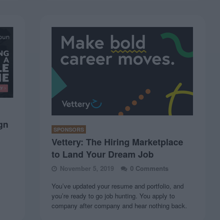
gn
SPONSORS
Vettery: The Hiring Marketplace
to Land Your Dream Job
November 5, 2019
0 Comments
You’ve updated your resume and portfolio, and
you’re ready to go job hunting. You apply to
company after company and hear nothing back.