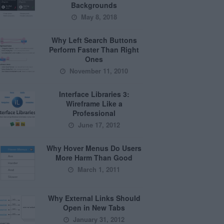
Backgrounds
May 8, 2018
Why Left Search Buttons
Perform Faster Than Right
Ones
November 11, 2010
Interface Libraries 3:
Wireframe Like a
Professional
June 17, 2012
Why Hover Menus Do Users
More Harm Than Good
March 1, 2011
Why External Links Should
Open in New Tabs
January 31, 2012