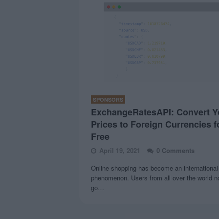
SPONSORS
ExchangeRatesAPI: Convert Y
Prices to Foreign Currencies f
Free
April 19, 2021
0 Comments
Online shopping has become an international
phenomenon. Users from all over the world 
go…