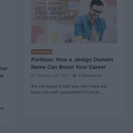
SPONSORS
Porkbun: How a .design Domain
Name Can Boost Your Career
our
or
February 24, 2021
0 Comments
Are you hoping to build your client base and
boost your work opportunities? If you’re…
now