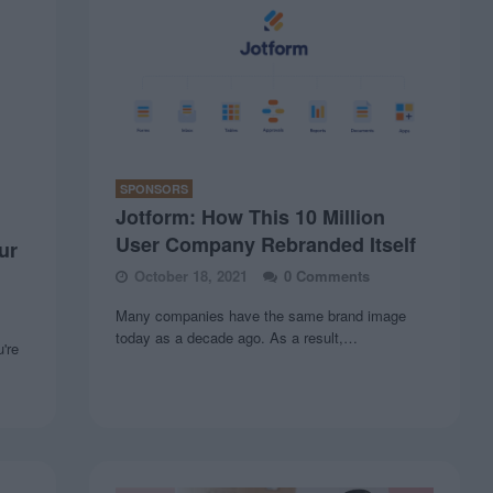
SPONSORS
Jotform: How This 10 Million
User Company Rebranded Itself
ur
October 18, 2021
0 Comments
Many companies have the same brand image
today as a decade ago. As a result,…
u're