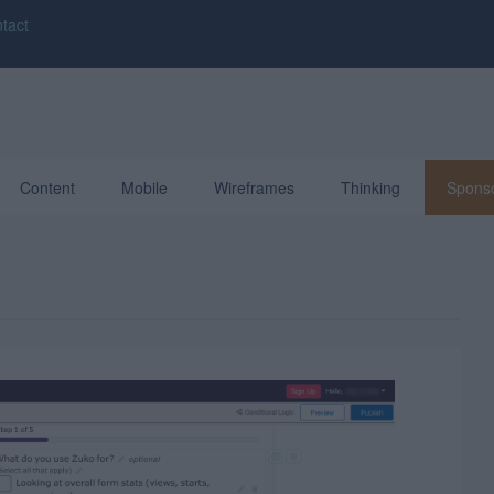
tact
Content
Mobile
Wireframes
Thinking
Spons