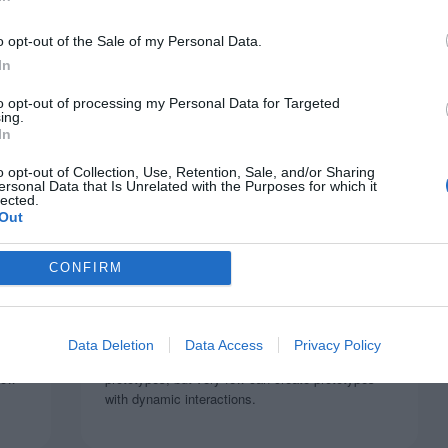
o opt-out of the Sale of my Personal Data.
In
to opt-out of processing my Personal Data for Targeted
ing.
In
o opt-out of Collection, Use, Retention, Sale, and/or Sharing
ersonal Data that Is Unrelated with the Purposes for which it
lected.
Out
SPONSORS
to
ProtoPie: The Interaction Design
CONFIRM
Tool UX Designers Need
November 26, 2019
0 Comments
Data Deletion
Data Access
Privacy Policy
 and
Many UX designers know how to create static
now
prototypes, but very few can create prototypes
with dynamic interactions.