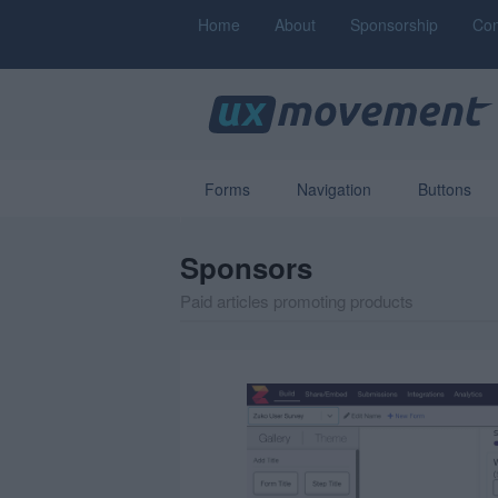
Home
About
Sponsorship
Con
Forms
Navigation
Buttons
Sponsors
Paid articles promoting products