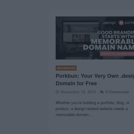
SPONSORS
Porkbun: Your Very Own .desi
Domain for Free
November 19, 2019
0 Comments
Whether you’re building a portfolio, blog, or
product, a design-related website needs a
memorable domain…