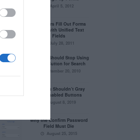
April 5, 2012
Why Users Fill Out Forms
Faster with Unified Text
Fields
July 28, 2011
Why You Should Stop Using
the Go Button for Search
September 20, 2010
Why You Shouldn’t Gray
Out Disabled Buttons
August 8, 2019
Why the Confirm Password
Field Must Die
August 25, 2015