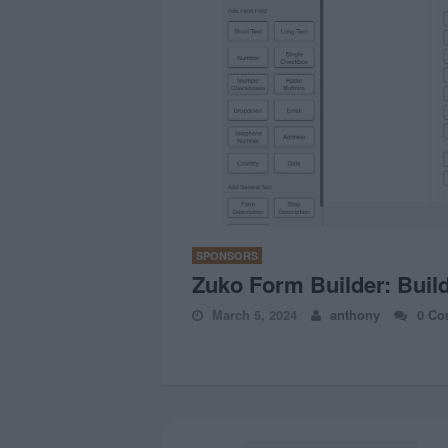
SPONSORS
Zuko Form Builder: Buil
March 5, 2024
anthony
0 Co