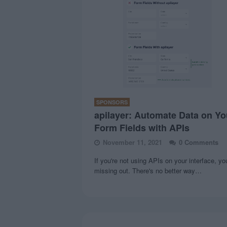
SPONSORS
apilayer: Automate Data on Yo
Form Fields with APIs
November 11, 2021
0 Comments
If you're not using APIs on your interface, yo
missing out. There's no better way…