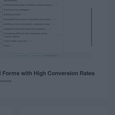
d Forms with High Conversion Rates
mments