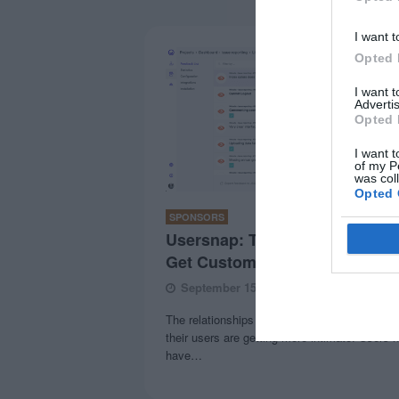
I want t
Opted 
I want 
Advertis
Opted 
I want t
of my P
was col
Opted 
SPONSORS
Usersnap: The Snappiest Way 
Get Customer Feedback
September 15, 2020
0 Comments
The relationships between online businesses
their users are getting more intimate. Users 
have…