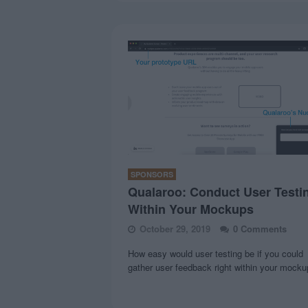
SPONSORS
Qualaroo: Conduct User Testi
Within Your Mockups
October 29, 2019
0 Comments
How easy would user testing be if you could
gather user feedback right within your mock