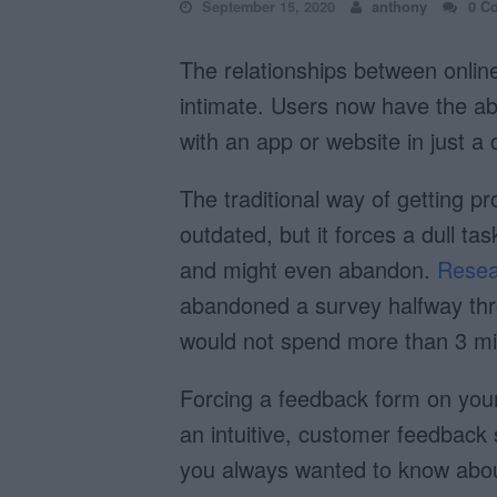
September 15, 2020
anthony
0 C
The relationships between onlin
intimate. Users now have the abil
with an app or website in just a c
The traditional way of getting pr
outdated, but it forces a dull ta
and might even abandon.
Resea
abandoned a survey halfway thr
would not spend more than 3 min
Forcing a feedback form on your 
an intuitive, customer feedback 
you always wanted to know abou