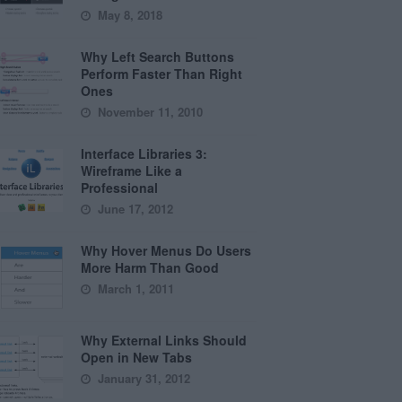
May 8, 2018
Why Left Search Buttons
Perform Faster Than Right
Ones
November 11, 2010
Interface Libraries 3:
Wireframe Like a
Professional
June 17, 2012
Why Hover Menus Do Users
More Harm Than Good
March 1, 2011
Why External Links Should
Open in New Tabs
January 31, 2012