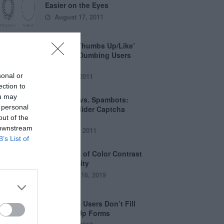
Easier on the Eyes
August 17, 2011
How the ‘Thumbs Up/Like’
Button is Dumbing Users
Down
sonal or
June 1, 2011
ection to
ou may
Captchas vs. Spambots:
 personal
Why the Slider Captcha
out of the
Wins
 downstream
April 21, 2011
B’s List of
The Myths of Color Contrast
Accessibility
October 16, 2019
8 Reasons Users Don’t Fill
Out Sign Up Forms