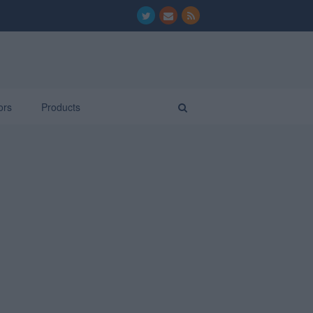
ors
Products