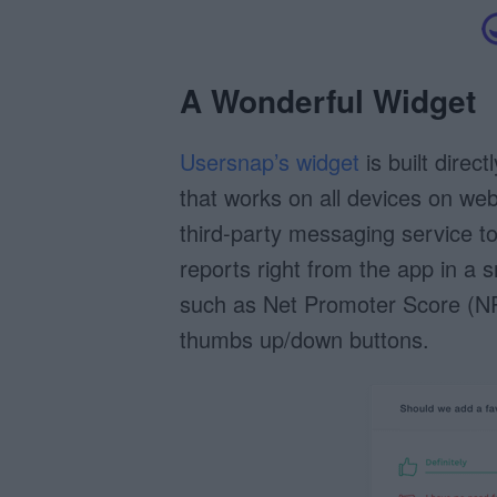
A Wonderful Widget
Usersnap’s widget
is built direc
that works on all devices on we
third-party messaging service 
reports right from the app in a s
such as Net Promoter Score (NP
thumbs up/down buttons.