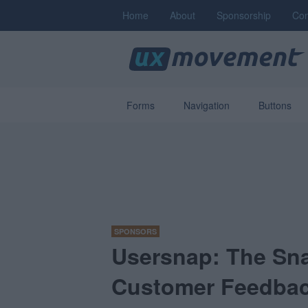
Home
About
Sponsorship
Con
Forms
Navigation
Buttons
SPONSORS
Usersnap: The Sna
Customer Feedba