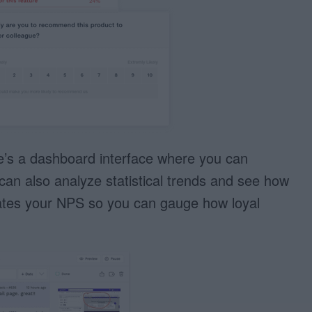
re’s a dashboard interface where you can
can also analyze statistical trends and see how
lates your NPS so you can gauge how loyal