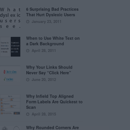
6 Surprising Bad Practices
That Hurt Dyslexic Users
January 23, 2011
When to Use White Text on
a Dark Background
April 28, 2011
Why Your Links Should
Never Say “Click Here”
June 20, 2012
Why Infield Top Aligned
Form Labels Are Quickest to
Scan
April 28, 2015
Why Rounded Corners Are