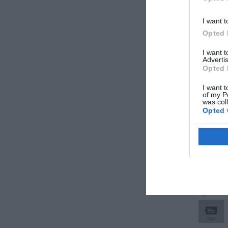
I want t
Opted 
I want 
Advertis
Opted 
I want t
of my P
was col
Opted 