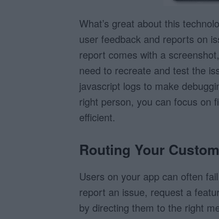
What’s great about this technolog
user feedback and reports on i
report comes with a screenshot
need to recreate and test the is
javascript logs to make debuggin
right person, you can focus on
efficient.
Routing Your Custo
Users on your app can often fail
report an issue, request a featu
by directing them to the right me