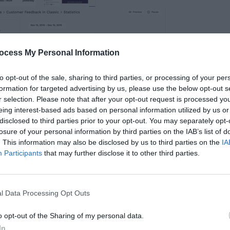
ocess My Personal Information
to opt-out of the sale, sharing to third parties, or processing of your per
formation for targeted advertising by us, please use the below opt-out s
r selection. Please note that after your opt-out request is processed y
eing interest-based ads based on personal information utilized by us or
disclosed to third parties prior to your opt-out. You may separately opt-
losure of your personal information by third parties on the IAB’s list of
ck in a Snapshot
. This information may also be disclosed by us to third parties on the
IA
Participants
that may further disclose it to other third parties.
back, you can see exactly what they see on
that allows them to screen capture bugs, design
l Data Processing Opt Outs
ing trouble. Now you’re able to respond to
o opt-out of the Sharing of my personal data.
ems faster and easier.
In