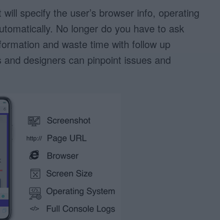
will specify the user’s browser info, operating
tomatically. No longer do you have to ask
nformation and waste time with follow up
 and designers can pinpoint issues and