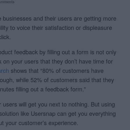
omments
e businesses and their users are getting more
ity to voice their satisfaction or displeasure
lick.
oduct feedback by filling out a form is not only
sk on your users that they don’t have time for
rch
shows that “80% of customers have
ough, while 52% of customers said that they
utes filling out a feedback form.”
users will get you next to nothing. But using
solution like Usersnap can get you everything
t your customer’s experience.