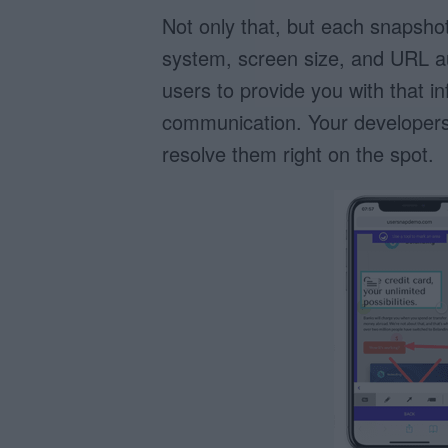
Not only that, but each snapshot 
system, screen size, and URL au
users to provide you with that i
communication. Your developers
resolve them right on the spot.