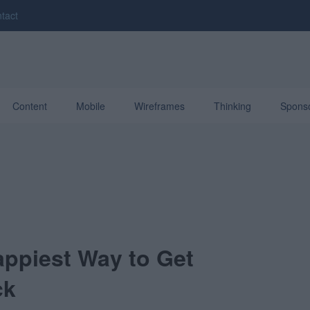
tact
Content
Mobile
Wireframes
Thinking
Spons
ppiest Way to Get
ck