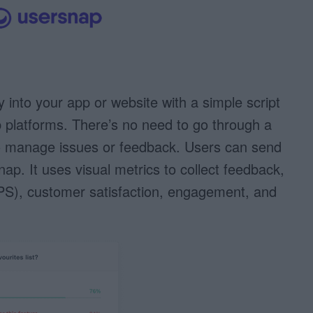
tly into your app or website with a simple script
b platforms. There’s no need to go through a
to manage issues or feedback. Users can send
nap. It uses visual metrics to collect feedback,
S), customer satisfaction, engagement, and