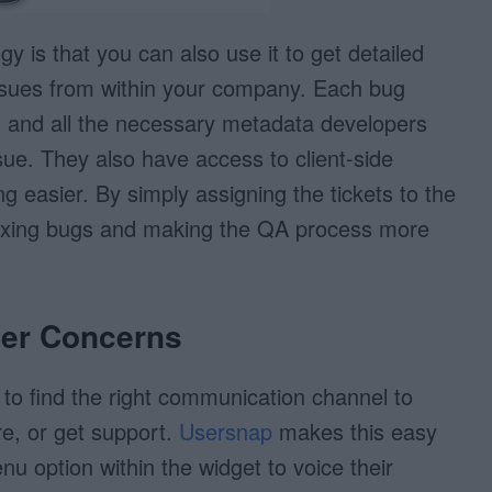
y is that you can also use it to get detailed
ssues from within your company. Each bug
, and all the necessary metadata developers
sue. They also have access to client-side
g easier. By simply assigning the tickets to the
 fixing bugs and making the QA process more
mer Concerns
 to find the right communication channel to
re, or get support.
Usersnap
makes this easy
nu option within the widget to voice their