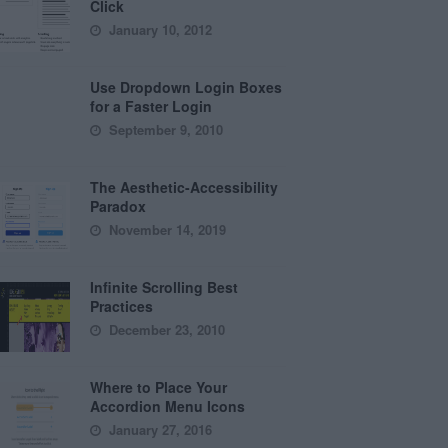
Click
January 10, 2012
Use Dropdown Login Boxes
for a Faster Login
September 9, 2010
The Aesthetic-Accessibility
Paradox
November 14, 2019
Infinite Scrolling Best
Practices
December 23, 2010
Where to Place Your
Accordion Menu Icons
January 27, 2016