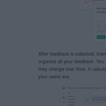
After feedback is collected, the
organize all your feedback. You 
they change over time. It calcu
your users are.