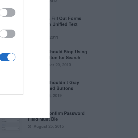
April 5, 2012
Why Users Fill Out Forms
Faster with Unified Text
Fields
July 28, 2011
Why You Should Stop Using
the Go Button for Search
September 20, 2010
Why You Shouldn’t Gray
Out Disabled Buttons
August 8, 2019
Why the Confirm Password
Field Must Die
August 25, 2015