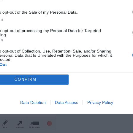
o opt-out of the Sale of my Personal Data.
In
to opt-out of processing my Personal Data for Targeted
ing.
In
o opt-out of Collection, Use, Retention, Sale, and/or Sharing
ersonal Data that Is Unrelated with the Purposes for which it
lected.
Out
CONFIRM
Data Deletion
Data Access
Privacy Policy