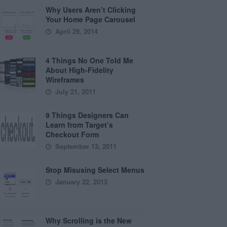
Why Users Aren’t Clicking
Your Home Page Carousel
April 29, 2014
4 Things No One Told Me
About High-Fidelity
Wireframes
July 21, 2011
9 Things Designers Can
Learn from Target’s
Checkout Form
September 13, 2011
Stop Misusing Select Menus
January 22, 2013
Why Scrolling is the New