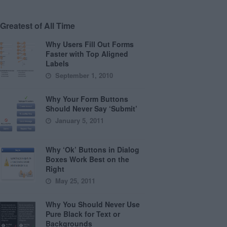
Greatest of All Time
Why Users Fill Out Forms
Faster with Top Aligned
Labels
September 1, 2010
Why Your Form Buttons
Should Never Say ‘Submit’
January 5, 2011
Why ‘Ok’ Buttons in Dialog
Boxes Work Best on the
Right
May 25, 2011
Why You Should Never Use
Pure Black for Text or
Backgrounds