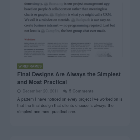
WIREFRAMES
Final Designs Are Always the Simplest
and Most Practical
December 20, 2011
5 Comments
A pattern I have noticed on every project I've worked on is
that the final design that clients choose is always the
simplest and most practical one.