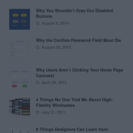
Why You Shouldn’t Gray Out Disabled
Buttons
August 8, 2019
Why the Confirm Password Field Must Die
August 25, 2015
Why Users Aren’t Clicking Your Home Page
Carousel
April 29, 2014
4 Things No One Told Me About High-
Fidelity Wireframes
July 21, 2011
9 Things Designers Can Learn from