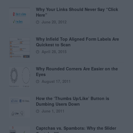
Why Your Links Should Never Say “Click
Here”
June 20, 2012
Why Infield Top Aligned Form Labels Are
Quickest to Scan
April 28, 2015
Why Rounded Corners Are Easier on the
Eyes
August 17, 2011
How the ‘Thumbs Up/Like’ Button is
Dumbing Users Down
June 1, 2011
Captchas vs. Spambots: Why the Slider