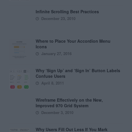
Infinite Scrolling Best Practices
December 23, 2010
Where to Place Your Accordion Menu
Icons
January 27, 2016
Why ‘Sign Up’ and ‘Sign In’ Button Labels
Confuse Users
April 8, 2011
Wireframe Effectively on the New,
Improved 970 Grid System
December 3, 2010
Why Users Fill Out Less If You Mark