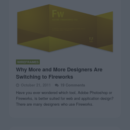
WIREFRAMES
Why More and More Designers Are
Switching to Fireworks
October 21, 2011
19 Comments
Have you ever wondered which tool, Adobe Photoshop or
Fireworks, is better suited for web and application design?
There are many designers who use Fireworks.