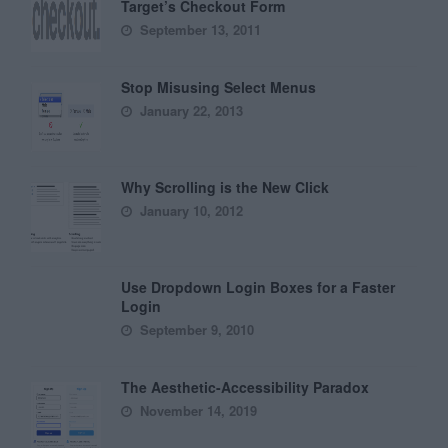
Target’s Checkout Form
September 13, 2011
Stop Misusing Select Menus
January 22, 2013
Why Scrolling is the New Click
January 10, 2012
Use Dropdown Login Boxes for a Faster
Login
September 9, 2010
The Aesthetic-Accessibility Paradox
November 14, 2019