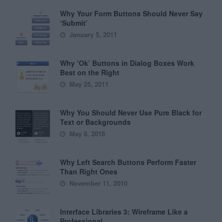
Why Your Form Buttons Should Never Say
‘Submit’
January 5, 2011
Why ‘Ok’ Buttons in Dialog Boxes Work
Best on the Right
May 25, 2011
Why You Should Never Use Pure Black for
Text or Backgrounds
May 8, 2018
Why Left Search Buttons Perform Faster
Than Right Ones
November 11, 2010
Interface Libraries 3: Wireframe Like a
Professional