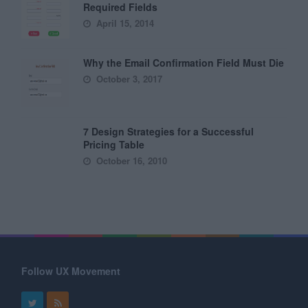
Required Fields
April 15, 2014
Why the Email Confirmation Field Must Die
October 3, 2017
7 Design Strategies for a Successful
Pricing Table
October 16, 2010
Follow UX Movement