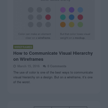
WIREFRAMES
How to Communicate Visual Hierarchy
on Wireframes
March 15, 2016
0 Comments
The use of color is one of the best ways to communicate
visual hierarchy on a design. But on a wireframe, it’s one
of the worst.