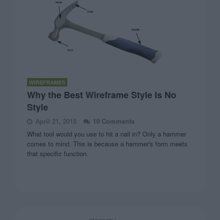
WIREFRAMES
Why the Best Wireframe Style Is No
Style
April 21, 2015
19 Comments
What tool would you use to hit a nail in? Only a hammer
comes to mind. This is because a hammer's form meets
that specific function.