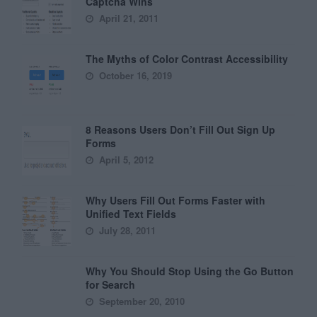
Captcha Wins
April 21, 2011
The Myths of Color Contrast Accessibility
October 16, 2019
8 Reasons Users Don’t Fill Out Sign Up
Forms
April 5, 2012
Why Users Fill Out Forms Faster with
Unified Text Fields
July 28, 2011
Why You Should Stop Using the Go Button
for Search
September 20, 2010