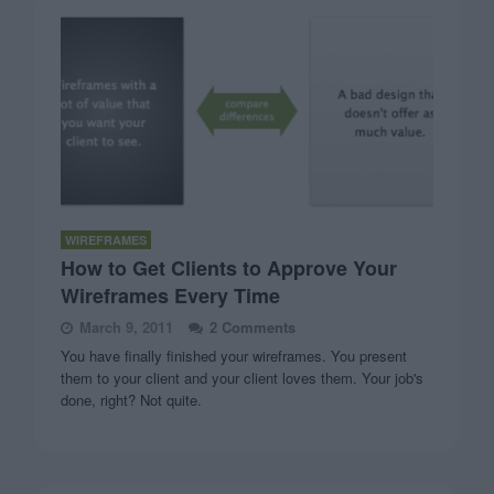
WIREFRAMES
How to Get Clients to Approve Your
Wireframes Every Time
March 9, 2011
2 Comments
You have finally finished your wireframes. You present
them to your client and your client loves them. Your job's
done, right? Not quite.