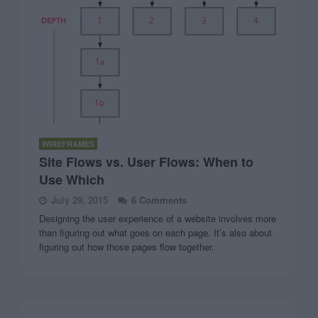
WIREFRAMES
Site Flows vs. User Flows: When to
Use Which
July 29, 2015
6 Comments
Designing the user experience of a website involves more
than figuring out what goes on each page. It’s also about
figuring out how those pages flow together.