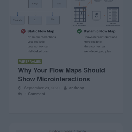
WIREFRAMES
Why Your Flow Maps Should
Show Microinteractions
September 29, 2020
anthony
1 Comment