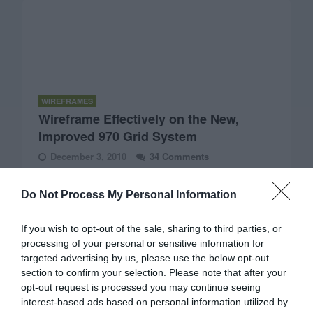
WIREFRAMES
Wireframe Effectively on the New,
Improved 970 Grid System
December 3, 2010
34 Comments
A popular approach to designing page layouts is to use a
grid system. Designers use them on wireframes to create
Do Not Process My Personal Information
a consistent and balanced page layout.
If you wish to opt-out of the sale, sharing to third parties, or
processing of your personal or sensitive information for
targeted advertising by us, please use the below opt-out
section to confirm your selection. Please note that after your
opt-out request is processed you may continue seeing
interest-based ads based on personal information utilized by