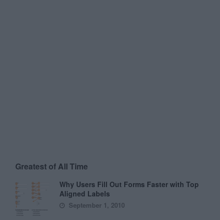
Greatest of All Time
Why Users Fill Out Forms Faster with Top
Aligned Labels
September 1, 2010