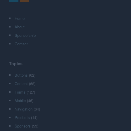
Home
About
Sponsorship
Contact
Topics
Buttons
(62)
Content
(68)
Forms
(127)
Mobile
(46)
Navigation
(64)
Products
(14)
Sponsors
(53)