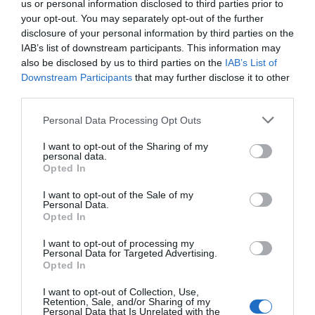
us or personal information disclosed to third parties prior to
your opt-out. You may separately opt-out of the further
disclosure of your personal information by third parties on the
IAB’s list of downstream participants. This information may
also be disclosed by us to third parties on the
IAB’s List of
Downstream Participants
that may further disclose it to other
third parties.
WIREFRAMES
Why It’s Important to Annotate Your
Personal Data Processing Opt Outs
Wireframes
I want to opt-out of the Sharing of my
personal data.
September 24, 2010
15 Comments
Opted In
Have you ever delivered your wireframes to a client only
to have them tell you everything they disliked? This
I want to opt-out of the Sale of my
happens when clients judge your design before they
Personal Data.
Opted In
understand it.
I want to opt-out of processing my
Personal Data for Targeted Advertising.
Opted In
I want to opt-out of Collection, Use,
Retention, Sale, and/or Sharing of my
Personal Data that Is Unrelated with the