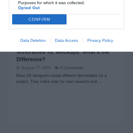
Purposes for which it was collected.
Opted Out
CONFIRM
Data Deletion
Data Access
Privacy Policy
WIREFRAMES
Wireframes vs. Mockups: What’s the
Difference?
August 17, 2010
8 Comments
Most UX designers create different deliverables for a
project. They make ones for user research and…