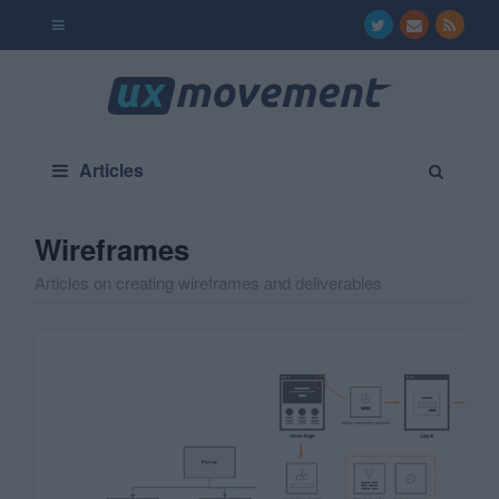
Articles
Wireframes
Articles on creating wireframes and deliverables