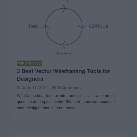
WIREFRAMES
3 Best Vector Wireframing Tools for
Designers
June 17, 2014
8 Comments
What’s the best tool for wireframing? This is a common
question among designers. It’s hard to answer because
each designer has different needs.