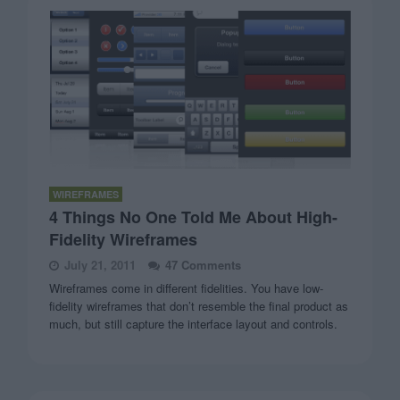
WIREFRAMES
4 Things No One Told Me About High-
Fidelity Wireframes
July 21, 2011
47 Comments
Wireframes come in different fidelities. You have low-
fidelity wireframes that don’t resemble the final product as
much, but still capture the interface layout and controls.