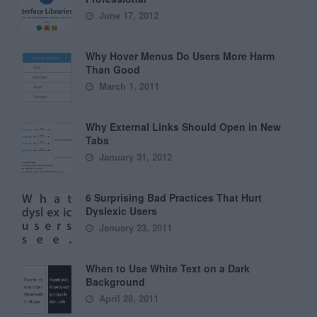
June 17, 2012
Why Hover Menus Do Users More Harm
Than Good
March 1, 2011
Why External Links Should Open in New
Tabs
January 31, 2012
6 Surprising Bad Practices That Hurt
Dyslexic Users
January 23, 2011
When to Use White Text on a Dark
Background
April 28, 2011