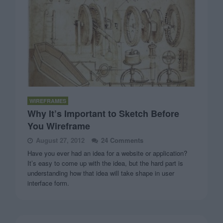
WIREFRAMES
Why It’s Important to Sketch Before
You Wireframe
August 27, 2012
24 Comments
Have you ever had an idea for a website or application?
It’s easy to come up with the idea, but the hard part is
understanding how that idea will take shape in user
interface form.