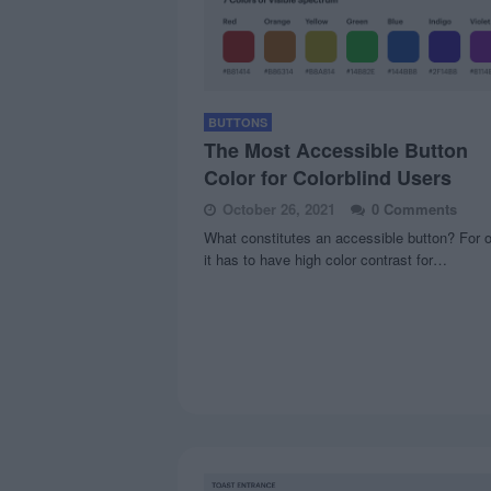
BUTTONS
The Most Accessible Button
Color for Colorblind Users
October 26, 2021
0 Comments
What constitutes an accessible button? For 
it has to have high color contrast for…