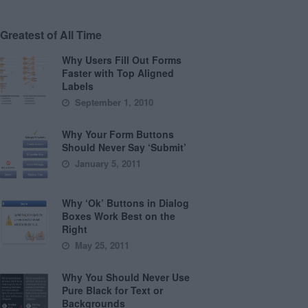
Greatest of All Time
Why Users Fill Out Forms
Faster with Top Aligned
Labels
September 1, 2010
Why Your Form Buttons
Should Never Say ‘Submit’
January 5, 2011
Why ‘Ok’ Buttons in Dialog
Boxes Work Best on the
Right
May 25, 2011
Why You Should Never Use
Pure Black for Text or
Backgrounds