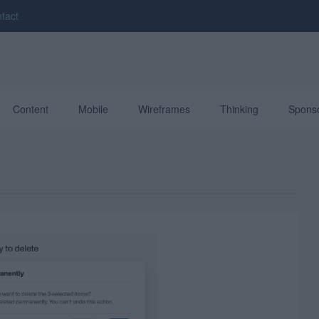
tact
Content
Mobile
Wireframes
Thinking
Spons