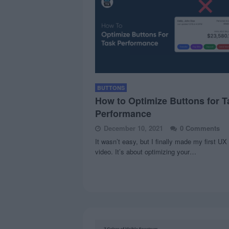
BUTTONS
How to Optimize Buttons for T
Performance
December 10, 2021
0 Comments
It wasn’t easy, but I finally made my first UX
video. It’s about optimizing your…