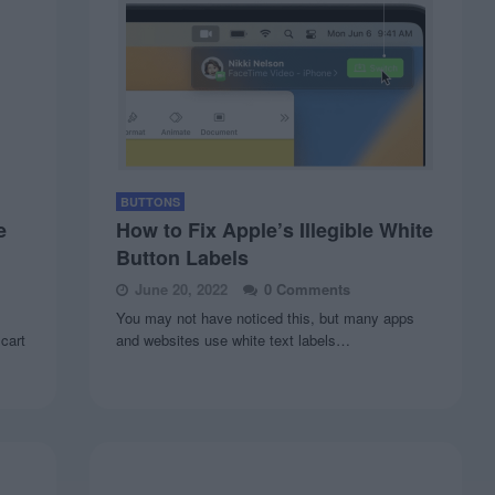
BUTTONS
e
How to Fix Apple’s Illegible White
Button Labels
June 20, 2022
0 Comments
You may not have noticed this, but many apps
 cart
and websites use white text labels…