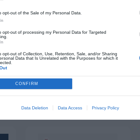
o opt-out of the Sale of my Personal Data.
In
to opt-out of processing my Personal Data for Targeted
ing.
In
o opt-out of Collection, Use, Retention, Sale, and/or Sharing
ersonal Data that Is Unrelated with the Purposes for which it
BUTTONS
ns
lected.
How to Make Similar Button
Out
Choices Less Confusing
December 16, 2021
0 Comments
CONFIRM
p
When choosing between several buttons, users
have to read the labels and think about each…
Data Deletion
Data Access
Privacy Policy