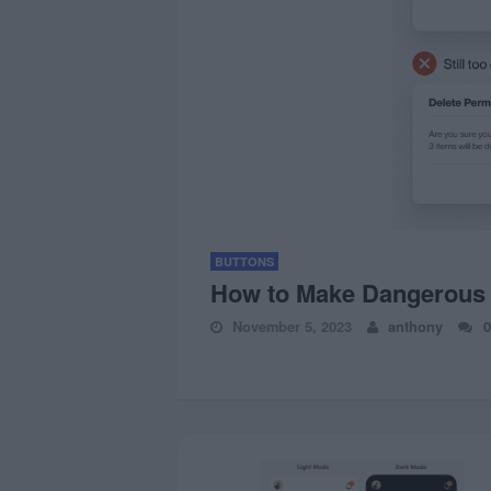
BUTTONS
How to Make Dangerous D
November 5, 2023
anthony