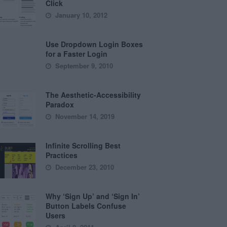
Click
January 10, 2012
Use Dropdown Login Boxes
for a Faster Login
September 9, 2010
The Aesthetic-Accessibility
Paradox
November 14, 2019
Infinite Scrolling Best
Practices
December 23, 2010
Why ‘Sign Up’ and ‘Sign In’
Button Labels Confuse
Users