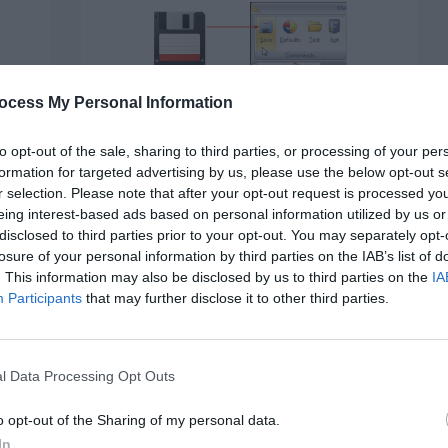
ocess My Personal Information
BUTTONS
Why the Floppy Disk Icon for
to opt-out of the sale, sharing to third parties, or processing of your per
“Save” Must Die
formation for targeted advertising by us, please use the below opt-out s
r selection. Please note that after your opt-out request is processed y
February 10, 2022
6 Comments
 on
eing interest-based ads based on personal information utilized by us or
Floppy disks are a thing of the past. People used
disclosed to third parties prior to your opt-out. You may separately opt-
them to store digital data,…
losure of your personal information by third parties on the IAB’s list of
. This information may also be disclosed by us to third parties on the
IA
d
Participants
that may further disclose it to other third parties.
l Data Processing Opt Outs
o opt-out of the Sharing of my personal data.
In