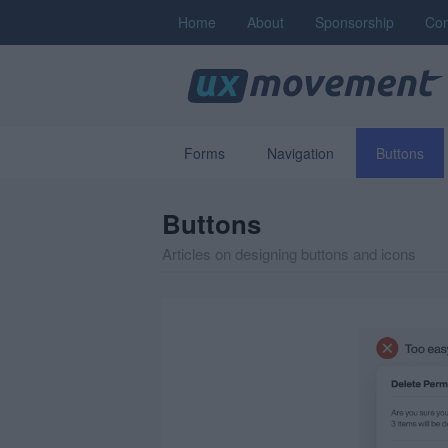
Home
About
Sponsorship
Con
Forms
Navigation
Buttons
Buttons
Articles on designing buttons and icons