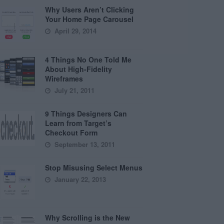
Why Users Aren’t Clicking
Your Home Page Carousel
April 29, 2014
4 Things No One Told Me
About High-Fidelity
Wireframes
July 21, 2011
9 Things Designers Can
Learn from Target’s
Checkout Form
September 13, 2011
Stop Misusing Select Menus
January 22, 2013
Why Scrolling is the New