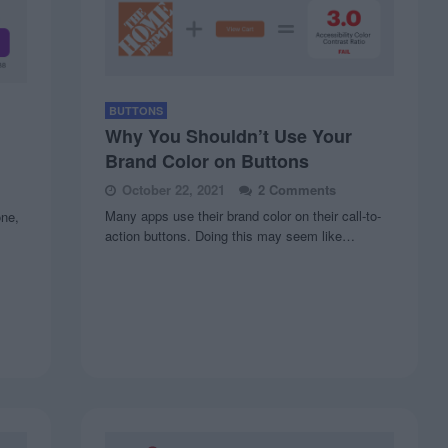
BUTTONS
Why You Shouldn’t Use Your
Brand Color on Buttons
October 22, 2021
2 Comments
Many apps use their brand color on their call-to-
one,
action buttons. Doing this may seem like…