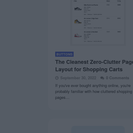
BUTTONS
The Cleanest Zero-Clutter Pag
Layout for Shopping Carts
September 30, 2022
0 Comments
If you've ever bought anything online, you're
probably familiar with how cluttered shopping
pages…