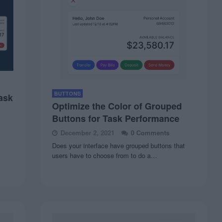
BUTTONS
ask
Optimize the Color of Grouped
Buttons for Task Performance
December 2, 2021
0 Comments
Does your interface have grouped buttons that
users have to choose from to do a…