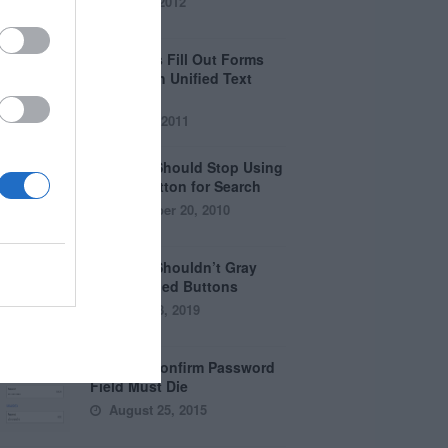
April 5, 2012
Why Users Fill Out Forms
Faster with Unified Text
Fields
July 28, 2011
Why You Should Stop Using
the Go Button for Search
September 20, 2010
Why You Shouldn’t Gray
Out Disabled Buttons
August 8, 2019
Why the Confirm Password
Field Must Die
August 25, 2015