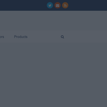
ors
Products