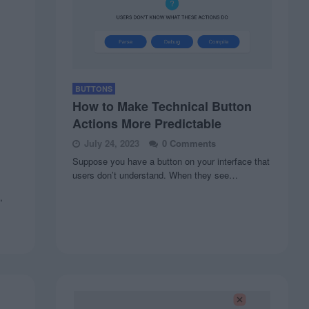
BUTTONS
How to Make Technical Button
Actions More Predictable
July 24, 2023
0 Comments
Suppose you have a button on your interface that
users don’t understand. When they see…
,