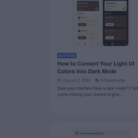
BUTTONS
How to Convert Your Light UI
Colors into Dark Mode
August 2, 2023
0 Comments
Does your interface have a dark mode? If not
you're missing your chance to give…