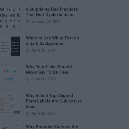
6 Surprising Bad Practices
That Hurt Dyslexic Users
January 23, 2011
When to Use White Text on
a Dark Background
April 28, 2011
Why Your Links Should
Never Say “Click Here”
June 20, 2012
Why Infield Top Aligned
Form Labels Are Quickest to
Scan
April 28, 2015
Why Rounded Corners Are