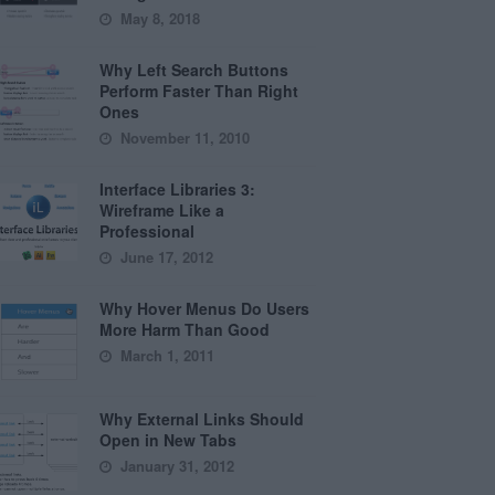
May 8, 2018
Why Left Search Buttons
Perform Faster Than Right
Ones
November 11, 2010
Interface Libraries 3:
Wireframe Like a
Professional
June 17, 2012
Why Hover Menus Do Users
More Harm Than Good
March 1, 2011
Why External Links Should
Open in New Tabs
January 31, 2012