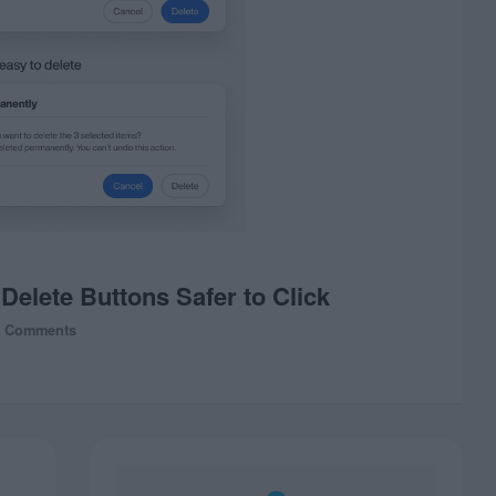
elete Buttons Safer to Click
0 Comments