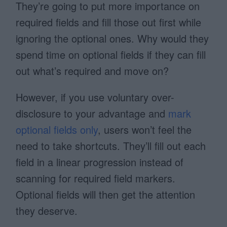
They’re going to put more importance on
required fields and fill those out first while
ignoring the optional ones. Why would they
spend time on optional fields if they can fill
out what’s required and move on?
However, if you use voluntary over-
disclosure to your advantage and
mark
optional fields only
, users won’t feel the
need to take shortcuts. They’ll fill out each
field in a linear progression instead of
scanning for required field markers.
Optional fields will then get the attention
they deserve.