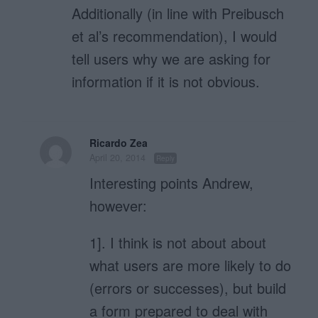
Additionally (in line with Preibusch
et al’s recommendation), I would
tell users why we are asking for
information if it is not obvious.
Ricardo Zea
April 20, 2014
Reply
Interesting points Andrew,
however:
1]. I think is not about about
what users are more likely to do
(errors or successes), but build
a form prepared to deal with