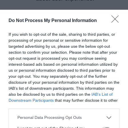
Do Not Process My Personal Information
James
April 23, 2014
Reply
If you wish to opt-out of the sale, sharing to third parties, or
There are arguments in
processing of your personal or sensitive information for
targeted advertising by us, please use the below opt-out
favour of both approaches,
section to confirm your selection. Please note that after your
indicating required or optional
opt-out request is processed you may continue seeing
interest-based ads based on personal information utilized by
fields. I have to take issue
us or personal information disclosed to third parties prior to
with how you’ve responded to
your opt-out. You may separately opt-out of the further
disclosure of your personal information by third parties on the
Andrew, though.
IAB’s list of downstream participants. This information may
also be disclosed by us to third parties on the
IAB’s List of
1) “solid client/server side
Downstream Participants
that may further disclose it to other
third parties.
validation” does not in and of
itself have anything to do with
Personal Data Processing Opt Outs
user experience, rather it’s