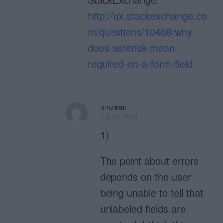
http://ux.stackexchange.co
m/questions/10468/why-
does-asterisk-mean-
required-on-a-form-field
nmclean
July 29, 2014
1)
The point about errors
depends on the user
being unable to tell that
unlabeled fields are