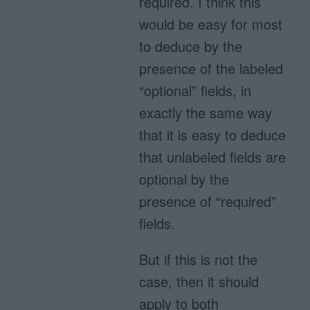
required. I think this
would be easy for most
to deduce by the
presence of the labeled
“optional” fields, in
exactly the same way
that it is easy to deduce
that unlabeled fields are
optional by the
presence of “required”
fields.
But if this is not the
case, then it should
apply to both