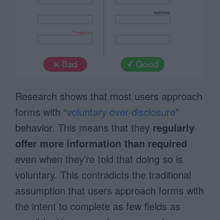
Research shows that most users approach
forms with “
voluntary over-disclosure
”
behavior. This means that they
regularly
offer more information than required
even when they’re told that doing so is
voluntary. This contradicts the traditional
assumption that users approach forms with
the intent to complete as few fields as