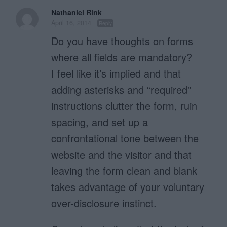
Nathaniel Rink
April 16, 2014
Reply
Do you have thoughts on forms
where all fields are mandatory?
I feel like it’s implied and that
adding asterisks and “required”
instructions clutter the form, ruin
spacing, and set up a
confrontational tone between the
website and the visitor and that
leaving the form clean and blank
takes advantage of your voluntary
over-disclosure instinct.