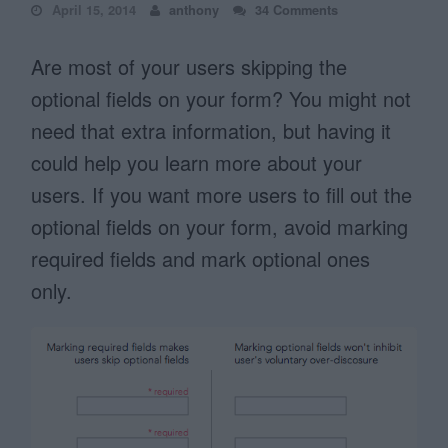
April 15, 2014
anthony
34 Comments
Are most of your users skipping the
optional fields on your form? You might not
need that extra information, but having it
could help you learn more about your
users. If you want more users to fill out the
optional fields on your form, avoid marking
required fields and mark optional ones
only.