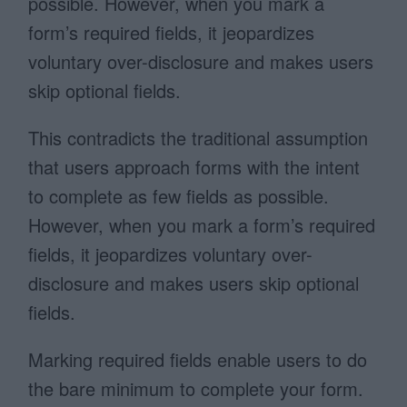
possible. However, when you mark a
form’s required fields, it jeopardizes
voluntary over-disclosure and makes users
skip optional fields.
This contradicts the traditional assumption
that users approach forms with the intent
to complete as few fields as possible.
However, when you mark a form’s required
fields, it jeopardizes voluntary over-
disclosure and makes users skip optional
fields.
Marking required fields enable users to do
the bare minimum to complete your form.