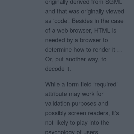
originally derived from SGML
and that was originally viewed
as ‘code’. Besides in the case
of a web browser, HTML is
needed by a browser to
determine how to render it …
Or, put another way, to
decode it.
While a form field ‘required’
attribute may work for
validation purposes and
possibly screen readers, it’s
not likely to play into the
psychology of users