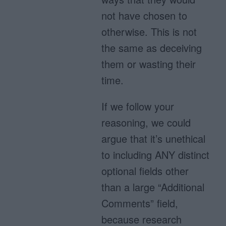
not have chosen to
otherwise. This is not
the same as deceiving
them or wasting their
time.
If we follow your
reasoning, we could
argue that it’s unethical
to including ANY distinct
optional fields other
than a large “Additional
Comments” field,
because research