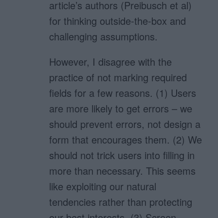
article’s authors (Preibusch et al)
for thinking outside-the-box and
challenging assumptions.
However, I disagree with the
practice of not marking required
fields for a few reasons. (1) Users
are more likely to get errors – we
should prevent errors, not design a
form that encourages them. (2) We
should not trick users into filling in
more than necessary. This seems
like exploiting our natural
tendencies rather than protecting
our best interests. (3) Screen