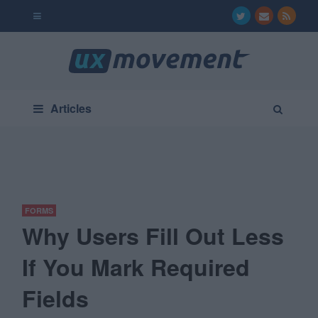
Articles
FORMS
Why Users Fill Out Less
If You Mark Required
Fields