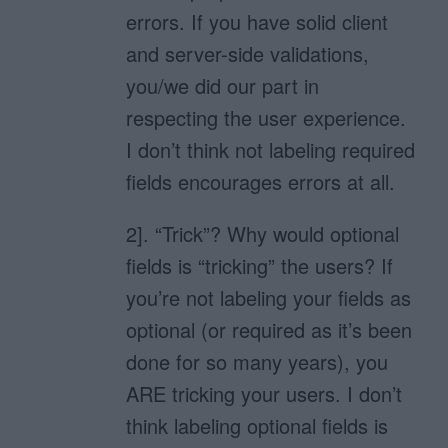
errors. If you have solid client
and server-side validations,
you/we did our part in
respecting the user experience.
I don’t think not labeling required
fields encourages errors at all.
2]. “Trick”? Why would optional
fields is “tricking” the users? If
you’re not labeling your fields as
optional (or required as it’s been
done for so many years), you
ARE tricking your users. I don’t
think labeling optional fields is