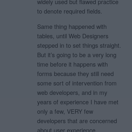
widely used but flawed practice
to denote required fields.
Same thing happened with
tables, until Web Designers
stepped in to set things straight.
But it’s going to be a very long
time before it happens with
forms because they still need
some sort of intervention from
web developers, and in my
years of experience I have met
only a few, VERY few
developers that are concerned
about user experience.