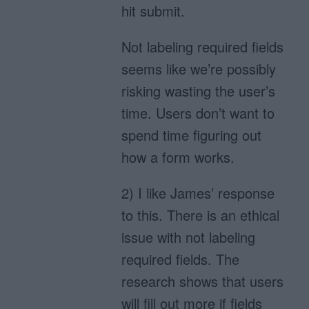
hit submit.
Not labeling required fields
seems like we’re possibly
risking wasting the user’s
time. Users don’t want to
spend time figuring out
how a form works.
2) I like James’ response
to this. There is an ethical
issue with not labeling
required fields. The
research shows that users
will fill out more if fields