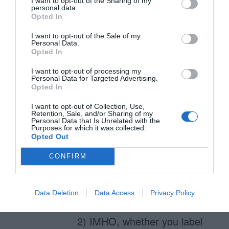
I want to opt-out of the Sharing of my
personal data.
the interaction design that
Opted In
achieves this – or not.
I want to opt-out of the Sale of my
Personal Data.
Validation only detects errors
Opted In
and that’s client and/or server
I want to opt-out of processing my
side scripting. The interaction
Personal Data for Targeted Advertising.
Opted In
design piece is what you do
I want to opt-out of Collection, Use,
with the error detection, or
Retention, Sale, and/or Sharing of my
Personal Data that Is Unrelated with the
more explicitly how you
Purposes for which it was collected.
Opted Out
inform the user there are
CONFIRM
errors and, more importantly,
how you get the user to
correct them.
Data Deletion
Data Access
Privacy Policy
2) IMHO, whether you label