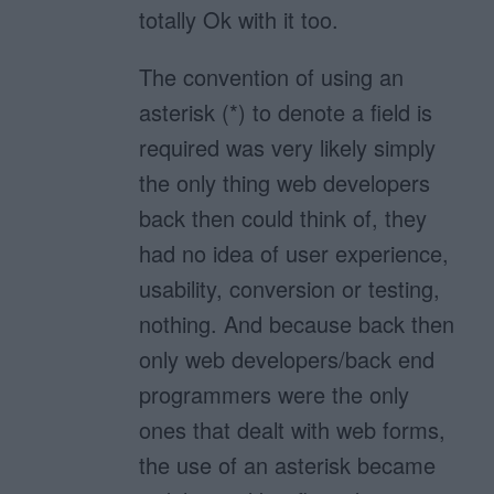
totally Ok with it too.
The convention of using an
asterisk (*) to denote a field is
required was very likely simply
the only thing web developers
back then could think of, they
had no idea of user experience,
usability, conversion or testing,
nothing. And because back then
only web developers/back end
programmers were the only
ones that dealt with web forms,
the use of an asterisk became