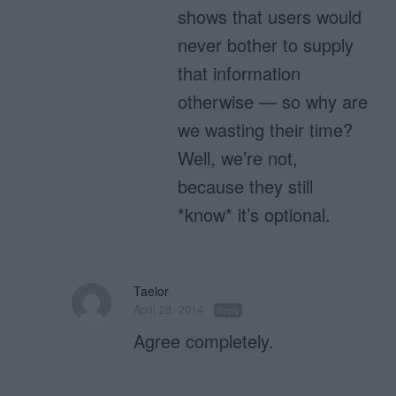
shows that users would
never bother to supply
that information
otherwise — so why are
we wasting their time?
Well, we’re not,
because they still
*know* it’s optional.
Taelor
April 28, 2014
Reply
Agree completely.