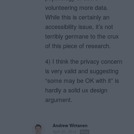
volunteering more data.
While this is certainly an
accessibility issue, it’s not
terribly germane to the crux
of this piece of research.
4) I think the privacy concern
is very valid and suggesting
“some may be OK with it” is
hardly a solid ux design
argument.
Andrew Wirtanen
April 25, 2014
Reply