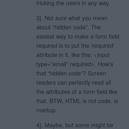
tricking the users in any way.
3]. Not sure what you mean
about “hidden code”. The
easiest way to make a form field
required is to put the ‘required’
attribute in it, like this: <input
type=”email” required>. How’s
that “hidden code”? Screen
readers can perfectly read all
the attributes of a form field like
that. BTW, HTML is not code, is
markup.
4]. Maybe, but some might be