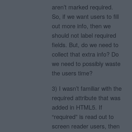
aren’t marked required.
So, if we want users to fill
out more info, then we
should not label required
fields. But, do we need to
collect that extra info? Do
we need to possibly waste
the users time?
3) I wasn’t familiar with the
required attribute that was
added in HTML5. If
“required” is read out to
screen reader users, then