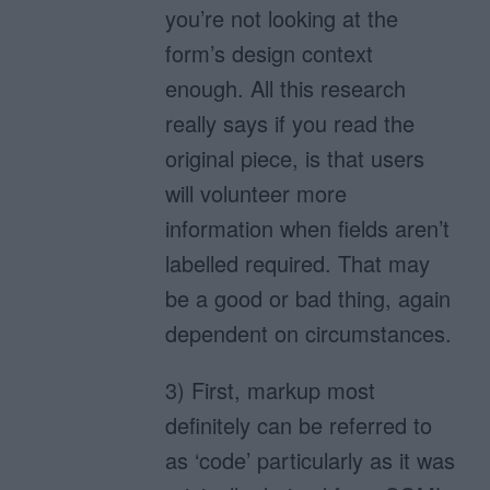
you’re not looking at the
form’s design context
enough. All this research
really says if you read the
original piece, is that users
will volunteer more
information when fields aren’t
labelled required. That may
be a good or bad thing, again
dependent on circumstances.
3) First, markup most
definitely can be referred to
as ‘code’ particularly as it was