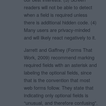
readers will not be able to detect
when a field is required unless
there is additional hidden code. (4)
Many users are privacy-minded
and will likely react negatively to it.
Jarrett and Gaffney (Forms That
Work, 2009) recommend marking
required fields with an asterisk and
labeling the optional fields, since
that is the convention that most
web forms follow. They state that
indicating only optional fields is
“unusual, and therefore confusing”.