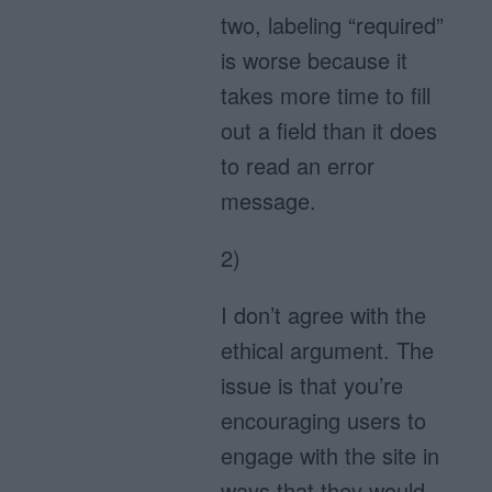
two, labeling “required”
is worse because it
takes more time to fill
out a field than it does
to read an error
message.
2)
I don’t agree with the
ethical argument. The
issue is that you’re
encouraging users to
engage with the site in
ways that they would