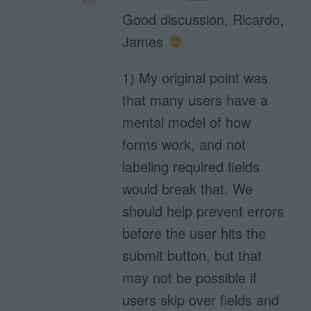
Good discussion, Ricardo,
James
1) My original point was
that many users have a
mental model of how
forms work, and not
labeling required fields
would break that. We
should help prevent errors
before the user hits the
submit button, but that
may not be possible if
users skip over fields and