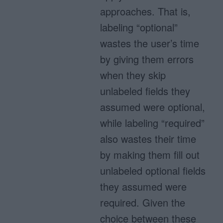
approaches. That is,
labeling “optional”
wastes the user’s time
by giving them errors
when they skip
unlabeled fields they
assumed were optional,
while labeling “required”
also wastes their time
by making them fill out
unlabeled optional fields
they assumed were
required. Given the
choice between these