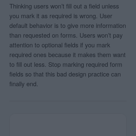
Thinking users won’t fill out a field unless
you mark it as required is wrong. User
default behavior is to give more information
than requested on forms. Users won’t pay
attention to optional fields if you mark
required ones because it makes them want
to fill out less. Stop marking required form
fields so that this bad design practice can
finally end.