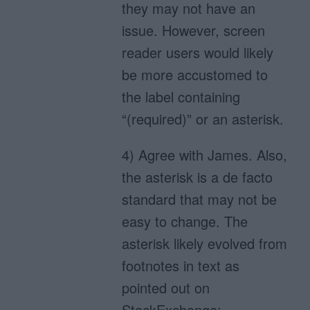
they may not have an
issue. However, screen
reader users would likely
be more accustomed to
the label containing
“(required)” or an asterisk.
4) Agree with James. Also,
the asterisk is a de facto
standard that may not be
easy to change. The
asterisk likely evolved from
footnotes in text as
pointed out on
StackExchange: