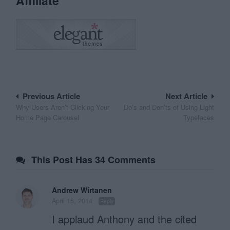
Affiliate
Post
Previous Article
Next Article
Why Users Aren’t Clicking Your
Do’s and Don’ts of Using Light
navigation
Home Page Carousel
Typefaces
This Post Has 34 Comments
Andrew Wirtanen
April 15, 2014
Reply
I applaud Anthony and the cited