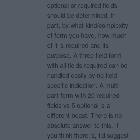
optional or required fields
should be determined, in
part, by what kind/complexity
of form you have, how much
of it is required and its
purpose. A three field form
with all fields required can be
handled easily by no field
specific indication. A multi-
part form with 20 required
fields vs 5 optional is a
different beast. There is no
absolute answer to this. If
you think there is, I’d suggest