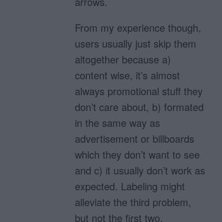
arrows.
From my experience though,
users usually just skip them
altogether because a)
content wise, it’s almost
always promotional stuff they
don’t care about, b) formated
in the same way as
advertisement or billboards
which they don’t want to see
and c) it usually don’t work as
expected. Labeling might
alleviate the third problem,
but not the first two.