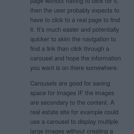
page without having to click for it,
then the user probably expects to
have to click to a real page to find
it. It’s much easier and potentially
quicker to skim the navigation to
find a link than click through a
carousel and hope the information
you want is on there somewhere.
Carousels are good for saving
space for images IF the images
are secondary to the content. A
real estate site for example could
use a carousel to display multiple
large images without creating a