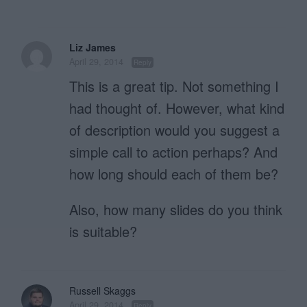
Liz James
April 29, 2014
Reply
This is a great tip. Not something I
had thought of. However, what kind
of description would you suggest a
simple call to action perhaps? And
how long should each of them be?
Also, how many slides do you think
is suitable?
Russell Skaggs
April 29, 2014
Reply