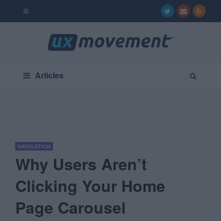
Articles
NAVIGATION
Why Users Aren’t
Clicking Your Home
Page Carousel