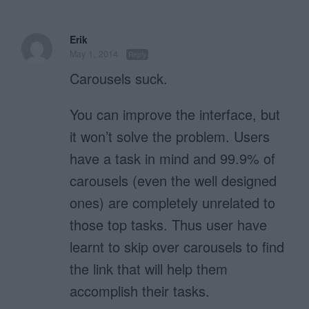
Erik
May 1, 2014
Reply
Carousels suck.
You can improve the interface, but
it won’t solve the problem. Users
have a task in mind and 99.9% of
carousels (even the well designed
ones) are completely unrelated to
those top tasks. Thus user have
learnt to skip over carousels to find
the link that will help them
accomplish their tasks.