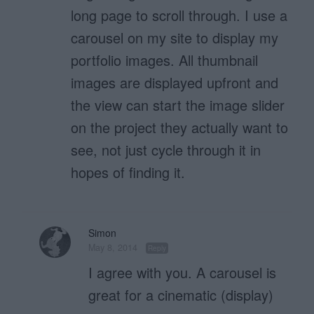
long page to scroll through. I use a
carousel on my site to display my
portfolio images. All thumbnail
images are displayed upfront and
the view can start the image slider
on the project they actually want to
see, not just cycle through it in
hopes of finding it.
Simon
May 8, 2014
Reply
I agree with you. A carousel is
great for a cinematic (display)