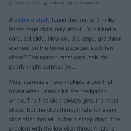
April 29, 2014
anthony
48 Comments
A
website study
found that out of 3 million
home page visits only about 1% clicked a
carousel slide. How could a large, graphical
element on the home page get such few
clicks? The reason most carousels do
poorly might surprise you.
Most carousels have multiple slides that
rotate when users click the navigation
arrow. The first slide always gets the most
clicks. But the click-through rate for every
slide after that will suffer a steep drop. The
problem with the low click-through rate is