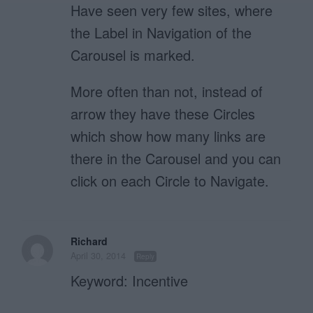
Have seen very few sites, where
the Label in Navigation of the
Carousel is marked.
More often than not, instead of
arrow they have these Circles
which show how many links are
there in the Carousel and you can
click on each Circle to Navigate.
Richard
April 30, 2014
Reply
Keyword: Incentive