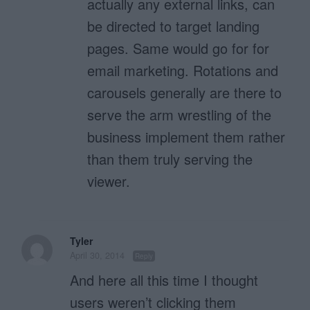
actually any external links, can
be directed to target landing
pages. Same would go for for
email marketing. Rotations and
carousels generally are there to
serve the arm wrestling of the
business implement them rather
than them truly serving the
viewer.
Tyler
April 30, 2014
Reply
And here all this time I thought
users weren’t clicking them