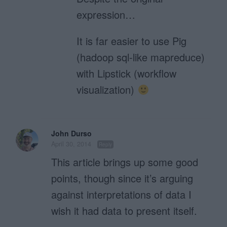
expression…
It is far easier to use Pig
(hadoop sql-like mapreduce)
with Lipstick (workflow
visualization)
John Durso
April 30, 2014
Reply
This article brings up some good
points, though since it’s arguing
against interpretations of data I
wish it had data to present itself.