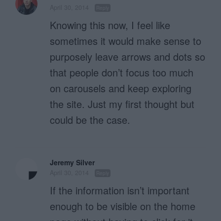
April 30, 2014
Reply
Knowing this now, I feel like
sometimes it would make sense to
purposely leave arrows and dots so
that people don’t focus too much
on carousels and keep exploring
the site. Just my first thought but
could be the case.
Jeremy Silver
April 30, 2014
Reply
If the information isn’t important
enough to be visible on the home