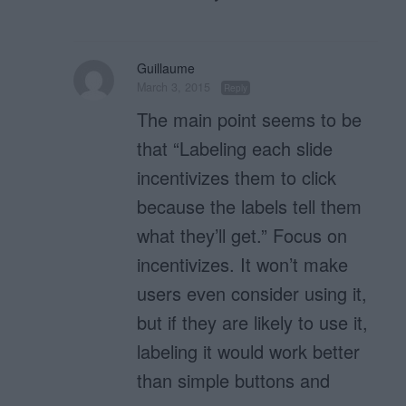
Guillaume
March 3, 2015
Reply
The main point seems to be
that “Labeling each slide
incentivizes them to click
because the labels tell them
what they’ll get.” Focus on
incentivizes. It won’t make
users even consider using it,
but if they are likely to use it,
labeling it would work better
than simple buttons and