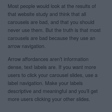
Most people would look at the results of
that website study and think that all
carousels are bad, and that you should
never use them. But the truth is that most
carousels are bad because they use an
arrow navigation.
Arrow affordances aren’t information
dense, text labels are. If you want more
users to click your carousel slides, use a
label navigation. Make your labels
descriptive and meaningful and you’ll get
more users clicking your other slides.