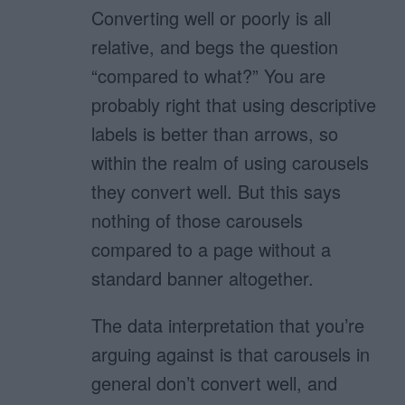
Converting well or poorly is all
relative, and begs the question
“compared to what?” You are
probably right that using descriptive
labels is better than arrows, so
within the realm of using carousels
they convert well. But this says
nothing of those carousels
compared to a page without a
standard banner altogether.
The data interpretation that you’re
arguing against is that carousels in
general don’t convert well, and