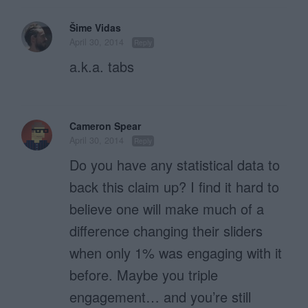
Šime Vidas
April 30, 2014
Reply
a.k.a. tabs
Cameron Spear
April 30, 2014
Reply
Do you have any statistical data to
back this claim up? I find it hard to
believe one will make much of a
difference changing their sliders
when only 1% was engaging with it
before. Maybe you triple
engagement… and you’re still