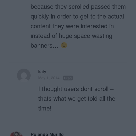
because they scrolled passed them
quickly in order to get to the actual
content they were interested in
instead of huge space wasting
banners…
katy
May 1, 2014
Reply
I thought users dont scroll –
thats what we get told all the
time!
Rolando Murillo