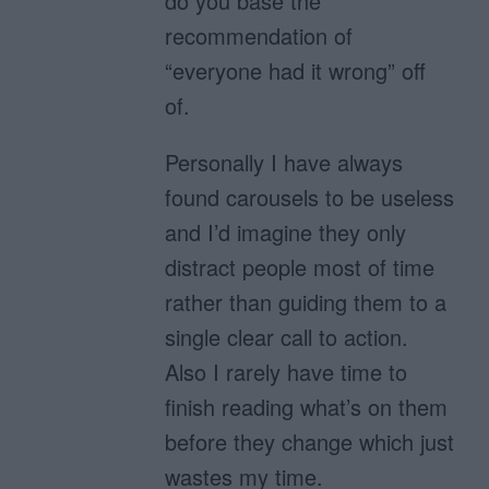
do you base the
recommendation of
“everyone had it wrong” off
of.
Personally I have always
found carousels to be useless
and I’d imagine they only
distract people most of time
rather than guiding them to a
single clear call to action.
Also I rarely have time to
finish reading what’s on them
before they change which just
wastes my time.