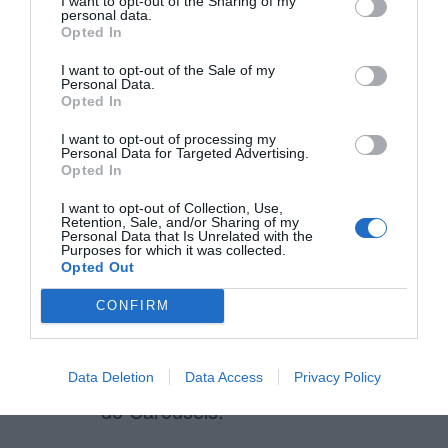
I want to opt-out of the Sharing of my
personal data.
Opted In
Manoj
I want to opt-out of the Sale of my
September 1, 2016
Personal Data.
Reply
Opted In
Hey Russell,
I want to opt-out of processing my
Personal Data for Targeted Advertising.
Could you reference the study
Opted In
which you feel is refuting.
I want to opt-out of Collection, Use,
Retention, Sale, and/or Sharing of my
Thanks
Personal Data that Is Unrelated with the
Purposes for which it was collected.
Opted Out
CONFIRM
Anirudh
April 30, 2014
Reply
This is insightful and a good way to
Data Deletion
Data Access
Privacy Policy
do Carousels.