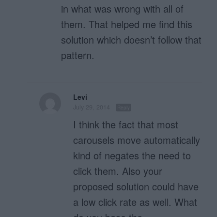
in what was wrong with all of
them. That helped me find this
solution which doesn’t follow that
pattern.
Levi
July 29, 2014
Reply
I think the fact that most
carousels move automatically
kind of negates the need to
click them. Also your
proposed solution could have
a low click rate as well. What