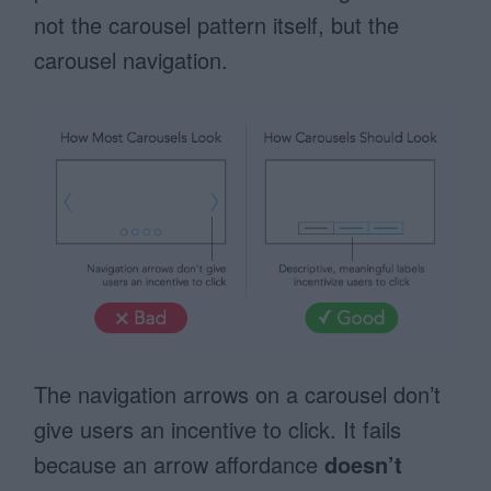
not the carousel pattern itself, but the
carousel navigation.
The navigation arrows on a carousel don’t
give users an incentive to click. It fails
because an arrow affordance
doesn’t