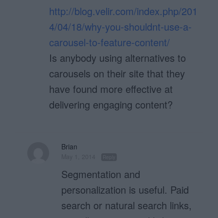
http://blog.velir.com/index.php/201
4/04/18/why-you-shouldnt-use-a-
carousel-to-feature-content/
Is anybody using alternatives to
carousels on their site that they
have found more effective at
delivering engaging content?
Brian
May 1, 2014
Reply
Segmentation and
personalization is useful. Paid
search or natural search links,