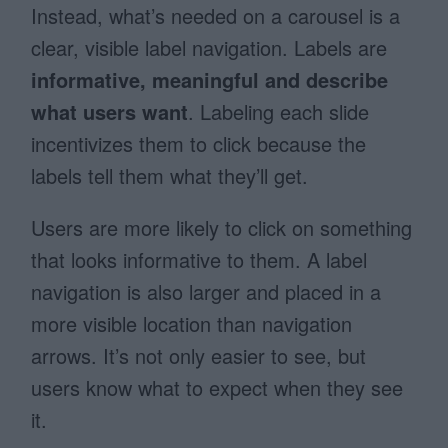
Instead, what’s needed on a carousel is a
clear, visible label navigation. Labels are
informative, meaningful and describe
what users want
. Labeling each slide
incentivizes them to click because the
labels tell them what they’ll get.
Users are more likely to click on something
that looks informative to them. A label
navigation is also larger and placed in a
more visible location than navigation
arrows. It’s not only easier to see, but
users know what to expect when they see
it.