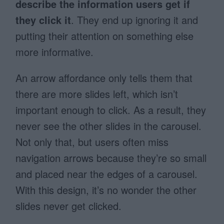
describe the information users get if
they click it
. They end up ignoring it and
putting their attention on something else
more informative.
An arrow affordance only tells them that
there are more slides left, which isn’t
important enough to click. As a result, they
never see the other slides in the carousel.
Not only that, but users often miss
navigation arrows because they’re so small
and placed near the edges of a carousel.
With this design, it’s no wonder the other
slides never get clicked.