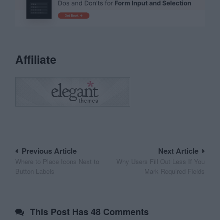
Affiliate
Post
Previous Article
Next Article
Where to Place Icons Next to
Why Users Fill Out Less If You
navigation
Button Labels
Mark Required Fields
This Post Has 48 Comments