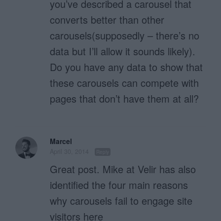
you’ve described a carousel that
converts better than other
carousels(supposedly – there’s no
data but I’ll allow it sounds likely).
Do you have any data to show that
these carousels can compete with
pages that don’t have them at all?
Marcel
April 30, 2014
Reply
Great post. Mike at Velir has also
identified the four main reasons
why carousels fail to engage site
visitors here