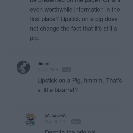
even worthwhile information in the
first place? Lipstick on a pig does
not change the fact that it’s still a
pig.
Simon
May 8, 2014
Reply
Lipstick on a Pig, hmmm. That’s
a little bizarre!?
kAlmaCetA
May 15, 2014
Reply
Despite the original