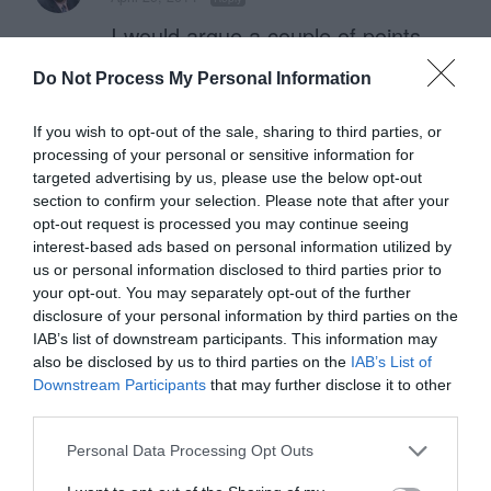
I would argue a couple of points.
Do Not Process My Personal Information
1) Assuming the good example of
carousels is not rotating a timer
If you wish to opt-out of the sale, sharing to third parties, or
processing of your personal or sensitive information for
(because that is a terrible practice),
targeted advertising by us, please use the below opt-out
the example is not really a carousel
section to confirm your selection. Please note that after your
opt-out request is processed you may continue seeing
at all, its an example of tabs.
interest-based ads based on personal information utilized by
us or personal information disclosed to third parties prior to
2) You post is refuting a study. This
your opt-out. You may separately opt-out of the further
disclosure of your personal information by third parties on the
is fine, but before you go and
IAB’s list of downstream participants. This information may
endorse that this method of
also be disclosed by us to third parties on the
IAB’s List of
Downstream Participants
that may further disclose it to other
carousel works, you should back it
third parties.
up with user research. Otherwise it
Personal Data Processing Opt Outs
is simply anecdotal or a hunch.