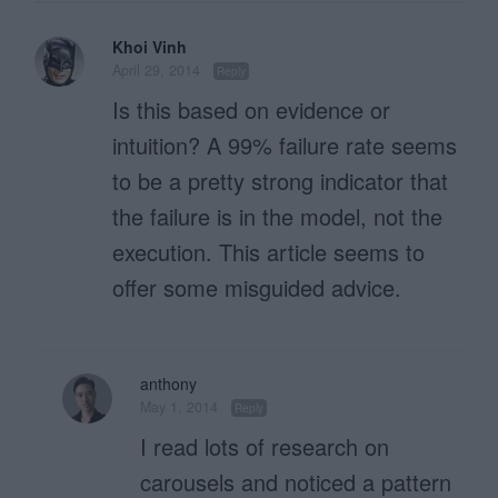
Khoi Vinh
April 29, 2014
Reply
Is this based on evidence or
intuition? A 99% failure rate seems
to be a pretty strong indicator that
the failure is in the model, not the
execution. This article seems to
offer some misguided advice.
anthony
May 1, 2014
Reply
I read lots of research on
carousels and noticed a pattern