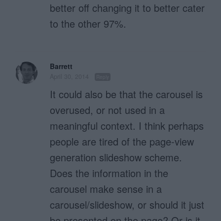
better off changing it to better cater
to the other 97%.
Barrett
April 30, 2014
Reply
It could also be that the carousel is
overused, or not used in a
meaningful context. I think perhaps
people are tired of the page-view
generation slideshow scheme.
Does the information in the
carousel make sense in a
carousel/slideshow, or should it just
be presented on the page? Or is it