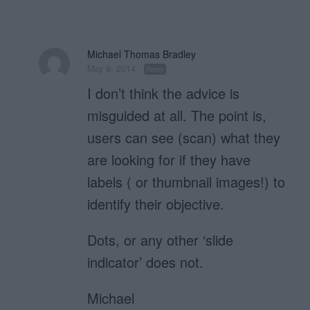
Michael Thomas Bradley
May 9, 2014
Reply
I don’t think the advice is
misguided at all. The point is,
users can see (scan) what they
are looking for if they have
labels ( or thumbnail images!) to
identify their objective.
Dots, or any other ‘slide
indicator’ does not.
Michael