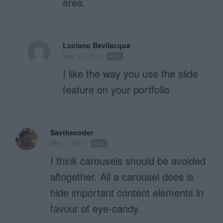
area.
Luciano Bevilacqua
May 13, 2014
Reply
I like the way you use the slide
feature on your portfolio
Savthecoder
May 1, 2014
Reply
I think carousels should be avoided
altogether. All a carousel does is
hide important content elements in
favour of eye-candy.