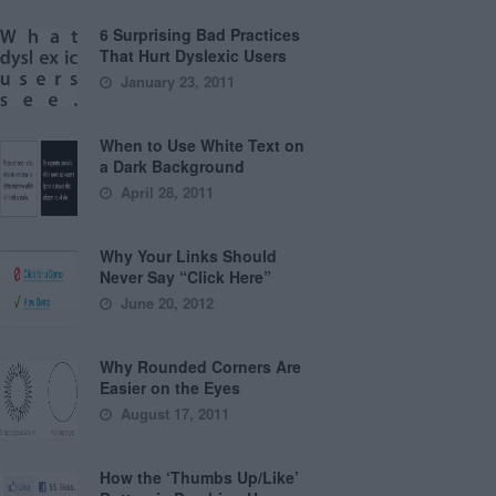
6 Surprising Bad Practices
That Hurt Dyslexic Users
January 23, 2011
When to Use White Text on
a Dark Background
April 28, 2011
Why Your Links Should
Never Say “Click Here”
June 20, 2012
Why Rounded Corners Are
Easier on the Eyes
August 17, 2011
How the ‘Thumbs Up/Like’