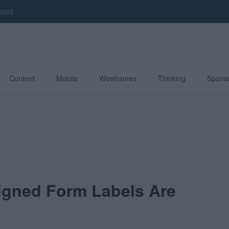
tact
Content
Mobile
Wireframes
Thinking
Spons
ligned Form Labels Are