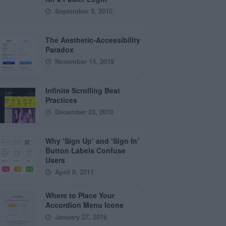
September 9, 2010
The Aesthetic-Accessibility
Paradox
November 14, 2019
Infinite Scrolling Best
Practices
December 23, 2010
Why ‘Sign Up’ and ‘Sign In’
Button Labels Confuse
Users
April 8, 2011
Where to Place Your
Accordion Menu Icons
January 27, 2016