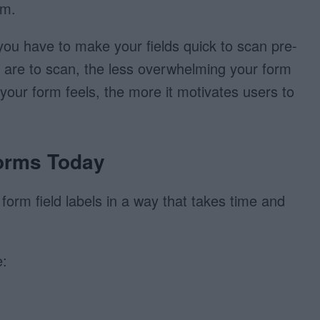
rm.
ou have to make your fields quick to scan pre-
hey are to scan, the less overwhelming your form
 your form feels, the more it motivates users to
orms Today
 form field labels in a way that takes time and
: