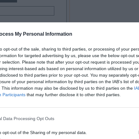
ocess My Personal Information
to opt-out of the sale, sharing to third parties, or processing of your per
formation for targeted advertising by us, please use the below opt-out s
r selection. Please note that after your opt-out request is processed y
eing interest-based ads based on personal information utilized by us or
disclosed to third parties prior to your opt-out. You may separately opt-
here are only 4 fields. But when you scan the
losure of your personal information by third parties on the IAB’s list of
. This information may also be disclosed by us to third parties on the
IA
 fill out. This is because there are 8 distinct
Participants
that may further disclose it to other third parties.
n.
dual elements separated by whitespace. As a
l Data Processing Opt Outs
ents with 8 separate visual fixations. The extra
o opt-out of the Sharing of my personal data.
 scanning to do, and makes them feel like