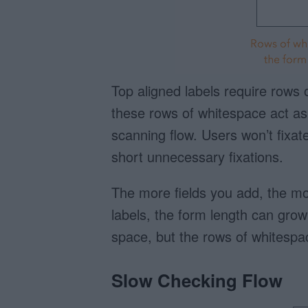
Top aligned labels require rows 
these rows of whitespace act as i
scanning flow. Users won’t fixate 
short unnecessary fixations.
The more fields you add, the mo
labels, the form length can grow 
space, but the rows of whitespa
Slow Checking Flow