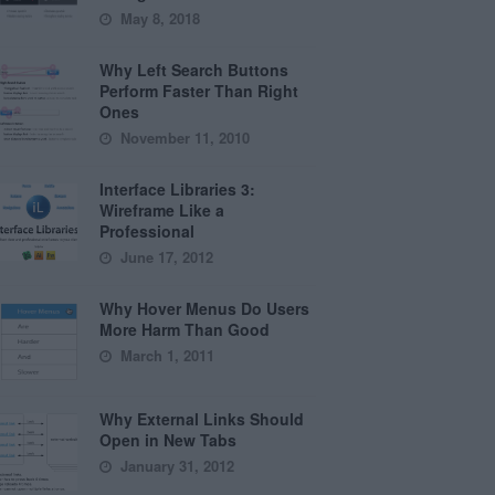
May 8, 2018
Why Left Search Buttons
Perform Faster Than Right
Ones
November 11, 2010
Interface Libraries 3:
Wireframe Like a
Professional
June 17, 2012
Why Hover Menus Do Users
More Harm Than Good
March 1, 2011
Why External Links Should
Open in New Tabs
January 31, 2012