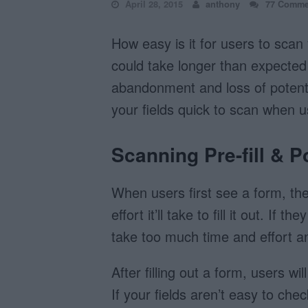
April 28, 2015
anthony
77 Comme
How easy is it for users to scan 
could take longer than expected 
abandonment and loss of potenti
your fields quick to scan when us
Scanning Pre-fill & Po
When users first see a form, the
effort it’ll take to fill it out. If th
take too much time and effort 
After filling out a form, users wil
If your fields aren’t easy to che