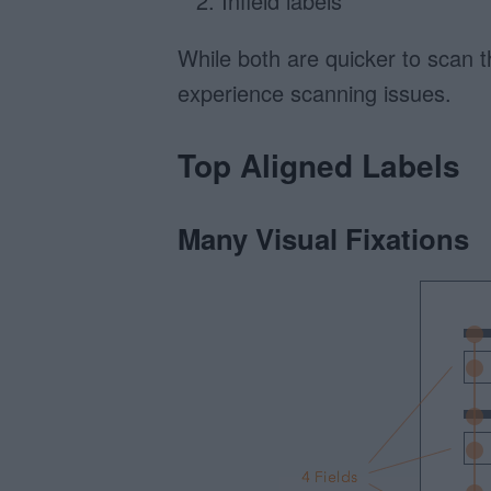
Infield labels
While both are quicker to scan 
experience scanning issues.
Top Aligned Labels
Many Visual Fixations