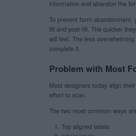
information and abandon the fo
To prevent form abandonment, y
fill and post-fill. The quicker t
will feel. The less overwhelming
complete it.
Problem with Most F
Most designers today align their
effort to scan.
The two most common ways are
Top aligned labels