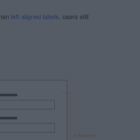
than
left aligned labels
, users still