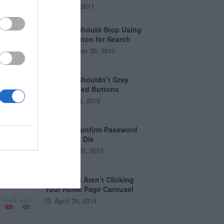
July 28, 2011
Why You Should Stop Using
the Go Button for Search
September 20, 2010
Why You Shouldn’t Gray
Out Disabled Buttons
August 8, 2019
Why the Confirm Password
Field Must Die
August 25, 2015
Why Users Aren’t Clicking
Your Home Page Carousel
April 29, 2014