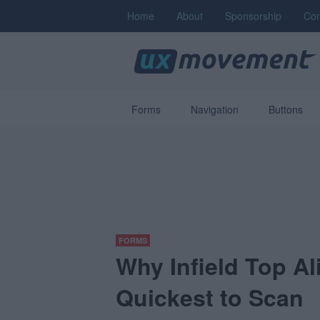
Home
About
Sponsorship
Con
Forms
Navigation
Buttons
FORMS
Why Infield Top A
Quickest to Scan