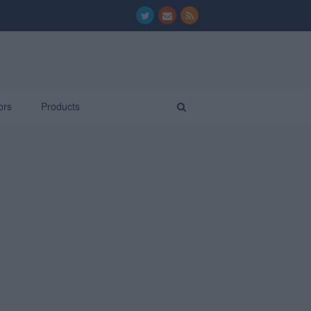
ors
Products