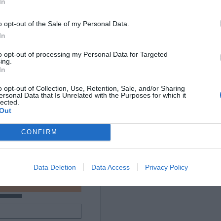
In
o opt-out of the Sale of my Personal Data.
In
to opt-out of processing my Personal Data for Targeted
ing.
In
o opt-out of Collection, Use, Retention, Sale, and/or Sharing
ersonal Data that Is Unrelated with the Purposes for which it
lected.
Out
CONFIRM
Data Deletion
Data Access
Privacy Policy