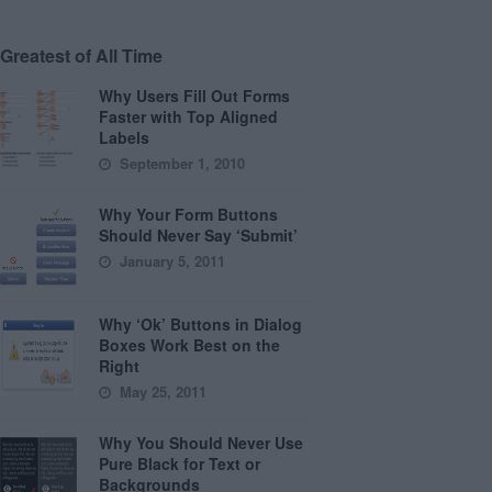
Greatest of All Time
Why Users Fill Out Forms
Faster with Top Aligned
Labels
September 1, 2010
Why Your Form Buttons
Should Never Say ‘Submit’
January 5, 2011
Why ‘Ok’ Buttons in Dialog
Boxes Work Best on the
Right
May 25, 2011
Why You Should Never Use
Pure Black for Text or
Backgrounds