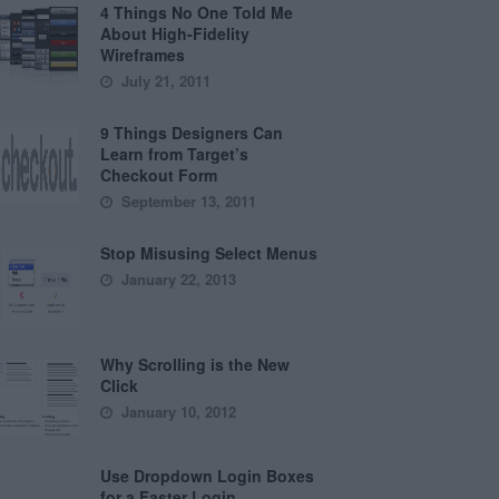
4 Things No One Told Me
About High-Fidelity
Wireframes
July 21, 2011
9 Things Designers Can
Learn from Target’s
Checkout Form
September 13, 2011
Stop Misusing Select Menus
January 22, 2013
Why Scrolling is the New
Click
January 10, 2012
Use Dropdown Login Boxes
for a Faster Login