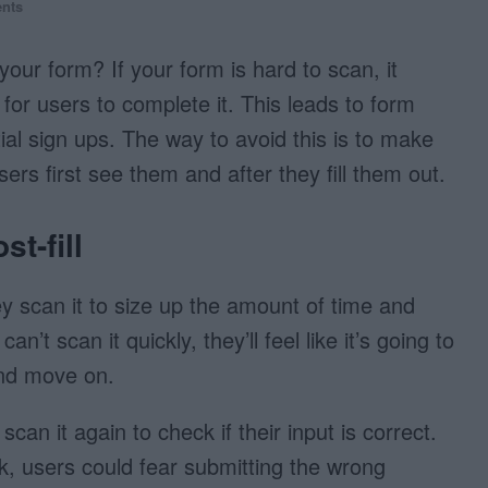
nts
your form? If your form is hard to scan, it
for users to complete it. This leads to form
al sign ups. The way to avoid this is to make
ers first see them and after they fill them out.
st-fill
y scan it to size up the amount of time and
ey can’t scan it quickly, they’ll feel like it’s going to
and move on.
l scan it again to check if their input is correct.
ck, users could fear submitting the wrong