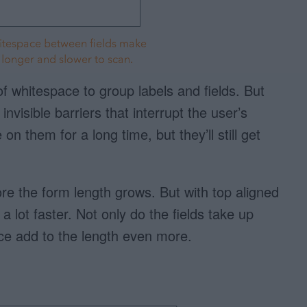
of whitespace to group labels and fields. But
nvisible barriers that interrupt the user’s
on them for a long time, but they’ll still get
re the form length grows. But with top aligned
a lot faster. Not only do the fields take up
ce add to the length even more.