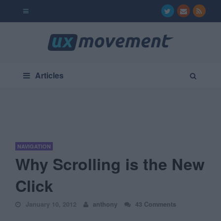
Articles
NAVIGATION
Why Scrolling is the New
Click
January 10, 2012
anthony
43 Comments