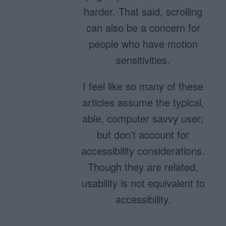
harder. That said, scrolling
can also be a concern for
people who have motion
sensitivities.
I feel like so many of these
articles assume the typical,
able, computer savvy user;
but don’t account for
accessibility considerations.
Though they are related,
usability is not equivalent to
accessibility.