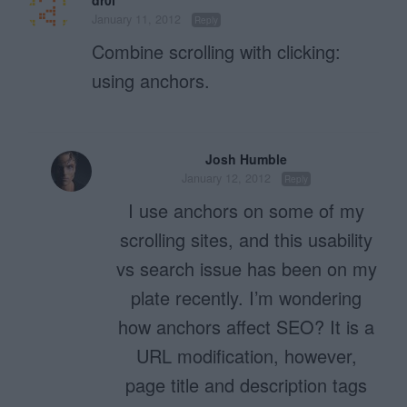
January 11, 2012
Reply
Combine scrolling with clicking:
using anchors.
Josh Humble
January 12, 2012
Reply
I use anchors on some of my
scrolling sites, and this usability
vs search issue has been on my
plate recently. I’m wondering
how anchors affect SEO? It is a
URL modification, however,
page title and description tags