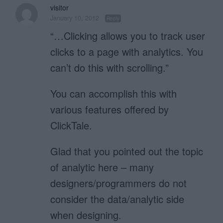
visitor
January 10, 2012
Reply
“…Clicking allows you to track user
clicks to a page with analytics. You
can’t do this with scrolling.”
You can accomplish this with
various features offered by
ClickTale.
Glad that you pointed out the topic
of analytic here – many
designers/programmers do not
consider the data/analytic side
when designing.