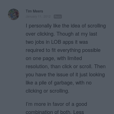
Tim Meers
January 11, 2012
Reply
I personally like the idea of scrolling
over clicking. Though at my last
two jobs in LOB apps it was
required to fit everything possible
on one page, with limited
resolution, than click or scroll. Then
you have the issue of it just looking
like a pile of garbage, with no
clicking or scrolling.
I’m more in favor of a good
combination of both. Less