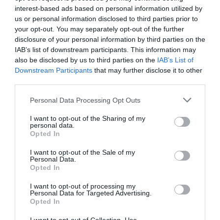
triggered to choose when and how
interest-based ads based on personal information utilized by
us or personal information disclosed to third parties prior to
show our content.
your opt-out. You may separately opt-out of the further
Choosing between scroll or click is
disclosure of your personal information by third parties on the
IAB’s list of downstream participants. This information may
a choose that a designer have to
also be disclosed by us to third parties on the
IAB’s List of
do on relationship to project target.
Downstream Participants
that may further disclose it to other
third parties.
Agree with you when you say that
Personal Data Processing Opt Outs
“There are advantages and
I want to opt-out of the Sharing of my
disadvantages to both scrolling and
personal data.
Opted In
clicking.”, but the first disadvantage
I want to opt-out of the Sale of my
of scrolling is the inability of create
Personal Data.
Opted In
a direct relationship between what
user wants and what the app is
I want to opt-out of processing my
Personal Data for Targeted Advertising.
Opted In
providing to him.