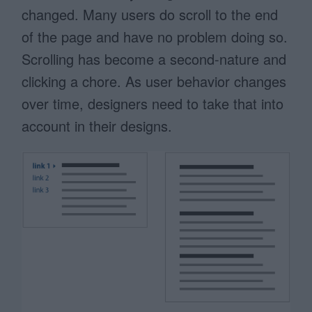
changed. Many users do scroll to the end
of the page and have no problem doing so.
Scrolling has become a second-nature and
clicking a chore. As user behavior changes
over time, designers need to take that into
account in their designs.