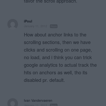
favor the scroll approach.
iPoul
January 11, 2012
Reply
How about anchor links to the
scrolling sections, then we have
clicks and scrolling on one page,
no load, and i think you can trick
google analytics to actual track the
hits on anchors as well, tho its
disabled pr. default.
Ivan Vandervaeren
January 11, 2012
Reply