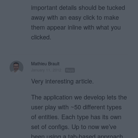
important details should be tucked
away with an easy click to make
them appear inline with what you
clicked.
Mathieu Brault
January 11, 2012
Reply
Very interesting article.
The application we develop lets the
user play with ~50 different types
of entities. Each type has its own
set of configs. Up to now we’ve
been using a tab-based approach