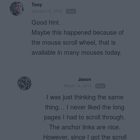
Tony
January 10, 2012
Reply
Good hint.
Maybe this happened because of
the mouse scroll wheel, that is
avaliable in many mouses today.
Jason
March 14, 2013
Reply
I was just thinking the same
thing… I never liked the long
pages I had to scroll through.
The anchor links are nice.
However, since I got the scroll