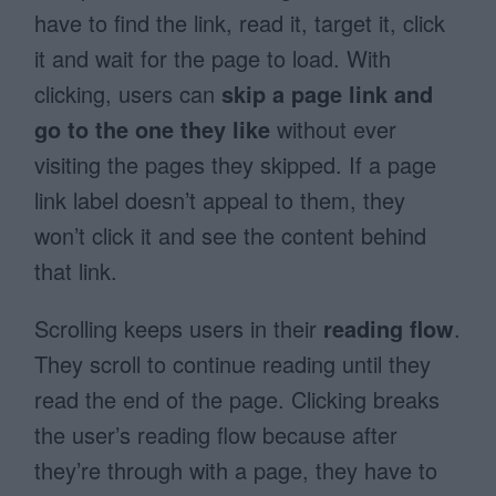
have to find the link, read it, target it, click
it and wait for the page to load. With
clicking, users can
skip a page link and
go to the one they like
without ever
visiting the pages they skipped. If a page
link label doesn’t appeal to them, they
won’t click it and see the content behind
that link.
Scrolling keeps users in their
reading flow
.
They scroll to continue reading until they
read the end of the page. Clicking breaks
the user’s reading flow because after
they’re through with a page, they have to