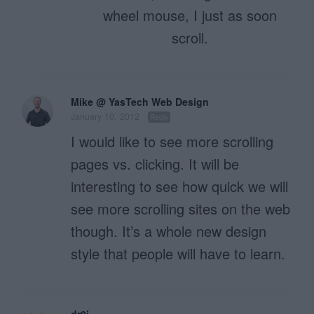
wheel mouse, I just as soon
scroll.
Mike @ YasTech Web Design
January 10, 2012
Reply
I would like to see more scrolling
pages vs. clicking. It will be
interesting to see how quick we will
see more scrolling sites on the web
though. It’s a whole new design
style that people will have to learn.
dr0i