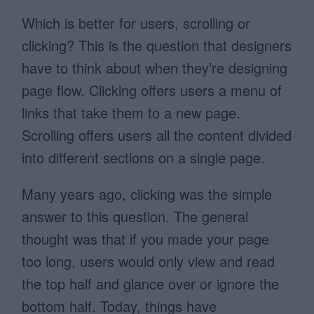
Which is better for users, scrolling or
clicking? This is the question that designers
have to think about when they’re designing
page flow. Clicking offers users a menu of
links that take them to a new page.
Scrolling offers users all the content divided
into different sections on a single page.
Many years ago, clicking was the simple
answer to this question. The general
thought was that if you made your page
too long, users would only view and read
the top half and glance over or ignore the
bottom half. Today, things have