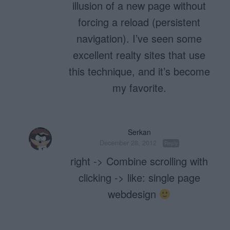
illusion of a new page without
forcing a reload (persistent
navigation). I’ve seen some
excellent realty sites that use
this technique, and it’s become
my favorite.
Serkan
December 28, 2012
Reply
right -> Combine scrolling with
clicking -> like: single page
webdesign