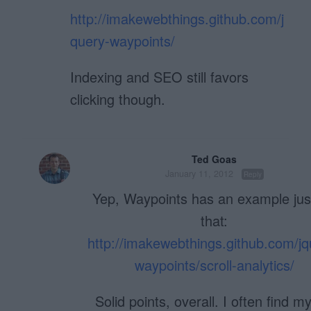
http://imakewebthings.github.com/j
query-waypoints/
Indexing and SEO still favors
clicking though.
Ted Goas
January 11, 2012
Reply
Yep, Waypoints has an example just
that:
http://imakewebthings.github.com/jq
waypoints/scroll-analytics/
Solid points, overall. I often find my