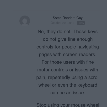
Some Random Guy
October 29, 2013
Reply
No, they do not. Those keys
do not give fine enough
controls for people navigating
pages with screen readers.
For those users with fine
motor controls or issues with
pain, repeatedly using a scroll
wheel or even the keyboard
can be an issue.
Stop using your mouse wheel