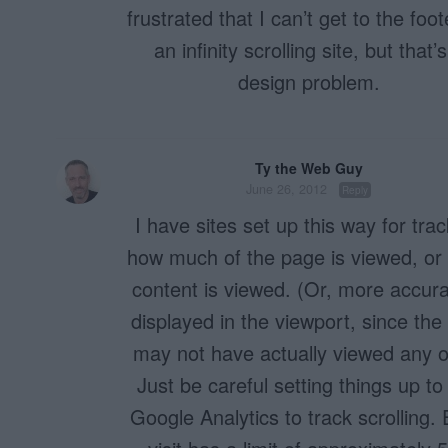
frustrated that I can’t get to the foo
an infinity scrolling site, but that’
design problem.
Ty the Web Guy
June 26, 2012
Reply
I have sites set up this way for tra
how much of the page is viewed, or
content is viewed. (Or, more accura
displayed in the viewport, since the
may not have actually viewed any of
Just be careful setting things up to
Google Analytics to track scrolling.