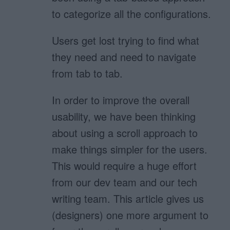
to categorize all the configurations.
Users get lost trying to find what
they need and need to navigate
from tab to tab.
In order to improve the overall
usability, we have been thinking
about using a scroll approach to
make things simpler for the users.
This would require a huge effort
from our dev team and our tech
writing team. This article gives us
(designers) one more argument to