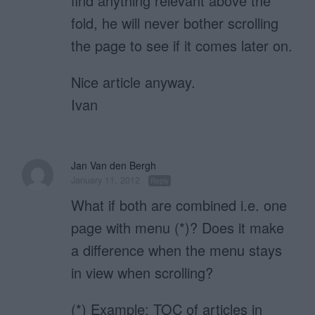
find anything relevant above the
fold, he will never bother scrolling
the page to see if it comes later on.
Nice article anyway.
Ivan
Jan Van den Bergh
January 11, 2012
Reply
What if both are combined i.e. one
page with menu (*)? Does it make
a difference when the menu stays
in view when scrolling?
(*) Example: TOC of articles in