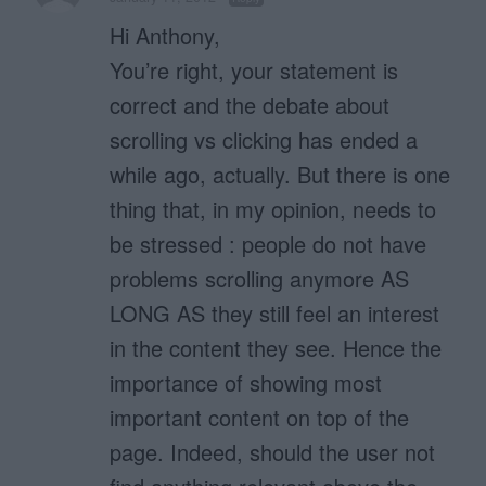
Hi Anthony,
You’re right, your statement is
correct and the debate about
scrolling vs clicking has ended a
while ago, actually. But there is one
thing that, in my opinion, needs to
be stressed : people do not have
problems scrolling anymore AS
LONG AS they still feel an interest
in the content they see. Hence the
importance of showing most
important content on top of the
page. Indeed, should the user not