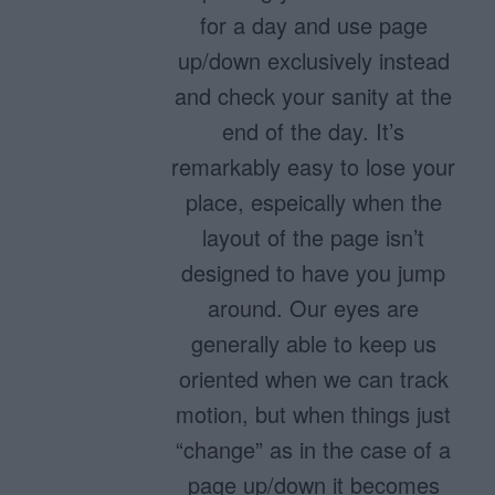
for a day and use page
up/down exclusively instead
and check your sanity at the
end of the day. It’s
remarkably easy to lose your
place, espeically when the
layout of the page isn’t
designed to have you jump
around. Our eyes are
generally able to keep us
oriented when we can track
motion, but when things just
“change” as in the case of a
page up/down it becomes