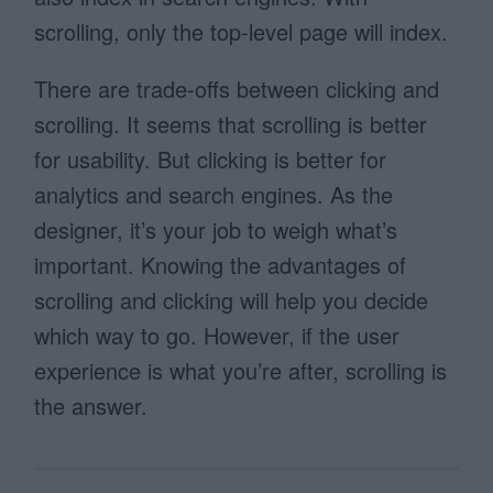
scrolling, only the top-level page will index.
There are trade-offs between clicking and
scrolling. It seems that scrolling is better
for usability. But clicking is better for
analytics and search engines. As the
designer, it’s your job to weigh what’s
important. Knowing the advantages of
scrolling and clicking will help you decide
which way to go. However, if the user
experience is what you’re after, scrolling is
the answer.