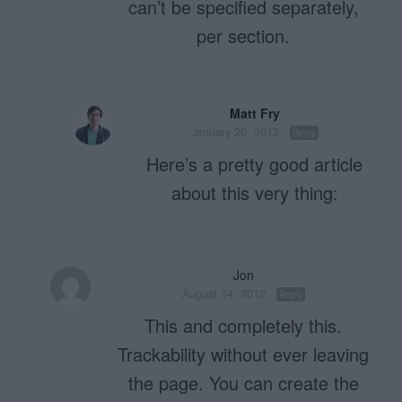
can’t be specified separately,
per section.
Matt Fry
January 20, 2012
Reply
Here’s a pretty good article
about this very thing:
Jon
August 14, 2012
Reply
This and completely this.
Trackability without ever leaving
the page. You can create the