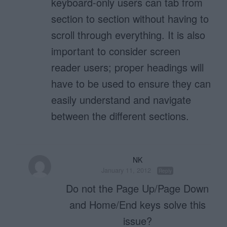
keyboard-only users can tab from
section to section without having to
scroll through everything. It is also
important to consider screen
reader users; proper headings will
have to be used to ensure they can
easily understand and navigate
between the different sections.
NK
January 11, 2012
Reply
Do not the Page Up/Page Down
and Home/End keys solve this
issue?