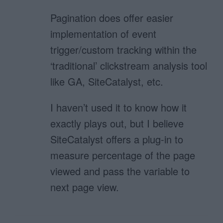
Pagination does offer easier
implementation of event
trigger/custom tracking within the
‘traditional’ clickstream analysis tool
like GA, SiteCatalyst, etc.
I haven’t used it to know how it
exactly plays out, but I believe
SiteCatalyst offers a plug-in to
measure percentage of the page
viewed and pass the variable to
next page view.