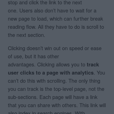
stop and click the link to the next
one. Users also don’t have to wait for a
new page to load, which can further break
reading flow. All they have to do is scroll to
the next section.
Clicking doesn’t win out on speed or ease
of use, but it has other
advantages. Clicking allows you to
track
user clicks to a page with analytics
. You
can’t do this with scrolling. The only thing
you can track is the top-level page, not the
sub-sections. Each page will have a link
that you can share with others. This link will
also index in search engines. With