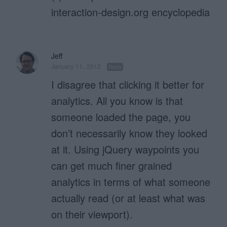
interaction-design.org encyclopedia
Jeff
January 11, 2012
Reply
I disagree that clicking it better for
analytics. All you know is that
someone loaded the page, you
don’t necessarily know they looked
at it. Using jQuery waypoints you
can get much finer grained
analytics in terms of what someone
actually read (or at least what was
on their viewport).