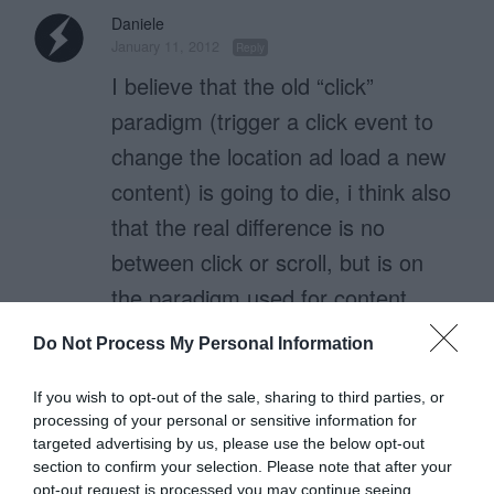
Daniele
January 11, 2012
Reply
I believe that the old “click”
paradigm (trigger a click event to
change the location ad load a new
content) is going to die, i think also
that the real difference is no
between click or scroll, but is on
the paradigm used for content
loading.
Do Not Process My Personal Information
Now with web apps we use
prefetch content or preload them
If you wish to opt-out of the sale, sharing to third parties, or
processing of your personal or sensitive information for
as inline hidden blocks.
targeted advertising by us, please use the below opt-out
Scroll or click are just events
section to confirm your selection. Please note that after your
opt-out request is processed you may continue seeing