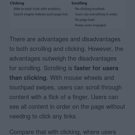
There are advantages and disadvantages
to both scrolling and clicking. However, the
advantages outweigh the disadvantages
for scrolling. Scrolling is
faster for users
than clicking
. With mouse wheels and
touchpad swipes, users can scroll through
content with a flick of a finger. Users can
see all content in order on the page without
needing to click any links.
Compare that with clicking, where users