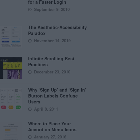
for a Faster Login
September 9, 2010
The Aesthetic-Accessibility
Paradox
November 14, 2019
Infinite Scrolling Best
Practices
December 23, 2010
Why ‘Sign Up’ and ‘Sign In’
Button Labels Confuse
Users
April 8, 2011
Where to Place Your
Accordion Menu Icons
January 27, 2016