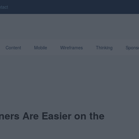
tact
Content
Mobile
Wireframes
Thinking
Spons
ers Are Easier on the