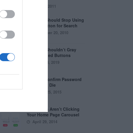
July 28, 2011
Why You Should Stop Using
the Go Button for Search
September 20, 2010
Why You Shouldn’t Gray
Out Disabled Buttons
August 8, 2019
Why the Confirm Password
Field Must Die
August 25, 2015
Why Users Aren’t Clicking
Your Home Page Carousel
April 29, 2014