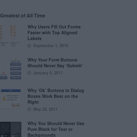
Greatest of All Time
Why Users Fill Out Forms
Faster with Top Aligned
Labels
September 1, 2010
Why Your Form Buttons
Should Never Say ‘Submit’
January 5, 2011
Why ‘Ok’ Buttons in Dialog
Boxes Work Best on the
Right
May 25, 2011
Why You Should Never Use
Pure Black for Text or
Backgrounds