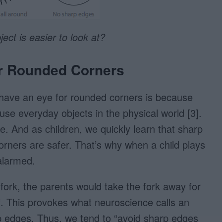
ect is easier to look at?
or Rounded Corners
have an eye for rounded corners is because
se everyday objects in the physical world [3].
 And as children, we quickly learn that sharp
orners are safer. That’s why when a child plays
 alarmed.
a fork, the parents would take the fork away for
elf. This provokes what neuroscience calls an
p edges. Thus, we tend to “avoid sharp edges