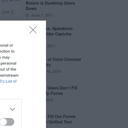
Button is Dumbing Users
Down
June 1, 2011
Captchas vs. Spambots:
Why the Slider Captcha
Wins
sonal or
April 21, 2011
ection to
ou may
The Myths of Color Contrast
 personal
Accessibility
out of the
October 16, 2019
 downstream
B’s List of
8 Reasons Users Don’t Fill
Out Sign Up Forms
April 5, 2012
Why Users Fill Out Forms
Faster with Unified Text
Fields