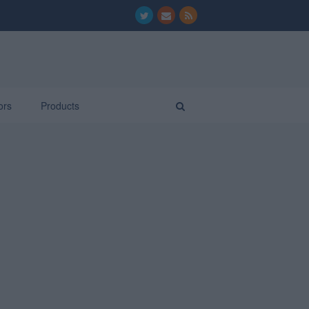
ors
Products