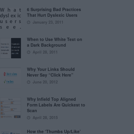
6 Surprising Bad Practices
That Hurt Dyslexic Users
January 23, 2011
When to Use White Text on
a Dark Background
April 28, 2011
Why Your Links Should
Never Say “Click Here”
June 20, 2012
Why Infield Top Aligned
Form Labels Are Quickest to
Scan
April 28, 2015
How the ‘Thumbs Up/Like’