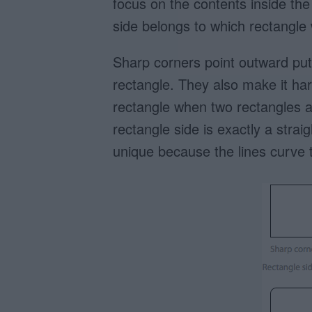
focus on the contents inside the
side belongs to which rectangle
Sharp corners point outward putt
rectangle. They also make it har
rectangle when two rectangles a
rectangle side is exactly a strai
unique because the lines curve t