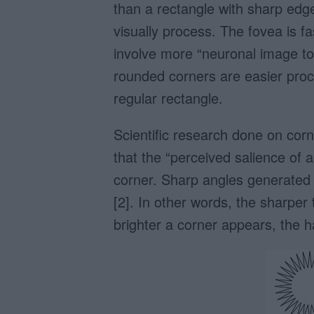
than a rectangle with sharp edge
visually process. The fovea is f
involve more “neuronal image too
rounded corners are easier proce
regular rectangle.
Scientific research done on corn
that the “perceived salience of a
corner. Sharp angles generated s
[2]. In other words, the sharper 
brighter a corner appears, the har