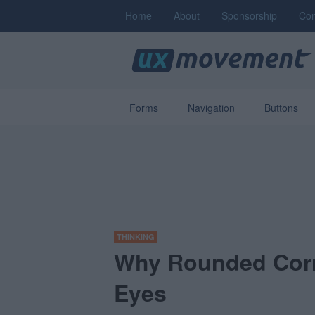
Home
About
Sponsorship
Con
Forms
Navigation
Buttons
THINKING
Why Rounded Corn
Eyes