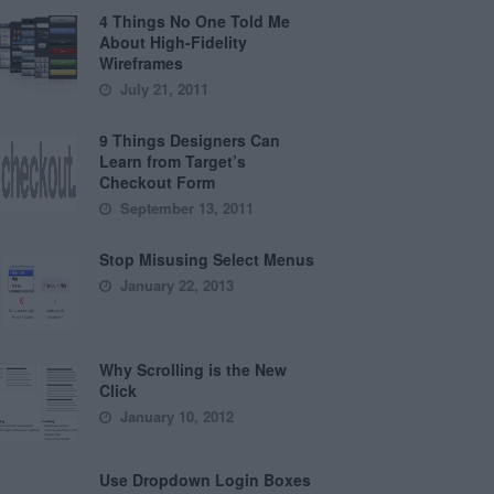
4 Things No One Told Me
About High-Fidelity
Wireframes
July 21, 2011
9 Things Designers Can
Learn from Target’s
Checkout Form
September 13, 2011
Stop Misusing Select Menus
January 22, 2013
Why Scrolling is the New
Click
January 10, 2012
Use Dropdown Login Boxes