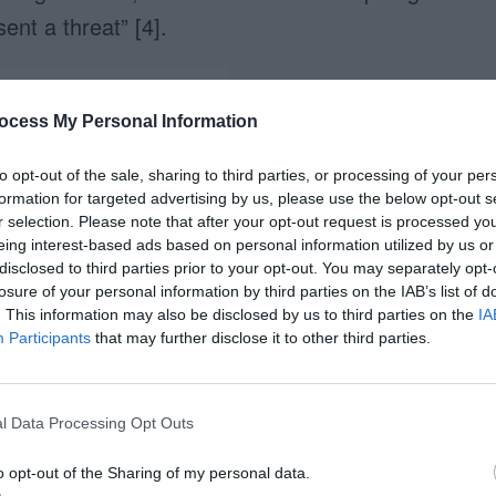
ent a threat” [4].
ocess My Personal Information
to opt-out of the sale, sharing to third parties, or processing of your per
formation for targeted advertising by us, please use the below opt-out s
r selection. Please note that after your opt-out request is processed y
eing interest-based ads based on personal information utilized by us or
uld you trust with your child?
disclosed to third parties prior to your opt-out. You may separately opt-
losure of your personal information by third parties on the IAB’s list of
. This information may also be disclosed by us to third parties on the
IA
e Information Easier to
Participants
that may further disclose it to other third parties.
l Data Processing Opt Outs
tive for maps and diagrams because they
ines “as it suits better to the natural movement
o opt-out of the Sharing of my personal data.