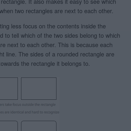
 rectangle. It also makes it easy to see which
 when two rectangles are next to each other.
ing less focus on the contents inside the
d to tell which of the two sides belong to which
re next to each other. This is because each
ght line. The sides of a rounded rectangle are
owards the rectangle it belongs to.