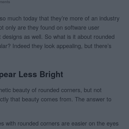
ments
o much today that they’re more of an industry
ot only are they found on software user
 designs as well. So what is it about rounded
ar? Indeed they look appealing, but there’s
ear Less Bright
etic beauty of rounded corners, but not
ctly that beauty comes from. The answer to
s with rounded corners are easier on the eyes