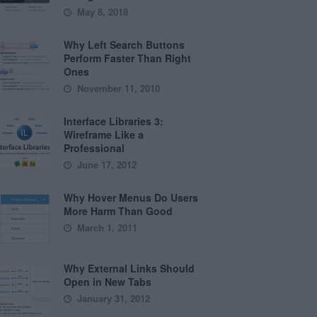
May 8, 2018
Why Left Search Buttons
Perform Faster Than Right
Ones
November 11, 2010
Interface Libraries 3:
Wireframe Like a
Professional
June 17, 2012
Why Hover Menus Do Users
More Harm Than Good
March 1, 2011
Why External Links Should
Open in New Tabs
January 31, 2012