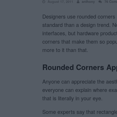
August 17, 2011
anthony
76 Com
Designers use rounded corners s
standard than a design trend. N
interfaces, but hardware product
corners that make them so popul
more to it than that.
Rounded Corners App
Anyone can appreciate the aesth
everyone can explain where exa
that is literally in your eye.
Some experts say that rectangle