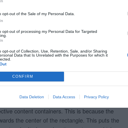
In
y” [5]. Sharp corners throw your eyes off the
experiencing abrupt pauses when the line
o opt-out of the Sale of my Personal Data.
In
nded corners, the line leads your eyes around
he path smoothly.
to opt-out of processing my Personal Data for Targeted
ing.
In
o opt-out of Collection, Use, Retention, Sale, and/or Sharing
ersonal Data that Is Unrelated with the Purposes for which it
lected.
Out
CONFIRM
 easier for your eyes to follow?
Data Deletion
Data Access
Privacy Policy
tive content containers. This is because the
ards the center of the rectangle. This puts the