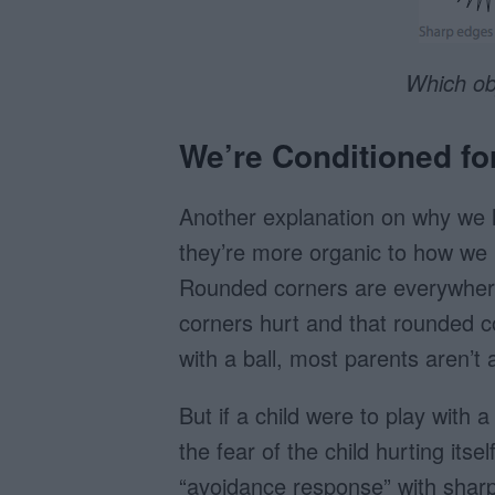
Which obj
We’re Conditioned f
Another explanation on why we 
they’re more organic to how we u
Rounded corners are everywhere.
corners hurt and that rounded c
with a ball, most parents aren’t
But if a child were to play with 
the fear of the child hurting its
“avoidance response” with shar