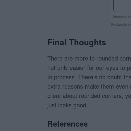
Final Thoughts
There are more to rounded corn
not only easier for our eyes to 
to process. There’s no doubt th
extra reasons make them even m
client about rounded corners, y
just looks good.
References