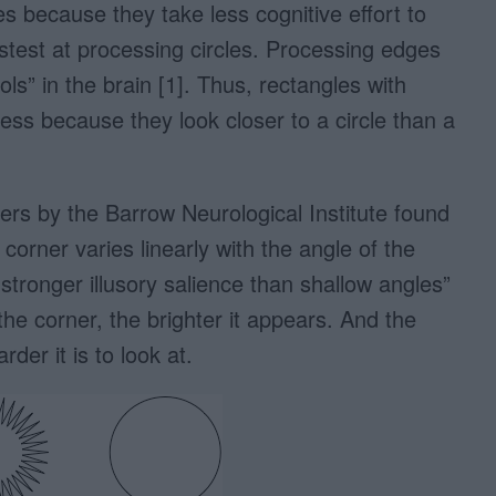
s because they take less cognitive effort to
astest at processing circles. Processing edges
ls” in the brain [1]. Thus, rectangles with
ss because they look closer to a circle than a
ers by the Barrow Neurological Institute found
 corner varies linearly with the angle of the
tronger illusory salience than shallow angles”
the corner, the brighter it appears. And the
der it is to look at.