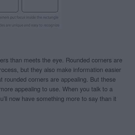
ers than meets the eye. Rounded corners are
process, but they also make information easier
at rounded corners are appealing. But these
ore appealing to use. When you talk to a
ou’ll now have something more to say than it