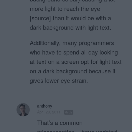
more light to reach the eye
[source] than it would be with a
dark background with light text.
Additionally, many programmers
who have to spend all day looking
at text on a screen opt for light text
on a dark background because it
gives lower eye strain.
anthony
April 28, 2011
Reply
That’s a common
misconception. I have updated