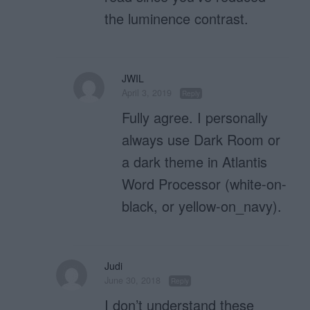
the luminence contrast.
JWIL
April 3, 2019
Reply
Fully agree. I personally
always use Dark Room or
a dark theme in Atlantis
Word Processor (white-on-
black, or yellow-on_navy).
Judi
June 30, 2018
Reply
I don’t understand these