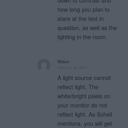
down to contrast and
how long you plan to
stare at the text in
question, as well as the
lighting in the room.
Shaun
February 24, 2012
A light source cannot
reflect light. The
white/bright pixels on
your monitor do not
reflect light. As Schell
mentions, you will get