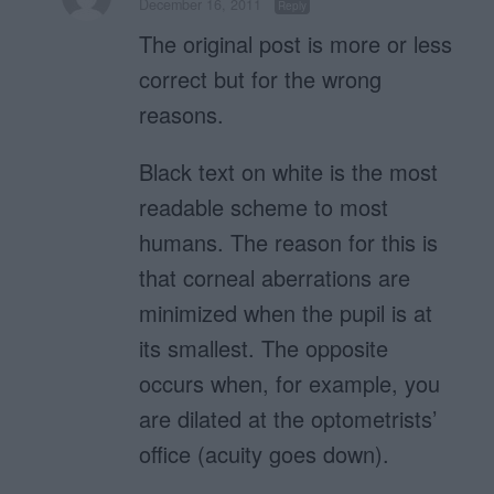
December 16, 2011
Reply
The original post is more or less
correct but for the wrong
reasons.
Black text on white is the most
readable scheme to most
humans. The reason for this is
that corneal aberrations are
minimized when the pupil is at
its smallest. The opposite
occurs when, for example, you
are dilated at the optometrists’
office (acuity goes down).