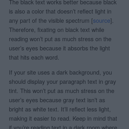
The black text works better because black
is also a color that doesn’t reflect light in
any part of the visible spectrum [
source
].
Therefore, fixating on black text while
reading won’t put as much stress on the
user’s eyes because it absorbs the light
that hits each word.
If your site uses a dark background, you
should display your paragraph text in gray
tint. This won’t put as much stress on the
user’s eyes because gray text isn’t as
bright as white text. It’ll reflect less light,
making it easier to read. Keep in mind that
if you’re reading text in a dark room where