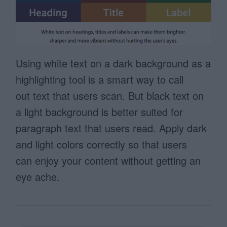
Using white text on a dark background as a
highlighting tool is a smart way to call
out text that users scan. But black text on
a light background is better suited for
paragraph text that users read. Apply dark
and light colors correctly so that users
can enjoy your content without getting an
eye ache.