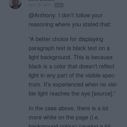
April 28, 2011
Reply
@Anthony: I don’t follow your
reasoning where you stated that:
“A bet­ter choice for dis­play­ing
para­graph text is black text on a
light back­ground. This is because
black is a color that doesn’t reflect
light in any part of the vis­i­ble spec­
trum. It’s expe­ri­enced when no vis­i­
ble light reaches the eye [source].”
In the case above, there is a lot
more white on the page (i.e.
background colour) causing a lot