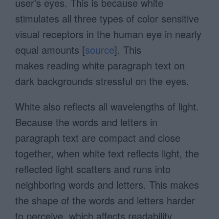
user’s eyes. This is because white
stimulates all three types of color sensitive
visual receptors in the human eye in nearly
equal amounts [
source
]. This
makes reading white paragraph text on
dark backgrounds stressful on the eyes.
White also reflects all wavelengths of light.
Because the words and letters in
paragraph text are compact and close
together, when white text reflects light, the
reflected light scatters and runs into
neighboring words and letters. This makes
the shape of the words and letters harder
to perceive, which affects readability.