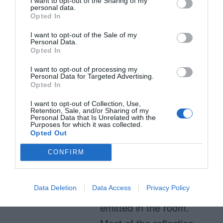
bright, white back-
I want to opt-out of the Sharing of my
personal data.
lighting from the
Opted In
monitor shine through.
I want to opt-out of the Sale of my
Personal Data.
When a pixel is black it
Opted In
effectively blocks that
I want to opt-out of processing my
Personal Data for Targeted Advertising.
back-lighting, appearing
Opted In
black. The photons
I want to opt-out of Collection, Use,
emitted from a white
Retention, Sale, and/or Sharing of my
Personal Data that Is Unrelated with the
Purposes for which it was collected.
pixel will not reflect a
Opted Out
photon from the lights in
CONFIRM
the room back into a
user’s eye. The black
Data Deletion
Data Access
Privacy Policy
pixels WILL reflect light
emitted in the room.