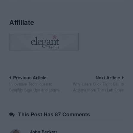
Affiliate
Post
Previous Article
Next Article
Innovative Techniques to
Why Users Click Right Call to
navigation
Simplify Sign Ups and Logins
Actions More Than Left Ones
This Post Has 87 Comments
John Beckett