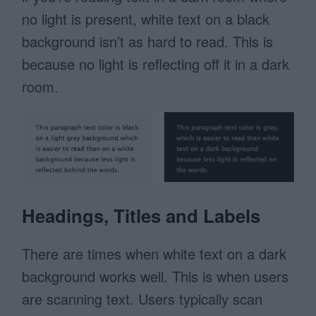
no light is present, white text on a black
background isn’t as hard to read. This is
because no light is reflecting off it in a dark
room.
Headings, Titles and Labels
There are times when white text on a dark
background works well. This is when users
are scanning text. Users typically scan