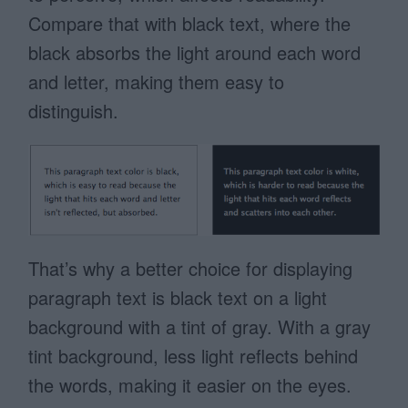
Compare that with black text, where the
black absorbs the light around each word
and letter, making them easy to
distinguish.
That’s why a better choice for displaying
paragraph text is black text on a light
background with a tint of gray. With a gray
tint background, less light reflects behind
the words, making it easier on the eyes.