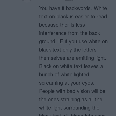
You have it backwords. White
text on black is easier to read
because ther is less
interference from the back
ground. IE if you use white on
black text only the letters
themselves are emitting light.
Black on white text leaves a
bunch of white lighted
screaming at your eyes.
People with bad vision will be
the ones straining as all the
white light surrounding the
black text will bleed into your