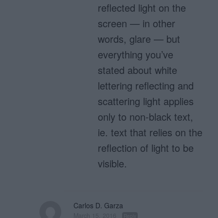
reflected light on the
screen — in other
words, glare — but
everything you’ve
stated about white
lettering reflecting and
scattering light applies
only to non-black text,
ie. text that relies on the
reflection of light to be
visible.
Carlos D. Garza
March 15, 2016
Reply