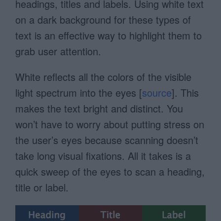
headings, titles and labels. Using white text
on a dark background for these types of
text is an effective way to highlight them to
grab user attention.
White reflects all the colors of the visible
light spectrum into the eyes [
source
]. This
makes the text bright and distinct. You
won’t have to worry about putting stress on
the user’s eyes because scanning doesn’t
take long visual fixations. All it takes is a
quick sweep of the eyes to scan a heading,
title or label.