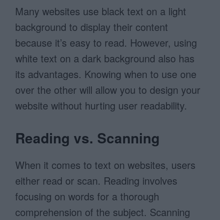
Many websites use black text on a light
background to display their content
because it’s easy to read. However, using
white text on a dark background also has
its advantages. Knowing when to use one
over the other will allow you to design your
website without hurting user readability.
Reading vs. Scanning
When it comes to text on websites, users
either read or scan. Reading involves
focusing on words for a thorough
comprehension of the subject. Scanning