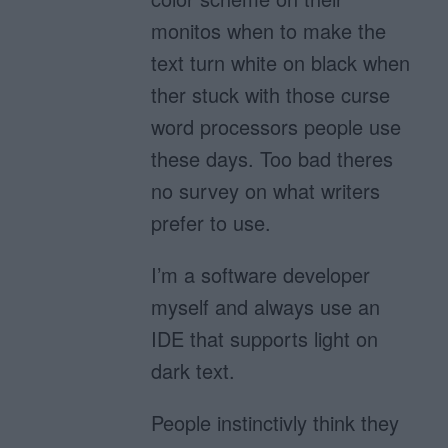
monitos when to make the
text turn white on black when
ther stuck with those curse
word processors people use
these days. Too bad theres
no survey on what writers
prefer to use.
I’m a software developer
myself and always use an
IDE that supports light on
dark text.
People instinctivly think they