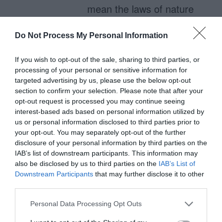
mean the laws of nature
do not apply to it.
Do Not Process My Personal Information
If you wish to opt-out of the sale, sharing to third parties, or
Schell
processing of your personal or sensitive information for
October 14, 2011
targeted advertising by us, please use the below opt-out
section to confirm your selection. Please note that after your
Stating that text
opt-out request is processed you may continue seeing
readability is affected by
interest-based ads based on personal information utilized by
us or personal information disclosed to third parties prior to
reflection of light off a
your opt-out. You may separately opt-out of the further
computer monitor can
disclosure of your personal information by third parties on the
IAB’s list of downstream participants. This information may
only hurt your
also be disclosed by us to third parties on the
IAB’s List of
argument. When a pixel
Downstream Participants
that may further disclose it to other
third parties.
is white, it is completely
translucent, letting the
Personal Data Processing Opt Outs