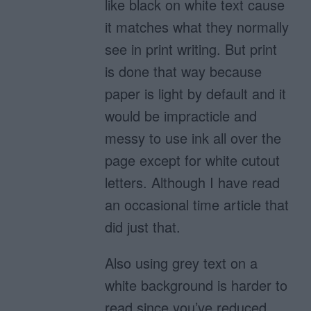
like black on white text cause
it matches what they normally
see in print writing. But print
is done that way because
paper is light by default and it
would be impracticle and
messy to use ink all over the
page except for white cutout
letters. Although I have read
an occasional time article that
did just that.
Also using grey text on a
white background is harder to
read since you’ve reduced