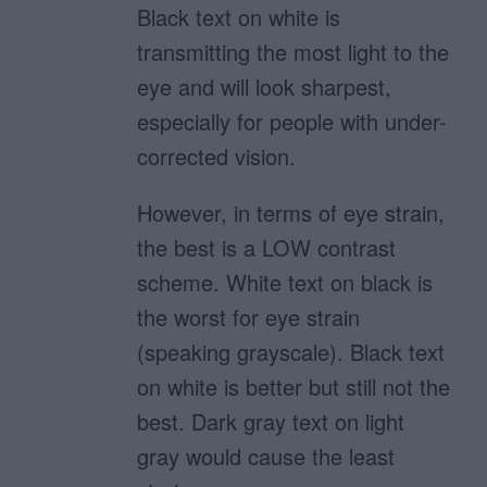
Black text on white is
transmitting the most light to the
eye and will look sharpest,
especially for people with under-
corrected vision.
However, in terms of eye strain,
the best is a LOW contrast
scheme. White text on black is
the worst for eye strain
(speaking grayscale). Black text
on white is better but still not the
best. Dark gray text on light
gray would cause the least