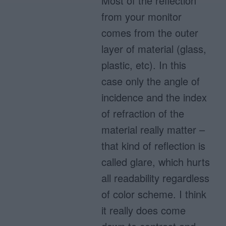
Most of the reflection
from your monitor
comes from the outer
layer of material (glass,
plastic, etc). In this
case only the angle of
incidence and the index
of refraction of the
material really matter –
that kind of reflection is
called glare, which hurts
all readability regardless
of color scheme. I think
it really does come