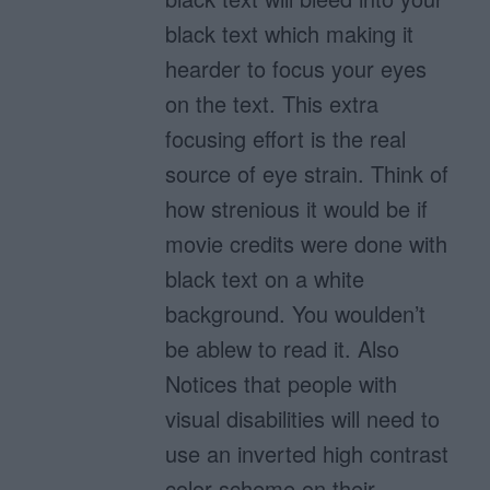
black text which making it
hearder to focus your eyes
on the text. This extra
focusing effort is the real
source of eye strain. Think of
how strenious it would be if
movie credits were done with
black text on a white
background. You woulden’t
be ablew to read it. Also
Notices that people with
visual disabilities will need to
use an inverted high contrast
color scheme on their