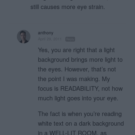
still causes more eye strain.
anthony
April 29, 2011
Reply
Yes, you are right that a light
background brings more light to
the eyes. However, that’s not
the point I was making. My
focus is READABILITY, not how
much light goes into your eye.
The fact is when you’re reading
white text on a dark background
in a WELL-LIT ROOM, as