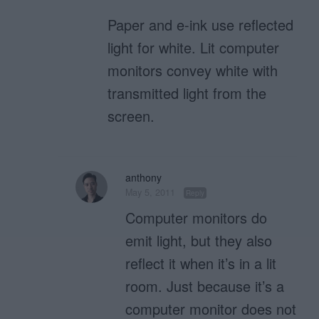
Paper and e-ink use reflected
light for white. Lit computer
monitors convey white with
transmitted light from the
screen.
anthony
May 5, 2011
Reply
Computer monitors do
emit light, but they also
reflect it when it’s in a lit
room. Just because it’s a
computer monitor does not