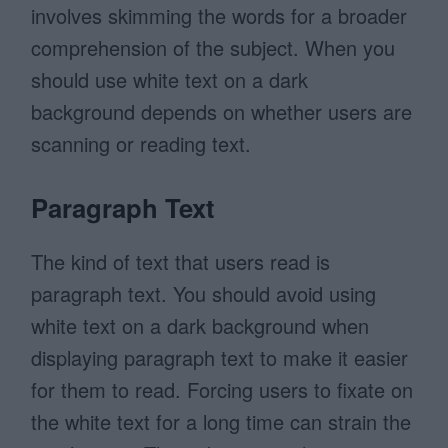
involves skimming the words for a broader
comprehension of the subject. When you
should use white text on a dark
background depends on whether users are
scanning or reading text.
Paragraph Text
The kind of text that users read is
paragraph text. You should avoid using
white text on a dark background when
displaying paragraph text to make it easier
for them to read. Forcing users to fixate on
the white text for a long time can strain the