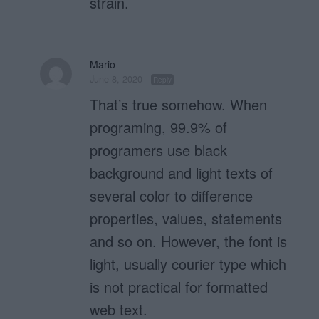
strain.
Mario
June 8, 2020
Reply
That’s true somehow. When
programing, 99.9% of
programers use black
background and light texts of
several color to difference
properties, values, statements
and so on. However, the font is
light, usually courier type which
is not practical for formatted
web text.