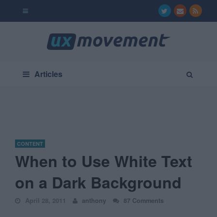
Articles
CONTENT
When to Use White Text
on a Dark Background
April 28, 2011
anthony
87 Comments