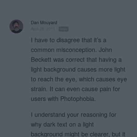
Dan Mouyard
April 28, 2011
Reply
I have to disagree that it’s a
common misconception. John
Beckett was correct that having a
light background causes more light
to reach the eye, which causes eye
strain. It can even cause pain for
users with Photophobia.
I understand your reasoning for
why dark text on a light
background might be clearer, but it