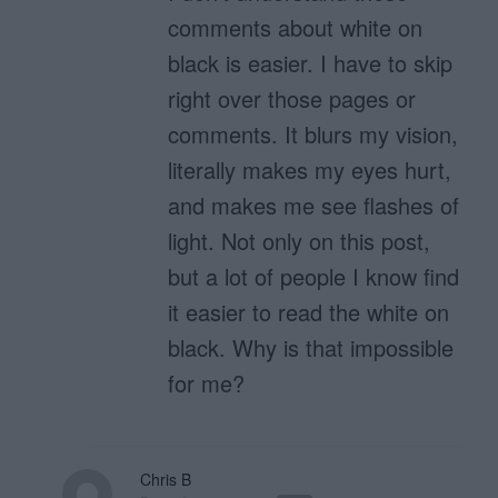
comments about white on
black is easier. I have to skip
right over those pages or
comments. It blurs my vision,
literally makes my eyes hurt,
and makes me see flashes of
light. Not only on this post,
but a lot of people I know find
it easier to read the white on
black. Why is that impossible
for me?
Chris B