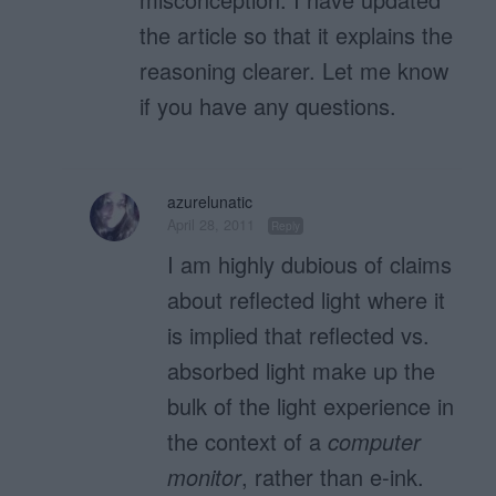
the article so that it explains the
reasoning clearer. Let me know
if you have any questions.
azurelunatic
April 28, 2011
Reply
I am highly dubious of claims
about reflected light where it
is implied that reflected vs.
absorbed light make up the
bulk of the light experience in
the context of a
computer
monitor
, rather than e-ink.