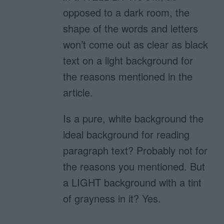
opposed to a dark room, the
shape of the words and letters
won’t come out as clear as black
text on a light background for
the reasons mentioned in the
article.
Is a pure, white background the
ideal background for reading
paragraph text? Probably not for
the reasons you mentioned. But
a LIGHT background with a tint
of grayness in it? Yes.