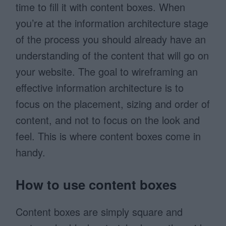
time to fill it with content boxes. When
you’re at the information architecture stage
of the process you should already have an
understanding of the content that will go on
your website. The goal to wireframing an
effective information architecture is to
focus on the placement, sizing and order of
content, and not to focus on the look and
feel. This is where content boxes come in
handy.
How to use content boxes
Content boxes are simply square and