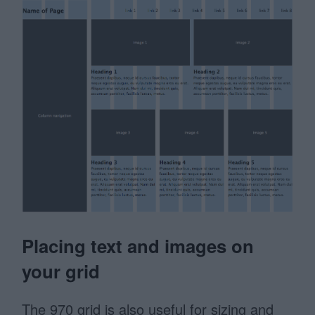
Placing text and images on
your grid
The 970 grid is also useful for sizing and