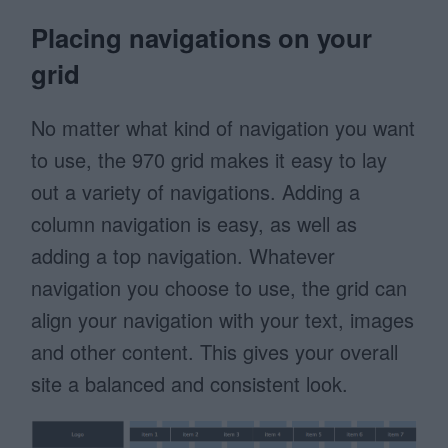
Placing navigations on your
grid
No matter what kind of navigation you want
to use, the 970 grid makes it easy to lay
out a variety of navigations. Adding a
column navigation is easy, as well as
adding a top navigation. Whatever
navigation you choose to use, the grid can
align your navigation with your text, images
and other content. This gives your overall
site a balanced and consistent look.