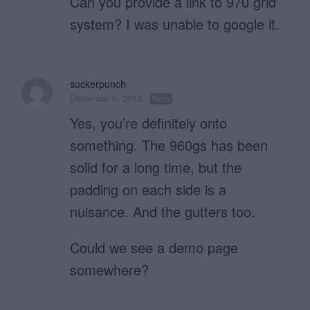
Can you provide a link to 970 grid
system? I was unable to google it.
suckerpunch
December 6, 2010
Reply
Yes, you’re definitely onto
something. The 960gs has been
solid for a long time, but the
padding on each side is a
nuisance. And the gutters too.
Could we see a demo page
somewhere?