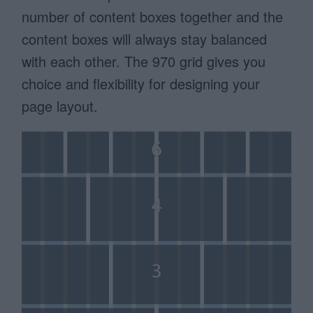
number of content boxes together and the
content boxes will always stay balanced
with each other. The 970 grid gives you
choice and flexibility for designing your
page layout.