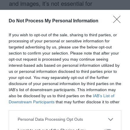
and images, it’s not essential for
each element to line up flush with a
column. What’s essential is that each
Do Not Process My Personal Information
row lines up with a column. In other words,
If you wish to opt-out of the sale, sharing to third parties, or
when lining things up the gestalt is most
processing of your personal or sensitive information for
targeted advertising by us, please use the below opt-out
important. By following this, you’ll keep
section to confirm your selection. Please note that after your
your layout consistent from one page to
opt-out request is processed you may continue seeing
interest-based ads based on personal information utilized by
the next.
us or personal information disclosed to third parties prior to
your opt-out. You may separately opt-out of the further
disclosure of your personal information by third parties on the
IAB’s list of downstream participants. This information may
Wireframes lay out the
also be disclosed by us to third parties on the
IAB’s List of
information architecture
Downstream Participants
that may further disclose it to other
third parties.
Using the 970 grid system to wireframe
Personal Data Processing Opt Outs
can have a huge impact on your site’s