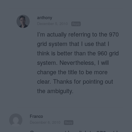
anthony
December 5, 2010
Reply
I’m actually referring to the 970
grid system that I use that I
think is better than the 960 grid
system. Nevertheless, I will
change the title to be more
clear. Thanks for pointing out
the ambiguity.
Franco
December 6, 2010
Reply