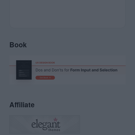
Book
Affiliate