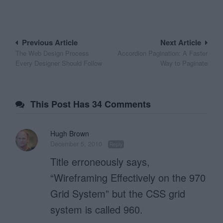
Post
Previous Article
Next Article
The Web Design Process
Accordion Pagination: A Faster
navigation
Every Designer Should Follow
Way to Paginate
This Post Has 34 Comments
Hugh Brown
December 5, 2010
Reply
Title erroneously says,
“Wireframing Effectively on the 970
Grid System” but the CSS grid
system is called 960.