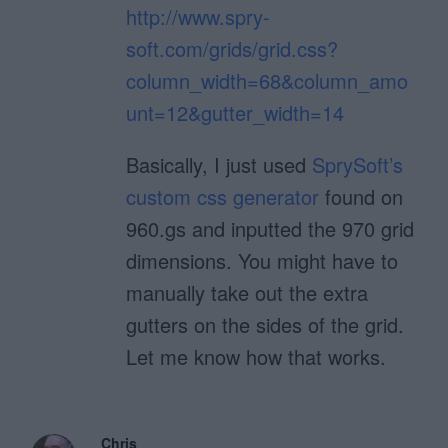
http://www.spry-
soft.com/grids/grid.css?
column_width=68&column_amo
unt=12&gutter_width=14
Basically, I just used
SprySoft’s
custom css generator
found on
960.gs and inputted the 970 grid
dimensions. You might have to
manually take out the extra
gutters on the sides of the grid.
Let me know how that works.
Chris