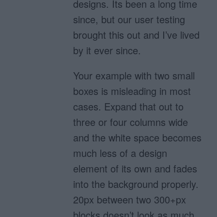
designs. Its been a long time
since, but our user testing
brought this out and I’ve lived
by it ever since.
Your example with two small
boxes is misleading in most
cases. Expand that out to
three or four columns wide
and the white space becomes
much less of a design
element of its own and fades
into the background properly.
20px between two 300+px
blocks doesn’t look as much