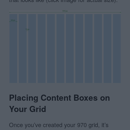
Placing Content Boxes on
Your Grid
Once you’ve created your 970 grid, it’s