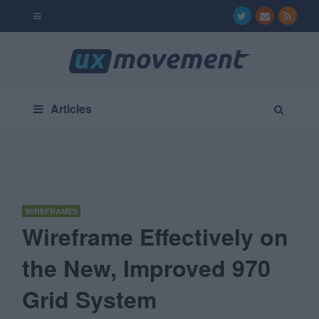
Articles
WIREFRAMES
Wireframe Effectively on
the New, Improved 970
Grid System