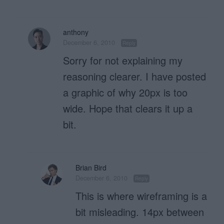
anthony
December 6, 2010
Reply
Sorry for not explaining my
reasoning clearer. I have posted
a graphic of why 20px is too
wide. Hope that clears it up a
bit.
Brian Bird
December 6, 2010
Reply
This is where wireframing is a
bit misleading. 14px between