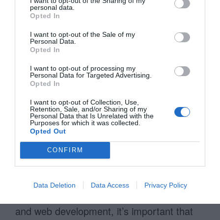
I want to opt-out of the Sharing of my
personal data.
information architecture. Once you have
Opted In
the first version of your wireframe
I want to opt-out of the Sale of my
completed, you can begin showing your
Personal Data.
Opted In
client. From there you can improve and
I want to opt-out of processing my
iterate your wireframes until it meets your
Personal Data for Targeted Advertising.
Opted In
client’s needs.
I want to opt-out of Collection, Use,
Retention, Sale, and/or Sharing of my
It’s important to not spend too much time
Personal Data that Is Unrelated with the
Purposes for which it was collected.
thinking about the look and feel of the
Opted Out
design because that comes at the visual
CONFIRM
design stage. Wireframing is about the
placement, sizing, order, and alignment of
Data Deletion
Data Access
Privacy Policy
content. As you move toward visual design
and web development, it’s important that