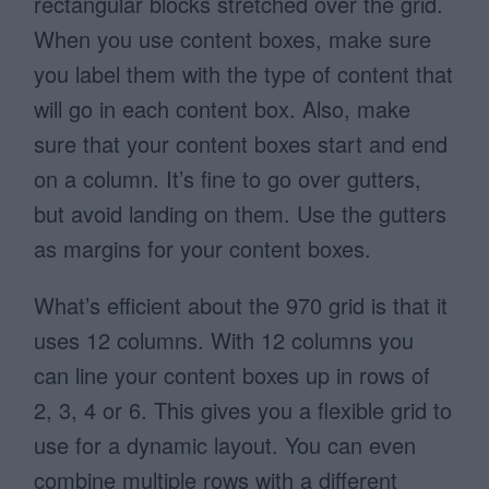
rectangular blocks stretched over the grid.
When you use content boxes, make sure
you label them with the type of content that
will go in each content box. Also, make
sure that your content boxes start and end
on a column. It’s fine to go over gutters,
but avoid landing on them. Use the gutters
as margins for your content boxes.
What’s efficient about the 970 grid is that it
uses 12 columns. With 12 columns you
can line your content boxes up in rows of
2, 3, 4 or 6. This gives you a flexible grid to
use for a dynamic layout. You can even
combine multiple rows with a different