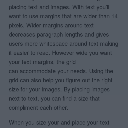
placing text and images. With text you’ll
want to use margins that are wider than 14
pixels. Wider margins around text
decreases paragraph lengths and gives
users more whitespace around text making
it easier to read. However wide you want
your text margins, the grid
can accommodate your needs. Using the
grid can also help you figure out the right
size for your images. By placing images
next to text, you can find a size that
compliment each other.
When you size your and place your text