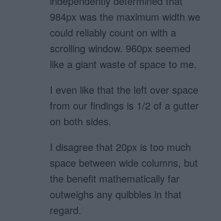
independently determined that
984px was the maximum width we
could reliably count on with a
scrolling window. 960px seemed
like a giant waste of space to me.
I even like that the left over space
from our findings is 1/2 of a gutter
on both sides.
I disagree that 20px is too much
space between wide columns, but
the benefit mathematically far
outweighs any quibbles in that
regard.