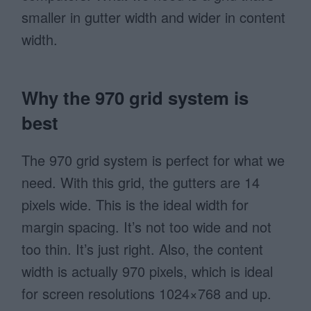
smaller in gutter width and wider in content
width.
Why the 970 grid system is
best
The 970 grid system is perfect for what we
need. With this grid, the gutters are 14
pixels wide. This is the ideal width for
margin spacing. It’s not too wide and not
too thin. It’s just right. Also, the content
width is actually 970 pixels, which is ideal
for screen resolutions 1024×768 and up.