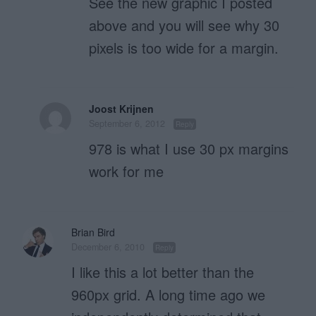
See the new graphic I posted
above and you will see why 30
pixels is too wide for a margin.
Joost Krijnen
September 6, 2012
Reply
978 is what I use 30 px margins
work for me
Brian Bird
December 6, 2010
Reply
I like this a lot better than the
960px grid. A long time ago we