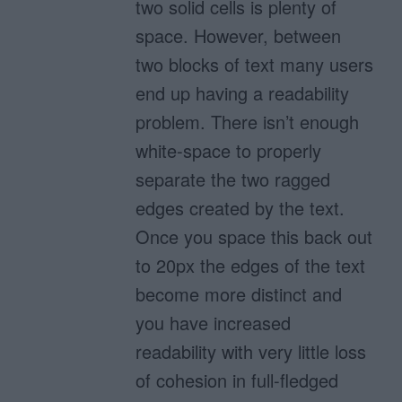
two solid cells is plenty of
space. However, between
two blocks of text many users
end up having a readability
problem. There isn’t enough
white-space to properly
separate the two ragged
edges created by the text.
Once you space this back out
to 20px the edges of the text
become more distinct and
you have increased
readability with very little loss
of cohesion in full-fledged