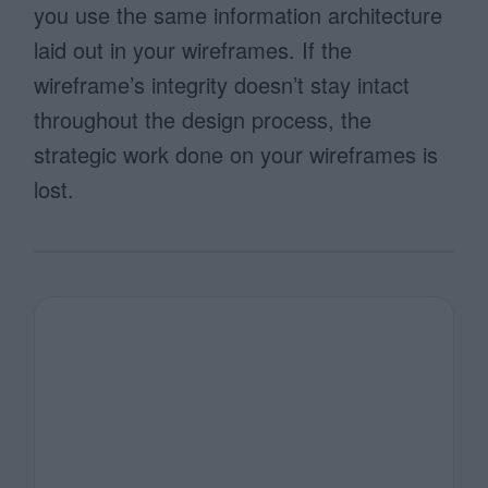
you use the same information architecture
laid out in your wireframes. If the
wireframe’s integrity doesn’t stay intact
throughout the design process, the
strategic work done on your wireframes is
lost.