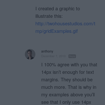
I created a graphic to
illustrate this:
http://twohousestudios.com/t
mp/gridExamples.gif
anthony
December 7, 2010
Reply
I 100% agree with you that
14px isn’t enough for text
margins. They should be
much more. That is why in
my examples above you’ll
see that I only use 14px