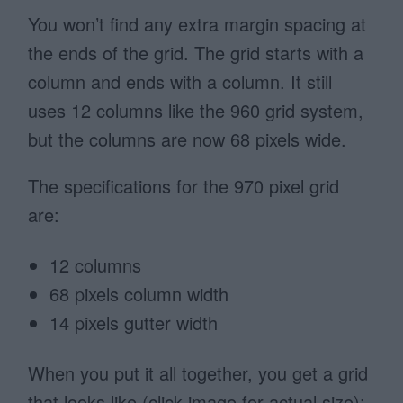
You won’t find any extra margin spacing at
the ends of the grid. The grid starts with a
column and ends with a column. It still
uses 12 columns like the 960 grid system,
but the columns are now 68 pixels wide.
The specifications for the 970 pixel grid
are:
12 columns
68 pixels column width
14 pixels gutter width
When you put it all together, you get a grid
that looks like (click image for actual size):