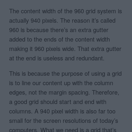
The content width of the 960 grid system is
actually 940 pixels. The reason it’s called
960 is because there’s an extra gutter
added to the ends of the content width
making it 960 pixels wide. That extra gutter
at the end is useless and redundant.
This is because the purpose of using a grid
is to line our content up with the column
edges, not the margin spacing. Therefore,
a good grid should start and end with
columns. A 940 pixel width is also far too
small for the screen resolutions of today’s
computers. What we need is a grid that’s