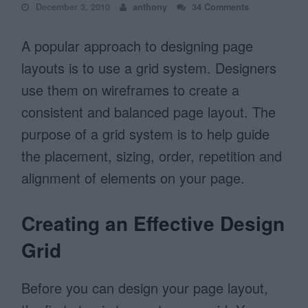
December 3, 2010
anthony
34 Comments
A popular approach to designing page
layouts is to use a grid system. Designers
use them on wireframes to create a
consistent and balanced page layout. The
purpose of a grid system is to help guide
the placement, sizing, order, repetition and
alignment of elements on your page.
Creating an Effective Design
Grid
Before you can design your page layout,