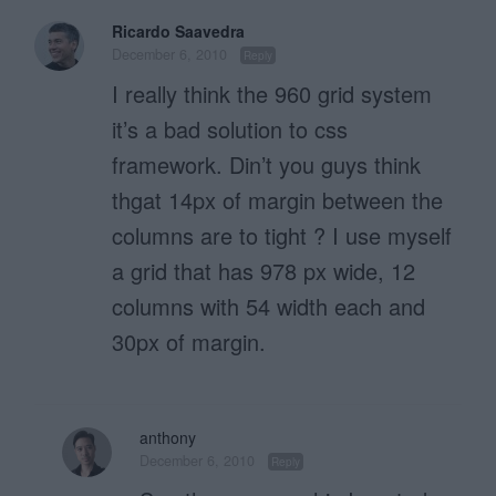
Ricardo Saavedra
December 6, 2010
Reply
I really think the 960 grid system
it’s a bad solution to css
framework. Din’t you guys think
thgat 14px of margin between the
columns are to tight ? I use myself
a grid that has 978 px wide, 12
columns with 54 width each and
30px of margin.
anthony
December 6, 2010
Reply