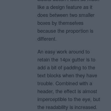
like a design feature as it
does between two smaller
boxes by themselves
because the proportion is
different.
An easy work around to
retain the 14px gutter is to
add a bit of padding to the
text blocks when they have
trouble. Combined with a
header, the effect is almost
imperceptible to the eye, but
the readability is increased.