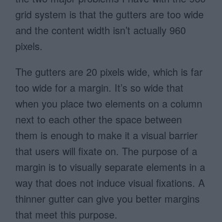
grid system is that the gutters are too wide
and the content width isn’t actually 960
pixels.
The gutters are 20 pixels wide, which is far
too wide for a margin. It’s so wide that
when you place two elements on a column
next to each other the space between
them is enough to make it a visual barrier
that users will fixate on. The purpose of a
margin is to visually separate elements in a
way that does not induce visual fixations. A
thinner gutter can give you better margins
that meet this purpose.