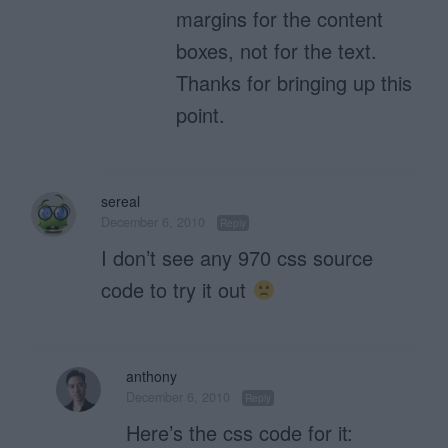
margins for the content
boxes, not for the text.
Thanks for bringing up this
point.
sereal
December 6, 2010
Reply
I don’t see any 970 css source
code to try it out
anthony
December 6, 2010
Reply
Here’s the css code for it: