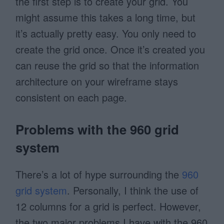
the first step is to create your grid. You
might assume this takes a long time, but
it’s actually pretty easy. You only need to
create the grid once. Once it’s created you
can reuse the grid so that the information
architecture on your wireframe stays
consistent on each page.
Problems with the 960 grid
system
There’s a lot of hype surrounding the
960
grid system
. Personally, I think the use of
12 columns for a grid is perfect. However,
the two major problems I have with the 960