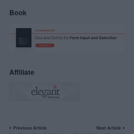
Book
Affiliate
Post
Previous Article
Next Article