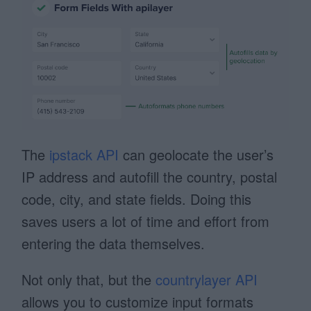
The
ipstack API
can geolocate the user’s
IP address and autofill the country, postal
code, city, and state fields. Doing this
saves users a lot of time and effort from
entering the data themselves.
Not only that, but the
countrylayer API
allows you to customize input formats