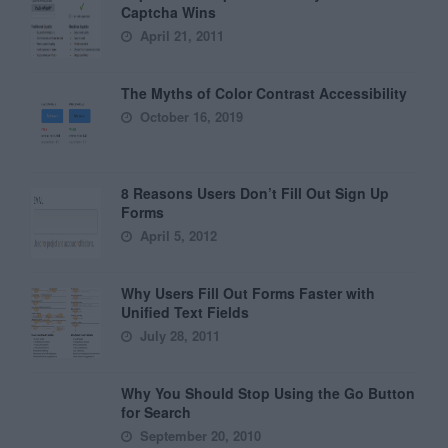
Captcha Wins
April 21, 2011
The Myths of Color Contrast Accessibility
October 16, 2019
8 Reasons Users Don’t Fill Out Sign Up
Forms
April 5, 2012
Why Users Fill Out Forms Faster with
Unified Text Fields
July 28, 2011
Why You Should Stop Using the Go Button
for Search
September 20, 2010