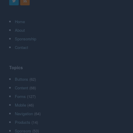
Home
About
Sponsorship
Contact
Topics
Buttons
(62)
Content
(68)
Forms
(127)
Mobile
(46)
Navigation
(64)
Products
(14)
Sponsors
(53)