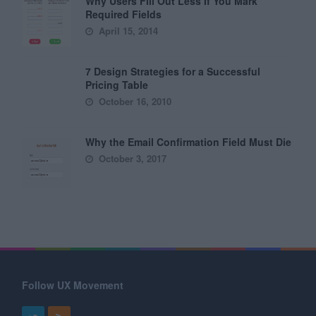
Why Users Fill Out Less If You Mark
Required Fields
April 15, 2014
7 Design Strategies for a Successful
Pricing Table
October 16, 2010
Why the Email Confirmation Field Must Die
October 3, 2017
Follow UX Movement