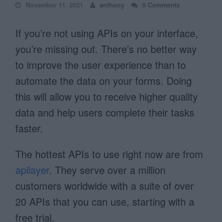
November 11, 2021
anthony
0 Comments
If you’re not using APIs on your interface,
you’re missing out. There’s no better way
to improve the user experience than to
automate the data on your forms. Doing
this will allow you to receive higher quality
data and help users complete their tasks
faster.
The hottest APIs to use right now are from
apilayer
. They serve over a million
customers worldwide with a suite of over
20 APIs that you can use, starting with a
free trial.