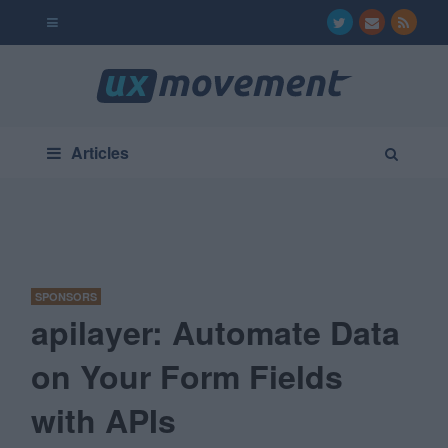
Articles
SPONSORS
apilayer: Automate Data
on Your Form Fields
with APIs