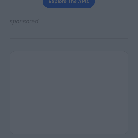
Explore The APIs
sponsored