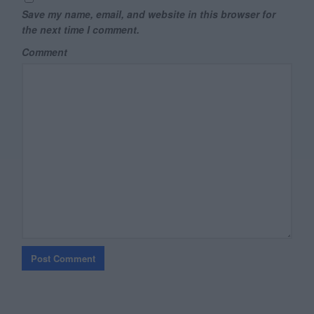
Save my name, email, and website in this browser for
the next time I comment.
Comment