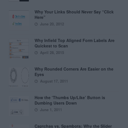
Why Your Links Should Never Say “Click
Here”
June 20, 2012
Why Infield Top Aligned Form Labels Are
Quickest to Scan
April 28, 2015
Why Rounded Corners Are Easier on the
Eyes
August 17, 2011
How the ‘Thumbs Up/Like’ Button is
Dumbing Users Down
June 1, 2011
Captchas vs. Spambots: Why the Slider