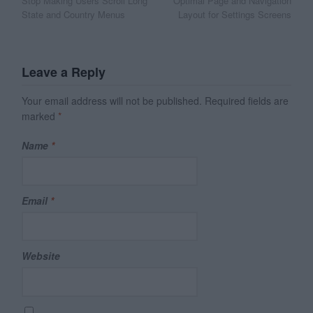
Stop Making Users Scroll Long
Optimal Page and Navigation
navigation
State and Country Menus
Layout for Settings Screens
Leave a Reply
Your email address will not be published.
Required fields are
marked
*
Name
*
Email
*
Website