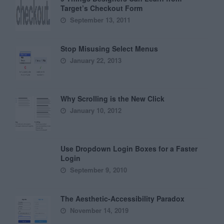
Target’s Checkout Form
September 13, 2011
Stop Misusing Select Menus
January 22, 2013
Why Scrolling is the New Click
January 10, 2012
Use Dropdown Login Boxes for a Faster
Login
September 9, 2010
The Aesthetic-Accessibility Paradox
November 14, 2019