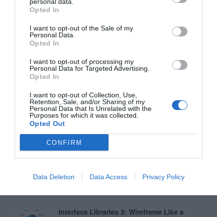
personal data.
Opted In
Why Your Form Buttons Should Never Say
‘Submit’
I want to opt-out of the Sale of my
Personal Data.
January 5, 2011
Opted In
I want to opt-out of processing my
Why ‘Ok’ Buttons in Dialog Boxes Work
Personal Data for Targeted Advertising.
Best on the Right
Opted In
May 25, 2011
I want to opt-out of Collection, Use,
Retention, Sale, and/or Sharing of my
Personal Data that Is Unrelated with the
Why You Should Never Use Pure Black for
Purposes for which it was collected.
Text or Backgrounds
Opted Out
May 8, 2018
CONFIRM
Why Left Search Buttons Perform Faster
Than Right Ones
Data Deletion
Data Access
Privacy Policy
November 11, 2010
Interface Libraries 3: Wireframe Like a