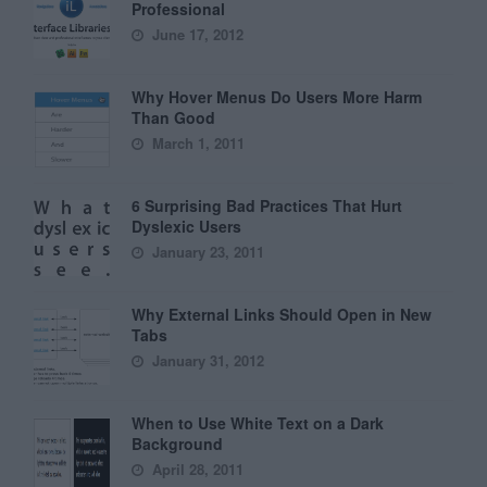
Professional
June 17, 2012
Why Hover Menus Do Users More Harm
Than Good
March 1, 2011
6 Surprising Bad Practices That Hurt
Dyslexic Users
January 23, 2011
Why External Links Should Open in New
Tabs
January 31, 2012
When to Use White Text on a Dark
Background
April 28, 2011