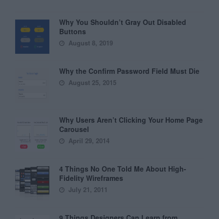
Why You Shouldn’t Gray Out Disabled
Buttons
August 8, 2019
Why the Confirm Password Field Must Die
August 25, 2015
Why Users Aren’t Clicking Your Home Page
Carousel
April 29, 2014
4 Things No One Told Me About High-
Fidelity Wireframes
July 21, 2011
9 Things Designers Can Learn from