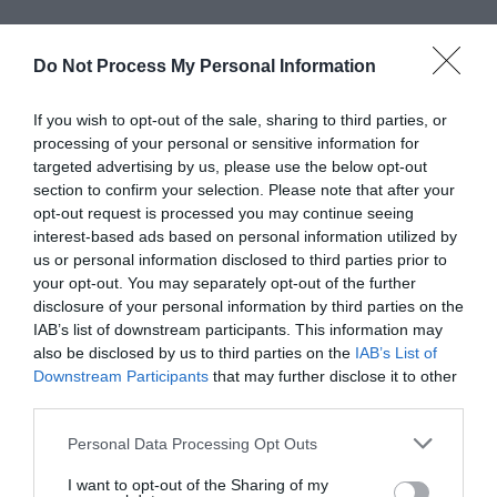
Do Not Process My Personal Information
If you wish to opt-out of the sale, sharing to third parties, or
processing of your personal or sensitive information for
targeted advertising by us, please use the below opt-out
section to confirm your selection. Please note that after your
opt-out request is processed you may continue seeing
interest-based ads based on personal information utilized by
us or personal information disclosed to third parties prior to
your opt-out. You may separately opt-out of the further
disclosure of your personal information by third parties on the
IAB’s list of downstream participants. This information may
also be disclosed by us to third parties on the
IAB’s List of
Downstream Participants
that may further disclose it to other
Greatest of All Time
third parties.
Why Users Fill Out Forms Faster with Top
Personal Data Processing Opt Outs
Aligned Labels
September 1, 2010
I want to opt-out of the Sharing of my