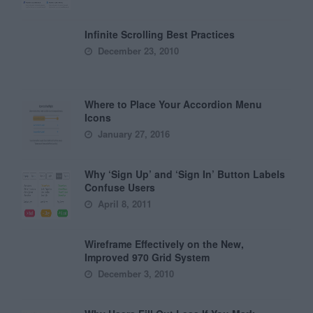
Infinite Scrolling Best Practices
December 23, 2010
Where to Place Your Accordion Menu
Icons
January 27, 2016
Why ‘Sign Up’ and ‘Sign In’ Button Labels
Confuse Users
April 8, 2011
Wireframe Effectively on the New,
Improved 970 Grid System
December 3, 2010