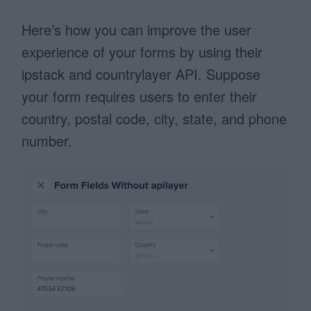
Here’s how you can improve the user
experience of your forms by using their
ipstack and countrylayer API. Suppose
your form requires users to enter their
country, postal code, city, state, and phone
number.