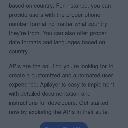
based on country. For instance, you can
provide users with the proper phone
number format no matter what country
they’re from. You can also offer proper
date formats and languages based on
country.
APIs are the solution you’re looking for to
create a customized and automated user
experience. Apilayer is easy to implement
with detailed documentation and
instructions for developers. Get started
now by exploring the APIs in their suite.