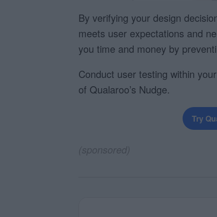
By verifying your design decisio
meets user expectations and ne
you time and money by preventin
Conduct user testing within your
of Qualaroo’s Nudge.
Try Qu
(sponsored)