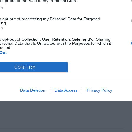
o opt-out of the Sale of my Personal Data.
In
to opt-out of processing my Personal Data for Targeted
ing.
In
o opt-out of Collection, Use, Retention, Sale, and/or Sharing
ersonal Data that Is Unrelated with the Purposes for which it
lected.
Out
CONFIRM
Data Deletion
Data Access
Privacy Policy
Next Article
eam Job
The Myths of Color Contrast Accessibility