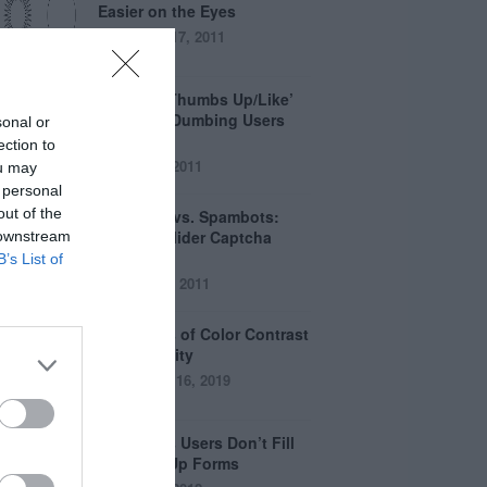
Easier on the Eyes
August 17, 2011
How the ‘Thumbs Up/Like’
Button is Dumbing Users
sonal or
Down
ection to
June 1, 2011
ou may
 personal
out of the
Captchas vs. Spambots:
Why the Slider Captcha
 downstream
Wins
B’s List of
April 21, 2011
The Myths of Color Contrast
Accessibility
October 16, 2019
8 Reasons Users Don’t Fill
Out Sign Up Forms