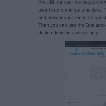
the URL for your mockup/prototy
user testers and stakeholders. T
and answer your research questi
Then you can use the Qualaroo
design decisions accordingly.