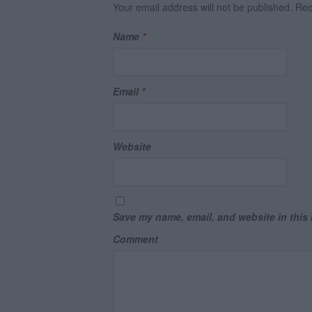
Your email address will not be published.
Requ
Name
*
Email
*
Website
Save my name, email, and website in this 
Comment