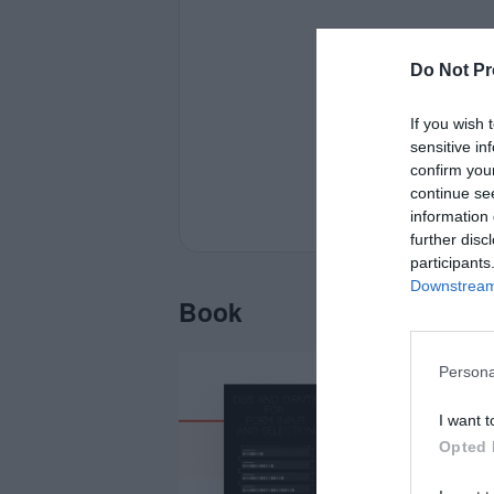
Do Not Pr
If you wish 
sensitive in
confirm you
continue se
information 
further disc
participants
Downstream 
Book
Persona
I want t
Opted 