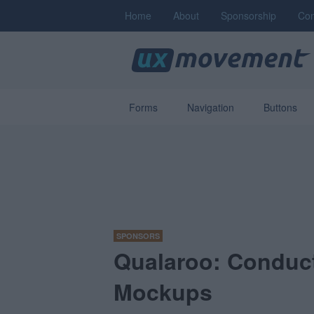
Home
About
Sponsorship
Con
Forms
Navigation
Buttons
SPONSORS
Qualaroo: Conduct
Mockups