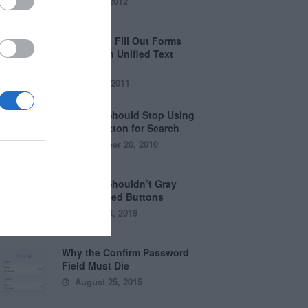
April 5, 2012
Why Users Fill Out Forms
Faster with Unified Text
Fields
July 28, 2011
Why You Should Stop Using
the Go Button for Search
September 20, 2010
Why You Shouldn’t Gray
Out Disabled Buttons
August 8, 2019
Why the Confirm Password
Field Must Die
August 25, 2015