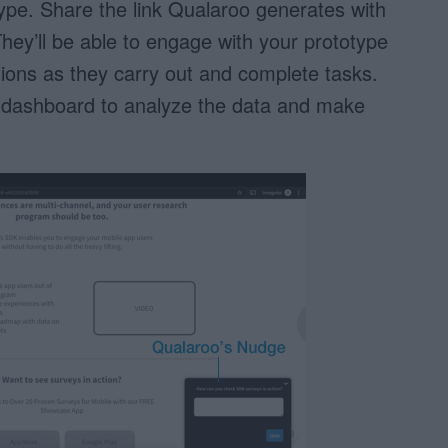
pe. Share the link Qualaroo generates with
hey’ll be able to engage with your prototype
ons as they carry out and complete tasks.
 dashboard to analyze the data and make