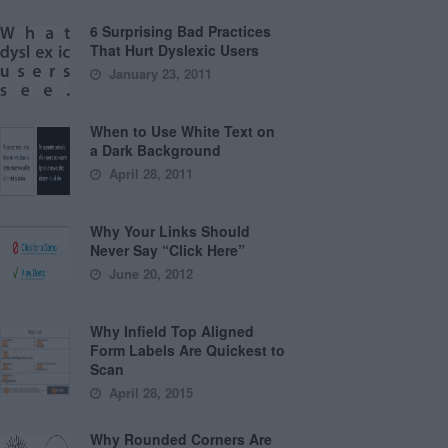
6 Surprising Bad Practices
That Hurt Dyslexic Users
January 23, 2011
When to Use White Text on
a Dark Background
April 28, 2011
Why Your Links Should
Never Say “Click Here”
June 20, 2012
Why Infield Top Aligned
Form Labels Are Quickest to
Scan
April 28, 2015
Why Rounded Corners Are