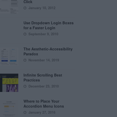
Click
January 10, 2012
Use Dropdown Login Boxes
for a Faster Login
September 9, 2010
The Aesthetic-Accessibility
Paradox
November 14, 2019
Infinite Scrolling Best
Practices
December 23, 2010
Where to Place Your
Accordion Menu Icons
January 27, 2016