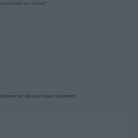
ired fields are marked
*
browser for the next time I comment.