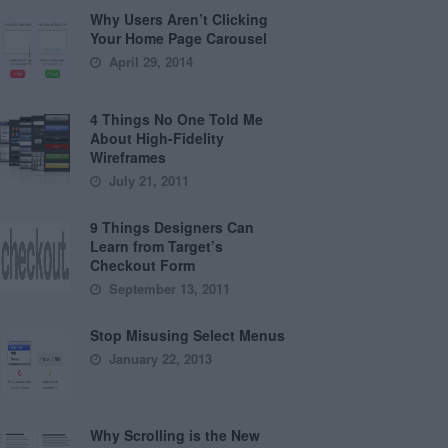
Why Users Aren’t Clicking
Your Home Page Carousel
April 29, 2014
4 Things No One Told Me
About High-Fidelity
Wireframes
July 21, 2011
9 Things Designers Can
Learn from Target’s
Checkout Form
September 13, 2011
Stop Misusing Select Menus
January 22, 2013
Why Scrolling is the New