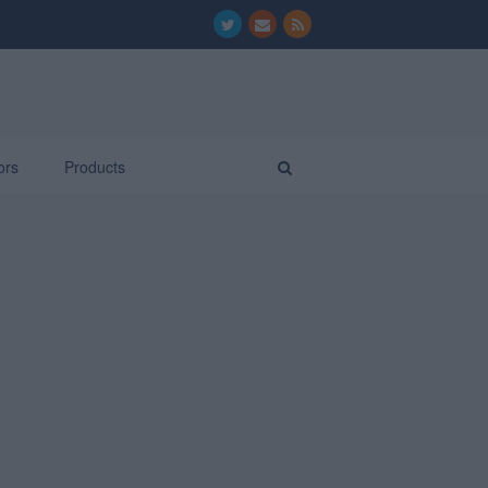
ors
Products