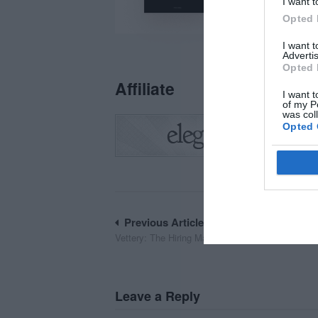
I want t
Opted 
I want 
Advertis
Opted 
Affiliate
I want t
of my P
was col
Opted 
Post
Previous Article
Vettery: The Hiring Marketplace to Land Your Dr
navigation
Leave a Reply