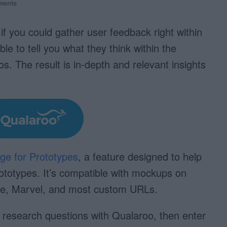
ments
f you could gather user feedback right within
 to tell you what they think within the
os. The result is in-depth and relevant insights
ge for Prototypes
, a feature designed to help
rototypes. It’s compatible with mockups on
re, Marvel, and most custom URLs.
r research questions with Qualaroo, then enter