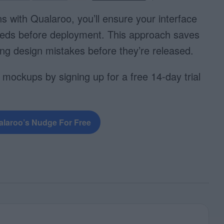
ns with Qualaroo, you’ll ensure your interface
eds before deployment. This approach saves
g design mistakes before they’re released.
 mockups by signing up for a free 14-day trial
alaroo’s Nudge For Free