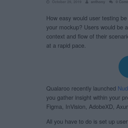
October 29, 2019
anthony
0 Com
How easy would user testing be i
your mockup? Users would be able
context and flow of their scenari
at a rapid pace.
Qualaroo recently launched
Nud
you gather insight within your p
Figma, InVision, AdobeXD, Axu
All you have to do is set up use