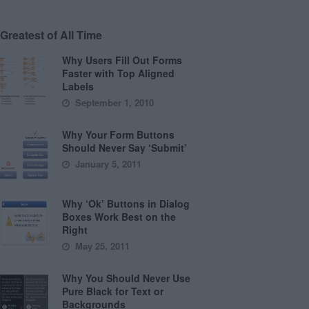
Greatest of All Time
Why Users Fill Out Forms
Faster with Top Aligned
Labels
September 1, 2010
Why Your Form Buttons
Should Never Say ‘Submit’
January 5, 2011
Why ‘Ok’ Buttons in Dialog
Boxes Work Best on the
Right
May 25, 2011
Why You Should Never Use
Pure Black for Text or
Backgrounds