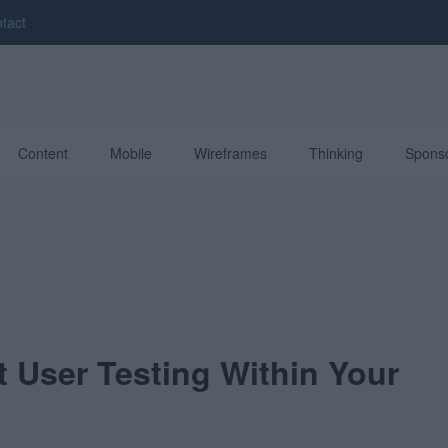
tact
Content
Mobile
Wireframes
Thinking
Spons
 User Testing Within Your