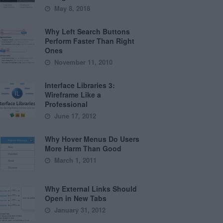
May 8, 2018
Why Left Search Buttons
Perform Faster Than Right
Ones
November 11, 2010
Interface Libraries 3:
Wireframe Like a
Professional
June 17, 2012
Why Hover Menus Do Users
More Harm Than Good
March 1, 2011
Why External Links Should
Open in New Tabs
January 31, 2012