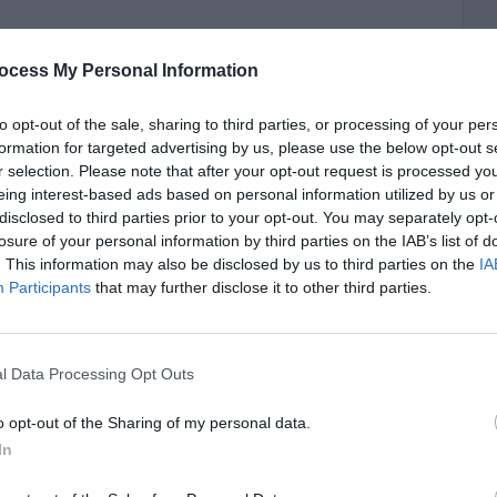
ocess My Personal Information
to opt-out of the sale, sharing to third parties, or processing of your per
formation for targeted advertising by us, please use the below opt-out s
r selection. Please note that after your opt-out request is processed y
eing interest-based ads based on personal information utilized by us or
disclosed to third parties prior to your opt-out. You may separately opt-
losure of your personal information by third parties on the IAB’s list of
. This information may also be disclosed by us to third parties on the
IA
Participants
that may further disclose it to other third parties.
l Data Processing Opt Outs
o opt-out of the Sharing of my personal data.
In