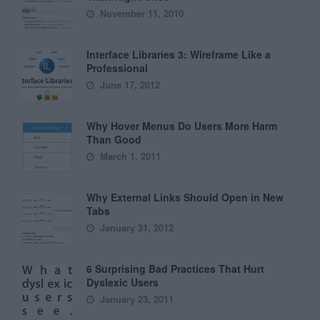
November 11, 2010
Interface Libraries 3: Wireframe Like a
Professional
June 17, 2012
Why Hover Menus Do Users More Harm
Than Good
March 1, 2011
Why External Links Should Open in New
Tabs
January 31, 2012
6 Surprising Bad Practices That Hurt
Dyslexic Users
January 23, 2011