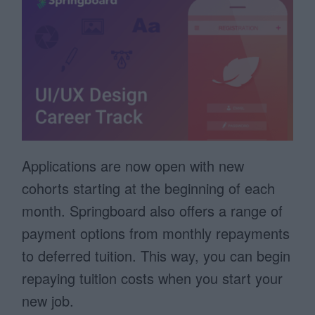
Applications are now open with new
cohorts starting at the beginning of each
month. Springboard also offers a range of
payment options from monthly repayments
to deferred tuition. This way, you can begin
repaying tuition costs when you start your
new job.