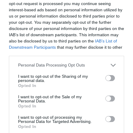
Website
opt-out request is processed you may continue seeing
interest-based ads based on personal information utilized by
us or personal information disclosed to third parties prior to
your opt-out. You may separately opt-out of the further
disclosure of your personal information by third parties on the
Save my name, email, and website in this browser for
IAB’s list of downstream participants. This information may
the next time I comment.
also be disclosed by us to third parties on the
IAB’s List of
Downstream Participants
that may further disclose it to other
Comment
third parties.
Personal Data Processing Opt Outs
I want to opt-out of the Sharing of my
personal data.
Opted In
I want to opt-out of the Sale of my
Personal Data.
Opted In
I want to opt-out of processing my
Personal Data for Targeted Advertising.
Opted In