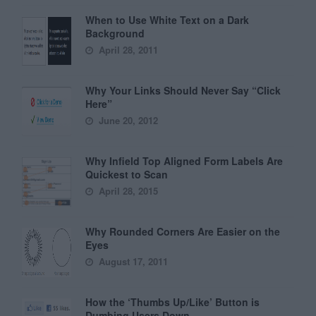
When to Use White Text on a Dark
Background
April 28, 2011
Why Your Links Should Never Say “Click
Here”
June 20, 2012
Why Infield Top Aligned Form Labels Are
Quickest to Scan
April 28, 2015
Why Rounded Corners Are Easier on the
Eyes
August 17, 2011
How the ‘Thumbs Up/Like’ Button is
Dumbing Users Down