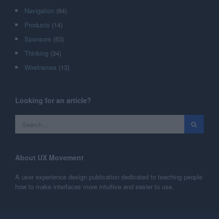
Navigation
(64)
Products
(14)
Sponsors
(53)
Thinking
(34)
Wireframes
(13)
Looking for an article?
About UX Movement
A user experience design publication dedicated to teaching people
how to make interfaces more intuitive and easier to use.