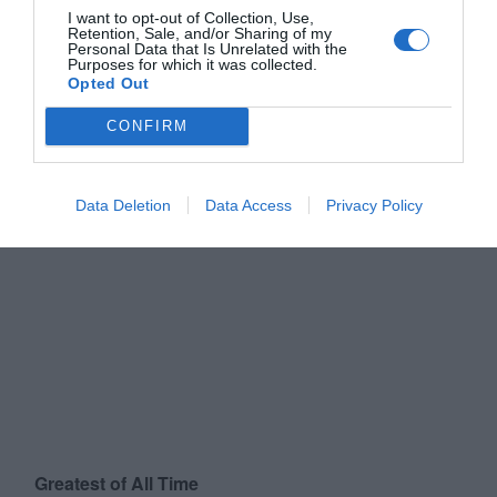
I want to opt-out of Collection, Use,
Retention, Sale, and/or Sharing of my
Personal Data that Is Unrelated with the
Purposes for which it was collected.
Opted Out
CONFIRM
Data Deletion
Data Access
Privacy Policy
Greatest of All Time