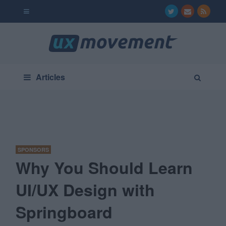
Articles
SPONSORS
Why You Should Learn
UI/UX Design with
Springboard