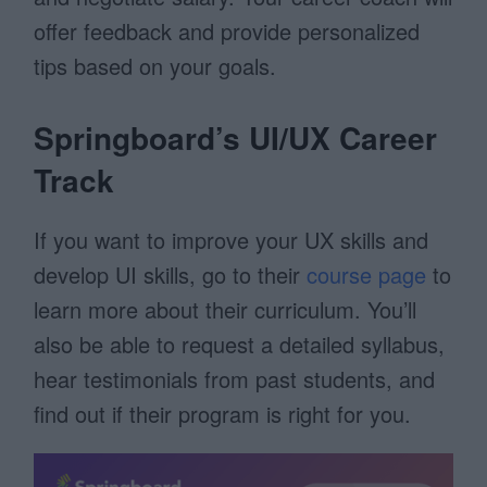
offer feedback and provide personalized
tips based on your goals.
Springboard’s UI/UX Career
Track
If you want to improve your UX skills and
develop UI skills, go to their
course page
to
learn more about their curriculum. You’ll
also be able to request a detailed syllabus,
hear testimonials from past students, and
find out if their program is right for you.