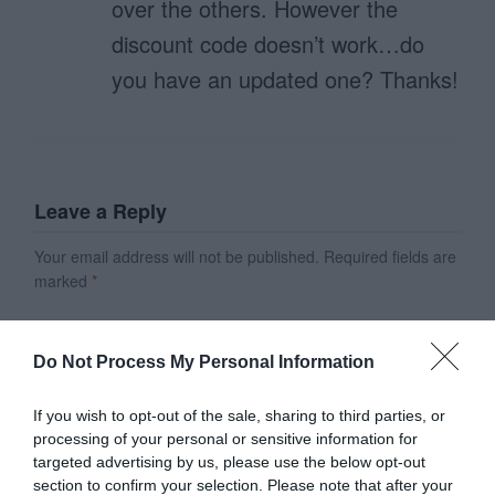
over the others. However the
discount code doesn’t work…do
you have an updated one? Thanks!
Leave a Reply
Your email address will not be published.
Required fields are
marked
*
Name
*
Do Not Process My Personal Information
Email
*
If you wish to opt-out of the sale, sharing to third parties, or
processing of your personal or sensitive information for
targeted advertising by us, please use the below opt-out
section to confirm your selection. Please note that after your