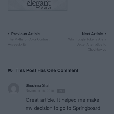
Post
Previous Article
Next Article
The Myths of Color Contrast
Why Toggle Tokens Are a
navigation
Accessibility
Better Alternative to
Checkboxes
This Post Has One Comment
Shushma Shah
November 18, 2019
Reply
Great article. It helped me make
my decision to go to Springboard