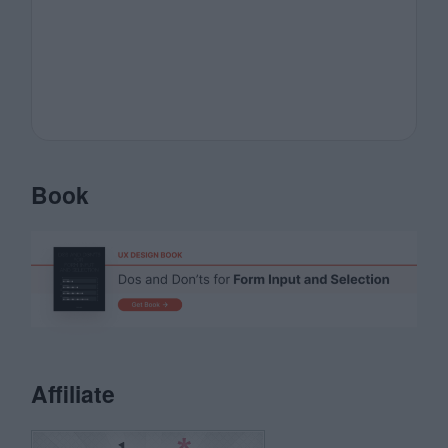
Book
Affiliate