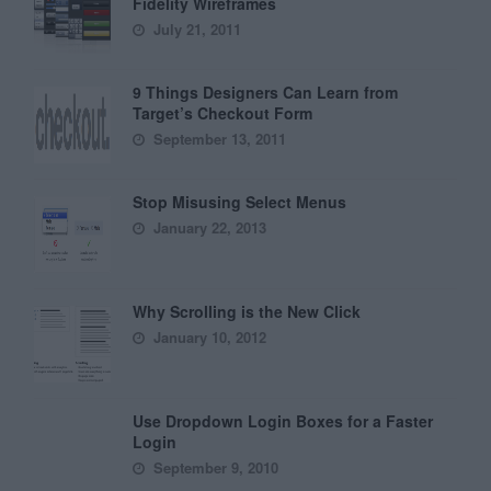
Fidelity Wireframes
July 21, 2011
9 Things Designers Can Learn from
Target’s Checkout Form
September 13, 2011
Stop Misusing Select Menus
January 22, 2013
Why Scrolling is the New Click
January 10, 2012
Use Dropdown Login Boxes for a Faster
Login
September 9, 2010