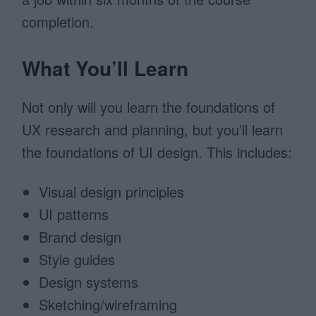
completion.
What You’ll Learn
Not only will you learn the foundations of
UX research and planning, but you’ll learn
the foundations of UI design. This includes:
Visual design principles
UI patterns
Brand design
Style guides
Design systems
Sketching/wireframing