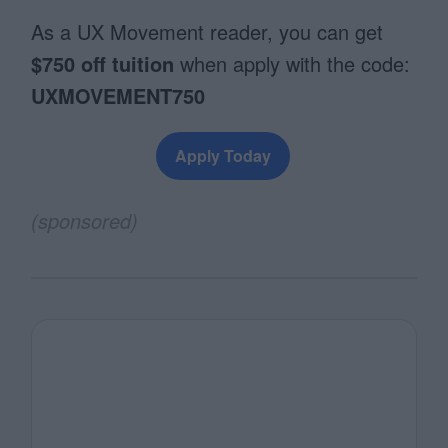
As a UX Movement reader, you can get
$750 off tuition
when apply with the code:
UXMOVEMENT750
Apply Today
(sponsored)