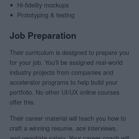
Hi-fidelity mockups
Prototyping & testing
Job Preparation
Their curriculum is designed to prepare you
for your job. You’ll be assigned real-world
industry projects from companies and
accelerator programs to help build your
portfolio. No other UI/UX online courses
offer this.
Their career material will teach you how to
craft a winning resume, ace interviews,
and negotiate salary. Your career coach will