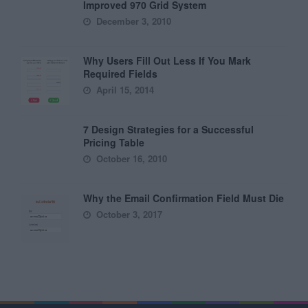
Improved 970 Grid System
December 3, 2010
Why Users Fill Out Less If You Mark
Required Fields
April 15, 2014
7 Design Strategies for a Successful
Pricing Table
October 16, 2010
Why the Email Confirmation Field Must Die
October 3, 2017