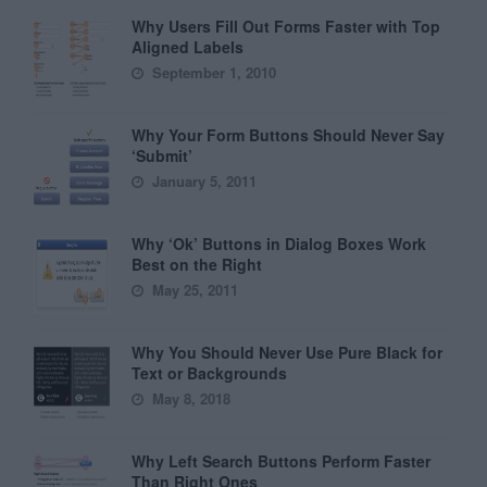
Why Users Fill Out Forms Faster with Top
Aligned Labels
September 1, 2010
Why Your Form Buttons Should Never Say
‘Submit’
January 5, 2011
Why ‘Ok’ Buttons in Dialog Boxes Work
Best on the Right
May 25, 2011
Why You Should Never Use Pure Black for
Text or Backgrounds
May 8, 2018
Why Left Search Buttons Perform Faster
Than Right Ones