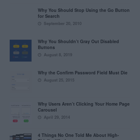
Why You Should Stop Using the Go Button
for Search
September 20, 2010
Why You Shouldn’t Gray Out Disabled
Buttons
August 8, 2019
Why the Confirm Password Field Must Die
August 25, 2015
Why Users Aren’t Clicking Your Home Page
Carousel
April 29, 2014
4 Things No One Told Me About High-