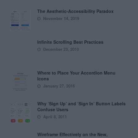
The Aesthetic-Accessibility Paradox
November 14, 2019
Infinite Scrolling Best Practices
December 23, 2010
Where to Place Your Accordion Menu
Icons
January 27, 2016
Why ‘Sign Up’ and ‘Sign In’ Button Labels
Confuse Users
April 8, 2011
Wireframe Effectively on the New,