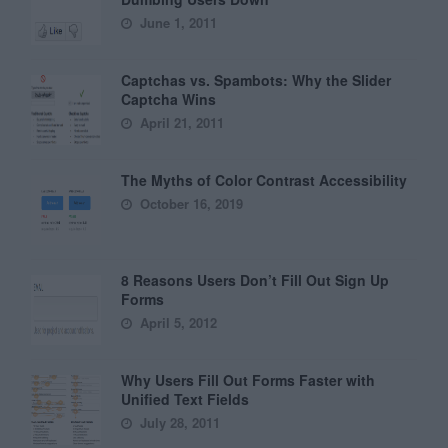
June 1, 2011
Captchas vs. Spambots: Why the Slider
Captcha Wins
April 21, 2011
The Myths of Color Contrast Accessibility
October 16, 2019
8 Reasons Users Don’t Fill Out Sign Up
Forms
April 5, 2012
Why Users Fill Out Forms Faster with
Unified Text Fields
July 28, 2011