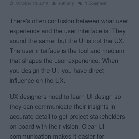
October 10, 2019
anthony
1 Comment
There’s often confusion between what user
experience and the user interface is. They
sound the same, but the UI is not the UX.
The user interface is the tool and medium
that shapes the user experience. When
you design the UI, you have direct
influence on the UX.
UX designers need to learn UI design so
they can communicate their insights in
accurate detail to get project stakeholders
on board with their vision. Clear UI
communication makes it easier for