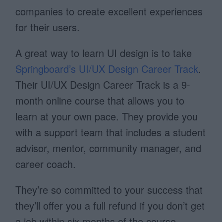
companies to create excellent experiences
for their users.
A great way to learn UI design is to take
Springboard’s UI/UX Design Career Track
.
Their UI/UX Design Career Track is a 9-
month online course that allows you to
learn at your own pace. They provide you
with a support team that includes a student
advisor, mentor, community manager, and
career coach.
They’re so committed to your success that
they’ll offer you a full refund if you don’t get
a job within six months of the course