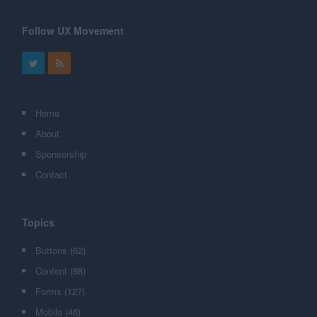
Follow UX Movement
Home
About
Sponsorship
Contact
Topics
Buttons
(62)
Content
(68)
Forms
(127)
Mobile
(46)