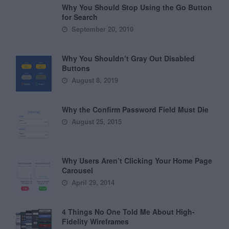
Why You Should Stop Using the Go Button
for Search
September 20, 2010
Why You Shouldn’t Gray Out Disabled
Buttons
August 8, 2019
Why the Confirm Password Field Must Die
August 25, 2015
Why Users Aren’t Clicking Your Home Page
Carousel
April 29, 2014
4 Things No One Told Me About High-
Fidelity Wireframes