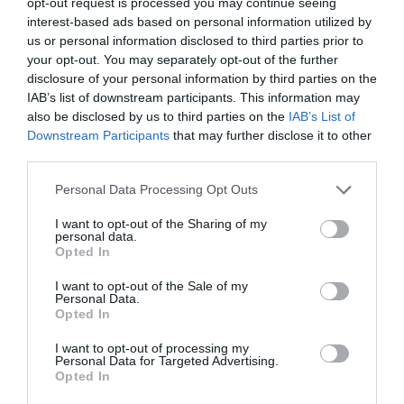
opt-out request is processed you may continue seeing
Why Users Fill Out Forms Faster with Top
Aligned Labels
interest-based ads based on personal information utilized by
us or personal information disclosed to third parties prior to
September 1, 2010
your opt-out. You may separately opt-out of the further
disclosure of your personal information by third parties on the
Why Your Form Buttons Should Never Say
IAB’s list of downstream participants. This information may
‘Submit’
also be disclosed by us to third parties on the
IAB’s List of
January 5, 2011
Downstream Participants
that may further disclose it to other
third parties.
Why ‘Ok’ Buttons in Dialog Boxes Work
Personal Data Processing Opt Outs
Best on the Right
May 25, 2011
I want to opt-out of the Sharing of my
personal data.
Opted In
Why You Should Never Use Pure Black for
I want to opt-out of the Sale of my
Text or Backgrounds
Personal Data.
May 8, 2018
Opted In
I want to opt-out of processing my
Personal Data for Targeted Advertising.
Why Left Search Buttons Perform Faster
Opted In
Than Right Ones