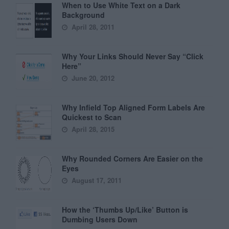
When to Use White Text on a Dark
Background
April 28, 2011
Why Your Links Should Never Say “Click
Here”
June 20, 2012
Why Infield Top Aligned Form Labels Are
Quickest to Scan
April 28, 2015
Why Rounded Corners Are Easier on the
Eyes
August 17, 2011
How the ‘Thumbs Up/Like’ Button is
Dumbing Users Down