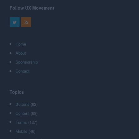
Follow UX Movement
Home
About
Sponsorship
Contact
Topics
Buttons
(62)
Content
(68)
Forms
(127)
Mobile
(46)