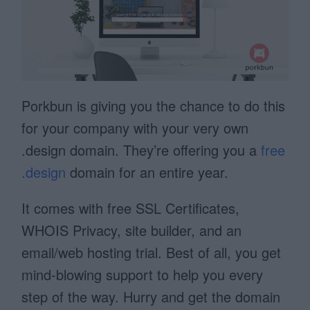
Porkbun is giving you the chance to do this
for your company with your very own
.design domain. They’re offering you a
free
.design
domain for an entire year.
It comes with free SSL Certificates,
WHOIS Privacy, site builder, and an
email/web hosting trial. Best of all, you get
mind-blowing support to help you every
step of the way. Hurry and get the domain