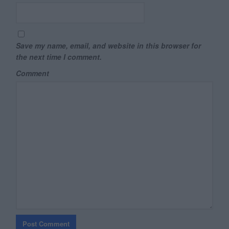
Save my name, email, and website in this browser for
the next time I comment.
Comment