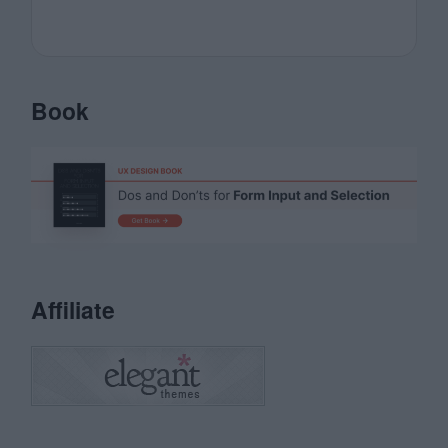
Book
Affiliate