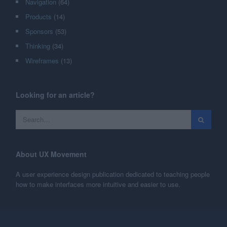
Navigation
(64)
Products
(14)
Sponsors
(53)
Thinking
(34)
Wireframes
(13)
Looking for an article?
About UX Movement
A user experience design publication dedicated to teaching people
how to make interfaces more intuitive and easier to use.