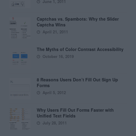
June 1, 2011
Captchas vs. Spambots: Why the Slider
Captcha Wins
April 21, 2011
The Myths of Color Contrast Accessibility
October 16, 2019
8 Reasons Users Don’t Fill Out Sign Up
Forms
April 5, 2012
Why Users Fill Out Forms Faster with
Unified Text Fields
July 28, 2011