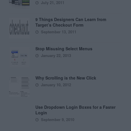
July 21, 2011
9 Things Designers Can Learn from
Target’s Checkout Form
September 13, 2011
Stop Misusing Select Menus
January 22, 2013
Why Scrolling is the New Click
January 10, 2012
Use Dropdown Login Boxes for a Faster
Login
September 9, 2010