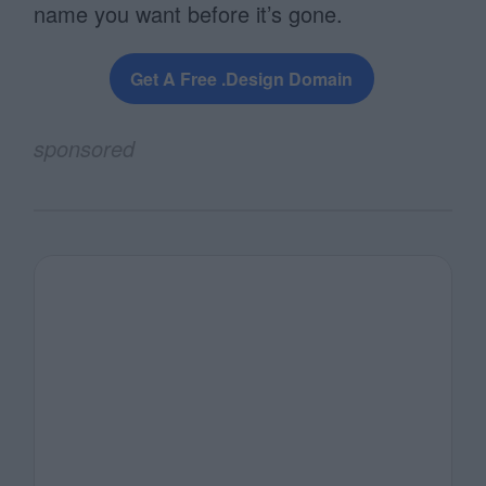
name you want before it’s gone.
Get A Free .design Domain
sponsored