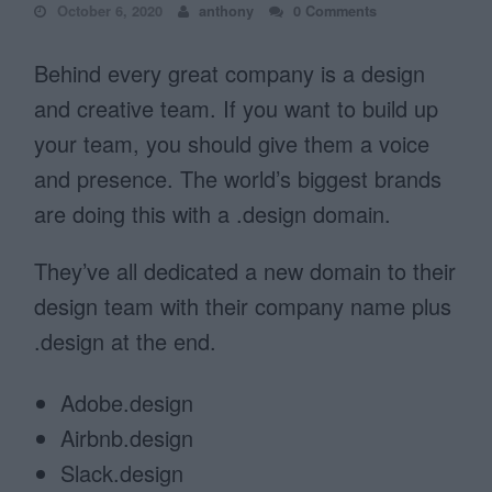
October 6, 2020
anthony
0 Comments
Behind every great company is a design
and creative team. If you want to build up
your team, you should give them a voice
and presence. The world’s biggest brands
are doing this with a .design domain.
They’ve all dedicated a new domain to their
design team with their company name plus
.design at the end.
Adobe.design
Airbnb.design
Slack.design