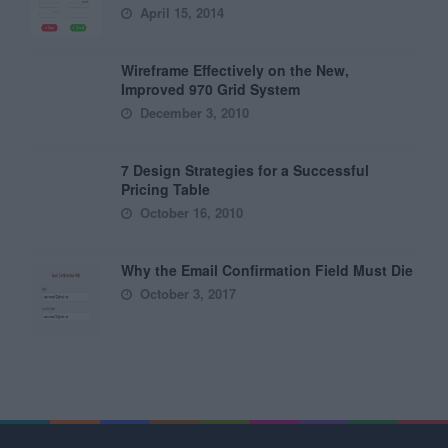
April 15, 2014
Wireframe Effectively on the New,
Improved 970 Grid System
December 3, 2010
7 Design Strategies for a Successful
Pricing Table
October 16, 2010
Why the Email Confirmation Field Must Die
October 3, 2017