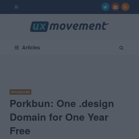
Articles
SPONSORS
Porkbun: One .design
Domain for One Year
Free