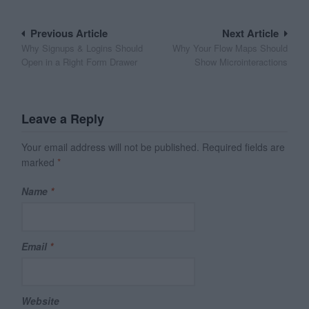
Post
Previous Article
Next Article
Why Signups & Logins Should
Why Your Flow Maps Should
navigation
Open in a Right Form Drawer
Show Microinteractions
Leave a Reply
Your email address will not be published.
Required fields are
marked
*
Name
*
Email
*
Website