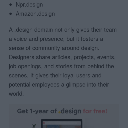
Npr.design
Amazon.design
A .design domain not only gives their team
a voice and presence, but it fosters a
sense of community around design.
Designers share articles, projects, events,
job openings, and stories from behind the
scenes. It gives their loyal users and
potential employees a glimpse into their
world.