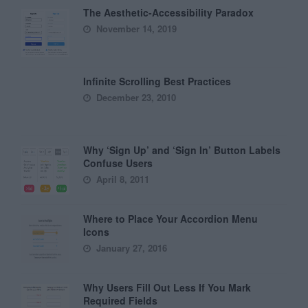
The Aesthetic-Accessibility Paradox
November 14, 2019
Infinite Scrolling Best Practices
December 23, 2010
Why ‘Sign Up’ and ‘Sign In’ Button Labels
Confuse Users
April 8, 2011
Where to Place Your Accordion Menu
Icons
January 27, 2016
Why Users Fill Out Less If You Mark
Required Fields