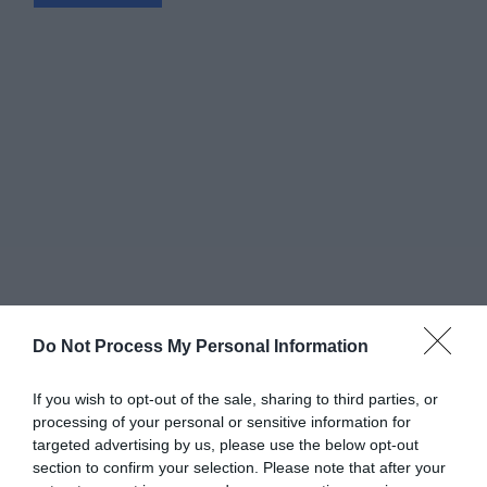
Do Not Process My Personal Information
If you wish to opt-out of the sale, sharing to third parties, or
processing of your personal or sensitive information for
targeted advertising by us, please use the below opt-out
Greatest of All Time
section to confirm your selection. Please note that after your