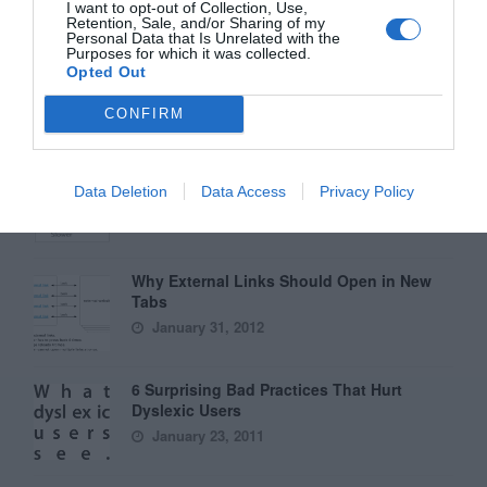
November 11, 2010
I want to opt-out of Collection, Use,
Retention, Sale, and/or Sharing of my
Personal Data that Is Unrelated with the
Purposes for which it was collected.
Interface Libraries 3: Wireframe Like a
Opted Out
Professional
June 17, 2012
CONFIRM
Why Hover Menus Do Users More Harm
Than Good
Data Deletion
Data Access
Privacy Policy
March 1, 2011
Why External Links Should Open in New
Tabs
January 31, 2012
6 Surprising Bad Practices That Hurt
Dyslexic Users
January 23, 2011