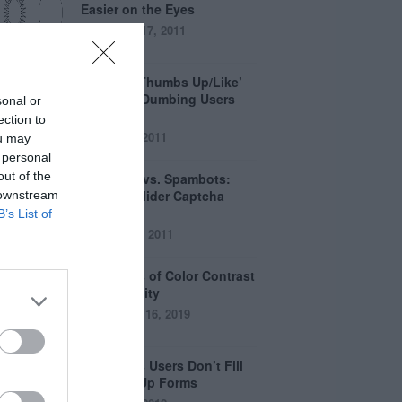
Easier on the Eyes
August 17, 2011
How the ‘Thumbs Up/Like’
Button is Dumbing Users
sonal or
Down
ection to
June 1, 2011
ou may
 personal
out of the
Captchas vs. Spambots:
Why the Slider Captcha
 downstream
Wins
B’s List of
April 21, 2011
The Myths of Color Contrast
Accessibility
October 16, 2019
8 Reasons Users Don’t Fill
Out Sign Up Forms