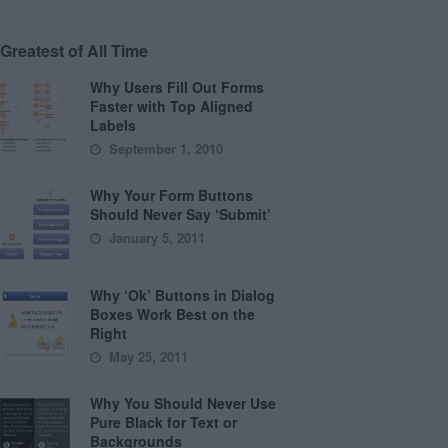
Greatest of All Time
Why Users Fill Out Forms
Faster with Top Aligned
Labels
September 1, 2010
Why Your Form Buttons
Should Never Say ‘Submit’
January 5, 2011
Why ‘Ok’ Buttons in Dialog
Boxes Work Best on the
Right
May 25, 2011
Why You Should Never Use
Pure Black for Text or
Backgrounds