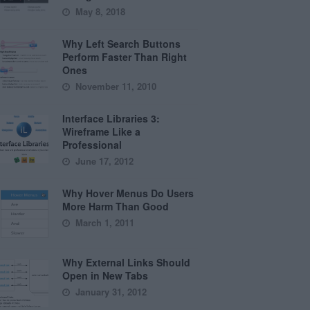
May 8, 2018
Why Left Search Buttons
Perform Faster Than Right
Ones
November 11, 2010
Interface Libraries 3:
Wireframe Like a
Professional
June 17, 2012
Why Hover Menus Do Users
More Harm Than Good
March 1, 2011
Why External Links Should
Open in New Tabs
January 31, 2012