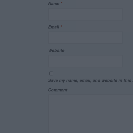
Name
*
Email
*
Website
Save my name, email, and website in this 
Comment