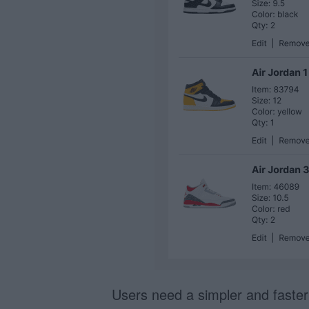
Users need a simpler and faste