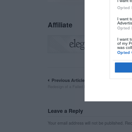
I want t
Opted 
I want 
Affiliate
Advertis
Opted 
I want t
of my P
was col
Opted 
Post
Previous Article
Redesign of a Failed Mobile Onboarding Flow
navigation
Leave a Reply
Your email address will not be published.
Requ