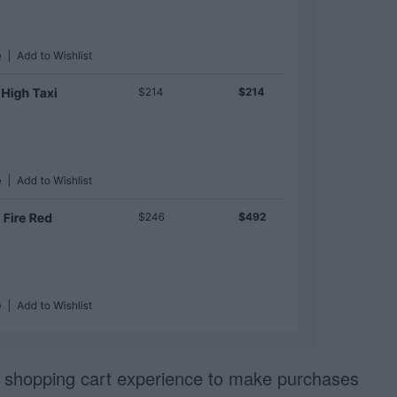
r shopping cart experience to make purchases