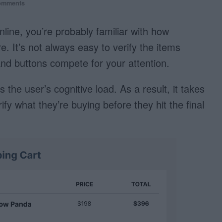
omments
nline, you’re probably familiar with how
. It’s not always easy to verify the items
and buttons compete for your attention.
 the user’s cognitive load. As a result, it takes
fy what they’re buying before they hit the final