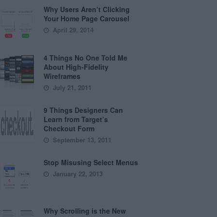
Why Users Aren’t Clicking
Your Home Page Carousel
April 29, 2014
4 Things No One Told Me
About High-Fidelity
Wireframes
July 21, 2011
9 Things Designers Can
Learn from Target’s
Checkout Form
September 13, 2011
Stop Misusing Select Menus
January 22, 2013
Why Scrolling is the New