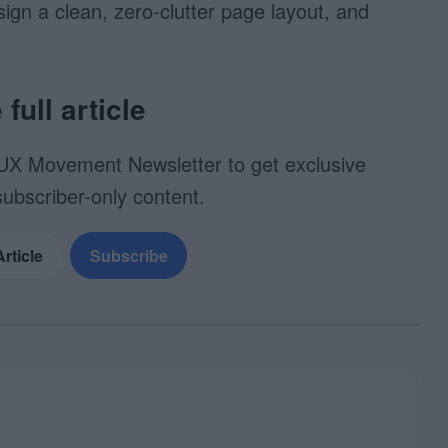
esign a clean, zero-clutter page layout, and
full article
UX Movement Newsletter to get exclusive
subscriber-only content.
Article
Subscribe