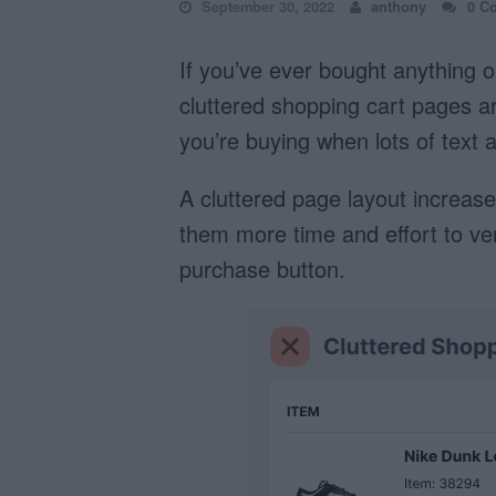
September 30, 2022
anthony
0 C
If you’ve ever bought anything o
cluttered shopping cart pages are
you’re buying when lots of text 
A cluttered page layout increases
them more time and effort to veri
purchase button.