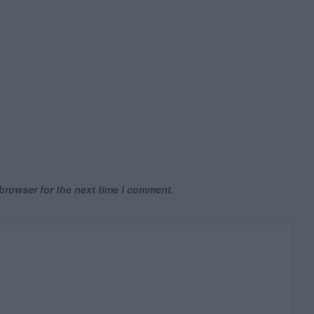
browser for the next time I comment.