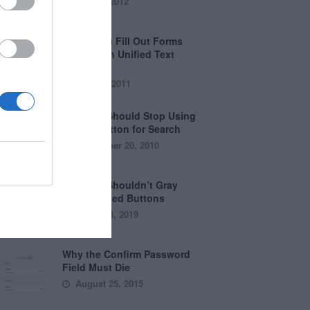
April 5, 2012
Why Users Fill Out Forms
Faster with Unified Text
Fields
July 28, 2011
Why You Should Stop Using
the Go Button for Search
September 20, 2010
Why You Shouldn’t Gray
Out Disabled Buttons
August 8, 2019
Why the Confirm Password
Field Must Die
August 25, 2015