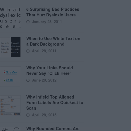
6 Surprising Bad Practices
That Hurt Dyslexic Users
January 23, 2011
When to Use White Text on
a Dark Background
April 28, 2011
Why Your Links Should
Never Say “Click Here”
June 20, 2012
Why Infield Top Aligned
Form Labels Are Quickest to
Scan
April 28, 2015
Why Rounded Corners Are