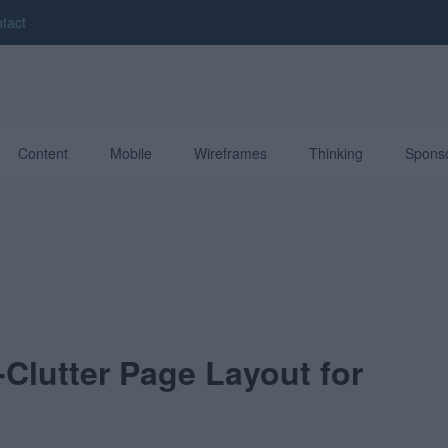
tact
Content
Mobile
Wireframes
Thinking
Spons
Clutter Page Layout for