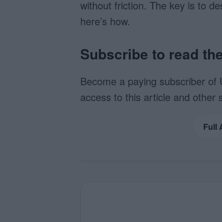
without friction. The key is to d
here’s how.
Subscribe to read the 
Become a paying subscriber of 
access to this article and other 
Full 