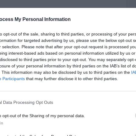
ocess My Personal Information
to opt-out of the sale, sharing to third parties, or processing of your per
formation for targeted advertising by us, please use the below opt-out s
r selection. Please note that after your opt-out request is processed y
eing interest-based ads based on personal information utilized by us or
disclosed to third parties prior to your opt-out. You may separately opt-
losure of your personal information by third parties on the IAB’s list of
. This information may also be disclosed by us to third parties on the
IA
Participants
that may further disclose it to other third parties.
l Data Processing Opt Outs
o opt-out of the Sharing of my personal data.
In