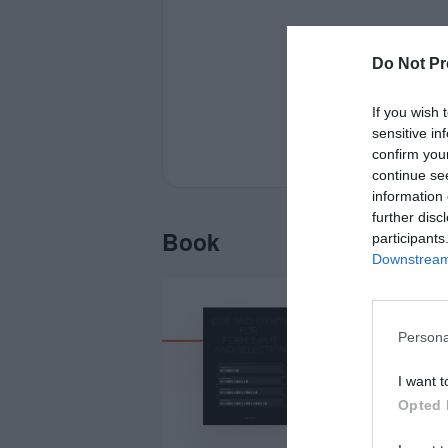
Do Not Pr
If you wish 
sensitive in
confirm you
continue se
information 
further disc
Book
participants
Downstream 
Persona
I want t
Opted 