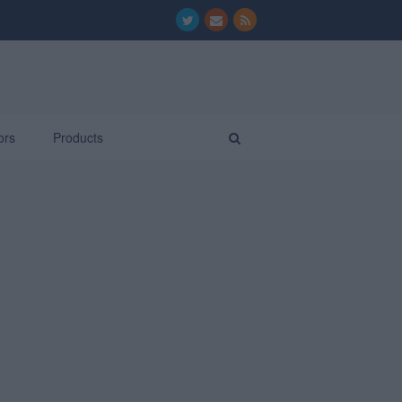
ors
Products