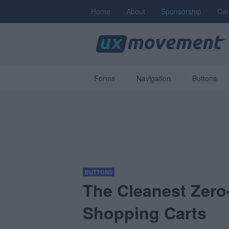
Home
About
Sponsorship
Con
Forms
Navigation
Buttons
BUTTONS
The Cleanest Zero-
Shopping Carts