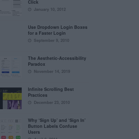
Click
January 10, 2012
Use Dropdown Login Boxes
for a Faster Login
September 9, 2010
The Aesthetic-Accessibility
Paradox
November 14, 2019
Infinite Scrolling Best
Practices
December 23, 2010
Why ‘Sign Up’ and ‘Sign In’
Button Labels Confuse
Users