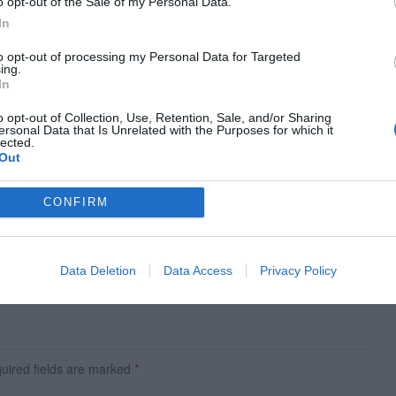
o opt-out of the Sale of my Personal Data.
In
to opt-out of processing my Personal Data for Targeted
ing.
In
o opt-out of Collection, Use, Retention, Sale, and/or Sharing
ersonal Data that Is Unrelated with the Purposes for which it
lected.
Out
CONFIRM
Next Article
10 Design Tips for a Better Data Table Interface
Data Deletion
Data Access
Privacy Policy
ired fields are marked
*