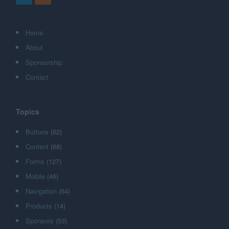
Home
About
Sponsorship
Contact
Topics
Buttons
(62)
Content
(68)
Forms
(127)
Mobile
(46)
Navigation
(64)
Products
(14)
Sponsors
(53)