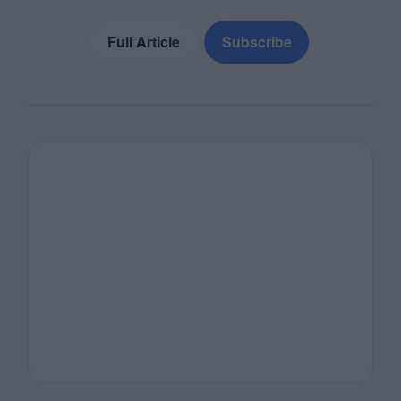
Full Article
Subscribe