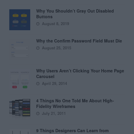
Why You Shouldn’t Gray Out Disabled
Buttons
August 8, 2019
Why the Confirm Password Field Must Die
August 25, 2015
Why Users Aren’t Clicking Your Home Page
Carousel
April 29, 2014
4 Things No One Told Me About High-
Fidelity Wireframes
July 21, 2011
9 Things Designers Can Learn from