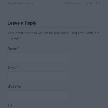
navigation
Task Performance
UI Patterns for a Rich UX
Leave a Reply
Your email address will not be published.
Required fields are
marked
*
Name
*
Email
*
Website