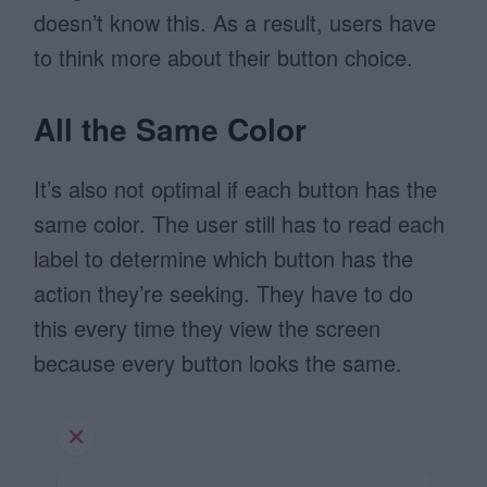
doesn’t know this. As a result, users have
to think more about their button choice.
All the Same Color
It’s also not optimal if each button has the
same color. The user still has to read each
label to determine which button has the
action they’re seeking. They have to do
this every time they view the screen
because every button looks the same.