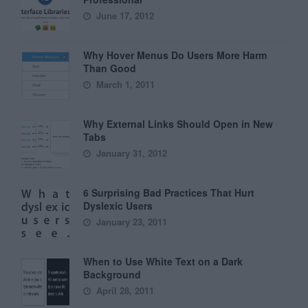
June 17, 2012
Why Hover Menus Do Users More Harm
Than Good
March 1, 2011
Why External Links Should Open in New
Tabs
January 31, 2012
6 Surprising Bad Practices That Hurt
Dyslexic Users
January 23, 2011
When to Use White Text on a Dark
Background
April 28, 2011