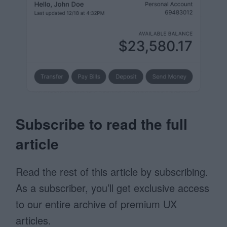
Subscribe to read the full
article
Read the rest of this article by subscribing.
As a subscriber, you’ll get exclusive access
to our entire archive of premium UX
articles.