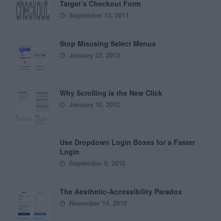
Target’s Checkout Form
September 13, 2011
Stop Misusing Select Menus
January 22, 2013
Why Scrolling is the New Click
January 10, 2012
Use Dropdown Login Boxes for a Faster
Login
September 9, 2010
The Aesthetic-Accessibility Paradox
November 14, 2019