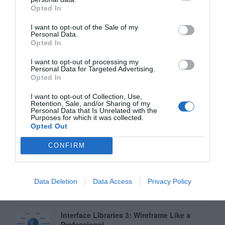
Opted In
Why Your Form Buttons Should Never Say
‘Submit’
I want to opt-out of the Sale of my
Personal Data.
January 5, 2011
Opted In
I want to opt-out of processing my
Why ‘Ok’ Buttons in Dialog Boxes Work
Personal Data for Targeted Advertising.
Best on the Right
Opted In
May 25, 2011
I want to opt-out of Collection, Use,
Retention, Sale, and/or Sharing of my
Personal Data that Is Unrelated with the
Why You Should Never Use Pure Black for
Purposes for which it was collected.
Text or Backgrounds
Opted Out
May 8, 2018
CONFIRM
Why Left Search Buttons Perform Faster
Than Right Ones
Data Deletion
Data Access
Privacy Policy
November 11, 2010
Interface Libraries 3: Wireframe Like a
Professional