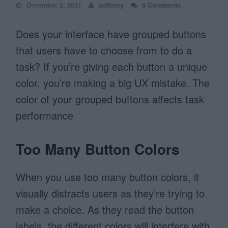
December 2, 2021
anthony
0 Comments
Does your interface have grouped buttons
that users have to choose from to do a
task? If you’re giving each button a unique
color, you’re making a big UX mistake. The
color of your grouped buttons affects task
performance
Too Many Button Colors
When you use too many button colors, it
visually distracts users as they’re trying to
make a choice. As they read the button
labels, the different colors will interfere with