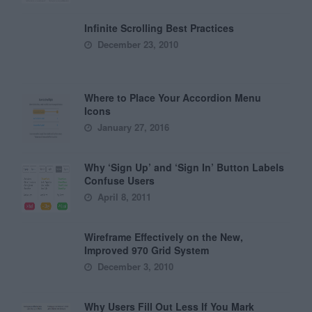
Infinite Scrolling Best Practices
December 23, 2010
Where to Place Your Accordion Menu
Icons
January 27, 2016
Why ‘Sign Up’ and ‘Sign In’ Button Labels
Confuse Users
April 8, 2011
Wireframe Effectively on the New,
Improved 970 Grid System
December 3, 2010
Why Users Fill Out Less If You Mark