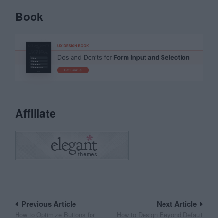
Book
Affiliate
Post
Previous Article
Next Article
How to Optimize Buttons for
How to Design Beyond Default