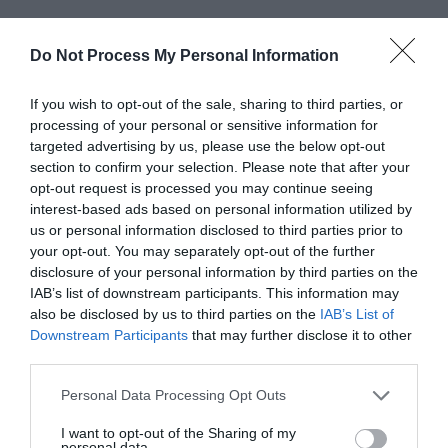
Do Not Process My Personal Information
If you wish to opt-out of the sale, sharing to third parties, or
processing of your personal or sensitive information for
targeted advertising by us, please use the below opt-out
section to confirm your selection. Please note that after your
opt-out request is processed you may continue seeing
interest-based ads based on personal information utilized by
us or personal information disclosed to third parties prior to
your opt-out. You may separately opt-out of the further
disclosure of your personal information by third parties on the
IAB’s list of downstream participants. This information may
also be disclosed by us to third parties on the
IAB’s List of
Downstream Participants
that may further disclose it to other
Greatest of All Time
third parties.
Why Users Fill Out Forms Faster with Top
Aligned Labels
Personal Data Processing Opt Outs
September 1, 2010
I want to opt-out of the Sharing of my
personal data.