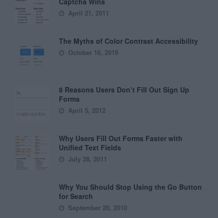
Captcha Wins
April 21, 2011
The Myths of Color Contrast Accessibility
October 16, 2019
8 Reasons Users Don’t Fill Out Sign Up
Forms
April 5, 2012
Why Users Fill Out Forms Faster with
Unified Text Fields
July 28, 2011
Why You Should Stop Using the Go Button
for Search
September 20, 2010