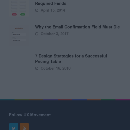
Required Fields
April 15, 2014
Why the Email Confirmation Field Must Die
October 3, 2017
7 Design Strategies for a Successful
Pricing Table
October 16, 2010
Follow UX Movement