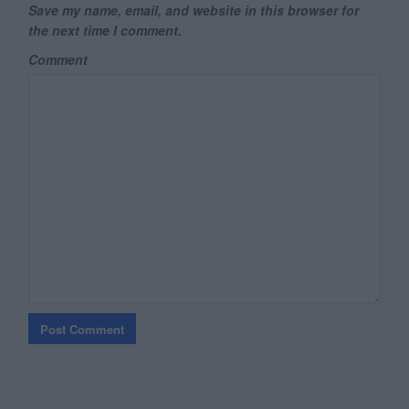
Save my name, email, and website in this browser for
the next time I comment.
Comment