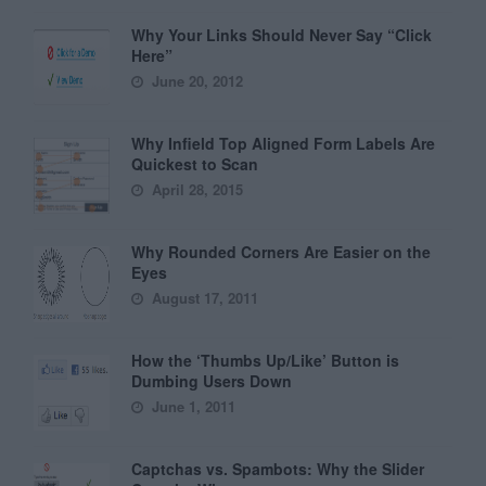
Why Your Links Should Never Say “Click
Here”
June 20, 2012
Why Infield Top Aligned Form Labels Are
Quickest to Scan
April 28, 2015
Why Rounded Corners Are Easier on the
Eyes
August 17, 2011
How the ‘Thumbs Up/Like’ Button is
Dumbing Users Down
June 1, 2011
Captchas vs. Spambots: Why the Slider