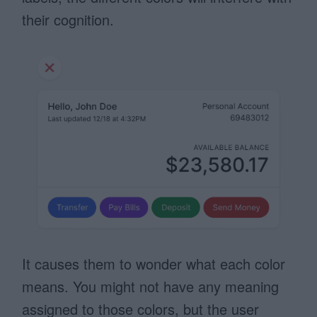
their cognition.
It causes them to wonder what each color
means. You might not have any meaning
assigned to those colors, but the user