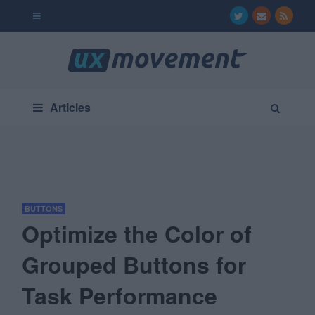
Articles
BUTTONS
Optimize the Color of
Grouped Buttons for
Task Performance