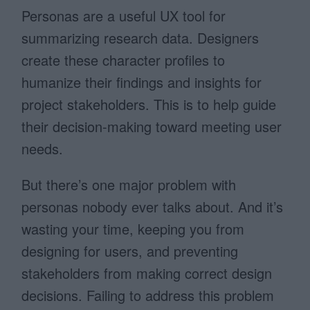
Personas are a useful UX tool for
summarizing research data. Designers
create these character profiles to
humanize their findings and insights for
project stakeholders. This is to help guide
their decision-making toward meeting user
needs.
But there’s one major problem with
personas nobody ever talks about. And it’s
wasting your time, keeping you from
designing for users, and preventing
stakeholders from making correct design
decisions. Failing to address this problem