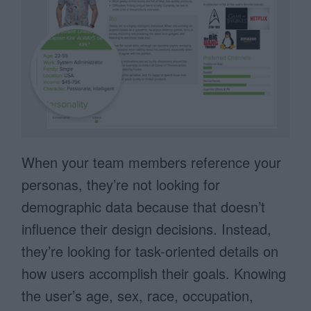
When your team members reference your
personas, they’re not looking for
demographic data because that doesn’t
influence their design decisions. Instead,
they’re looking for task-oriented details on
how users accomplish their goals. Knowing
the user’s age, sex, race, occupation,