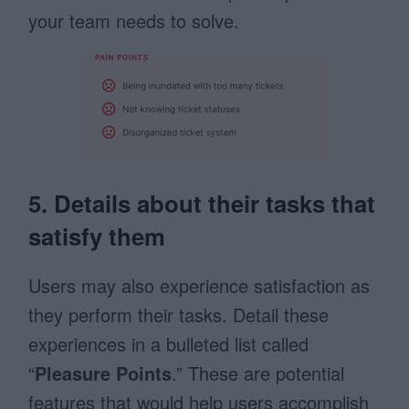
your team needs to solve.
5. Details about their tasks that
satisfy them
Users may also experience satisfaction as
they perform their tasks. Detail these
experiences in a bulleted list called
“
Pleasure Points
.” These are potential
features that would help users accomplish