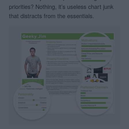
priorities? Nothing, it’s useless chart junk
that distracts from the essentials.