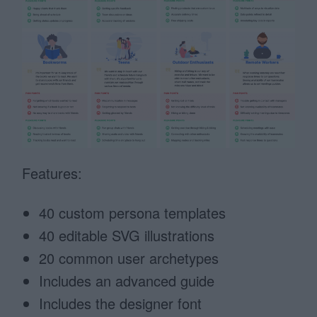
Features:
40 custom persona templates
40 editable SVG illustrations
20 common user archetypes
Includes an advanced guide
Includes the designer font