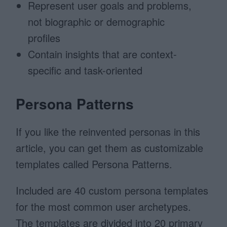
Represent user goals and problems,
not biographic or demographic
profiles
Contain insights that are context-
specific and task-oriented
Persona Patterns
If you like the reinvented personas in this
article, you can get them as customizable
templates called Persona Patterns.
Included are 40 custom persona templates
for the most common user archetypes.
The templates are divided into 20 primary