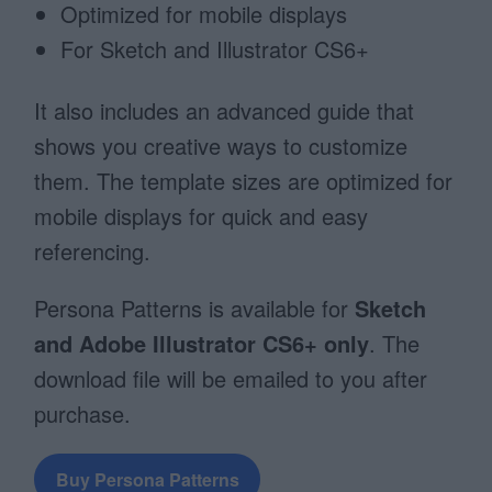
Optimized for mobile displays
For Sketch and Illustrator CS6+
It also includes an advanced guide that
shows you creative ways to customize
them. The template sizes are optimized for
mobile displays for quick and easy
referencing.
Persona Patterns is available for
Sketch
and Adobe Illustrator CS6+ only
.
The
download file will be emailed to you after
purchase.
Buy Persona Patterns