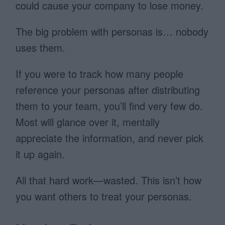
could cause your company to lose money.
The big problem with personas is… nobody
uses them.
If you were to track how many people
reference your personas after distributing
them to your team, you’ll find very few do.
Most will glance over it, mentally
appreciate the information, and never pick
it up again.
All that hard work—wasted. This isn’t how
you want others to treat your personas.