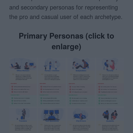
and secondary personas for representing
the pro and casual user of each archetype.
Primary Personas (click to
enlarge)