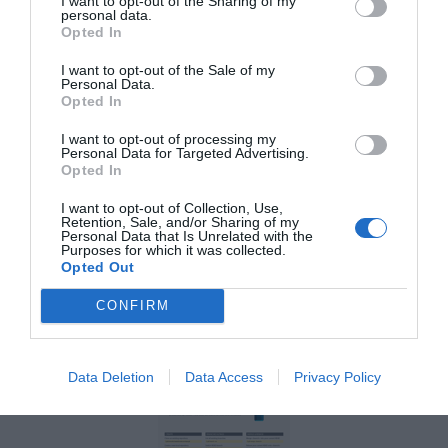
and how much easier to reference the new
I want to opt-out of the Sharing of my
personal data.
persona is. Let’s look at how the new
Opted In
persona includes the five essentials.
I want to opt-out of the Sale of my
Personal Data.
Opted In
1. Concise snippets of
I want to opt-out of processing my
Personal Data for Targeted Advertising.
information
Opted In
I want to opt-out of Collection, Use,
The more information you add to your
Retention, Sale, and/or Sharing of my
Personal Data that Is Unrelated with the
personas, the less people will want to use
Purposes for which it was collected.
Opted Out
them. The new persona eliminates the
CONFIRM
wordy bio, shows only the essentials, and
keeps the noise out.
Data Deletion
Data Access
Privacy Policy