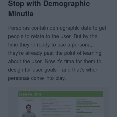
Stop with Demographic
Minutia
Personas contain demographic data to get
people to relate to the user. But by the
time they’re ready to use a persona,
they’re already past the point of learning
about the user. Now it’s time for them to
design for user goals—and that’s when
personas come into play.