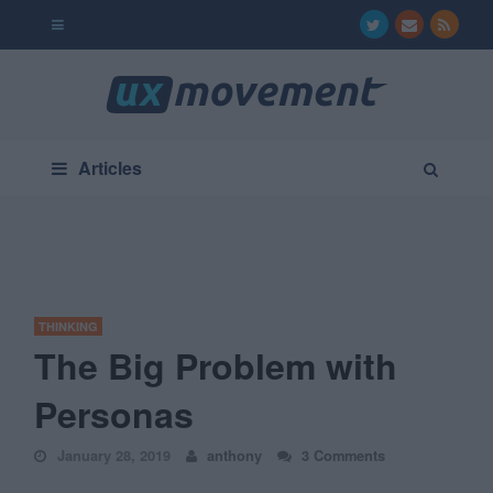
Articles
THINKING
The Big Problem with
Personas
January 28, 2019
anthony
3 Comments