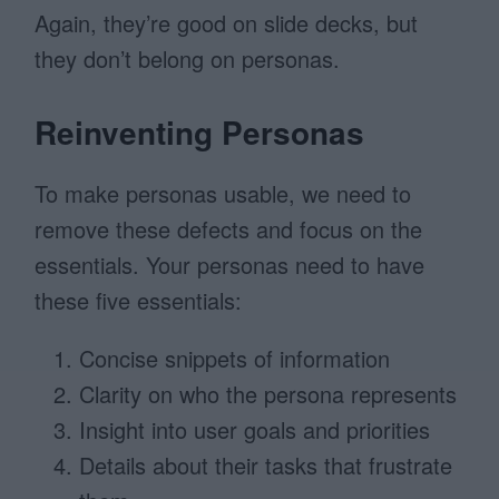
Again, they’re good on slide decks, but
they don’t belong on personas.
Reinventing Personas
To make personas usable, we need to
remove these defects and focus on the
essentials. Your personas need to have
these five essentials:
Concise snippets of information
Clarity on who the persona represents
Insight into user goals and priorities
Details about their tasks that frustrate