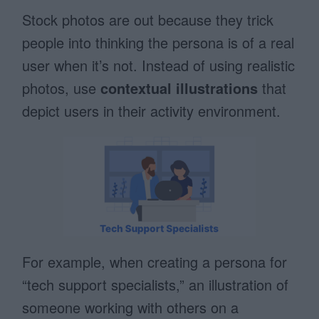
Stock photos are out because they trick
people into thinking the persona is of a real
user when it’s not. Instead of using realistic
photos, use
contextual illustrations
that
depict users in their activity environment.
For example, when creating a persona for
“tech support specialists,” an illustration of
someone working with others on a