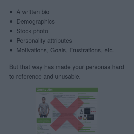
A written bio
Demographics
Stock photo
Personality attributes
Motivations, Goals, Frustrations, etc.
But that way has made your personas hard
to reference and unusable.