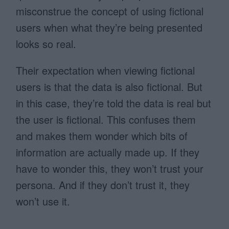
misconstrue the concept of using fictional
users when what they’re being presented
looks so real.
Their expectation when viewing fictional
users is that the data is also fictional. But
in this case, they’re told the data is real but
the user is fictional. This confuses them
and makes them wonder which bits of
information are actually made up. If they
have to wonder this, they won’t trust your
persona. And if they don’t trust it, they
won’t use it.