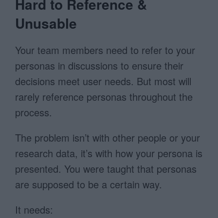
Hard to Reference &
Unusable
Your team members need to refer to your
personas in discussions to ensure their
decisions meet user needs. But most will
rarely reference personas throughout the
process.
The problem isn’t with other people or your
research data, it’s with how your persona is
presented. You were taught that personas
are supposed to be a certain way.
It needs: