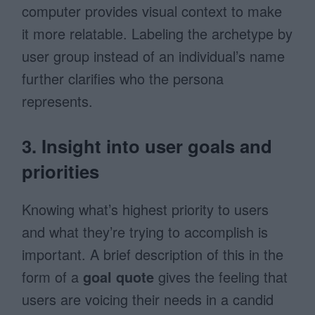
computer provides visual context to make
it more relatable. Labeling the archetype by
user group instead of an individual’s name
further clarifies who the persona
represents.
3. Insight into user goals and
priorities
Knowing what’s highest priority to users
and what they’re trying to accomplish is
important. A brief description of this in the
form of a
goal quote
gives the feeling that
users are voicing their needs in a candid