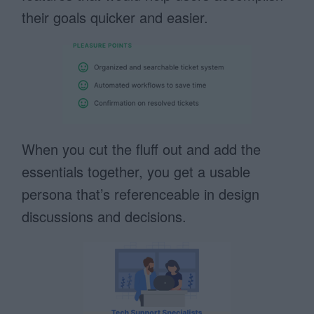
their goals quicker and easier.
When you cut the fluff out and add the
essentials together, you get a usable
persona that’s referenceable in design
discussions and decisions.