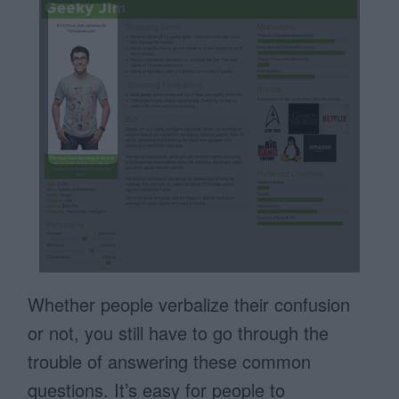
Whether people verbalize their confusion
or not, you still have to go through the
trouble of answering these common
questions. It’s easy for people to