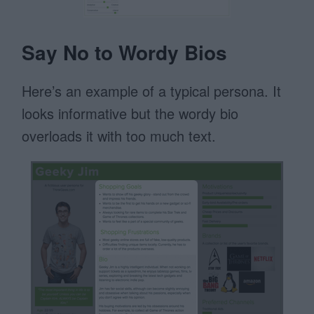
Say No to Wordy Bios
Here’s an example of a typical persona. It
looks informative but the wordy bio
overloads it with too much text.