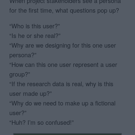
When project stakeholders see a persona
for the first time, what questions pop up?
“Who is this user?”
“Is he or she real?”
“Why are we designing for this one user
persona?”
“How can this one user represent a user
group?”
“If the research data is real, why is this
user made up?”
“Why do we need to make up a fictional
user?”
“Huh? I’m so confused!”