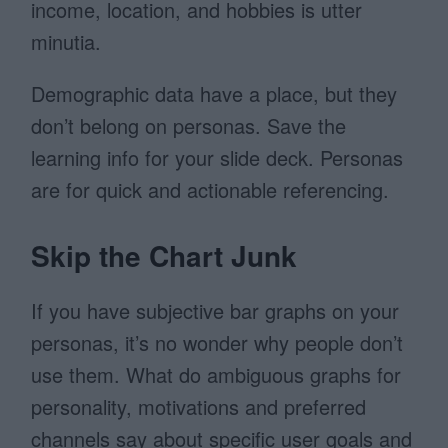
income, location, and hobbies is utter
minutia.
Demographic data have a place, but they
don’t belong on personas. Save the
learning info for your slide deck. Personas
are for quick and actionable referencing.
Skip the Chart Junk
If you have subjective bar graphs on your
personas, it’s no wonder why people don’t
use them. What do ambiguous graphs for
personality, motivations and preferred
channels say about specific user goals and