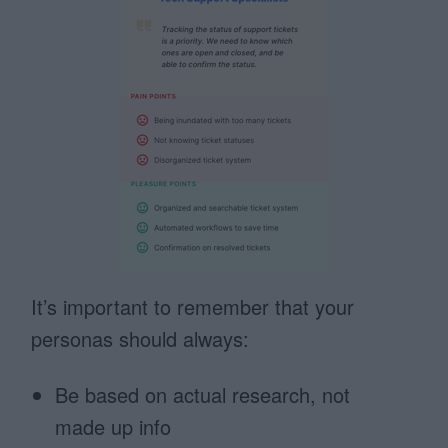
It’s important to remember that your
personas should always:
Be based on actual research, not
made up info