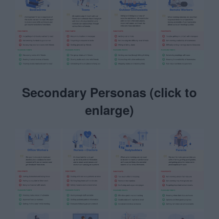
Secondary Personas (click to
enlarge)