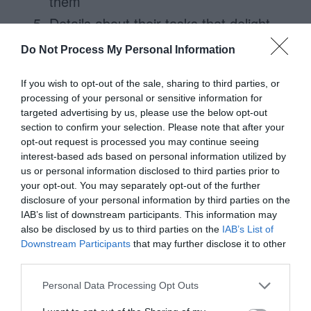
them
Details about their tasks that delight
them
Do Not Process My Personal Information
If you wish to opt-out of the sale, sharing to third parties, or
processing of your personal or sensitive information for
targeted advertising by us, please use the below opt-out
section to confirm your selection. Please note that after your
opt-out request is processed you may continue seeing
interest-based ads based on personal information utilized by
us or personal information disclosed to third parties prior to
your opt-out. You may separately opt-out of the further
disclosure of your personal information by third parties on the
IAB’s list of downstream participants. This information may
also be disclosed by us to third parties on the
IAB’s List of
Downstream Participants
that may further disclose it to other
If we were to put these altogether, we
third parties.
would get something that looks like this.
Personal Data Processing Opt Outs
Notice the difference in information quantity