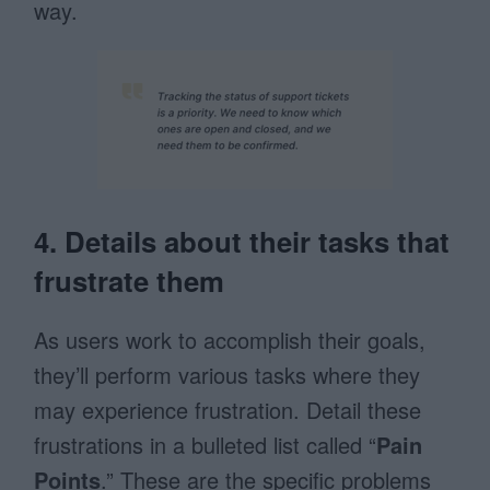
way.
4. Details about their tasks that
frustrate them
As users work to accomplish their goals,
they’ll perform various tasks where they
may experience frustration. Detail these
frustrations in a bulleted list called “
Pain
Points
.” These are the specific problems