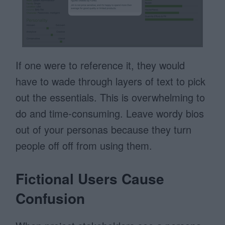
If one were to reference it, they would
have to wade through layers of text to pick
out the essentials. This is overwhelming to
do and time-consuming. Leave wordy bios
out of your personas because they turn
people off off from using them.
Fictional Users Cause
Confusion