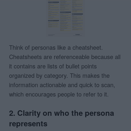
Think of personas like a cheatsheet.
Cheatsheets are referenceable because all
it contains are lists of bullet points
organized by category. This makes the
information actionable and quick to scan,
which encourages people to refer to it.
2. Clarity on who the persona
represents