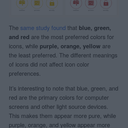
The
same study found
that
blue, green,
and red
are the most preferred colors for
icons, while
purple, orange, yellow
are
the least preferred. The different meanings
of icons did not affect icon color
preferences.
It’s interesting to note that blue, green, and
red are the primary colors for computer
screens and other light source devices.
This makes them appear more pure, while
purple, orange, and yellow appear more