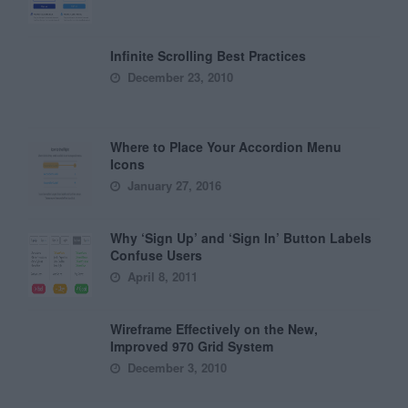
Infinite Scrolling Best Practices
December 23, 2010
Where to Place Your Accordion Menu
Icons
January 27, 2016
Why ‘Sign Up’ and ‘Sign In’ Button Labels
Confuse Users
April 8, 2011
Wireframe Effectively on the New,
Improved 970 Grid System
December 3, 2010