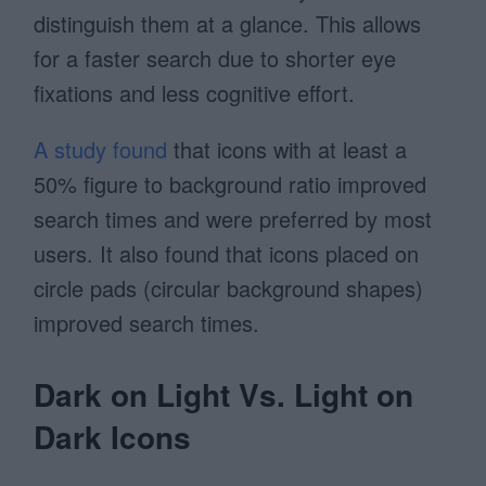
distinguish them at a glance. This allows
for a faster search due to shorter eye
fixations and less cognitive effort.
A study found
that icons with at least a
50% figure to background ratio improved
search times and were preferred by most
users. It also found that icons placed on
circle pads (circular background shapes)
improved search times.
Dark on Light Vs. Light on
Dark Icons