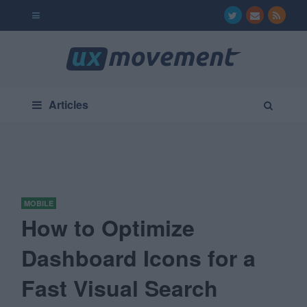
Articles
MOBILE
How to Optimize
Dashboard Icons for a
Fast Visual Search