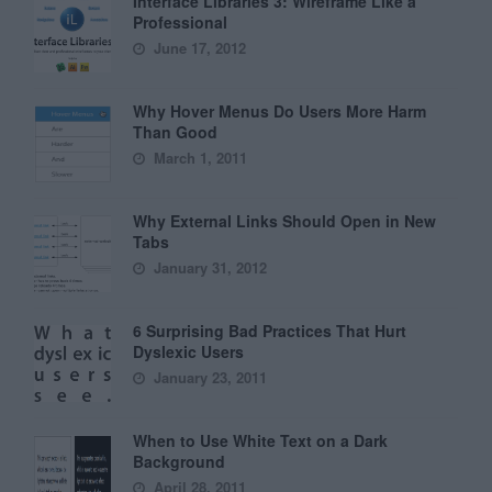
Interface Libraries 3: Wireframe Like a
Professional
June 17, 2012
Why Hover Menus Do Users More Harm
Than Good
March 1, 2011
Why External Links Should Open in New
Tabs
January 31, 2012
6 Surprising Bad Practices That Hurt
Dyslexic Users
January 23, 2011
When to Use White Text on a Dark
Background
April 28, 2011