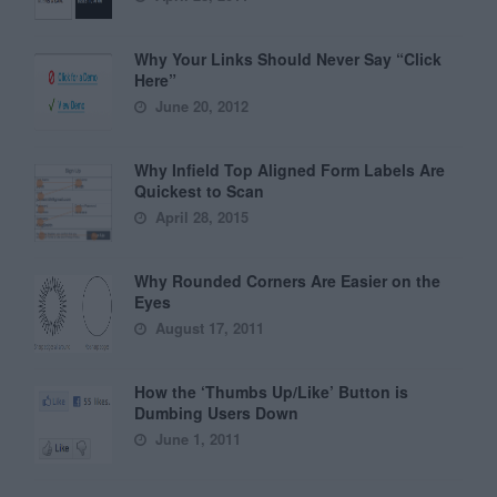
Why Your Links Should Never Say “Click
Here”
June 20, 2012
Why Infield Top Aligned Form Labels Are
Quickest to Scan
April 28, 2015
Why Rounded Corners Are Easier on the
Eyes
August 17, 2011
How the ‘Thumbs Up/Like’ Button is
Dumbing Users Down
June 1, 2011