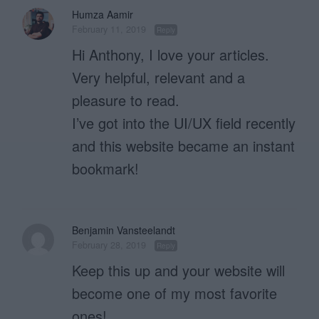
Humza Aamir
February 11, 2019
Reply
Hi Anthony, I love your articles.
Very helpful, relevant and a
pleasure to read.
I’ve got into the UI/UX field recently
and this website became an instant
bookmark!
Benjamin Vansteelandt
February 28, 2019
Reply
Keep this up and your website will
become one of my most favorite
ones!