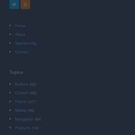
Home
About
Sponsorship
Contact
Topics
Buttons
(62)
Content
(68)
Forms
(127)
Mobile
(46)
Navigation
(64)
Products
(14)