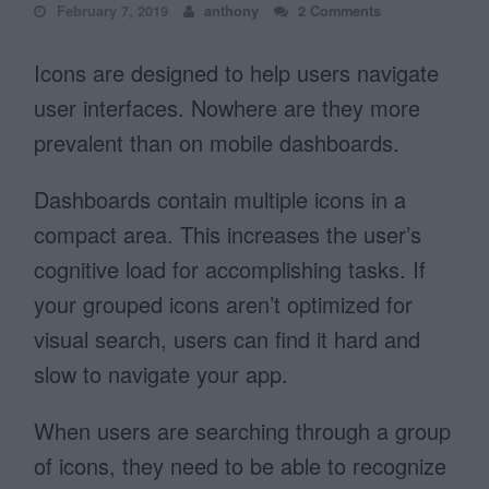
February 7, 2019
anthony
2 Comments
Icons are designed to help users navigate
user interfaces. Nowhere are they more
prevalent than on mobile dashboards.
Dashboards contain multiple icons in a
compact area. This increases the user’s
cognitive load for accomplishing tasks. If
your grouped icons aren’t optimized for
visual search, users can find it hard and
slow to navigate your app.
When users are searching through a group
of icons, they need to be able to recognize