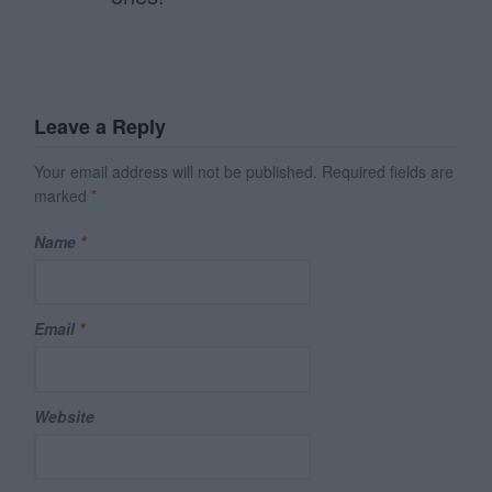
Leave a Reply
Your email address will not be published.
Required fields are
marked
*
Name
*
Email
*
Website