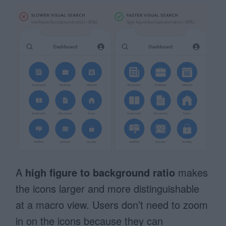
A
high figure to background ratio
makes
the icons larger and more distinguishable
at a macro view. Users don’t need to zoom
in on the icons because they can