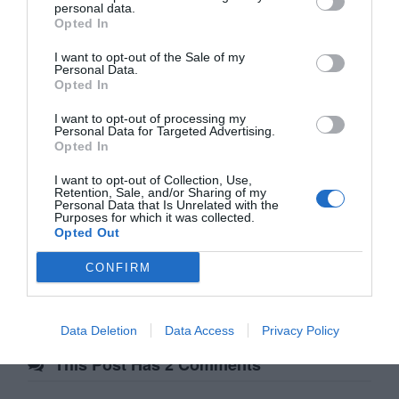
personal data.
Opted In
I want to opt-out of the Sale of my
Personal Data.
Affiliate
Opted In
I want to opt-out of processing my
Personal Data for Targeted Advertising.
Opted In
I want to opt-out of Collection, Use,
Retention, Sale, and/or Sharing of my
Personal Data that Is Unrelated with the
Purposes for which it was collected.
Opted Out
Post
Previous Article
Next Article
CONFIRM
Porkbun: Get a Free .design
The Big Problem with Personas
navigation
Domain Name
Data Deletion
Data Access
Privacy Policy
This Post Has 2 Comments