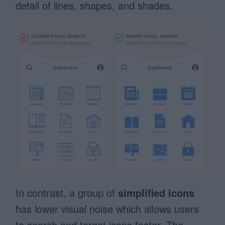
detail of lines, shapes, and shades.
In contrast, a group of
simplified icons
has lower visual noise which allows users
to search and target icons faster. The