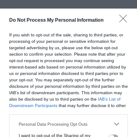
Do Not Process My Personal Information
If you wish to opt-out of the sale, sharing to third parties, or
processing of your personal or sensitive information for
targeted advertising by us, please use the below opt-out
section to confirm your selection. Please note that after your
opt-out request is processed you may continue seeing
interest-based ads based on personal information utilized by
us or personal information disclosed to third parties prior to
your opt-out. You may separately opt-out of the further
disclosure of your personal information by third parties on the
IAB’s list of downstream participants. This information may
also be disclosed by us to third parties on the
IAB’s List of
Book
Downstream Participants
that may further disclose it to other
third parties.
Personal Data Processing Opt Outs
I want to opt-out of the Sharing of my