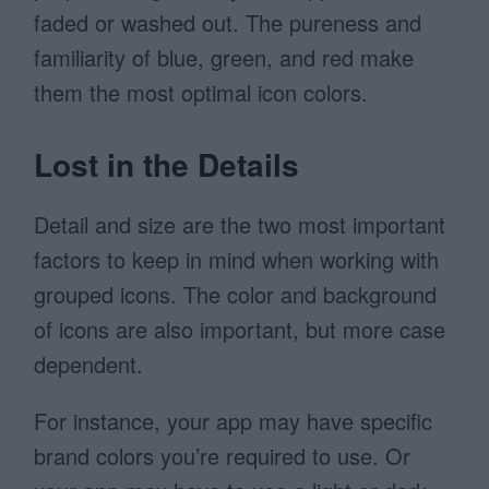
faded or washed out. The pureness and
familiarity of blue, green, and red make
them the most optimal icon colors.
Lost in the Details
Detail and size are the two most important
factors to keep in mind when working with
grouped icons. The color and background
of icons are also important, but more case
dependent.
For instance, your app may have specific
brand colors you’re required to use. Or