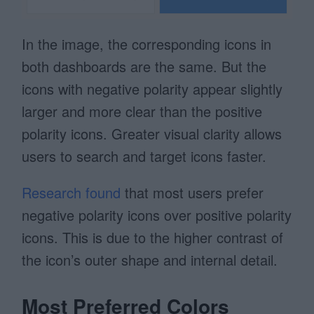
In the image, the corresponding icons in
both dashboards are the same. But the
icons with negative polarity appear slightly
larger and more clear than the positive
polarity icons. Greater visual clarity allows
users to search and target icons faster.
Research found
that most users prefer
negative polarity icons over positive polarity
icons. This is due to the higher contrast of
the icon’s outer shape and internal detail.
Most Preferred Colors