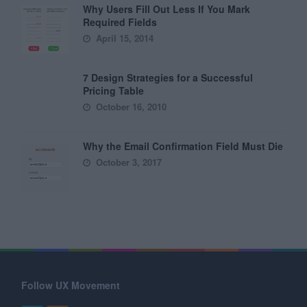
Why Users Fill Out Less If You Mark
Required Fields
April 15, 2014
7 Design Strategies for a Successful
Pricing Table
October 16, 2010
Why the Email Confirmation Field Must Die
October 3, 2017
Follow UX Movement