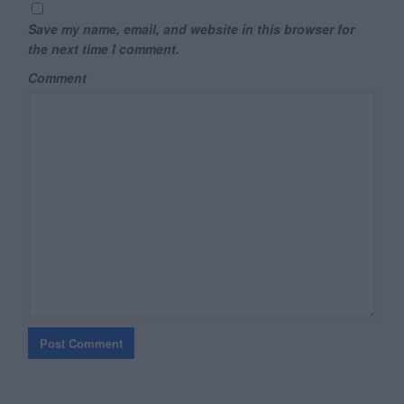
Save my name, email, and website in this browser for
the next time I comment.
Comment