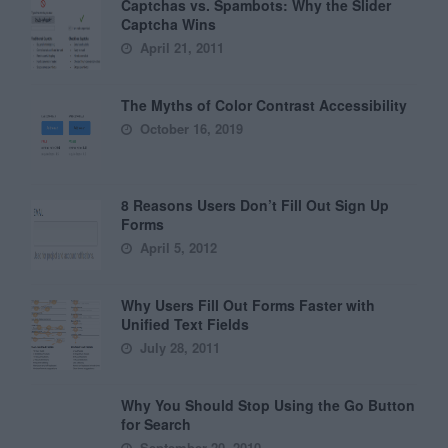
Captchas vs. Spambots: Why the Slider
Captcha Wins
April 21, 2011
The Myths of Color Contrast Accessibility
October 16, 2019
8 Reasons Users Don’t Fill Out Sign Up
Forms
April 5, 2012
Why Users Fill Out Forms Faster with
Unified Text Fields
July 28, 2011
Why You Should Stop Using the Go Button
for Search
September 20, 2010