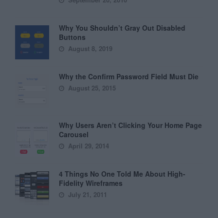
Why You Shouldn’t Gray Out Disabled
Buttons
August 8, 2019
Why the Confirm Password Field Must Die
August 25, 2015
Why Users Aren’t Clicking Your Home Page
Carousel
April 29, 2014
4 Things No One Told Me About High-
Fidelity Wireframes
July 21, 2011