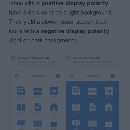
Icons with a
positive display polarity
have a dark color on a light background.
They yield a slower visual search than
icons with a
negative display polarity
(light on dark background).