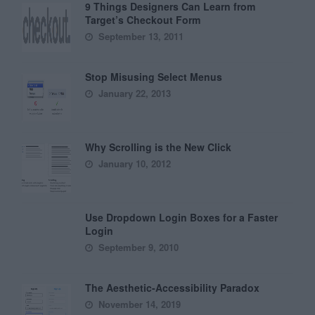
9 Things Designers Can Learn from
Target’s Checkout Form
September 13, 2011
Stop Misusing Select Menus
January 22, 2013
Why Scrolling is the New Click
January 10, 2012
Use Dropdown Login Boxes for a Faster
Login
September 9, 2010
The Aesthetic-Accessibility Paradox
November 14, 2019