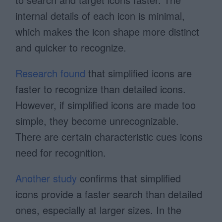
internal details of each icon is minimal,
which makes the icon shape more distinct
and quicker to recognize.
Research found
that simplified icons are
faster to recognize than detailed icons.
However, if simplified icons are made too
simple, they become unrecognizable.
There are certain characteristic cues icons
need for recognition.
Another study
confirms that simplified
icons provide a faster search than detailed
ones, especially at larger sizes. In the