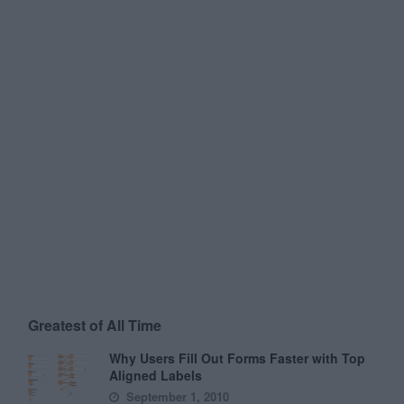
Greatest of All Time
Why Users Fill Out Forms Faster with Top
Aligned Labels
September 1, 2010