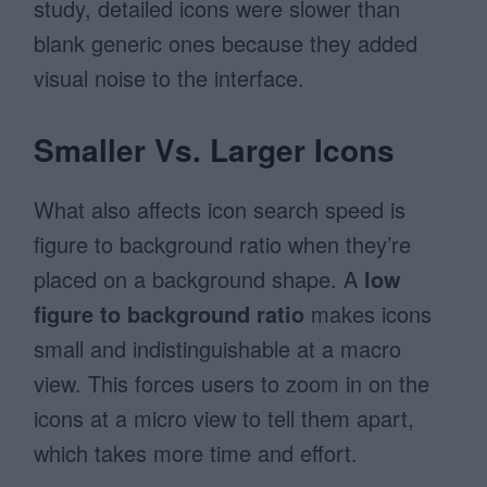
study, detailed icons were slower than
blank generic ones because they added
visual noise to the interface.
Smaller Vs. Larger Icons
What also affects icon search speed is
figure to background ratio when they’re
placed on a background shape. A
low
figure to background ratio
makes icons
small and indistinguishable at a macro
view. This forces users to zoom in on the
icons at a micro view to tell them apart,
which takes more time and effort.