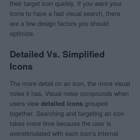
their target icon quickly. If you want your
icons to have a fast visual search, there
are a few design factors you should
optimize.
Detailed Vs. Simplified
Icons
The more detail on an icon, the more visual
noise it has. Visual noise compounds when
users view
detailed icons
grouped
together. Searching and targeting an icon
takes more time because the user is
overstimulated with each icon’s internal