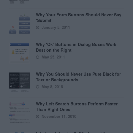
Why Your Form Buttons Should Never Say
‘Submit’
January 5, 2011
Why ‘Ok’ Buttons in Dialog Boxes Work
Best on the Right
May 25, 2011
Why You Should Never Use Pure Black for
Text or Backgrounds
May 8, 2018
Why Left Search Buttons Perform Faster
Than Right Ones
November 11, 2010