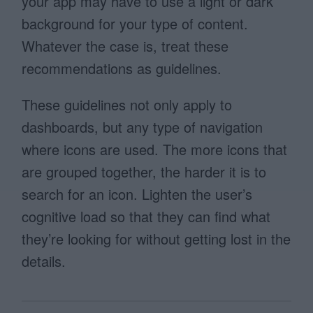
your app may have to use a light or dark
background for your type of content.
Whatever the case is, treat these
recommendations as guidelines.
These guidelines not only apply to
dashboards, but any type of navigation
where icons are used. The more icons that
are grouped together, the harder it is to
search for an icon. Lighten the user’s
cognitive load so that they can find what
they’re looking for without getting lost in the
details.