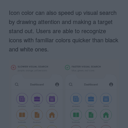
Icon color can also speed up visual search
by drawing attention and making a target
stand out. Users are able to recognize
icons with familiar colors quicker than black
and white ones.