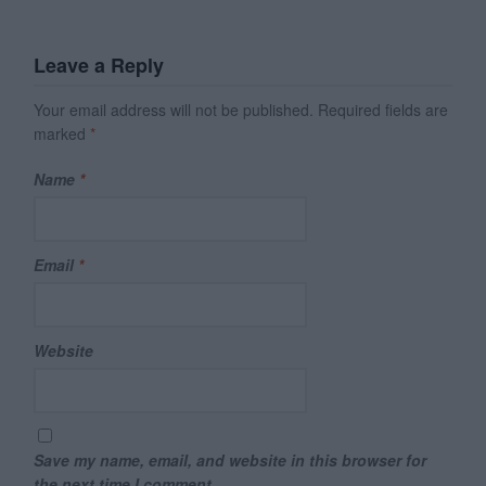
Leave a Reply
Your email address will not be published.
Required fields are
marked
*
Name
*
Email
*
Website
Save my name, email, and website in this browser for
the next time I comment.