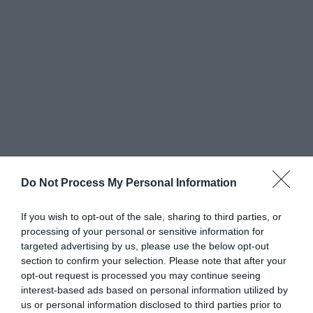
Do Not Process My Personal Information
Greatest of All Time
If you wish to opt-out of the sale, sharing to third parties, or
processing of your personal or sensitive information for
Why Users Fill Out Forms Faster with Top
targeted advertising by us, please use the below opt-out
Aligned Labels
section to confirm your selection. Please note that after your
September 1, 2010
opt-out request is processed you may continue seeing
interest-based ads based on personal information utilized by
us or personal information disclosed to third parties prior to
Why Your Form Buttons Should Never Say