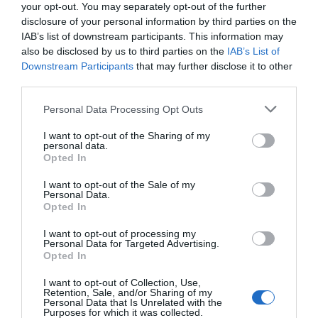
your opt-out. You may separately opt-out of the further
‘Submit’
disclosure of your personal information by third parties on the
January 5, 2011
IAB’s list of downstream participants. This information may
also be disclosed by us to third parties on the
IAB’s List of
Why ‘Ok’ Buttons in Dialog Boxes Work
Downstream Participants
that may further disclose it to other
Best on the Right
third parties.
May 25, 2011
Personal Data Processing Opt Outs
I want to opt-out of the Sharing of my
Why You Should Never Use Pure Black for
personal data.
Text or Backgrounds
Opted In
May 8, 2018
I want to opt-out of the Sale of my
Personal Data.
Opted In
Why Left Search Buttons Perform Faster
Than Right Ones
I want to opt-out of processing my
November 11, 2010
Personal Data for Targeted Advertising.
Opted In
Interface Libraries 3: Wireframe Like a
I want to opt-out of Collection, Use,
Professional
Retention, Sale, and/or Sharing of my
Personal Data that Is Unrelated with the
June 17, 2012
Purposes for which it was collected.