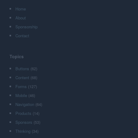
Home
About
Sponsorship
Contact
Topics
Buttons
(62)
Content
(68)
Forms
(127)
Mobile
(46)
Navigation
(64)
Products
(14)
Sponsors
(53)
Thinking
(34)