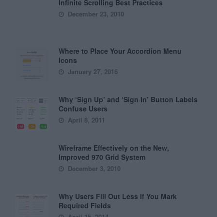
Infinite Scrolling Best Practices
December 23, 2010
Where to Place Your Accordion Menu
Icons
January 27, 2016
Why ‘Sign Up’ and ‘Sign In’ Button Labels
Confuse Users
April 8, 2011
Wireframe Effectively on the New,
Improved 970 Grid System
December 3, 2010
Why Users Fill Out Less If You Mark
Required Fields
April 15, 2014