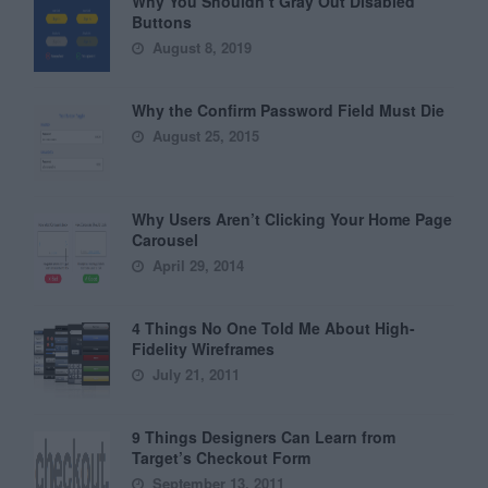
Why You Shouldn’t Gray Out Disabled
Buttons
August 8, 2019
Why the Confirm Password Field Must Die
August 25, 2015
Why Users Aren’t Clicking Your Home Page
Carousel
April 29, 2014
4 Things No One Told Me About High-
Fidelity Wireframes
July 21, 2011
9 Things Designers Can Learn from
Target’s Checkout Form
September 13, 2011