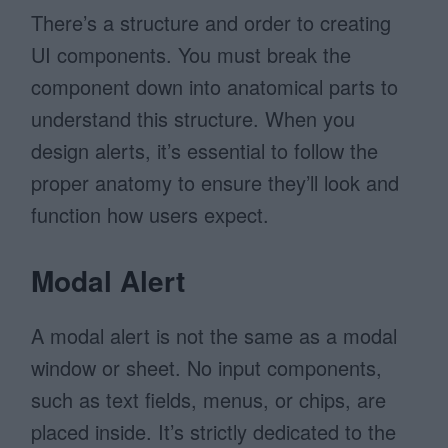
There’s a structure and order to creating
UI components. You must break the
component down into anatomical parts to
understand this structure. When you
design alerts, it’s essential to follow the
proper anatomy to ensure they’ll look and
function how users expect.
Modal Alert
A modal alert is not the same as a modal
window or sheet. No input components,
such as text fields, menus, or chips, are
placed inside. It’s strictly dedicated to the