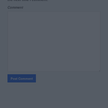
Comment