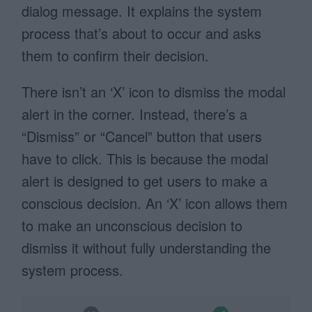
dialog message. It explains the system
process that’s about to occur and asks
them to confirm their decision.
There isn’t an ‘X’ icon to dismiss the modal
alert in the corner. Instead, there’s a
“Dismiss” or “Cancel” button that users
have to click. This is because the modal
alert is designed to get users to make a
conscious decision. An ‘X’ icon allows them
to make an unconscious decision to
dismiss it without fully understanding the
system process.