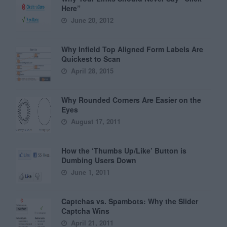
Here”
June 20, 2012
Why Infield Top Aligned Form Labels Are
Quickest to Scan
April 28, 2015
Why Rounded Corners Are Easier on the
Eyes
August 17, 2011
How the ‘Thumbs Up/Like’ Button is
Dumbing Users Down
June 1, 2011
Captchas vs. Spambots: Why the Slider
Captcha Wins
April 21, 2011