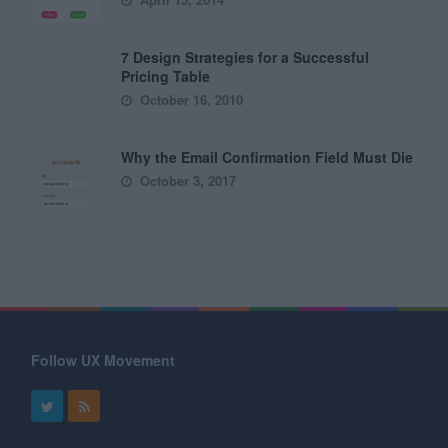
7 Design Strategies for a Successful
Pricing Table
October 16, 2010
Why the Email Confirmation Field Must Die
October 3, 2017
Follow UX Movement