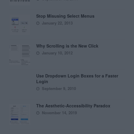
Stop Misusing Select Menus
January 22, 2013
Why Scrolling is the New Click
January 10, 2012
Use Dropdown Login Boxes for a Faster
Login
September 9, 2010
The Aesthetic-Accessibility Paradox
November 14, 2019