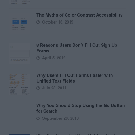
The Myths of Color Contrast Accessibility
October 16, 2019
8 Reasons Users Don’t Fill Out Sign Up
Forms
April 5, 2012
Why Users Fill Out Forms Faster with
Unified Text Fields
July 28, 2011
Why You Should Stop Using the Go Button
for Search
September 20, 2010