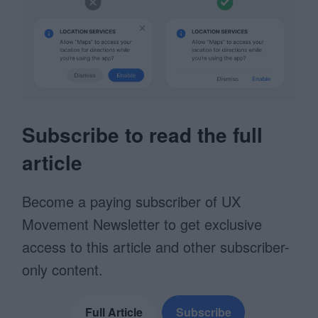
Subscribe to read the full
article
Become a paying subscriber of UX
Movement Newsletter to get exclusive
access to this article and other subscriber-
only content.
Full Article
Subscribe