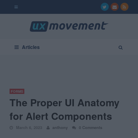
Articles
FORMS
The Proper UI Anatomy
for Alert Components
March 6, 2023
anthony
0 Comments