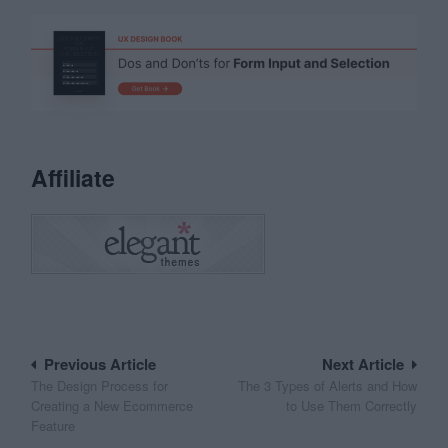
Affiliate
Post
Previous Article
Next Article
The Design Process for
The 3 Types of Alerts and How
navigation
Creating a New Ecommerce
to Use Them Correctly
Feature