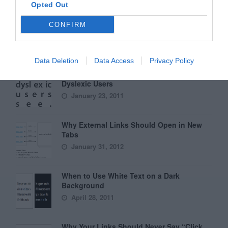
Opted Out
Why Hover Menus Do Users More Harm
CONFIRM
Than Good
March 1, 2011
Data Deletion
Data Access
Privacy Policy
6 Surprising Bad Practices That Hurt
Dyslexic Users
January 23, 2011
Why External Links Should Open in New
Tabs
January 31, 2012
When to Use White Text on a Dark
Background
April 28, 2011
Why Your Links Should Never Say “Click