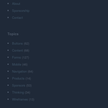
About
Sponsorship
Contact
Topics
Buttons
(62)
Content
(68)
Forms
(127)
Mobile
(46)
Navigation
(64)
Products
(14)
Sponsors
(53)
Thinking
(34)
Wireframes
(13)