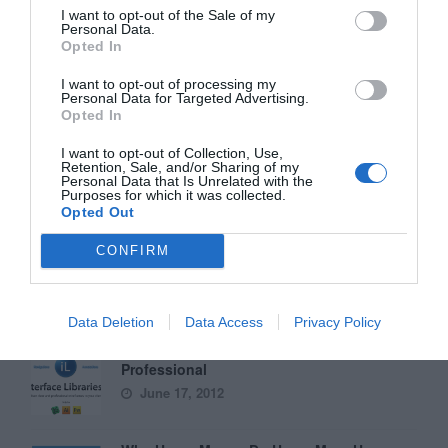
I want to opt-out of the Sale of my
Personal Data.
Opted In
Why ‘Ok’ Buttons in Dialog Boxes Work
Best on the Right
I want to opt-out of processing my
May 25, 2011
Personal Data for Targeted Advertising.
Opted In
Why You Should Never Use Pure Black for
I want to opt-out of Collection, Use,
Retention, Sale, and/or Sharing of my
Text or Backgrounds
Personal Data that Is Unrelated with the
May 8, 2018
Purposes for which it was collected.
Opted Out
Why Left Search Buttons Perform Faster
CONFIRM
Than Right Ones
November 11, 2010
Data Deletion
Data Access
Privacy Policy
Interface Libraries 3: Wireframe Like a
Professional
June 17, 2012