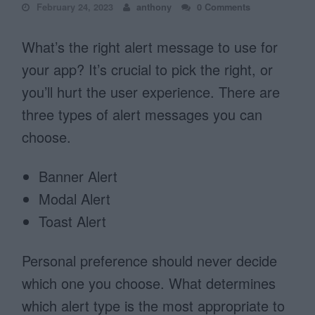
February 24, 2023
anthony
0 Comments
What’s the right alert message to use for
your app? It’s crucial to pick the right, or
you’ll hurt the user experience. There are
three types of alert messages you can
choose.
Banner Alert
Modal Alert
Toast Alert
Personal preference should never decide
which one you choose. What determines
which alert type is the most appropriate to