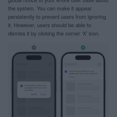
the system. You can make it appear
persistently to prevent users from ignoring
it. However, users should be able to
dismiss it by clicking the corner ‘X’ icon.