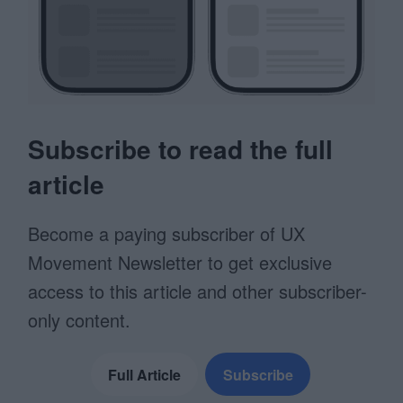
Subscribe to read the full
article
Become a paying subscriber of UX
Movement Newsletter to get exclusive
access to this article and other subscriber-
only content.
Full Article
Subscribe