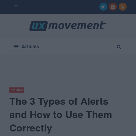
Articles
FORMS
The 3 Types of Alerts
and How to Use Them
Correctly