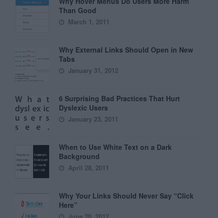
Why Hover Menus Do Users More Harm
Than Good
March 1, 2011
Why External Links Should Open in New
Tabs
January 31, 2012
6 Surprising Bad Practices That Hurt
Dyslexic Users
January 23, 2011
When to Use White Text on a Dark
Background
April 28, 2011
Why Your Links Should Never Say “Click
Here”
June 20, 2012