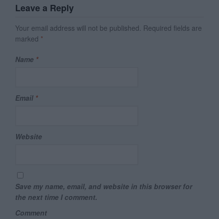
Leave a Reply
Your email address will not be published.
Required fields are
marked
*
Name
*
Email
*
Website
Save my name, email, and website in this browser for
the next time I comment.
Comment