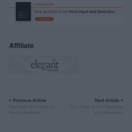
Affiliate
Post
Previous Article
Next Article
The Proper UI Anatomy for
The 4 Tones of Alert Messages
navigation
Alert Components
and Notifications