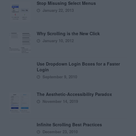
Stop Misusing Select Menus
January 22, 2013
Why Scrolling is the New Click
January 10, 2012
Use Dropdown Login Boxes for a Faster
Login
September 9, 2010
The Aesthetic-Accessibility Paradox
November 14, 2019
Infinite Scrolling Best Practices
December 23, 2010