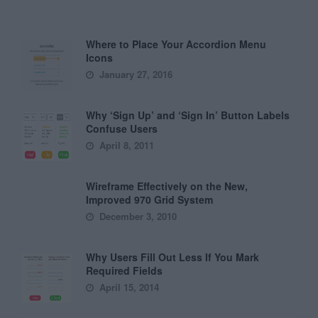
Where to Place Your Accordion Menu
Icons
January 27, 2016
Why ‘Sign Up’ and ‘Sign In’ Button Labels
Confuse Users
April 8, 2011
Wireframe Effectively on the New,
Improved 970 Grid System
December 3, 2010
Why Users Fill Out Less If You Mark
Required Fields
April 15, 2014