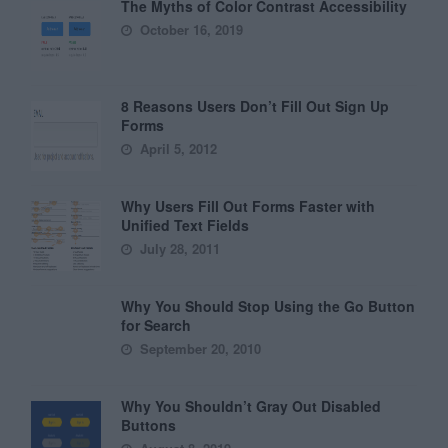
The Myths of Color Contrast Accessibility
October 16, 2019
8 Reasons Users Don’t Fill Out Sign Up
Forms
April 5, 2012
Why Users Fill Out Forms Faster with
Unified Text Fields
July 28, 2011
Why You Should Stop Using the Go Button
for Search
September 20, 2010
Why You Shouldn’t Gray Out Disabled
Buttons