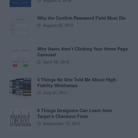
August 8, 2019
Why the Confirm Password Field Must Die
August 25, 2015
Why Users Aren’t Clicking Your Home Page
Carousel
April 29, 2014
4 Things No One Told Me About High-
Fidelity Wireframes
July 21, 2011
9 Things Designers Can Learn from
Target’s Checkout Form
September 13, 2011