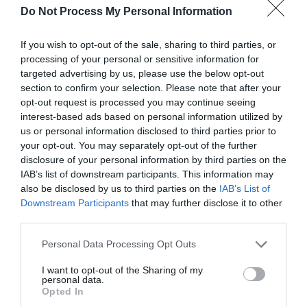
Do Not Process My Personal Information
If you wish to opt-out of the sale, sharing to third parties, or
processing of your personal or sensitive information for
targeted advertising by us, please use the below opt-out
section to confirm your selection. Please note that after your
opt-out request is processed you may continue seeing
interest-based ads based on personal information utilized by
us or personal information disclosed to third parties prior to
your opt-out. You may separately opt-out of the further
disclosure of your personal information by third parties on the
IAB’s list of downstream participants. This information may
Greatest of All Time
also be disclosed by us to third parties on the
IAB’s List of
Downstream Participants
that may further disclose it to other
Why Users Fill Out Forms Faster with Top
Aligned Labels
third parties.
September 1, 2010
Personal Data Processing Opt Outs
I want to opt-out of the Sharing of my
Why Your Form Buttons Should Never Say
personal data.
‘Submit’
Opted In
January 5, 2011