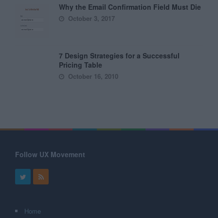
Why the Email Confirmation Field Must Die
October 3, 2017
7 Design Strategies for a Successful
Pricing Table
October 16, 2010
Follow UX Movement
Home