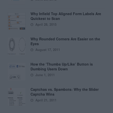
Why Infield Top Aligned Form Labels Are
Quickest to Scan
April 28, 2015
Why Rounded Corners Are Easier on the
Eyes
August 17, 2011
How the ‘Thumbs Up/Like’ Button is
Dumbing Users Down
June 1, 2011
Captchas vs. Spambots: Why the Slider
Captcha Wins
April 21, 2011