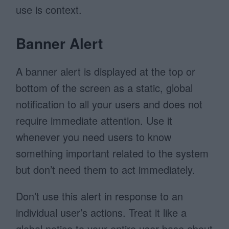
use is context.
Banner Alert
A banner alert is displayed at the top or
bottom of the screen as a static, global
notification to all your users and does not
require immediate attention. Use it
whenever you need users to know
something important related to the system
but don’t need them to act immediately.
Don’t use this alert in response to an
individual user’s actions. Treat it like a
global notice to your entire user base about