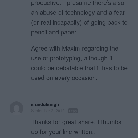
productive. I presume there’s also
an abuse of technology and a fear
(or real incapacity) of going back to
pencil and paper.
Agree with Maxim regarding the
use of prototyping, although it
could be debatable that it has to be
used on every occasion.
shardulsingh
September 3, 2012
Reply
Thanks for great share. I thumbs
up for your line written..