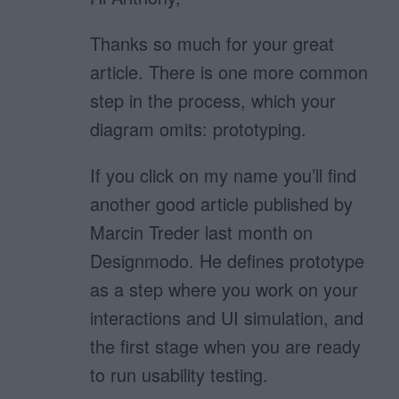
Thanks so much for your great
article. There is one more common
step in the process, which your
diagram omits: prototyping.
If you click on my name you’ll find
another good article published by
Marcin Treder last month on
Designmodo. He defines prototype
as a step where you work on your
interactions and UI simulation, and
the first stage when you are ready
to run usability testing.