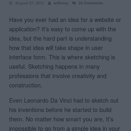
August 27, 2012
anthony
24 Comments
Have you ever had an idea for a website or
application? It’s easy to come up with the
idea, but the hard part is understanding
how that idea will take shape in user
interface form. This is where sketching is
useful. Sketching happens in many
professions that involve creativity and
construction.
Even Leonardo Da Vinci had to sketch out
his inventions before he started to build
them. No matter how smart you are, It’s
impossible to go from a simple idea in your