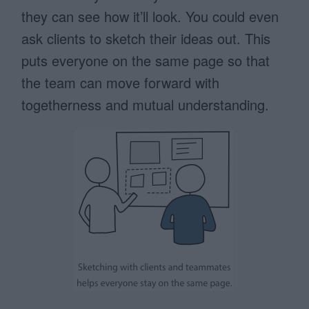
they can see how it’ll look. You could even
ask clients to sketch their ideas out. This
puts everyone on the same page so that
the team can move forward with
togetherness and mutual understanding.