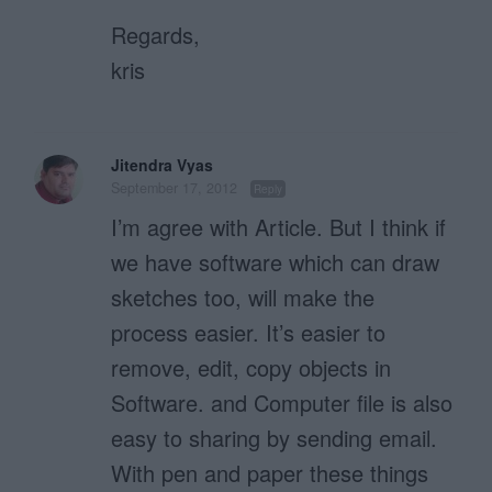
Regards,
kris
Jitendra Vyas
September 17, 2012
Reply
I’m agree with Article. But I think if
we have software which can draw
sketches too, will make the
process easier. It’s easier to
remove, edit, copy objects in
Software. and Computer file is also
easy to sharing by sending email.
With pen and paper these things