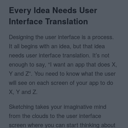
Every Idea Needs User
Interface Translation
Designing the user interface is a process.
It all begins with an idea, but that idea
needs user interface translation. It’s not
enough to say, “I want an app that does X,
Y and Z”. You need to know what the user
will see on each screen of your app to do
X, Y and Z.
Sketching takes your imaginative mind
from the clouds to the user interface
screen where you can start thinking about