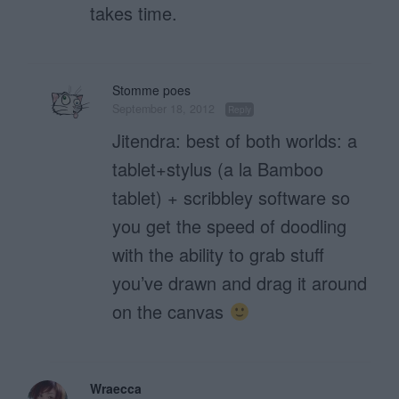
takes time.
Stomme poes
September 18, 2012
Reply
Jitendra: best of both worlds: a
tablet+stylus (a la Bamboo
tablet) + scribbley software so
you get the speed of doodling
with the ability to grab stuff
you’ve drawn and drag it around
on the canvas
Wraecca