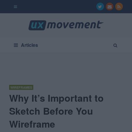
Articles
WIREFRAMES
Why It’s Important to
Sketch Before You
Wireframe