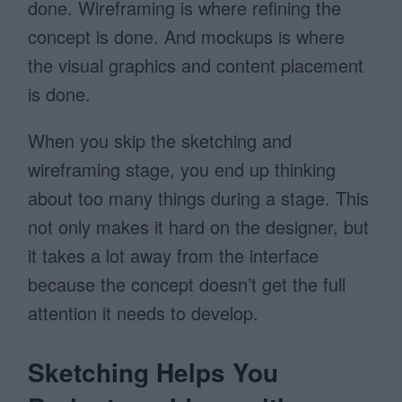
done. Wireframing is where refining the
concept is done. And mockups is where
the visual graphics and content placement
is done.
When you skip the sketching and
wireframing stage, you end up thinking
about too many things during a stage. This
not only makes it hard on the designer, but
it takes a lot away from the interface
because the concept doesn’t get the full
attention it needs to develop.
Sketching Helps You