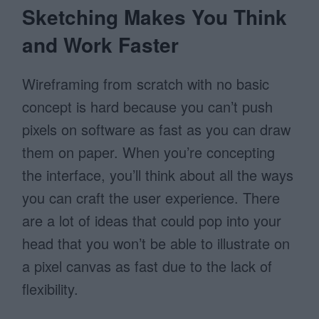
Sketching Makes You Think
and Work Faster
Wireframing from scratch with no basic
concept is hard because you can’t push
pixels on software as fast as you can draw
them on paper. When you’re concepting
the interface, you’ll think about all the ways
you can craft the user experience. There
are a lot of ideas that could pop into your
head that you won’t be able to illustrate on
a pixel canvas as fast due to the lack of
flexibility.