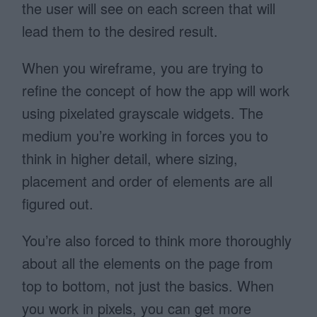
the user will see on each screen that will
lead them to the desired result.
When you wireframe, you are trying to
refine the concept of how the app will work
using pixelated grayscale widgets. The
medium you’re working in forces you to
think in higher detail, where sizing,
placement and order of elements are all
figured out.
You’re also forced to think more thoroughly
about all the elements on the page from
top to bottom, not just the basics. When
you work in pixels, you can get more