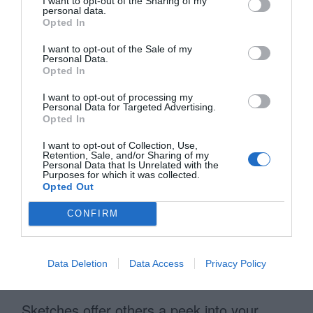
I want to opt-out of the Sharing of my
refined your wireframes are, the easier it’ll
personal data.
Opted In
be when you get to the visual mockups
stage.
I want to opt-out of the Sale of my
Personal Data.
Opted In
Sketches Can Look Bad and
I want to opt-out of processing my
Personal Data for Targeted Advertising.
Still Work Wonderfully
Opted In
I want to opt-out of Collection, Use,
Retention, Sale, and/or Sharing of my
You don’t need to have the skills of
Personal Data that Is Unrelated with the
Purposes for which it was collected.
Leonardo Da Vinci to sketch. A sketch can
Opted Out
look bad and still work wonderfully. What
CONFIRM
matters isn’t your artistic ability, but your
ability to explain different interface
Data Deletion
Data Access
Privacy Policy
concepts.
Sketches offer others a peek into your