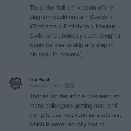
Thus, the “full-on” version of the
diagram would contain Sketch >
Wireframe > Prototype > Mockup >
Code (and obviously each designer
would be free to skip any step in
his real-life process).
The Peach
September 1, 2012
Reply
Thanks for the article, I’ve seen so
many colleagues getting mad and
trying to use mockups as sketches,
which is never equally fast or