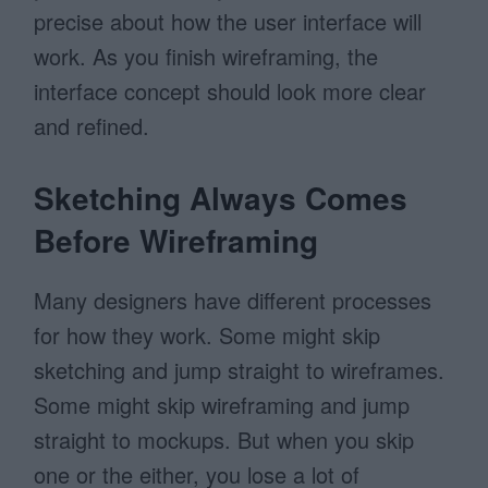
precise about how the user interface will
work. As you finish wireframing, the
interface concept should look more clear
and refined.
Sketching Always Comes
Before Wireframing
Many designers have different processes
for how they work. Some might skip
sketching and jump straight to wireframes.
Some might skip wireframing and jump
straight to mockups. But when you skip
one or the either, you lose a lot of