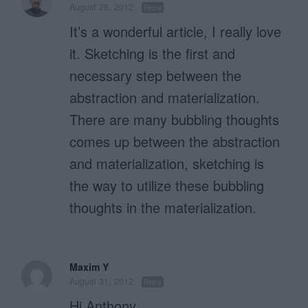
August 28, 2012
Reply
It’s a wonderful article, I really love
it. Sketching is the first and
necessary step between the
abstraction and materialization.
There are many bubbling thoughts
comes up between the abstraction
and materialization, sketching is
the way to utilize these bubbling
thoughts in the materialization.
Maxim Y
August 31, 2012
Reply
Hi Anthony,