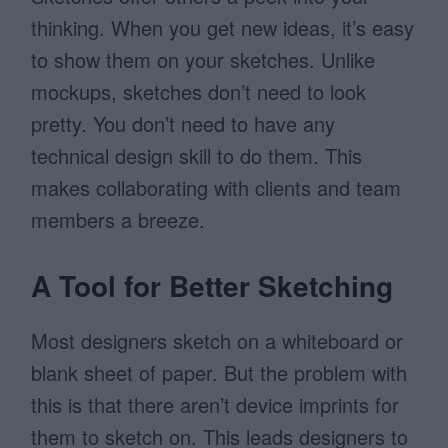
thinking. When you get new ideas, it’s easy
to show them on your sketches. Unlike
mockups, sketches don’t need to look
pretty. You don’t need to have any
technical design skill to do them. This
makes collaborating with clients and team
members a breeze.
A Tool for Better Sketching
Most designers sketch on a whiteboard or
blank sheet of paper. But the problem with
this is that there aren’t device imprints for
them to sketch on. This leads designers to