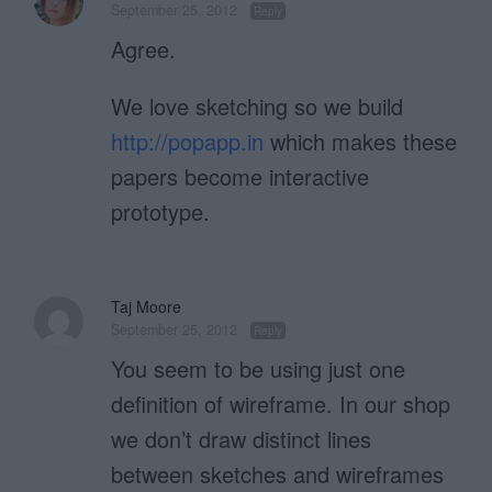
September 25, 2012
Reply
Agree.
We love sketching so we build
http://popapp.in
which makes these
papers become interactive
prototype.
Taj Moore
September 25, 2012
Reply
You seem to be using just one
definition of wireframe. In our shop
we don’t draw distinct lines
between sketches and wireframes