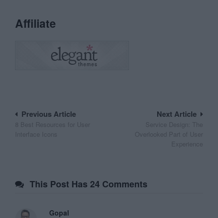
Affiliate
Post
Previous Article
Next Article
8 Best Resources for User
Service Design: The
navigation
Interface Icons
Overlooked Part of User
Experience
This Post Has 24 Comments
Gopal