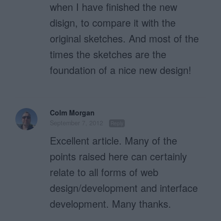
when I have finished the new
disign, to compare it with the
original sketches. And most of the
times the sketches are the
foundation of a nice new design!
Colm Morgan
September 7, 2012
Reply
Excellent article. Many of the
points raised here can certainly
relate to all forms of web
design/development and interface
development. Many thanks.