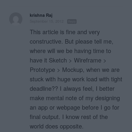
krishna Raj
September 15, 2012
Reply
This article is fine and very
constructive. But please tell me,
where will we be having time to
have it Sketch > Wireframe >
Prototype > Mockup, when we are
stuck with huge work load with tight
deadline?? I always feel, I better
make mental note of my designing
an app or webpage before I go for
final output. I know rest of the
world does opposite.