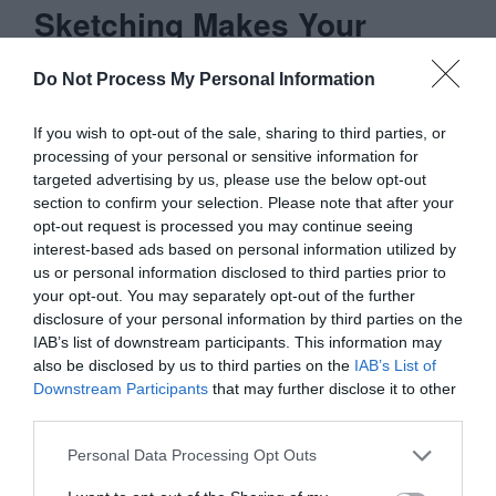
Sketching Makes Your
Wireframes More Detailed
Do Not Process My Personal Information
Wireframing with a sketched out concept
If you wish to opt-out of the sale, sharing to third parties, or
processing of your personal or sensitive information for
means you don’t have to figure out as
targeted advertising by us, please use the below opt-out
much on your wireframes. When you’ve
section to confirm your selection. Please note that after your
opt-out request is processed you may continue seeing
done the sketching already, you don’t have
interest-based ads based on personal information utilized by
to brainstorm all the various design
us or personal information disclosed to third parties prior to
your opt-out. You may separately opt-out of the further
directions you could go.
disclosure of your personal information by third parties on the
IAB’s list of downstream participants. This information may
This leads to a more detailed wireframe
also be disclosed by us to third parties on the
IAB’s List of
Downstream Participants
that may further disclose it to other
because you’re spending more time
third parties.
refining the sketched out concept you
Personal Data Processing Opt Outs
already have. The more detailed and