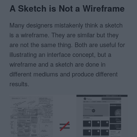
A Sketch is Not a Wireframe
Many designers mistakenly think a sketch
is a wireframe. They are similar but they
are not the same thing. Both are useful for
illustrating an interface concept, but a
wireframe and a sketch are done in
different mediums and produce different
results.