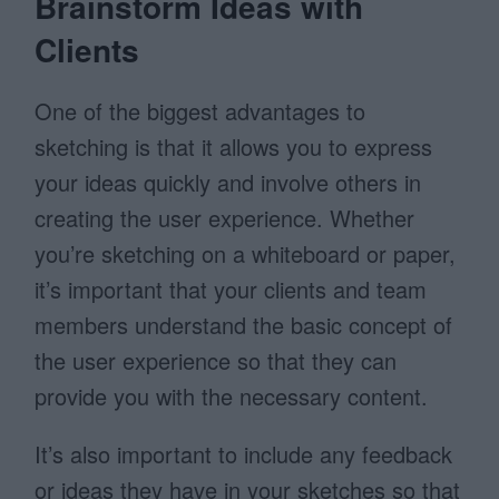
Brainstorm Ideas with
Clients
One of the biggest advantages to
sketching is that it allows you to express
your ideas quickly and involve others in
creating the user experience. Whether
you’re sketching on a whiteboard or paper,
it’s important that your clients and team
members understand the basic concept of
the user experience so that they can
provide you with the necessary content.
It’s also important to include any feedback
or ideas they have in your sketches so that