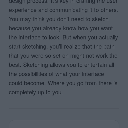
design process. It’s key in crafting the user
experience and communicating it to others.
You may think you don’t need to sketch
because you already know how you want
the interface to look. But when you actually
start sketching, you’ll realize that the path
that you were so set on might not work the
best. Sketching allows you to entertain all
the possibilities of what your interface
could become. Where you go from there is
completely up to you.