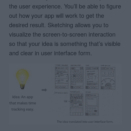
the user experience. You’ll be able to figure
out how your app will work to get the
desired result. Sketching allows you to
visualize the screen-to-screen interaction
so that your idea is something that’s visible
and clear in user interface form.