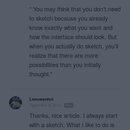
” You may think that you don’t need
to sketch because you already
know exactly what you want and
how the interface should look. But
when you actually do sketch, you’ll
realize that there are more
possibilities than you initially
thought.”
Leeuwarden
September 6, 2012
Reply
Thanks, nice article. I always start
with a sketch. What I like to do is