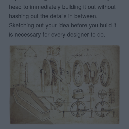
head to immediately building it out without
hashing out the details in between.
Sketching out your idea before you build it
is necessary for every designer to do.