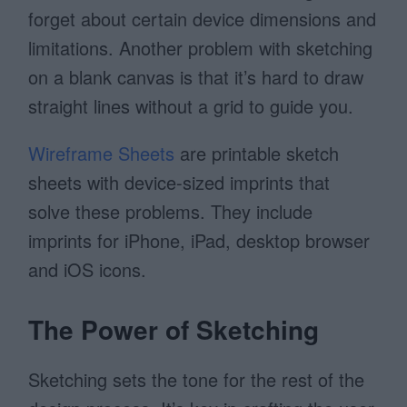
forget about certain device dimensions and
limitations. Another problem with sketching
on a blank canvas is that it’s hard to draw
straight lines without a grid to guide you.
Wireframe Sheets
are printable sketch
sheets with device-sized imprints that
solve these problems. They include
imprints for iPhone, iPad, desktop browser
and iOS icons.
The Power of Sketching
Sketching sets the tone for the rest of the