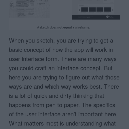
When you sketch, you are trying to get a
basic concept of how the app will work in
user interface form. There are many ways
you could craft an interface concept. But
here you are trying to figure out what those
ways are and which way works best. There
is a lot of quick and dirty thinking that
happens from pen to paper. The specifics
of the user interface aren’t important here.
What matters most is understanding what