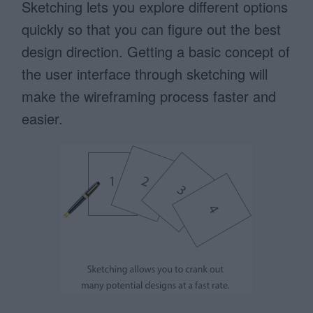
Sketching lets you explore different options
quickly so that you can figure out the best
design direction. Getting a basic concept of
the user interface through sketching will
make the wireframing process faster and
easier.