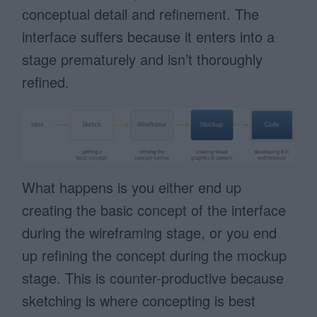
conceptual detail and refinement. The
interface suffers because it enters into a
stage prematurely and isn’t thoroughly
refined.
What happens is you either end up
creating the basic concept of the interface
during the wireframing stage, or you end
up refining the concept during the mockup
stage. This is counter-productive because
sketching is where concepting is best