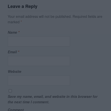
Leave a Reply
Your email address will not be published.
Required fields are
marked
*
Name
*
Email
*
Website
Save my name, email, and website in this browser for
the next time I comment.
Comment