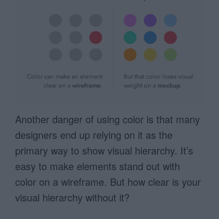
Another danger of using color is that many
designers end up relying on it as the
primary way to show visual hierarchy. It’s
easy to make elements stand out with
color on a wireframe. But how clear is your
visual hierarchy without it?