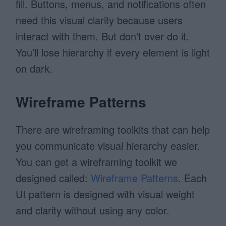
fill. Buttons, menus, and notifications often
need this visual clarity because users
interact with them. But don’t over do it.
You’ll lose hierarchy if every element is light
on dark.
Wireframe Patterns
There are wireframing toolkits that can help
you communicate visual hierarchy easier.
You can get a wireframing toolkit we
designed called:
Wireframe Patterns
. Each
UI pattern is designed with visual weight
and clarity without using any color.