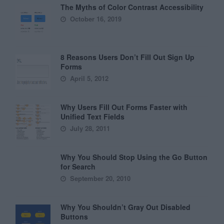
The Myths of Color Contrast Accessibility
October 16, 2019
8 Reasons Users Don’t Fill Out Sign Up
Forms
April 5, 2012
Why Users Fill Out Forms Faster with
Unified Text Fields
July 28, 2011
Why You Should Stop Using the Go Button
for Search
September 20, 2010
Why You Shouldn’t Gray Out Disabled
Buttons