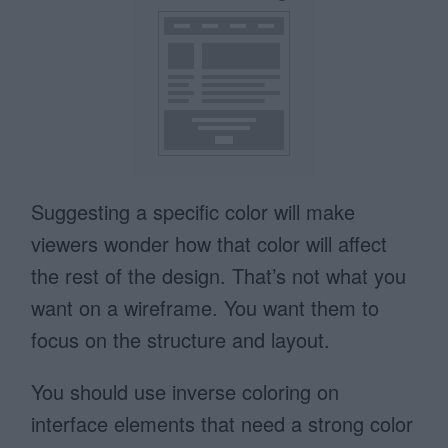
Suggesting a specific color will make
viewers wonder how that color will affect
the rest of the design. That’s not what you
want on a wireframe. You want them to
focus on the structure and layout.
You should use inverse coloring on
interface elements that need a strong color