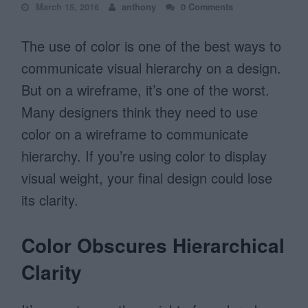
March 15, 2016
anthony
0 Comments
The use of color is one of the best ways to
communicate visual hierarchy on a design.
But on a wireframe, it’s one of the worst.
Many designers think they need to use
color on a wireframe to communicate
hierarchy. If you’re using color to display
visual weight, your final design could lose
its clarity.
Color Obscures Hierarchical
Clarity