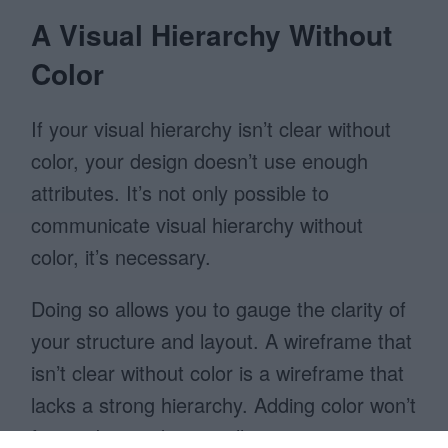
A Visual Hierarchy Without
Color
If your visual hierarchy isn’t clear without
color, your design doesn’t use enough
attributes. It’s not only possible to
communicate visual hierarchy without
color, it’s necessary.
Doing so allows you to gauge the clarity of
your structure and layout. A wireframe that
isn’t clear without color is a wireframe that
lacks a strong hierarchy. Adding color won’t
fix it, a better design will.