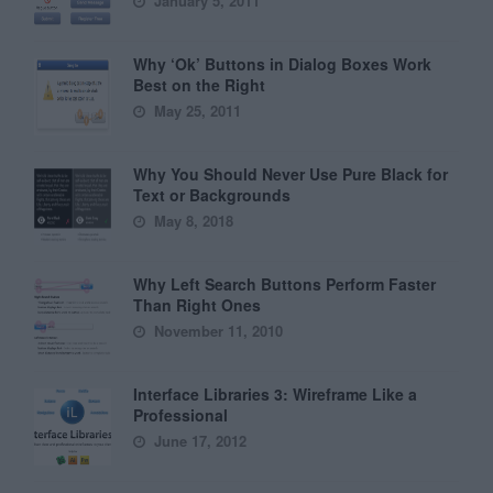
January 5, 2011
Why ‘Ok’ Buttons in Dialog Boxes Work
Best on the Right
May 25, 2011
Why You Should Never Use Pure Black for
Text or Backgrounds
May 8, 2018
Why Left Search Buttons Perform Faster
Than Right Ones
November 11, 2010
Interface Libraries 3: Wireframe Like a
Professional
June 17, 2012