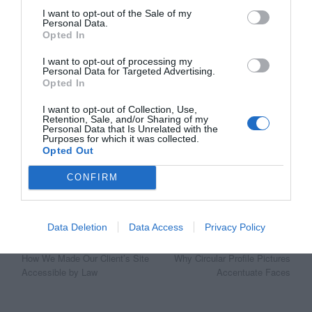
I want to opt-out of the Sale of my
Personal Data.
Opted In
I want to opt-out of processing my
Personal Data for Targeted Advertising.
Opted In
Affiliate
I want to opt-out of Collection, Use,
Retention, Sale, and/or Sharing of my
Personal Data that Is Unrelated with the
Purposes for which it was collected.
Opted Out
CONFIRM
Data Deletion
Data Access
Privacy Policy
Post
Previous Article
Next Article
How We Made Our Client’s Site
Why Circular Profile Pictures
navigation
Accessible by Law
Accentuate Faces