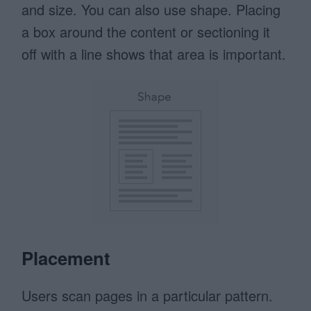
and size. You can also use shape. Placing
a box around the content or sectioning it
off with a line shows that area is important.
Placement
Users scan pages in a particular pattern.