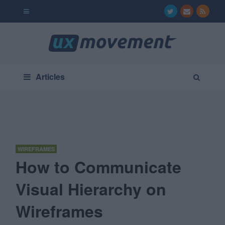
Articles
WIREFRAMES
How to Communicate
Visual Hierarchy on
Wireframes