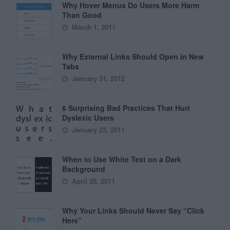
Why Hover Menus Do Users More Harm
Than Good
March 1, 2011
Why External Links Should Open in New
Tabs
January 31, 2012
6 Surprising Bad Practices That Hurt
Dyslexic Users
January 23, 2011
When to Use White Text on a Dark
Background
April 28, 2011
Why Your Links Should Never Say “Click
Here”