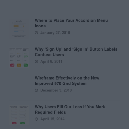
Where to Place Your Accordion Menu
Icons
January 27, 2016
Why ‘Sign Up’ and ‘Sign In’ Button Labels
Confuse Users
April 8, 2011
Wireframe Effectively on the New,
Improved 970 Grid System
December 3, 2010
Why Users Fill Out Less If You Mark
Required Fields
April 15, 2014