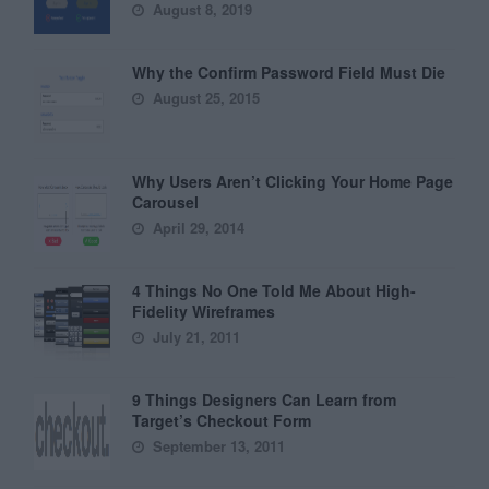
August 8, 2019
Why the Confirm Password Field Must Die
August 25, 2015
Why Users Aren’t Clicking Your Home Page
Carousel
April 29, 2014
4 Things No One Told Me About High-
Fidelity Wireframes
July 21, 2011
9 Things Designers Can Learn from
Target’s Checkout Form
September 13, 2011