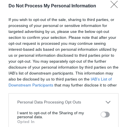
Do Not Process My Personal Information
If you wish to opt-out of the sale, sharing to third parties, or
processing of your personal or sensitive information for
targeted advertising by us, please use the below opt-out
section to confirm your selection. Please note that after your
opt-out request is processed you may continue seeing
interest-based ads based on personal information utilized by
us or personal information disclosed to third parties prior to
your opt-out. You may separately opt-out of the further
disclosure of your personal information by third parties on the
IAB’s list of downstream participants. This information may
also be disclosed by us to third parties on the
IAB’s List of
Downstream Participants
that may further disclose it to other
third parties.
Personal Data Processing Opt Outs
I want to opt-out of the Sharing of my
Book
personal data.
Opted In