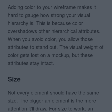
Adding color to your wireframe makes it
hard to gauge how strong your visual
hierarchy is. This is because color
overshadows other hierarchical attributes.
When you avoid color, you allow those
attributes to stand out. The visual weight of
color gets lost on a mockup, but these
attributes stay intact.
Size
Not every element should have the same
size. The bigger an element is the more
attention it’ll draw. For size to work, an