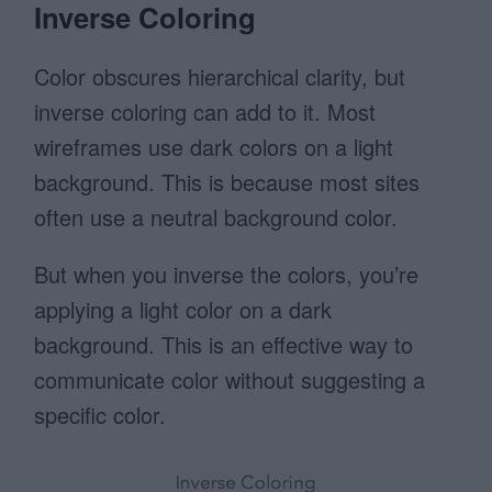
Inverse Coloring
Color obscures hierarchical clarity, but
inverse coloring can add to it. Most
wireframes use dark colors on a light
background. This is because most sites
often use a neutral background color.
But when you inverse the colors, you’re
applying a light color on a dark
background. This is an effective way to
communicate color without suggesting a
specific color.