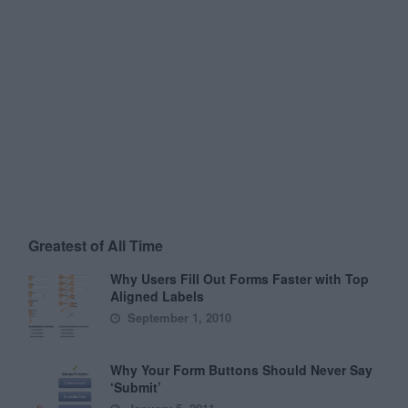
Greatest of All Time
Why Users Fill Out Forms Faster with Top
Aligned Labels
September 1, 2010
Why Your Form Buttons Should Never Say
‘Submit’