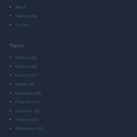
About
Sponsorship
Contact
Topics
Buttons
(62)
Content
(68)
Forms
(127)
Mobile
(46)
Navigation
(64)
Products
(14)
Sponsors
(53)
Thinking
(34)
Wireframes
(13)