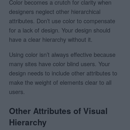
Color becomes a crutch for clarity when
designers neglect other hierarchical
attributes. Don’t use color to compensate
for a lack of design. Your design should
have a clear hierarchy without it.
Using color isn’t always effective because
many sites have color blind users. Your
design needs to include other attributes to
make the weight of elements clear to all
users.
Other Attributes of Visual
Hierarchy