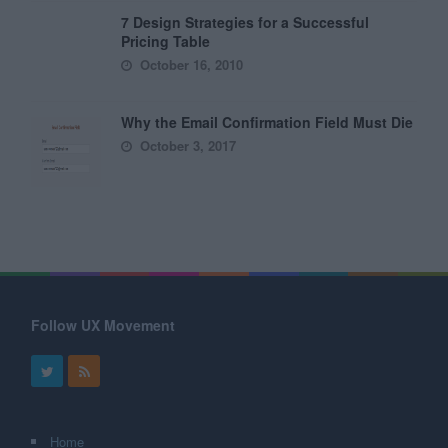
7 Design Strategies for a Successful
Pricing Table
October 16, 2010
Why the Email Confirmation Field Must Die
October 3, 2017
Follow UX Movement
Home