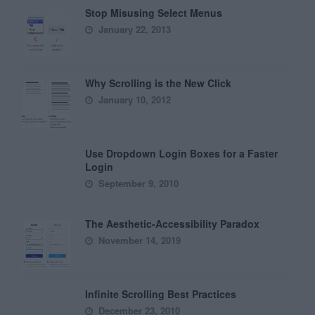
Stop Misusing Select Menus
January 22, 2013
Why Scrolling is the New Click
January 10, 2012
Use Dropdown Login Boxes for a Faster
Login
September 9, 2010
The Aesthetic-Accessibility Paradox
November 14, 2019
Infinite Scrolling Best Practices
December 23, 2010