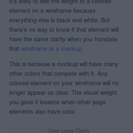
It’s easy to see the weight of a colored
element on a wireframe because
everything else is black and white. But
there’s no way to know if that element will
have the same clarity when you translate
that
wireframe to a mockup
.
This is because a mockup will have many
other colors that compete with it. Any
colored element on your wireframe will no
longer appear as clear. The visual weight
you gave it lessens when other page
elements also have color.