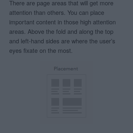
There are page areas that will get more
attention than others. You can place
important content in those high attention
areas. Above the fold and along the top
and left-hand sides are where the user’s
eyes fixate on the most.