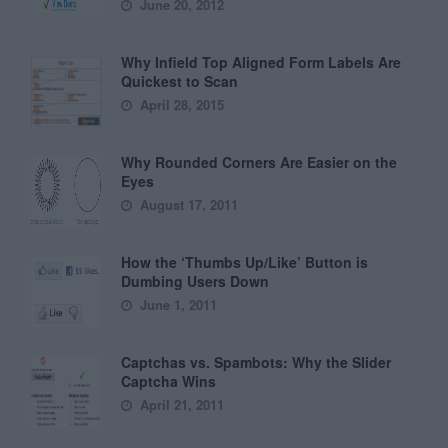
June 20, 2012
Why Infield Top Aligned Form Labels Are
Quickest to Scan
April 28, 2015
Why Rounded Corners Are Easier on the
Eyes
August 17, 2011
How the ‘Thumbs Up/Like’ Button is
Dumbing Users Down
June 1, 2011
Captchas vs. Spambots: Why the Slider
Captcha Wins
April 21, 2011