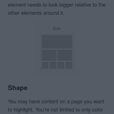
element needs to look bigger relative to the
other elements around it.
Shape
You may have content on a page you want
to highlight. You’re not limited to only color