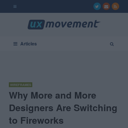
Articles
WIREFRAMES
Why More and More
Designers Are Switching
to Fireworks