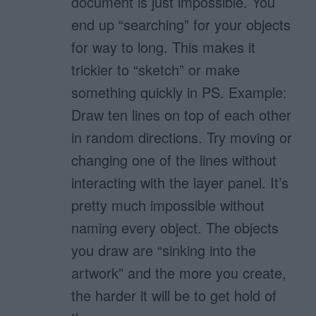
document is just impossible. You
end up “searching” for your objects
for way to long. This makes it
trickier to “sketch” or make
something quickly in PS. Example:
Draw ten lines on top of each other
in random directions. Try moving or
changing one of the lines without
interacting with the layer panel. It’s
pretty much impossible without
naming every object. The objects
you draw are “sinking into the
artwork” and the more you create,
the harder it will be to get hold of