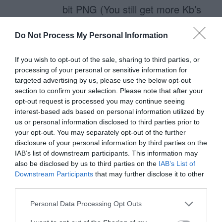
bit PNG (You still get more Kb’s
on your file size
Do Not Process My Personal Information
If you wish to opt-out of the sale, sharing to third parties, or
Bryan Chalker
processing of your personal or sensitive information for
October 21, 2011
Reply
targeted advertising by us, please use the below opt-out
section to confirm your selection. Please note that after your
Terrific article, Anthony. Been an
opt-out request is processed you may continue seeing
avid FW user since v4. Love
interest-based ads based on personal information utilized by
us or personal information disclosed to third parties prior to
Photoshop, but Fireworks fit like a
your opt-out. You may separately opt-out of the further
glove when I first started using it. It
disclosure of your personal information by third parties on the
IAB’s list of downstream participants. This information may
now fits like my own skin
also be disclosed by us to third parties on the
IAB’s List of
Downstream Participants
that may further disclose it to other
I miss one feature that I used quite
third parties.
frequently, years ago…the Data
Personal Data Processing Opt Outs
Wizard plug in. Allowing the