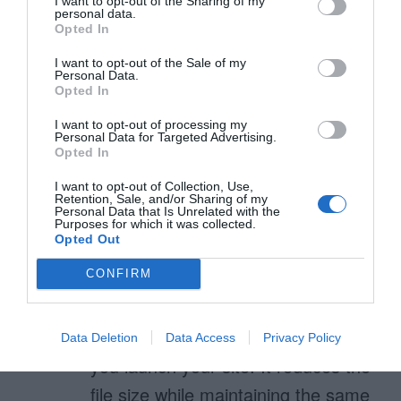
I want to opt-out of the Sharing of my
personal data.
dynamic banner/graphic creation. A
Opted In
real strength of the program, that
I want to opt-out of the Sale of my
was never truly leveraged. Perfect
Personal Data.
Opted In
time to bring it back, imo.
I want to opt-out of processing my
Personal Data for Targeted Advertising.
Thanks again for an article I can
Opted In
forward on to “the others”.
I want to opt-out of Collection, Use,
Retention, Sale, and/or Sharing of my
Personal Data that Is Unrelated with the
Purposes for which it was collected.
Opted Out
Chris M. Welsh
CONFIRM
October 22, 2011
Reply
A better option is to run your
images through pngcrush before
Data Deletion
Data Access
Privacy Policy
you launch your site. It reduces the
file size while maintaining the same