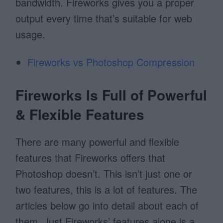
bandwidth. Fireworks gives you a proper
output every time that’s suitable for web
usage.
Fireworks vs Photoshop Compression
Fireworks Is Full of Powerful
& Flexible Features
There are many powerful and flexible
features that Fireworks offers that
Photoshop doesn’t. This isn’t just one or
two features, this is a lot of features. The
articles below go into detail about each of
them. Just Fireworks’ features alone is a