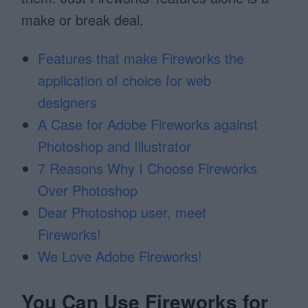
make or break deal.
Features that make Fireworks the
application of choice for web
designers
A Case for Adobe Fireworks against
Photoshop and Illustrator
7 Reasons Why I Choose Fireworks
Over Photoshop
Dear Photoshop user, meet
Fireworks!
We Love Adobe Fireworks!
You Can Use Fireworks for