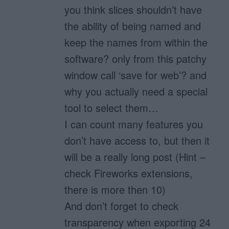
you think slices shouldn’t have
the ability of being named and
keep the names from within the
software? only from this patchy
window call ‘save for web’? and
why you actually need a special
tool to select them…
I can count many features you
don’t have access to, but then it
will be a really long post (Hint –
check Fireworks extensions,
there is more then 10)
And don’t forget to check
transparency when exporting 24