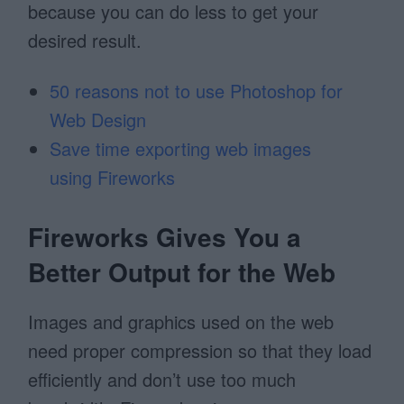
because you can do less to get your
desired result.
50 reasons not to use Photoshop for
Web Design
Save time exporting web images
using Fireworks
Fireworks Gives You a
Better Output for the Web
Images and graphics used on the web
need proper compression so that they load
efficiently and don’t use too much