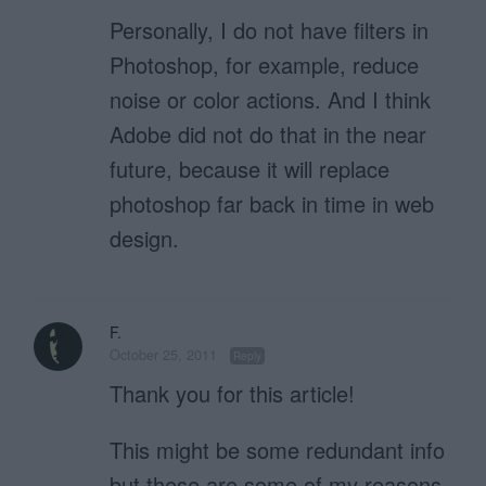
Personally, I do not have filters in
Photoshop, for example, reduce
noise or color actions. And I think
Adobe did not do that in the near
future, because it will replace
photoshop far back in time in web
design.
F.
October 25, 2011
Reply
Thank you for this article!
This might be some redundant info
but these are some of my reasons