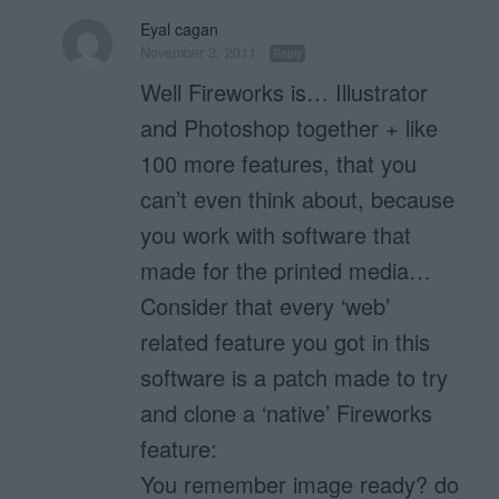
Eyal cagan
November 3, 2011
Reply
Well Fireworks is… Illustrator
and Photoshop together + like
100 more features, that you
can’t even think about, because
you work with software that
made for the printed media…
Consider that every ‘web’
related feature you got in this
software is a patch made to try
and clone a ‘native’ Fireworks
feature:
You remember image ready? do