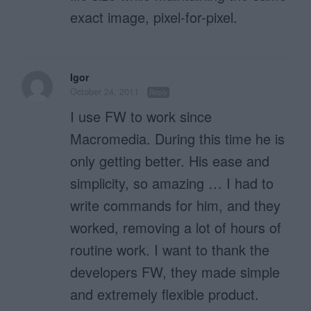
exact image, pixel-for-pixel.
Igor
October 24, 2011
Reply
I use FW to work since
Macromedia. During this time he is
only getting better. His ease and
simplicity, so amazing … I had to
write commands for him, and they
worked, removing a lot of hours of
routine work. I want to thank the
developers FW, they made simple
and extremely flexible product.