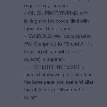
organizing your work.
– QUICK PROTOTYPING with
linking and toolboxes filled with
functional UI elements
– SYMBOLS. Well developed in
FW. Compared to PS and AI the
handling of symbols (smart
objects) is superior.
– PROPERTY INSPECTOR.
Instead of showing effects etc in
the layer panel you see and alter
the effects by clicking on the
object.