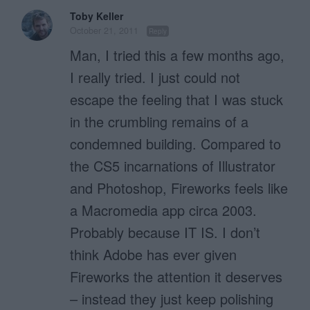
Toby Keller
October 21, 2011
Reply
Man, I tried this a few months ago,
I really tried. I just could not
escape the feeling that I was stuck
in the crumbling remains of a
condemned building. Compared to
the CS5 incarnations of Illustrator
and Photoshop, Fireworks feels like
a Macromedia app circa 2003.
Probably because IT IS. I don’t
think Adobe has ever given
Fireworks the attention it deserves
– instead they just keep polishing