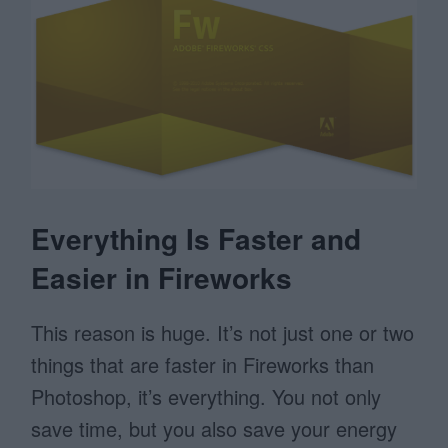
Everything Is Faster and
Easier in Fireworks
This reason is huge. It’s not just one or two
things that are faster in Fireworks than
Photoshop, it’s everything. You not only
save time, but you also save your energy