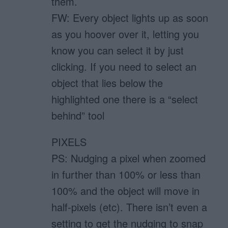
them.
FW: Every object lights up as soon
as you hoover over it, letting you
know you can select it by just
clicking. If you need to select an
object that lies below the
highlighted one there is a “select
behind” tool
PIXELS
PS: Nudging a pixel when zoomed
in further than 100% or less than
100% and the object will move in
half-pixels (etc). There isn’t even a
setting to get the nudging to snap