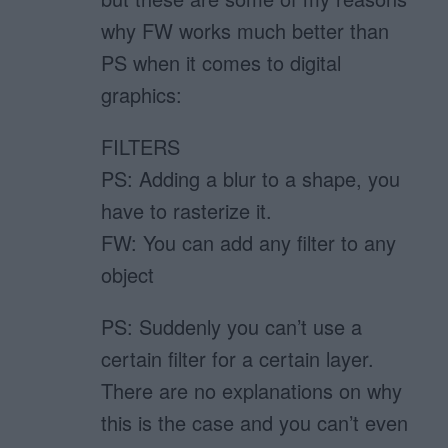
why FW works much better than
PS when it comes to digital
graphics:
FILTERS
PS: Adding a blur to a shape, you
have to rasterize it.
FW: You can add any filter to any
object
PS: Suddenly you can’t use a
certain filter for a certain layer.
There are no explanations on why
this is the case and you can’t even