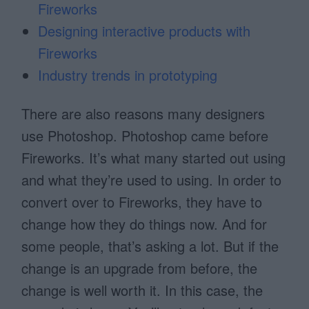
Fireworks
Designing interactive products with
Fireworks
Industry trends in prototyping
There are also reasons many designers
use Photoshop. Photoshop came before
Fireworks. It’s what many started out using
and what they’re used to using. In order to
convert over to Fireworks, they have to
change how they do things now. And for
some people, that’s asking a lot. But if the
change is an upgrade from before, the
change is well worth it. In this case, the