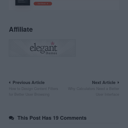
Affiliate
Post
Previous Article
Next Article
How to Design Content Filters
Why Calculators Need a Better
navigation
for Better User Browsing
User Interface
This Post Has 19 Comments