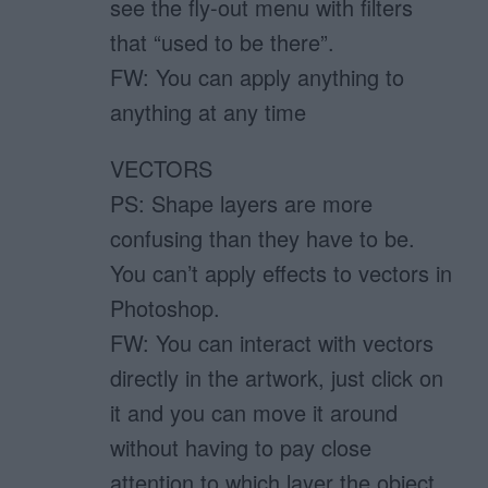
see the fly-out menu with filters
that “used to be there”.
FW: You can apply anything to
anything at any time
VECTORS
PS: Shape layers are more
confusing than they have to be.
You can’t apply effects to vectors in
Photoshop.
FW: You can interact with vectors
directly in the artwork, just click on
it and you can move it around
without having to pay close
attention to which layer the object