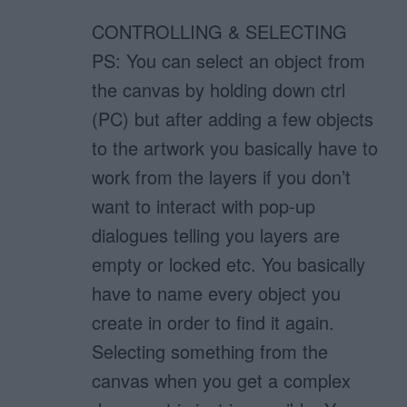
CONTROLLING & SELECTING
PS: You can select an object from
the canvas by holding down ctrl
(PC) but after adding a few objects
to the artwork you basically have to
work from the layers if you don’t
want to interact with pop-up
dialogues telling you layers are
empty or locked etc. You basically
have to name every object you
create in order to find it again.
Selecting something from the
canvas when you get a complex