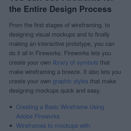
the Entire Design Process
From the first stages of wireframing, to
designing visual mockups and to finally
making an interactive prototype, you can
do it all in Fireworks. Fireworks lets you
create your own
library of symbols
that
make wireframing a breeze. It also lets you
create your own
graphic styles
that make
designing mockups quick and easy.
Creating a Basic Wireframe Using
Adobe Fireworks
Wireframes to mockups with