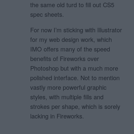
the same old turd to fill out CS5
spec sheets.
For now I’m sticking with Illustrator
for my web design work, which
IMO offers many of the speed
benefits of Fireworks over
Photoshop but with a much more
polished interface. Not to mention
vastly more powerful graphic
styles, with multiple fills and
strokes per shape, which is sorely
lacking in Fireworks.