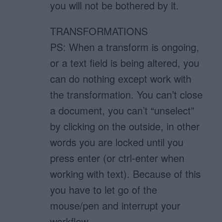
you will not be bothered by it.
TRANSFORMATIONS
PS: When a transform is ongoing,
or a text field is being altered, you
can do nothing except work with
the transformation. You can’t close
a document, you can’t “unselect”
by clicking on the outside, in other
words you are locked until you
press enter (or ctrl-enter when
working with text). Because of this
you have to let go of the
mouse/pen and interrupt your
workflow.