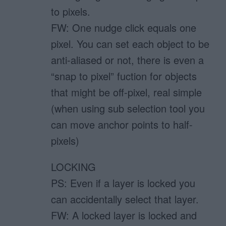
to pixels.
FW: One nudge click equals one
pixel. You can set each object to be
anti-aliased or not, there is even a
“snap to pixel” fuction for objects
that might be off-pixel, real simple
(when using sub selection tool you
can move anchor points to half-
pixels)
LOCKING
PS: Even if a layer is locked you
can accidentally select that layer.
FW: A locked layer is locked and