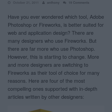
October 21, 2011
anthony
19 Comments
Have you ever wondered which tool, Adobe
Photoshop or Fireworks, is better suited for
web and application design? There are
many designers who use Fireworks. But
there are far more who use Photoshop.
However, this is starting to change. More
and more designers are switching to
Fireworks as their tool of choice for many
reasons. Here are four of the most
compelling ones supported with in-depth
articles written by other designers: