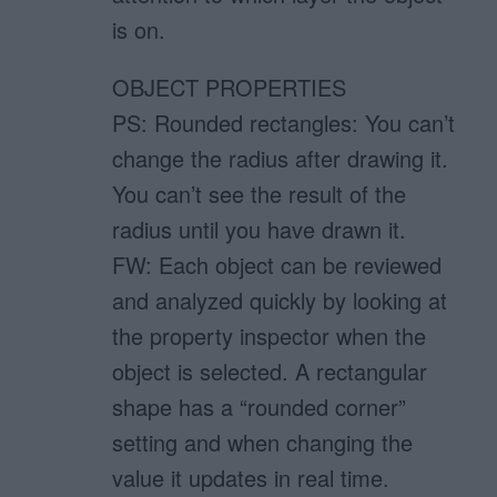
is on.
OBJECT PROPERTIES
PS: Rounded rectangles: You can’t
change the radius after drawing it.
You can’t see the result of the
radius until you have drawn it.
FW: Each object can be reviewed
and analyzed quickly by looking at
the property inspector when the
object is selected. A rectangular
shape has a “rounded corner”
setting and when changing the
value it updates in real time.