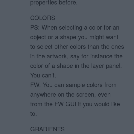
properties before.
COLORS
PS: When selecting a color for an
object or a shape you might want
to select other colors than the ones
in the artwork, say for instance the
color of a shape in the layer panel.
You can’t.
FW: You can sample colors from
anywhere on the screen, even
from the FW GUI if you would like
to.
GRADIENTS