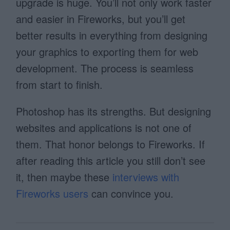
upgrade is huge. You’ll not only work faster
and easier in Fireworks, but you’ll get
better results in everything from designing
your graphics to exporting them for web
development. The process is seamless
from start to finish.
Photoshop has its strengths. But designing
websites and applications is not one of
them. That honor belongs to Fireworks. If
after reading this article you still don’t see
it, then maybe these
interviews with
Fireworks users
can convince you.