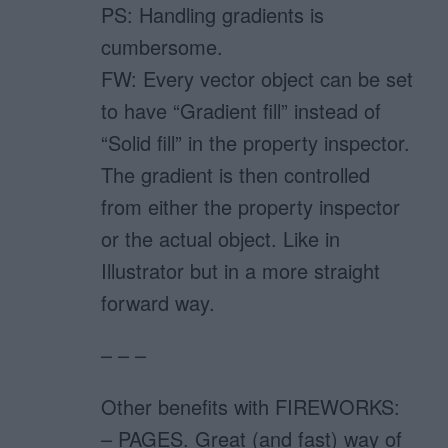
PS: Handling gradients is
cumbersome.
FW: Every vector object can be set
to have “Gradient fill” instead of
“Solid fill” in the property inspector.
The gradient is then controlled
from either the property inspector
or the actual object. Like in
Illustrator but in a more straight
forward way.
– – –
Other benefits with FIREWORKS:
– PAGES. Great (and fast) way of