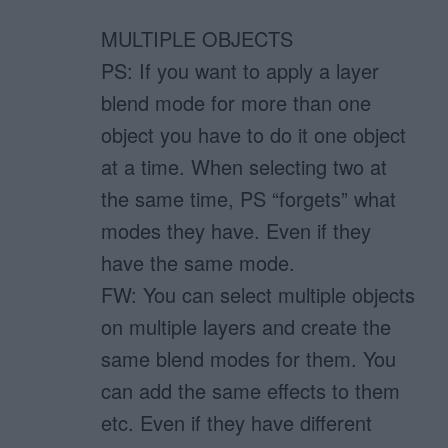
MULTIPLE OBJECTS
PS: If you want to apply a layer
blend mode for more than one
object you have to do it one object
at a time. When selecting two at
the same time, PS “forgets” what
modes they have. Even if they
have the same mode.
FW: You can select multiple objects
on multiple layers and create the
same blend modes for them. You
can add the same effects to them
etc. Even if they have different