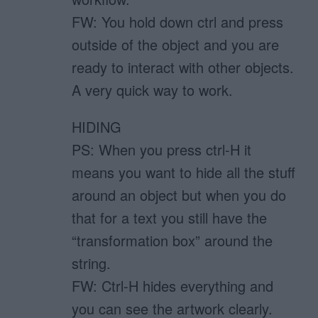
FW: You hold down ctrl and press
outside of the object and you are
ready to interact with other objects.
A very quick way to work.
HIDING
PS: When you press ctrl-H it
means you want to hide all the stuff
around an object but when you do
that for a text you still have the
“transformation box” around the
string.
FW: Ctrl-H hides everything and
you can see the artwork clearly.