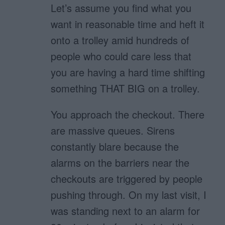
Let’s assume you find what you
want in reasonable time and heft it
onto a trolley amid hundreds of
people who could care less that
you are having a hard time shifting
something THAT BIG on a trolley.
You approach the checkout. There
are massive queues. Sirens
constantly blare because the
alarms on the barriers near the
checkouts are triggered by people
pushing through. On my last visit, I
was standing next to an alarm for