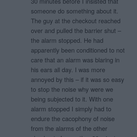
30 minutes before I insisted that
someone do something about it.
The guy at the checkout reached
over and pulled the barrier shut –
the alarm stopped. He had
apparently been conditioned to not
care that an alarm was blaring in
his ears all day. I was more
annoyed by this – if it was so easy
to stop the noise why were we
being subjected to it. With one
alarm stopped I simply had to
endure the cacophony of noise
from the alarms of the other