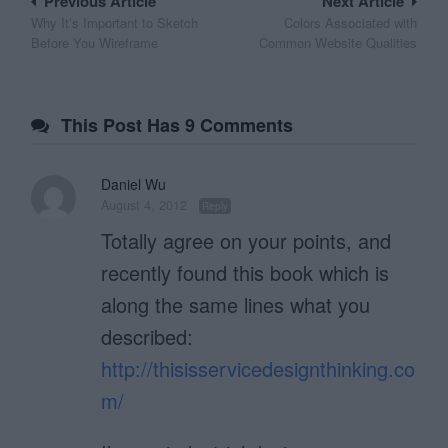
Post
Previous Article
Next Article
Why It’s Important to Sketch
Colors Associated with
navigation
Before You Wireframe
Common Website Qualities
This Post Has 9 Comments
Daniel Wu
August 4, 2012
Reply
Totally agree on your points, and
recently found this book which is
along the same lines what you
described:
http://thisisservicedesignthinking.co
m/