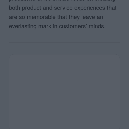
both product and service experiences that
are so memorable that they leave an
everlasting mark in customers’ minds.