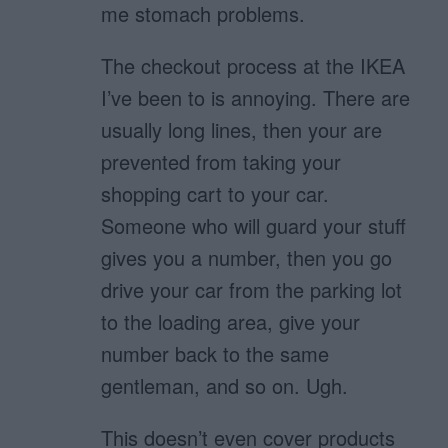
me stomach problems.
The checkout process at the IKEA
I’ve been to is annoying. There are
usually long lines, then your are
prevented from taking your
shopping cart to your car.
Someone who will guard your stuff
gives you a number, then you go
drive your car from the parking lot
to the loading area, give your
number back to the same
gentleman, and so on. Ugh.
This doesn’t even cover products