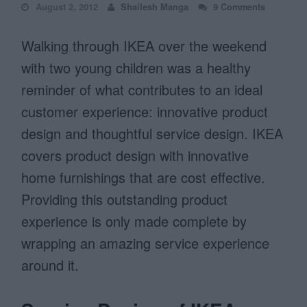
August 2, 2012
Shailesh Manga
9 Comments
Walking through IKEA over the weekend
with two young children was a healthy
reminder of what contributes to an ideal
customer experience: innovative product
design and thoughtful service design. IKEA
covers product design with innovative
home furnishings that are cost effective.
Providing this outstanding product
experience is only made complete by
wrapping an amazing service experience
around it.