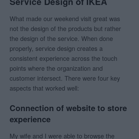
Service Design of IKEA
What made our weekend visit great was
not the design of the products but rather
the design of the service. When done
properly, service design creates a
consistent experience across the touch
points where the organization and
customer intersect. There were four key
aspects that worked well:
Connection of website to store
experience
My wife and I were able to browse the