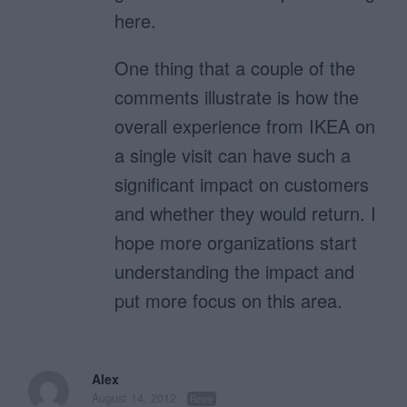
here.
One thing that a couple of the
comments illustrate is how the
overall experience from IKEA on
a single visit can have such a
significant impact on customers
and whether they would return. I
hope more organizations start
understanding the impact and
put more focus on this area.
Alex
August 14, 2012
Reply