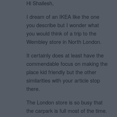
Hi Shailesh,
I dream of an IKEA like the one
you describe but I wonder what
you would think of a trip to the
Wembley store in North London.
It certainly does at least have the
commendable focus on making the
place kid friendly but the other
similarities with your article stop
there.
The London store is so busy that
the carpark is full most of the time.