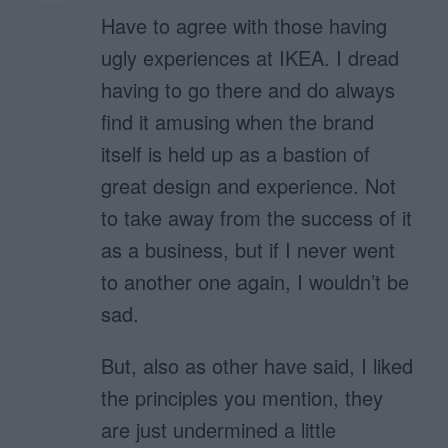
Have to agree with those having
ugly experiences at IKEA. I dread
having to go there and do always
find it amusing when the brand
itself is held up as a bastion of
great design and experience. Not
to take away from the success of it
as a business, but if I never went
to another one again, I wouldn’t be
sad.
But, also as other have said, I liked
the principles you mention, they
are just undermined a little