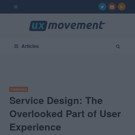
Articles
THINKING
Service Design: The
Overlooked Part of User
Experience