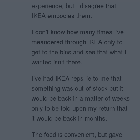
experience, but I disagree that
IKEA embodies them.
I don’t know how many times I’ve
meandered through IKEA only to
get to the bins and see that what I
wanted isn’t there.
I’ve had IKEA reps lie to me that
something was out of stock but it
would be back in a matter of weeks
only to be told upon my return that
it would be back in months.
The food is convenient, but gave