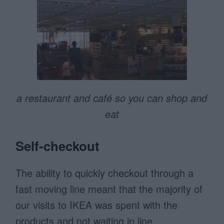
a restaurant and café so you can shop and
eat
Self-checkout
The ability to quickly checkout through a
fast moving line meant that the majority of
our visits to IKEA was spent with the
products and not waiting in line.