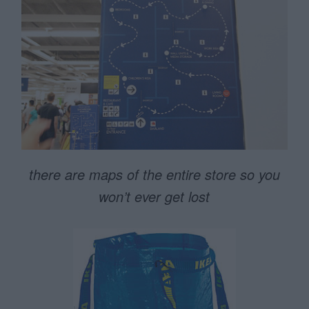
there are maps of the entire store so you
won’t ever get lost