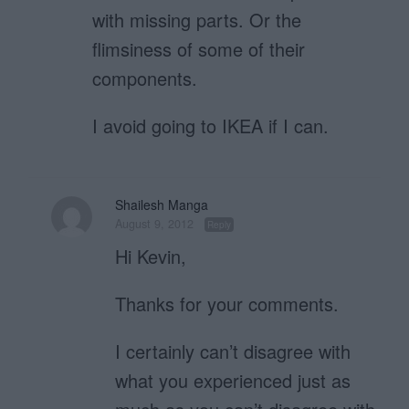
with missing parts. Or the
flimsiness of some of their
components.
I avoid going to IKEA if I can.
Shailesh Manga
August 9, 2012
Reply
Hi Kevin,
Thanks for your comments.
I certainly can’t disagree with
what you experienced just as