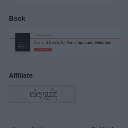
Book
Affiliate