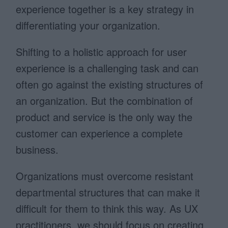
experience together is a key strategy in
differentiating your organization.
Shifting to a holistic approach for user
experience is a challenging task and can
often go against the existing structures of
an organization. But the combination of
product and service is the only way the
customer can experience a complete
business.
Organizations must overcome resistant
departmental structures that can make it
difficult for them to think this way. As UX
practitioners, we should focus on creating