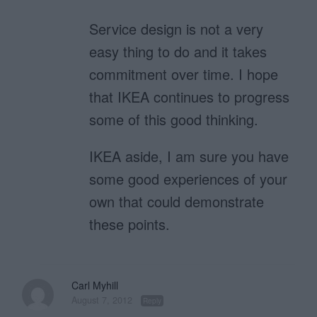
Service design is not a very
easy thing to do and it takes
commitment over time. I hope
that IKEA continues to progress
some of this good thinking.
IKEA aside, I am sure you have
some good experiences of your
own that could demonstrate
these points.
Carl Myhill
August 7, 2012
Reply