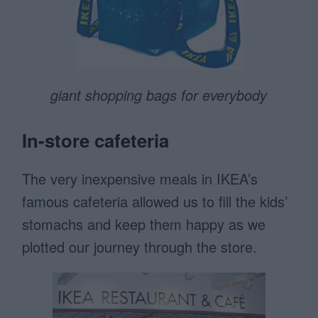
giant shopping bags for everybody
In-store cafeteria
The very inexpensive meals in IKEA’s
famous cafeteria allowed us to fill the kids’
stomachs and keep them happy as we
plotted our journey through the store.