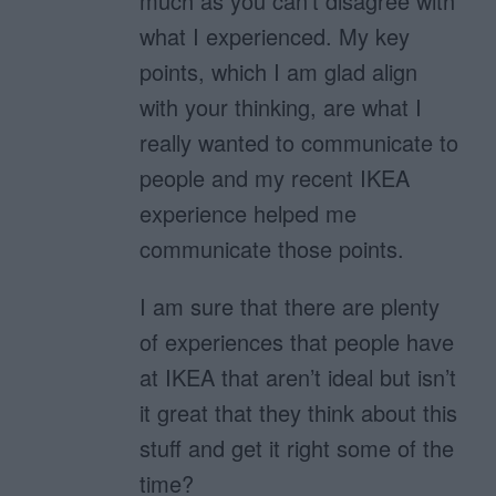
much as you can’t disagree with
what I experienced. My key
points, which I am glad align
with your thinking, are what I
really wanted to communicate to
people and my recent IKEA
experience helped me
communicate those points.
I am sure that there are plenty
of experiences that people have
at IKEA that aren’t ideal but isn’t
it great that they think about this
stuff and get it right some of the
time?