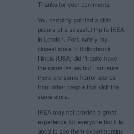
Thanks for your comments.
You certainly painted a vivid
picture of a stressful trip to IKEA
in London. Fortunately my
closest store in Bolingbrook
Illinois (USA) didn’t quite have
the same issues but I am sure
there are some horror stories
from other people that visit the
same store.
IKEA may not provide a great
experience for everyone but it is
good to see them experimenting