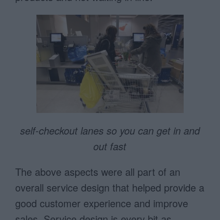
self-checkout lanes so you can get in and
out fast
The above aspects were all part of an
overall service design that helped provide a
good customer experience and improve
sales. Service design is every bit as