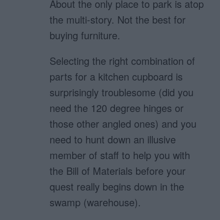
About the only place to park is atop
the multi-story. Not the best for
buying furniture.
Selecting the right combination of
parts for a kitchen cupboard is
surprisingly troublesome (did you
need the 120 degree hinges or
those other angled ones) and you
need to hunt down an illusive
member of staff to help you with
the Bill of Materials before your
quest really begins down in the
swamp (warehouse).