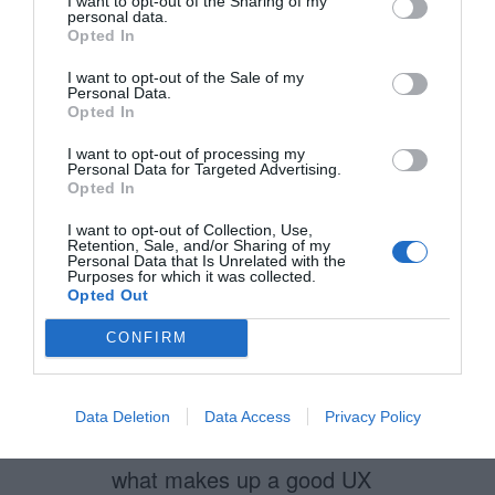
even the interaction the actors
I want to opt-out of the Sharing of my
personal data.
(employees, associates, etc.
Opted In
who “act out” the service) have
I want to opt-out of the Sale of my
Personal Data.
with the service as well. Your
Opted In
well laid customer experience
I want to opt-out of processing my
Personal Data for Targeted Advertising.
only goes so far if your service
Opted In
actors are miserable or don’t
I want to opt-out of Collection, Use,
have to tools to provide great
Retention, Sale, and/or Sharing of my
Personal Data that Is Unrelated with the
Purposes for which it was collected.
service.
Opted Out
CONFIRM
Kevin Hollingsworth
August 6, 2012
Reply
Data Deletion
Data Access
Privacy Policy
I agree with all of your points of
what makes up a good UX