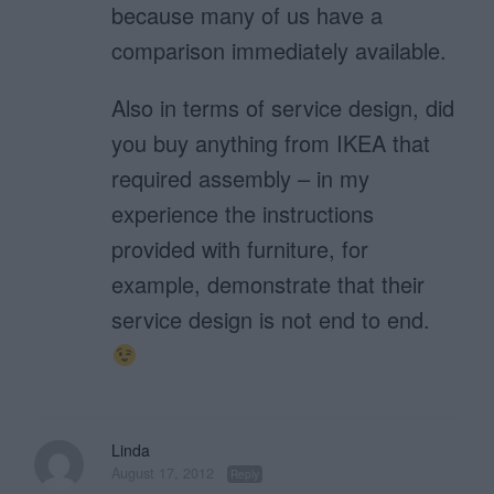
because many of us have a
comparison immediately available.
Also in terms of service design, did
you buy anything from IKEA that
required assembly – in my
experience the instructions
provided with furniture, for
example, demonstrate that their
service design is not end to end.
Linda
August 17, 2012
Reply