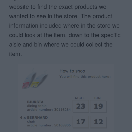
website to find the exact products we
wanted to see in the store. The product
information included where in the store we
could look at the item, down to the specific
aisle and bin where we could collect the
item.