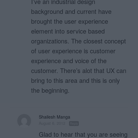
I’ve an industrial design
background and current have
brought the user experience
element into service based
organizations. The closest concept
of user experience is customer
experience and voice of the
customer. There’s alot that UX can
bring to this area and this is only
the beginning.
Shailesh Manga
August 6, 2012
Reply
Glad to hear that you are seeing