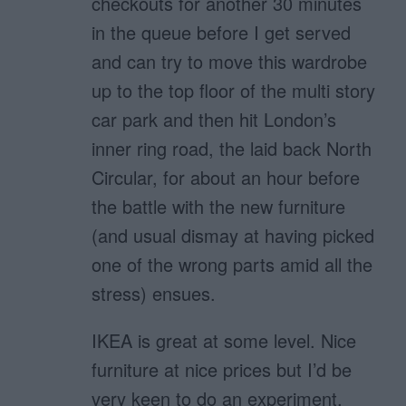
checkouts for another 30 minutes
in the queue before I get served
and can try to move this wardrobe
up to the top floor of the multi story
car park and then hit London’s
inner ring road, the laid back North
Circular, for about an hour before
the battle with the new furniture
(and usual dismay at having picked
one of the wrong parts amid all the
stress) ensues.
IKEA is great at some level. Nice
furniture at nice prices but I’d be
very keen to do an experiment.