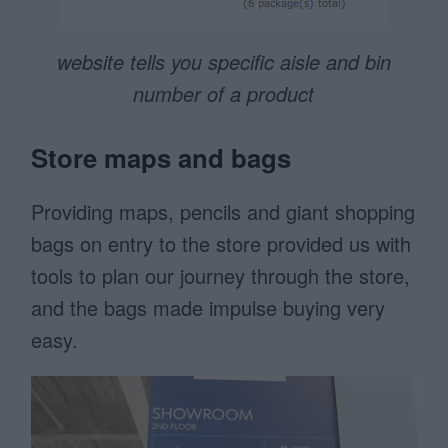
website tells you specific aisle and bin
number of a product
Store maps and bags
Providing maps, pencils and giant shopping
bags on entry to the store provided us with
tools to plan our journey through the store,
and the bags made impulse buying very
easy.