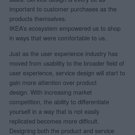
important to customer purchases as the
products themselves.
IKEA’s ecosystem empowered us to shop
in ways that were comfortable to us.
Just as the user experience industry has
moved from usability to the broader field of
user experience, service design will start to
gain more attention over product
design. With increasing market
competition, the ability to differentiate
yourself in a way that is not easily
replicated becomes more difficult.
Designing both the product and service