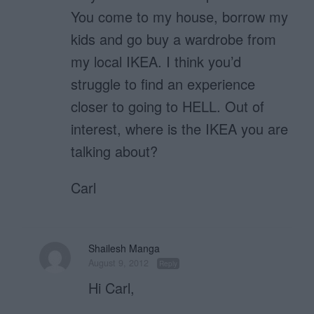
You come to my house, borrow my
kids and go buy a wardrobe from
my local IKEA. I think you’d
struggle to find an experience
closer to going to HELL. Out of
interest, where is the IKEA you are
talking about?
Carl
Shailesh Manga
August 9, 2012
Reply
Hi Carl,