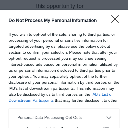
this opportunity for
organizations as well! Thanks
Do Not Process My Personal Information
for the book recommendation, I
will certainly look it up.
If you wish to opt-out of the sale, sharing to third parties, or
processing of your personal or sensitive information for
targeted advertising by us, please use the below opt-out
section to confirm your selection. Please note that after your
Nk
opt-out request is processed you may continue seeing
August 8, 2012
interest-based ads based on personal information utilized by
Reply
us or personal information disclosed to third parties prior to
That book is a good read,
your opt-out. You may separately opt-out of the further
indeed. Consider that even
disclosure of your personal information by third parties on the
IAB’s list of downstream participants. This information may
beyond the customer
also be disclosed by us to third parties on the
IAB’s List of
experience, service design also
Downstream Participants
that may further disclose it to other
third parties.
takes into account the back-end
Personal Data Processing Opt Outs
processes of the service and