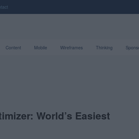
tact
Content
Mobile
Wireframes
Thinking
Spons
imizer: World’s Easiest