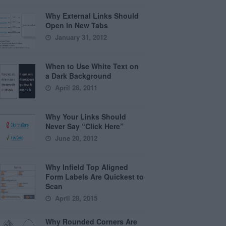
Why External Links Should
Open in New Tabs
January 31, 2012
When to Use White Text on
a Dark Background
April 28, 2011
Why Your Links Should
Never Say “Click Here”
June 20, 2012
Why Infield Top Aligned
Form Labels Are Quickest to
Scan
April 28, 2015
Why Rounded Corners Are