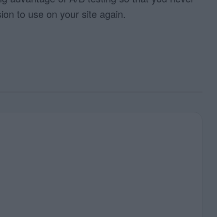
ion to use on your site again.