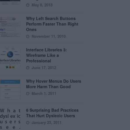
May 8, 2018
Why Left Search Buttons
Perform Faster Than Right
Ones
November 11, 2010
Interface Libraries 3:
Wireframe Like a
Professional
June 17, 2012
Why Hover Menus Do Users
More Harm Than Good
March 1, 2011
6 Surprising Bad Practices
That Hurt Dyslexic Users
January 23, 2011