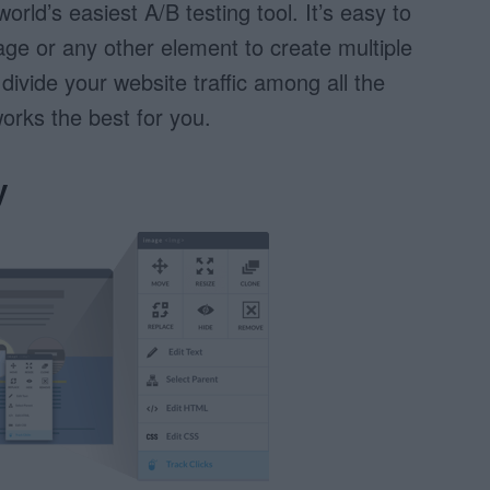
world’s easiest A/B testing tool. It’s easy to
age or any other element to create multiple
l divide your website traffic among all the
orks the best for you.
y