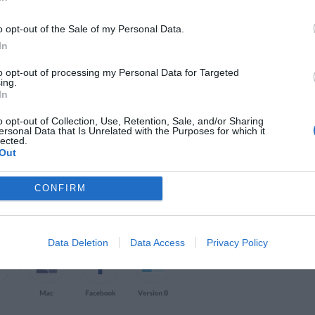
o opt-out of the Sale of my Personal Data.
click behavior and browsing habits so you can
In
heatmap also highlights distracting page
to opt-out of processing my Personal Data for Targeted
ing.
at you can simplify your page.
In
o opt-out of Collection, Use, Retention, Sale, and/or Sharing
perience
ersonal Data that Is Unrelated with the Purposes for which it
lected.
Out
CONFIRM
Data Deletion
Data Access
Privacy Policy