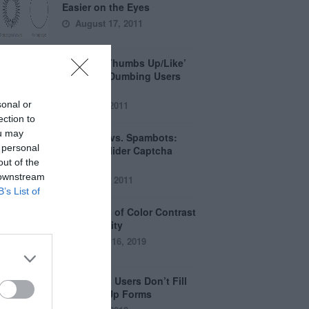
Easier on the Eyes
August 17, 2011
How the ‘Thumbs Up/Like’
Button is Dumbing Users
Down
sonal or
June 1, 2011
ection to
ou may
Captchas vs. Spambots:
 personal
Why the Slider Captcha
out of the
Wins
 downstream
April 21, 2011
B’s List of
The Myths of Color Contrast
Accessibility
October 16, 2019
8 Reasons Users Don’t Fill
Out Sign Up Forms