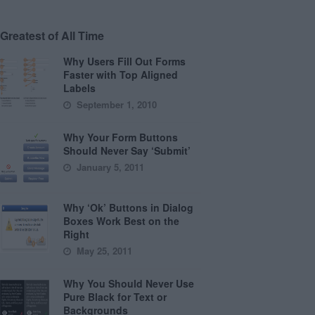
Greatest of All Time
Why Users Fill Out Forms
Faster with Top Aligned
Labels
September 1, 2010
Why Your Form Buttons
Should Never Say ‘Submit’
January 5, 2011
Why ‘Ok’ Buttons in Dialog
Boxes Work Best on the
Right
May 25, 2011
Why You Should Never Use
Pure Black for Text or
Backgrounds