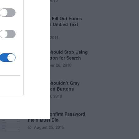
April 5, 2012
Why Users Fill Out Forms
Faster with Unified Text
Fields
July 28, 2011
Why You Should Stop Using
the Go Button for Search
September 20, 2010
Why You Shouldn’t Gray
Out Disabled Buttons
August 8, 2019
Why the Confirm Password
Field Must Die
August 25, 2015