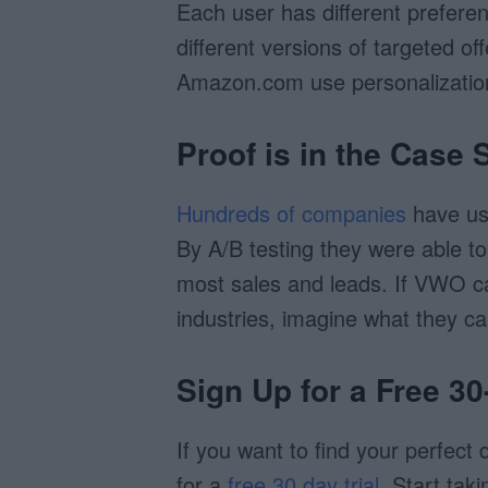
Each user has different prefere
different versions of targeted o
Amazon.com use personalization 
Proof is in the Case 
Hundreds of companies
have us
By A/B testing they were able to
most sales and leads. If VWO c
industries, imagine what they ca
Sign Up for a Free 30
If you want to find your perfect
for a
free 30 day trial
. Start tak