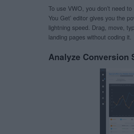
To use VWO, you don’t need to
You Get’ editor gives you the p
lightning speed. Drag, move, typ
landing pages without coding it.
Analyze Conversion S