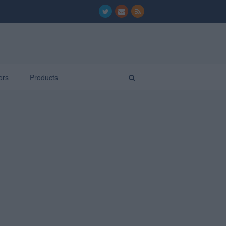
ors
Products