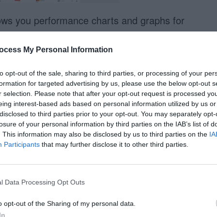
ows you performance charts and graphs for
an see trends easier. This saves you from
data. You can easily compare different designs
ocess My Personal Information
leagues.
to opt-out of the sale, sharing to third parties, or processing of your per
formation for targeted advertising by us, please use the below opt-out s
ior
r selection. Please note that after your opt-out request is processed y
eing interest-based ads based on personal information utilized by us or
disclosed to third parties prior to your opt-out. You may separately opt-
losure of your personal information by third parties on the IAB’s list of
. This information may also be disclosed by us to third parties on the
IA
Participants
that may further disclose it to other third parties.
l Data Processing Opt Outs
o opt-out of the Sharing of my personal data.
In