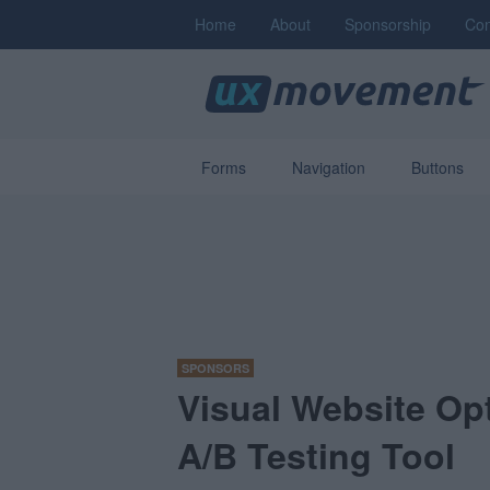
Home
About
Sponsorship
Con
Forms
Navigation
Buttons
SPONSORS
Visual Website Opt
A/B Testing Tool