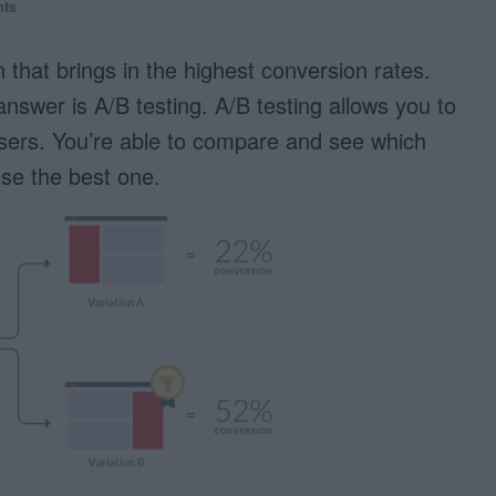
ts
that brings in the highest conversion rates.
nswer is A/B testing. A/B testing allows you to
users. You’re able to compare and see which
se the best one.