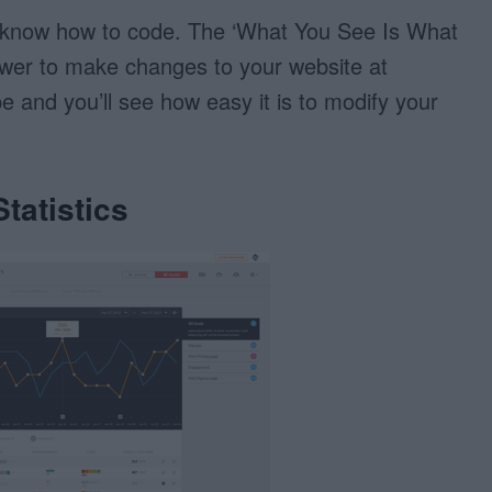
 know how to code. The ‘What You See Is What
ower to make changes to your website at
e and you’ll see how easy it is to modify your
tatistics