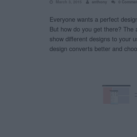
March 3, 2015
anthony
0 Commen
Everyone wants a perfect design 
But how do you get there? The a
show different designs to your 
design converts better and choo