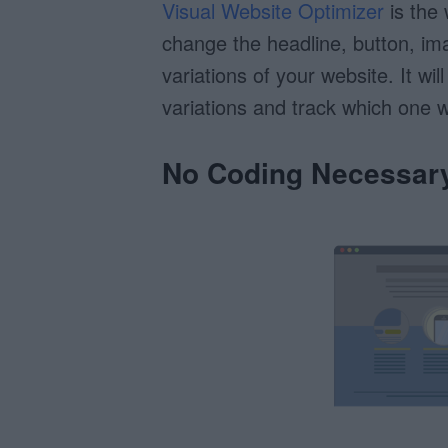
Visual Website Optimizer
is the 
change the headline, button, im
variations of your website. It wil
variations and track which one w
No Coding Necessar