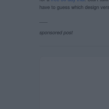
have to guess which design vers
___
sponsored post