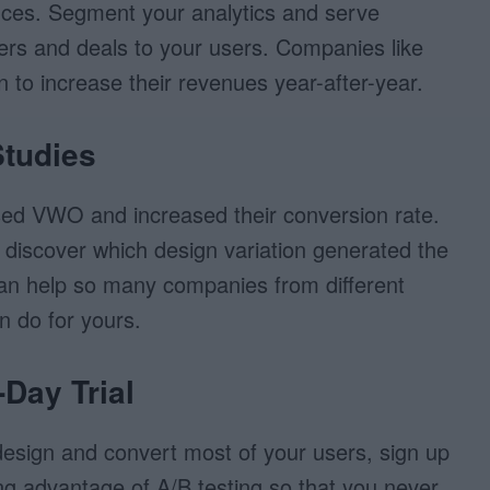
nces. Segment your analytics and serve
ffers and deals to your users. Companies like
to increase their revenues year-after-year.
Studies
ed VWO and increased their conversion rate.
 discover which design variation generated the
an help so many companies from different
n do for yours.
-Day Trial
 design and convert most of your users, sign up
ing advantage of A/B testing so that you never