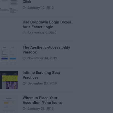
Click
January 10, 2012
Use Dropdown Login Boxes
for a Faster Login
September 9, 2010
The Aesthetic-Accessibility
Paradox
November 14, 2019
Infinite Scrolling Best
Practices
December 23, 2010
Where to Place Your
Accordion Menu Icons
January 27, 2016