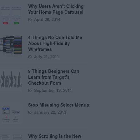
Why Users Aren’t Clicking
Your Home Page Carousel
April 29, 2014
4 Things No One Told Me
About High-Fidelity
Wireframes
July 21, 2011
9 Things Designers Can
Learn from Target’s
Checkout Form
September 13, 2011
Stop Misusing Select Menus
January 22, 2013
Why Scrolling is the New