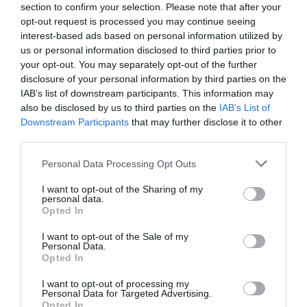
section to confirm your selection. Please note that after your
opt-out request is processed you may continue seeing
interest-based ads based on personal information utilized by
us or personal information disclosed to third parties prior to
your opt-out. You may separately opt-out of the further
disclosure of your personal information by third parties on the
IAB’s list of downstream participants. This information may
also be disclosed by us to third parties on the
IAB’s List of
Downstream Participants
that may further disclose it to other
third parties.
Personal Data Processing Opt Outs
I want to opt-out of the Sharing of my
personal data.
Opted In
I want to opt-out of the Sale of my
Personal Data.
Opted In
I want to opt-out of processing my
Personal Data for Targeted Advertising.
Opted In