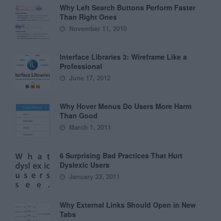
Why Left Search Buttons Perform Faster
Than Right Ones
November 11, 2010
Interface Libraries 3: Wireframe Like a
Professional
June 17, 2012
Why Hover Menus Do Users More Harm
Than Good
March 1, 2011
6 Surprising Bad Practices That Hurt
Dyslexic Users
January 23, 2011
Why External Links Should Open in New
Tabs