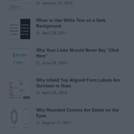
January 31, 2012
When to Use White Text on a Dark
Background
April 28, 2011
Why Your Links Should Never Say “Click
Here”
June 20, 2012
Why Infield Top Aligned Form Labels Are
Quickest to Scan
April 28, 2015
Why Rounded Corners Are Easier on the
Eyes
August 17, 2011