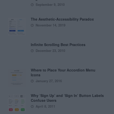
September 9, 2010
The Aesthetic-Accessibility Paradox
November 14, 2019
Infinite Scrolling Best Practices
December 23, 2010
Where to Place Your Accordion Menu
Icons
January 27, 2016
Why ‘Sign Up’ and ‘Sign In’ Button Labels
Confuse Users
April 8, 2011