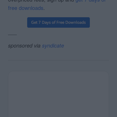
free downloads
.
___
sponsored via
syndicate