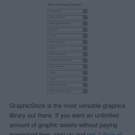
GraphicStock is the most versatile graphics
library out there. If you want an unlimited
amount of graphic assets without paying
overpriced fees, sign up and
get 7 days of