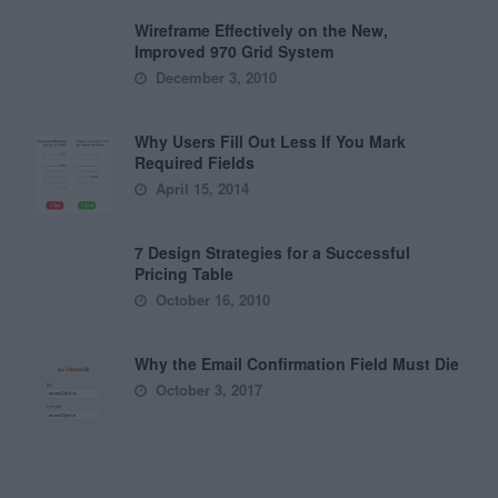
Wireframe Effectively on the New,
Improved 970 Grid System
December 3, 2010
Why Users Fill Out Less If You Mark
Required Fields
April 15, 2014
7 Design Strategies for a Successful
Pricing Table
October 16, 2010
Why the Email Confirmation Field Must Die
October 3, 2017