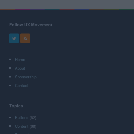
Follow UX Movement
Home
About
Sponsorship
Contact
Topics
Buttons
(62)
Content
(68)