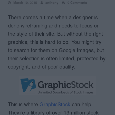
March 10, 2015
anthony
0 Comments
There comes a time when a designer is
done wireframing and needs to focus on
the style of their site. But without the right
graphics, this is hard to do. You might try
to search for them on Google Images, but
their selection is often limited, protected by
copyright, and of poor quality.
This is where
GraphicStock
can help.
They’re a library of over 13 million stock