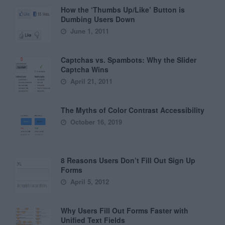
How the ‘Thumbs Up/Like’ Button is
Dumbing Users Down
June 1, 2011
Captchas vs. Spambots: Why the Slider
Captcha Wins
April 21, 2011
The Myths of Color Contrast Accessibility
October 16, 2019
8 Reasons Users Don’t Fill Out Sign Up
Forms
April 5, 2012
Why Users Fill Out Forms Faster with
Unified Text Fields