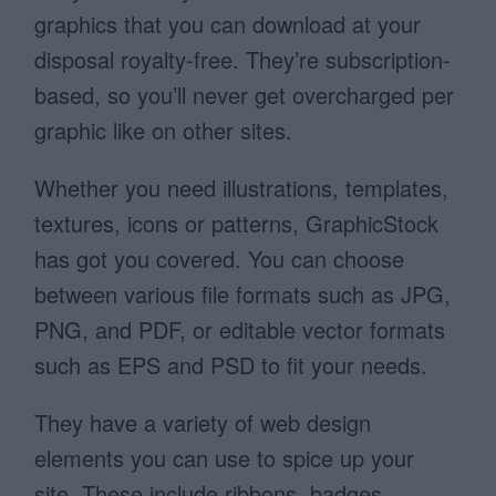
graphics that you can download at your
disposal royalty-free. They’re subscription-
based, so you’ll never get overcharged per
graphic like on other sites.
Whether you need illustrations, templates,
textures, icons or patterns, GraphicStock
has got you covered. You can choose
between various file formats such as JPG,
PNG, and PDF, or editable vector formats
such as EPS and PSD to fit your needs.
They have a variety of web design
elements you can use to spice up your
site. These include ribbons, badges,