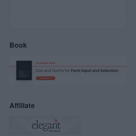
Book
Affiliate