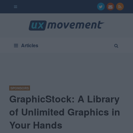
Articles
SPONSORS
GraphicStock: A Library
of Unlimited Graphics in
Your Hands