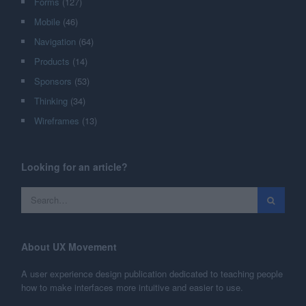
Forms
(127)
Mobile
(46)
Navigation
(64)
Products
(14)
Sponsors
(53)
Thinking
(34)
Wireframes
(13)
Looking for an article?
About UX Movement
A user experience design publication dedicated to teaching people
how to make interfaces more intuitive and easier to use.