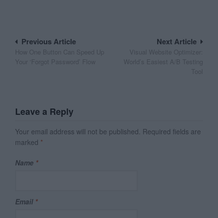
Post
Previous Article
Next Article
How One Button Can Speed Up
Visual Website Optimizer:
navigation
Your ‘Forgot Password’ Flow
World’s Easiest A/B Testing
Tool
Leave a Reply
Your email address will not be published.
Required fields are
marked
*
Name
*
Email
*