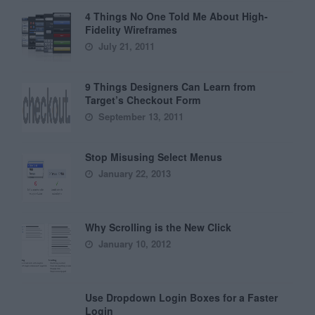
4 Things No One Told Me About High-
Fidelity Wireframes
July 21, 2011
9 Things Designers Can Learn from
Target’s Checkout Form
September 13, 2011
Stop Misusing Select Menus
January 22, 2013
Why Scrolling is the New Click
January 10, 2012
Use Dropdown Login Boxes for a Faster
Login