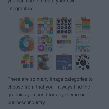
you can use to create your own
infographics.
There are so many image categories to
choose from that you’ll always find the
graphics you need for any theme or
business industry.