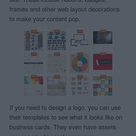
frames and other web layout decorations
to make your content pop.
If you need to design a logo, you can use
their templates to see what it looks like on
business cards. They even have assets