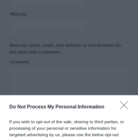
Website
Save my name, email, and website in this browser for
the next time I comment.
Comment
Do Not Process My Personal Information
If you wish to opt-out of the sale, sharing to third parties, or
processing of your personal or sensitive information for
targeted advertising by us, please use the below opt-out