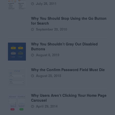
July 28, 2011
Why You Should Stop Using the Go Button
for Search
September 20, 2010
Why You Shouldn’t Gray Out Disabled
Buttons
August 8, 2019
Why the Confirm Password Field Must Die
August 25, 2015
Why Users Aren’t Clicking Your Home Page
Carousel
April 29, 2014