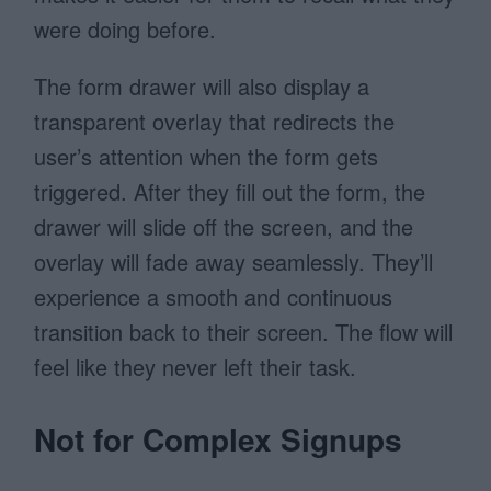
were doing before.
The form drawer will also display a
transparent overlay that redirects the
user’s attention when the form gets
triggered. After they fill out the form, the
drawer will slide off the screen, and the
overlay will fade away seamlessly. They’ll
experience a smooth and continuous
transition back to their screen. The flow will
feel like they never left their task.
Not for Complex Signups