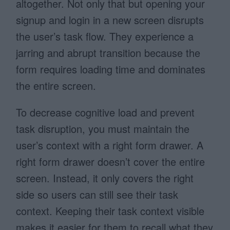
altogether. Not only that but opening your
signup and login in a new screen disrupts
the user’s task flow. They experience a
jarring and abrupt transition because the
form requires loading time and dominates
the entire screen.
To decrease cognitive load and prevent
task disruption, you must maintain the
user’s context with a right form drawer. A
right form drawer doesn’t cover the entire
screen. Instead, it only covers the right
side so users can still see their task
context. Keeping their task context visible
makes it easier for them to recall what they