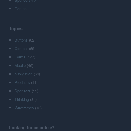
Sponsorship
Contact
Topics
Buttons
(62)
Content
(68)
Forms
(127)
Mobile
(46)
Navigation
(64)
Products
(14)
Sponsors
(53)
Thinking
(34)
Wireframes
(13)
Looking for an article?