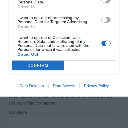
Personal Data.
Your email address will not be published.
Required fields are
Opted In
marked
*
I want to opt-out of processing my
Name
*
Personal Data for Targeted Advertising.
Opted In
I want to opt-out of Collection, Use,
Retention, Sale, and/or Sharing of my
Email
*
Personal Data that Is Unrelated with the
Purposes for which it was collected.
Opted Out
CONFIRM
Website
Data Deletion
Data Access
Privacy Policy
Save my name, email, and website in this browser for
the next time I comment.
Comment