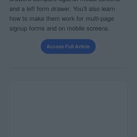
and a left form drawer. You’ll also learn
how to make them work for multi-page
signup forms and on mobile screens.
Access Full Article