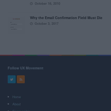
October 16, 2010
Why the Email Confirmation Field Must Die
October 3, 2017
Follow UX Movement
Home
About