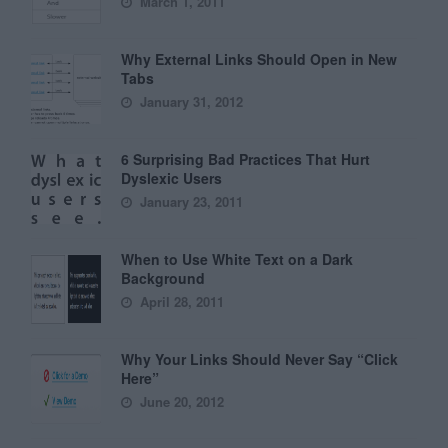
March 1, 2011
Why External Links Should Open in New
Tabs
January 31, 2012
6 Surprising Bad Practices That Hurt
Dyslexic Users
January 23, 2011
When to Use White Text on a Dark
Background
April 28, 2011
Why Your Links Should Never Say “Click
Here”
June 20, 2012