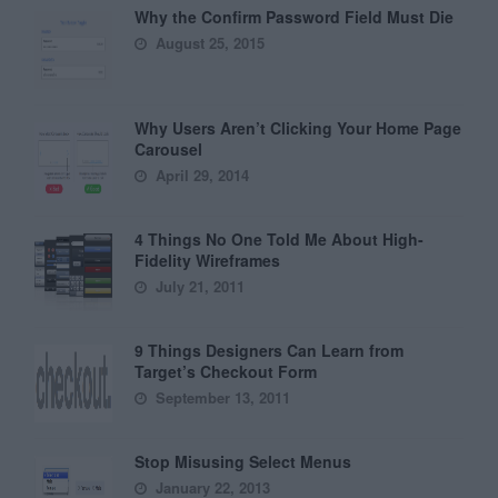
Why the Confirm Password Field Must Die
August 25, 2015
Why Users Aren’t Clicking Your Home Page
Carousel
April 29, 2014
4 Things No One Told Me About High-
Fidelity Wireframes
July 21, 2011
9 Things Designers Can Learn from
Target’s Checkout Form
September 13, 2011
Stop Misusing Select Menus
January 22, 2013