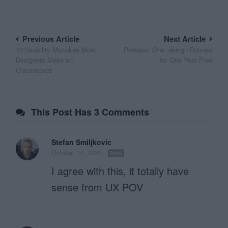
Post
Previous Article
Next Article
10 Usability Mistakes Most
Porkbun: One .design Domain
navigation
Designers Make on
for One Year Free
Checkboxes
This Post Has 3 Comments
Stefan Smiljkovic
October 14, 2020
Reply
I agree with this, it totally have
sense from UX POV