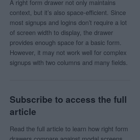
A right form drawer not only maintains
context, but it’s also space-efficient. Since
most signups and logins don’t require a lot
of screen width to display, the drawer
provides enough space for a basic form.
However, it may not work well for complex
signups with two columns and many fields.
Subscribe to access the full
article
Read the full article to learn how right form
drawers compare against modal screens