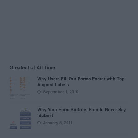
Greatest of All Time
Why Users Fill Out Forms Faster with Top
Aligned Labels
September 1, 2010
Why Your Form Buttons Should Never Say
‘Submit’
January 5, 2011