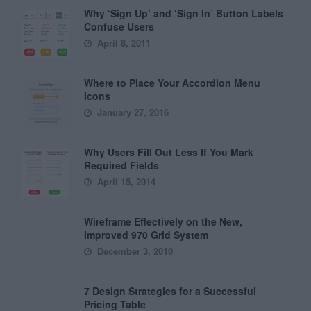
Why ‘Sign Up’ and ‘Sign In’ Button Labels
Confuse Users
April 8, 2011
Where to Place Your Accordion Menu
Icons
January 27, 2016
Why Users Fill Out Less If You Mark
Required Fields
April 15, 2014
Wireframe Effectively on the New,
Improved 970 Grid System
December 3, 2010
7 Design Strategies for a Successful
Pricing Table