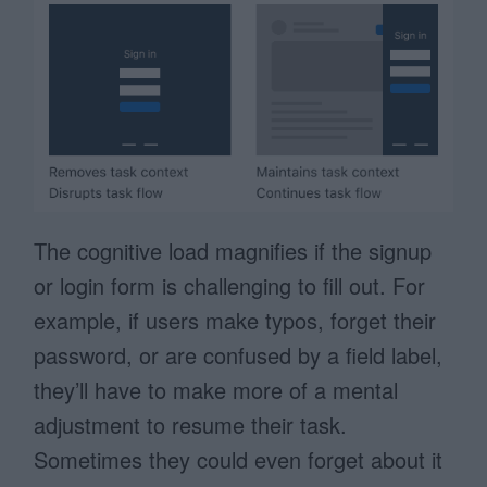
The cognitive load magnifies if the signup
or login form is challenging to fill out. For
example, if users make typos, forget their
password, or are confused by a field label,
they’ll have to make more of a mental
adjustment to resume their task.
Sometimes they could even forget about it