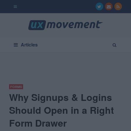
Articles
FORMS
Why Signups & Logins
Should Open in a Right
Form Drawer