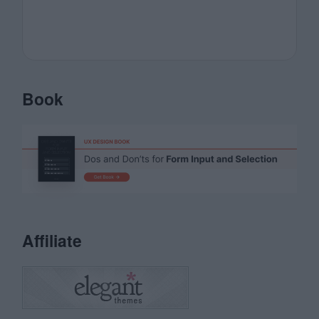
Book
Affiliate