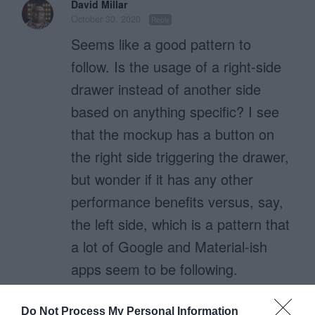
David Millar
October 30, 2020
Reply
Seems like a good pattern to
follow. Is the usage of a right-side
drawer instead of another side
based on anything specific? I see
that the mockup has a button on
the right side triggering the drawer,
but wonder if it has any other
performance benefits versus, say,
the left side, which is a pattern that
a lot of Google and Material-ish
apps seem to be following.
Do Not Process My Personal Information