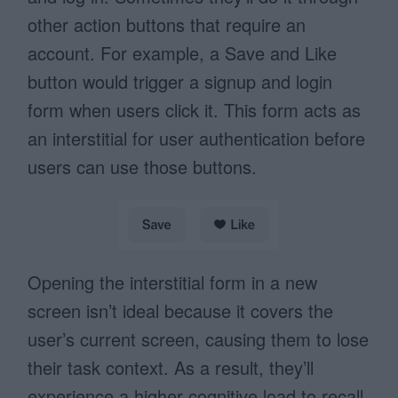
other action buttons that require an
account. For example, a Save and Like
button would trigger a signup and login
form when users click it. This form acts as
an interstitial for user authentication before
users can use those buttons.
Opening the interstitial form in a new
screen isn’t ideal because it covers the
user’s current screen, causing them to lose
their task context. As a result, they’ll
experience a higher cognitive load to recall