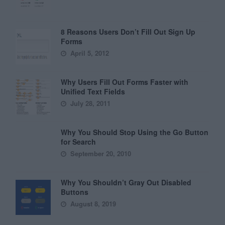
8 Reasons Users Don’t Fill Out Sign Up
Forms
April 5, 2012
Why Users Fill Out Forms Faster with
Unified Text Fields
July 28, 2011
Why You Should Stop Using the Go Button
for Search
September 20, 2010
Why You Shouldn’t Gray Out Disabled
Buttons
August 8, 2019