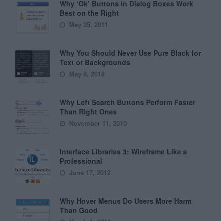
Why ‘Ok’ Buttons in Dialog Boxes Work
Best on the Right
May 25, 2011
Why You Should Never Use Pure Black for
Text or Backgrounds
May 8, 2018
Why Left Search Buttons Perform Faster
Than Right Ones
November 11, 2010
Interface Libraries 3: Wireframe Like a
Professional
June 17, 2012
Why Hover Menus Do Users More Harm
Than Good