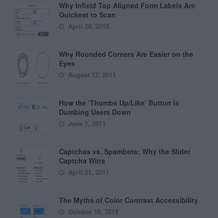
Why Infield Top Aligned Form Labels Are
Quickest to Scan
April 28, 2015
Why Rounded Corners Are Easier on the
Eyes
August 17, 2011
How the ‘Thumbs Up/Like’ Button is
Dumbing Users Down
June 1, 2011
Captchas vs. Spambots: Why the Slider
Captcha Wins
April 21, 2011
The Myths of Color Contrast Accessibility
October 16, 2019