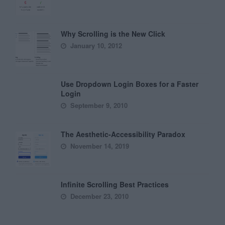
Why Scrolling is the New Click
January 10, 2012
Use Dropdown Login Boxes for a Faster
Login
September 9, 2010
The Aesthetic-Accessibility Paradox
November 14, 2019
Infinite Scrolling Best Practices
December 23, 2010