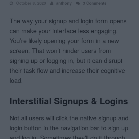
October 8, 2020
anthony
3 Comments
The way your signup and login form opens
can make your interface less engaging.
You’re likely opening your form in a new
screen. That won’t hinder users from
signing up or logging in, but it can disrupt
their task flow and increase their cognitive
load.
Interstitial Signups & Logins
Not all users will click the native signup and
login button in the navigation bar to sign up
and log in. Sometimes they’ll do it through