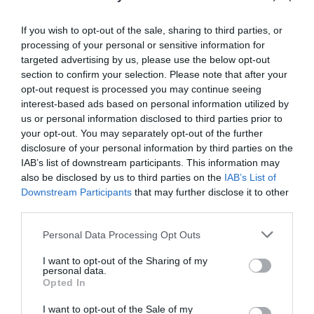
Leo Chan
March 3, 2021
If you wish to opt-out of the sale, sharing to third parties, or
Reply
processing of your personal or sensitive information for
Thanks for the article.
targeted advertising by us, please use the below opt-out
I was wondering how would it look
section to confirm your selection. Please note that after your
opt-out request is processed you may continue seeing
on a responsive layout. Even on
interest-based ads based on personal information utilized by
the larger devices we have today,
us or personal information disclosed to third parties prior to
your opt-out. You may separately opt-out of the further
3/4 of the screen for any entry
disclosure of your personal information by third parties on the
fields would look a bit clustered.
IAB’s list of downstream participants. This information may
also be disclosed by us to third parties on the
IAB’s List of
Most app practices would either be
Downstream Participants
that may further disclose it to other
full overlay or bottom modal, etc.
third parties.
Personal Data Processing Opt Outs
I want to opt-out of the Sharing of my
personal data.
Opted In
Leave a Reply
I want to opt-out of the Sale of my