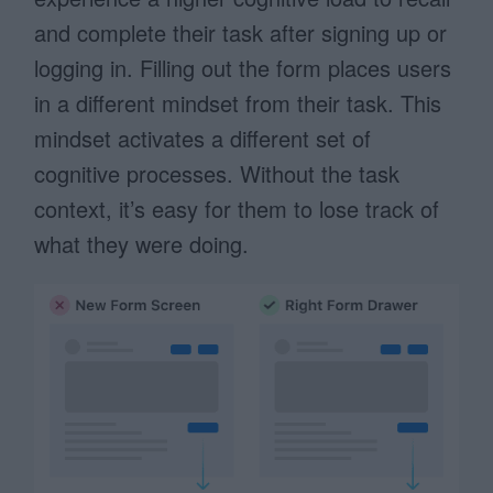
and complete their task after signing up or
logging in. Filling out the form places users
in a different mindset from their task. This
mindset activates a different set of
cognitive processes. Without the task
context, it’s easy for them to lose track of
what they were doing.