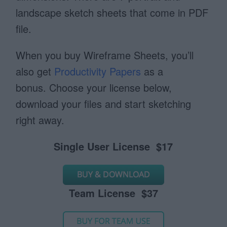
landscape sketch sheets that come in PDF
file.
When you buy Wireframe Sheets, you’ll
also get
Productivity Papers
as a
bonus. Choose your license below,
download your files and start sketching
right away.
Single User License $17
Team License $37