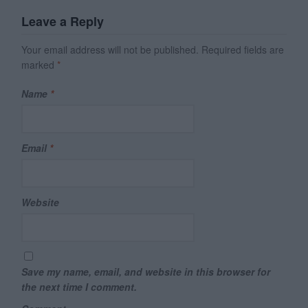
Leave a Reply
Your email address will not be published.
Required fields are
marked
*
Name
*
Email
*
Website
Save my name, email, and website in this browser for
the next time I comment.