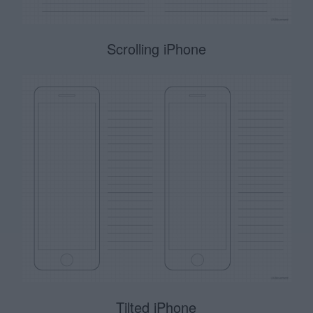
Scrolling iPhone
Tilted iPhone