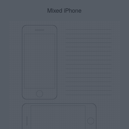
Mixed iPhone