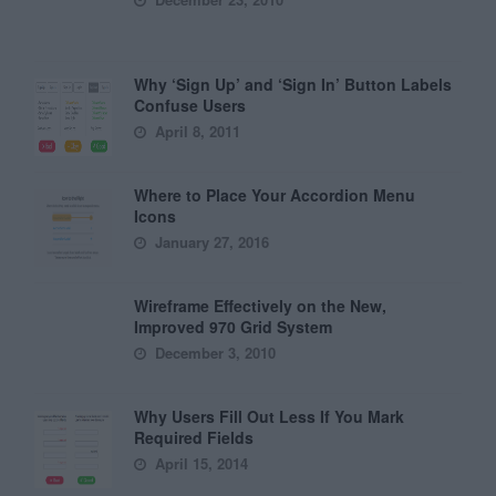
Why ‘Sign Up’ and ‘Sign In’ Button Labels
Confuse Users
April 8, 2011
Where to Place Your Accordion Menu
Icons
January 27, 2016
Wireframe Effectively on the New,
Improved 970 Grid System
December 3, 2010
Why Users Fill Out Less If You Mark
Required Fields
April 15, 2014