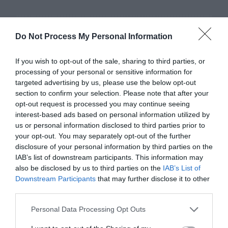
Do Not Process My Personal Information
If you wish to opt-out of the sale, sharing to third parties, or
processing of your personal or sensitive information for
targeted advertising by us, please use the below opt-out
section to confirm your selection. Please note that after your
opt-out request is processed you may continue seeing
interest-based ads based on personal information utilized by
us or personal information disclosed to third parties prior to
your opt-out. You may separately opt-out of the further
disclosure of your personal information by third parties on the
IAB’s list of downstream participants. This information may
also be disclosed by us to third parties on the
IAB’s List of
Downstream Participants
that may further disclose it to other
Mixed iPhone
third parties.
Personal Data Processing Opt Outs