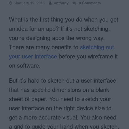
January 19, 2015
anthony
0 Comments
What is the first thing you do when you get
an idea for an app? If it’s not sketching,
you’re designing apps the wrong way.
There are many benefits to
sketching out
your user interface
before you wireframe it
on software.
But it’s hard to sketch out a user interface
that has specific dimensions on a blank
sheet of paper. You need to sketch your
user interface on the right device size to
get a more accurate visual. You also need
a grid to guide your hand when you sketch.