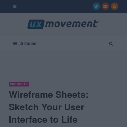
Articles
PRODUCTS
Wireframe Sheets:
Sketch Your User
Interface to Life