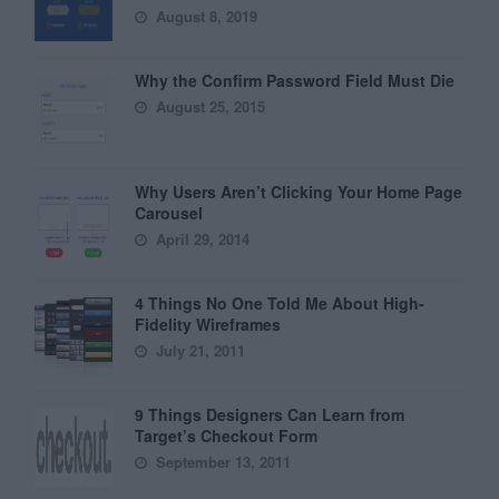
August 8, 2019
Why the Confirm Password Field Must Die
August 25, 2015
Why Users Aren’t Clicking Your Home Page
Carousel
April 29, 2014
4 Things No One Told Me About High-
Fidelity Wireframes
July 21, 2011
9 Things Designers Can Learn from
Target’s Checkout Form
September 13, 2011