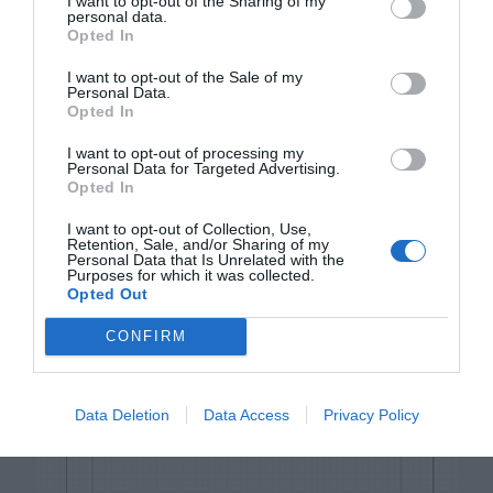
I want to opt-out of the Sharing of my
personal data.
Opted In
I want to opt-out of the Sale of my
Personal Data.
Opted In
I want to opt-out of processing my
Personal Data for Targeted Advertising.
Opted In
I want to opt-out of Collection, Use,
Retention, Sale, and/or Sharing of my
Personal Data that Is Unrelated with the
Purposes for which it was collected.
Opted Out
iPad
CONFIRM
Data Deletion
Data Access
Privacy Policy