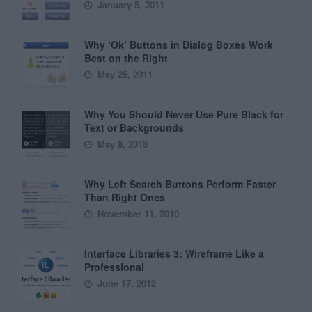
January 5, 2011
Why ‘Ok’ Buttons in Dialog Boxes Work
Best on the Right
May 25, 2011
Why You Should Never Use Pure Black for
Text or Backgrounds
May 8, 2018
Why Left Search Buttons Perform Faster
Than Right Ones
November 11, 2010
Interface Libraries 3: Wireframe Like a
Professional
June 17, 2012