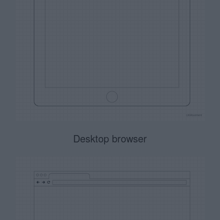
Desktop browser