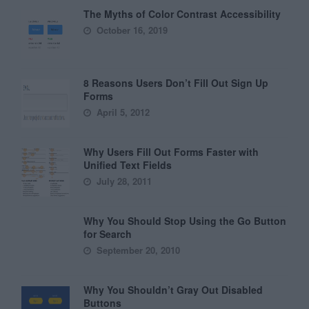
The Myths of Color Contrast Accessibility
October 16, 2019
8 Reasons Users Don’t Fill Out Sign Up
Forms
April 5, 2012
Why Users Fill Out Forms Faster with
Unified Text Fields
July 28, 2011
Why You Should Stop Using the Go Button
for Search
September 20, 2010
Why You Shouldn’t Gray Out Disabled
Buttons