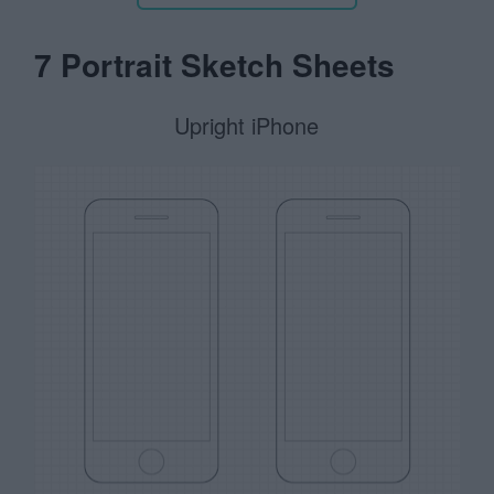
7 Portrait Sketch Sheets
Upright iPhone