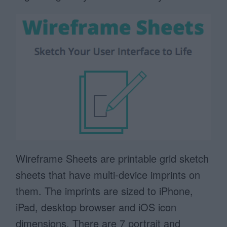
Wireframe Sheets are printable grid sketch
sheets that have multi-device imprints on
them. The imprints are sized to iPhone,
iPad, desktop browser and iOS icon
dimensions. There are 7 portrait and