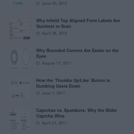
June 20, 2012
Why Infield Top Aligned Form Labels Are
Quickest to Scan
April 28, 2015
Why Rounded Corners Are Easier on the
Eyes
August 17, 2011
How the ‘Thumbs Up/Like’ Button is
Dumbing Users Down
June 1, 2011
Captchas vs. Spambots: Why the Slider
Captcha Wins
April 21, 2011