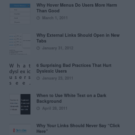
Why Hover Menus Do Users More Harm
Than Good
March 1, 2011
Why External Links Should Open in New
Tabs
January 31, 2012
6 Surprising Bad Practices That Hurt
Dyslexic Users
January 23, 2011
When to Use White Text on a Dark
Background
April 28, 2011
Why Your Links Should Never Say “Click
Here”