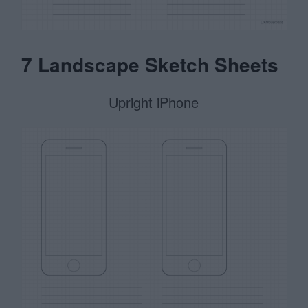
7 Landscape Sketch Sheets
Upright iPhone