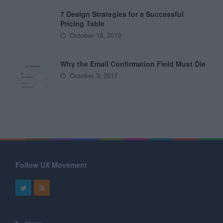
7 Design Strategies for a Successful
Pricing Table
October 16, 2010
Why the Email Confirmation Field Must Die
October 3, 2017
Follow UX Movement
Home