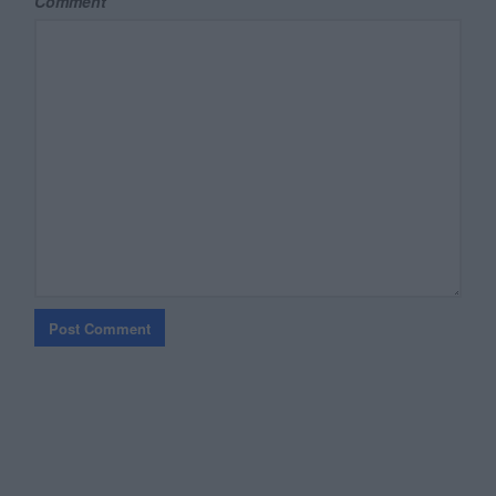
Comment