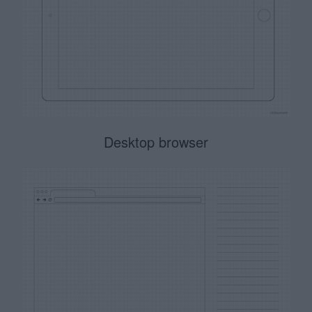
Desktop browser