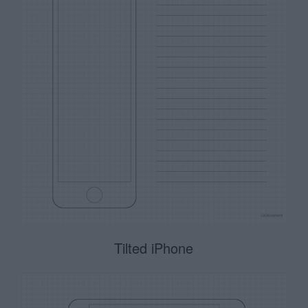
Tilted iPhone