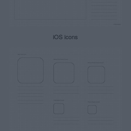
iOS icons