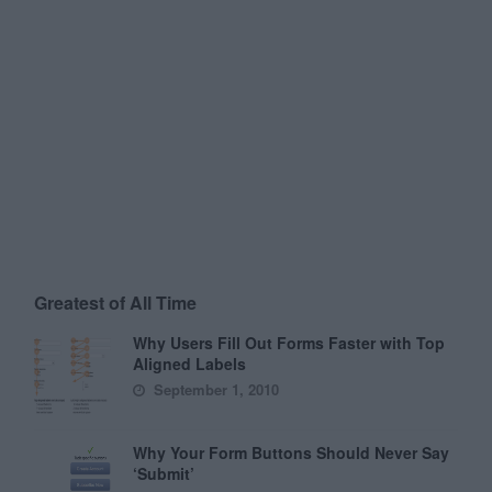
Greatest of All Time
Why Users Fill Out Forms Faster with Top
Aligned Labels
September 1, 2010
Why Your Form Buttons Should Never Say
‘Submit’