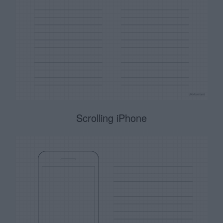
Scrolling iPhone