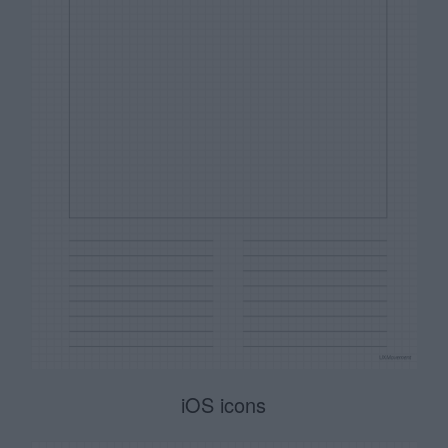
iOS icons