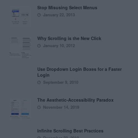
Stop Misusing Select Menus
January 22, 2013
Why Scrolling is the New Click
January 10, 2012
Use Dropdown Login Boxes for a Faster
Login
September 9, 2010
The Aesthetic-Accessibility Paradox
November 14, 2019
Infinite Scrolling Best Practices
December 23, 2010