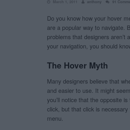
March 1, 2011
anthony
91 Comme
Do you know how your hover men
are a popular way to navigate. 
problems that designers aren’t 
your navigation, you should kno
The Hover Myth
Many designers believe that whe
and easier to use. It might seem
you’ll notice that the opposite 
click, but that click is necessar
menu.