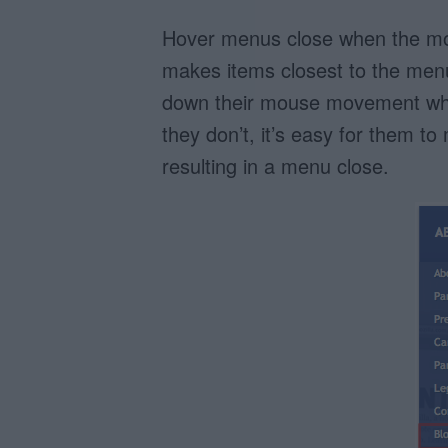
Hover menus close when the mo
makes items closest to the menu
down their mouse movement when 
they don’t, it’s easy for them t
resulting in a menu close.