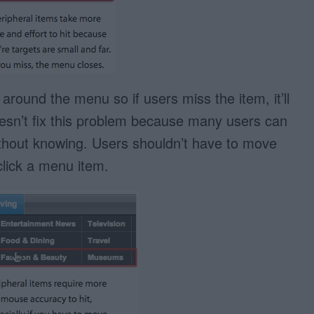
ound the menu so if users miss the item, it’ll
esn’t fix this problem because many users can
without knowing. Users shouldn’t have to move
click a menu item.