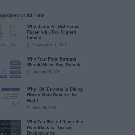
Greatest of All Time
Why Users Fill Out Forms
Faster with Top Aligned
Labels
September 1, 2010
Why Your Form Buttons
Should Never Say ‘Submit’
January 5, 2011
Why ‘Ok’ Buttons in Dialog
Boxes Work Best on the
Right
May 25, 2011
Why You Should Never Use
Pure Black for Text or
Backgrounds