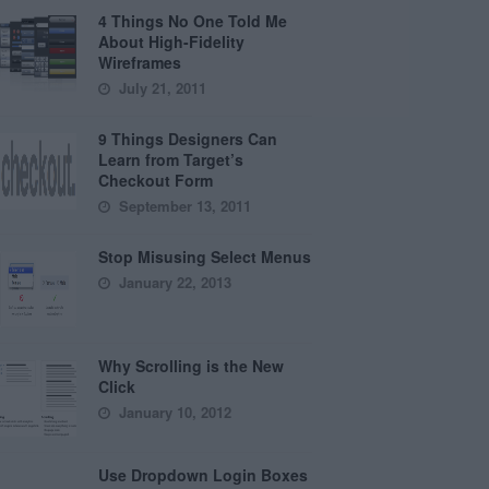
4 Things No One Told Me
About High-Fidelity
Wireframes
July 21, 2011
9 Things Designers Can
Learn from Target’s
Checkout Form
September 13, 2011
Stop Misusing Select Menus
January 22, 2013
Why Scrolling is the New
Click
January 10, 2012
Use Dropdown Login Boxes