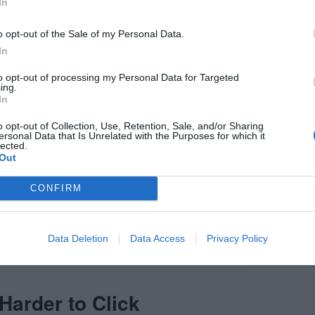
In
o opt-out of the Sale of my Personal Data.
In
to opt-out of processing my Personal Data for Targeted
ing.
In
o opt-out of Collection, Use, Retention, Sale, and/or Sharing
ersonal Data that Is Unrelated with the Purposes for which it
lected.
Out
CONFIRM
Data Deletion
Data Access
Privacy Policy
Harder to Click