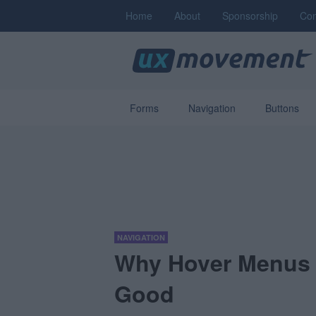
Home
About
Sponsorship
Con
Forms
Navigation
Buttons
NAVIGATION
Why Hover Menus 
Good