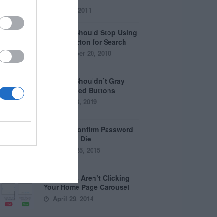
July 28, 2011
Why You Should Stop Using
the Go Button for Search
September 20, 2010
Why You Shouldn’t Gray
Out Disabled Buttons
August 8, 2019
Why the Confirm Password
Field Must Die
August 25, 2015
Why Users Aren’t Clicking
Your Home Page Carousel
April 29, 2014