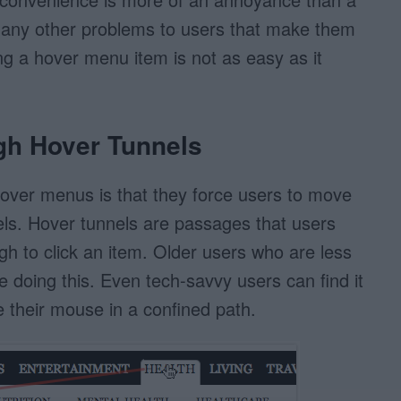
any other problems to users that make them
ng a hover menu item is not as easy as it
gh Hover Tunnels
over menus is that they force users to move
ls. Hover tunnels are passages that users
h to click an item. Older users who are less
e doing this. Even tech-savvy users can find it
 their mouse in a confined path.