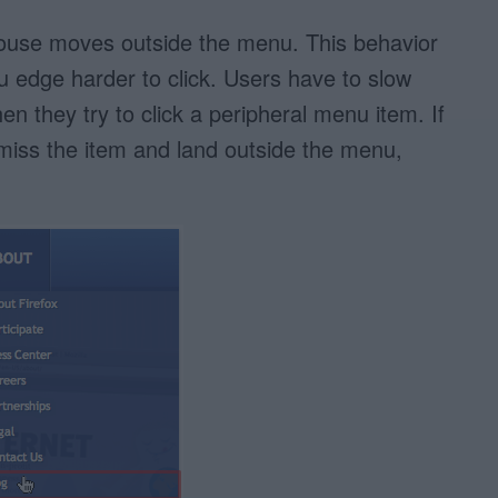
use moves outside the menu. This behavior
 edge harder to click. Users have to slow
they try to click a peripheral menu item. If
o miss the item and land outside the menu,