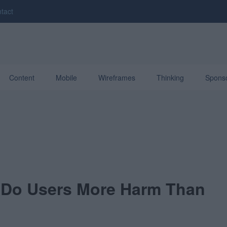
tact
Content
Mobile
Wireframes
Thinking
Spons
Do Users More Harm Than