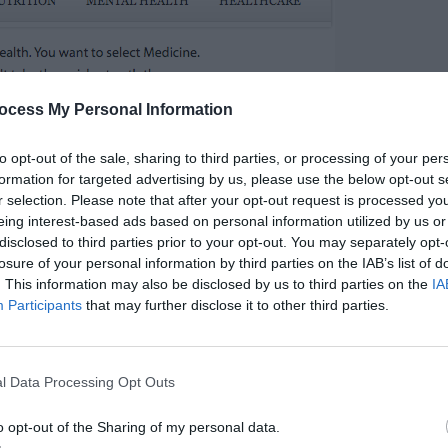
ocess My Personal Information
to opt-out of the sale, sharing to third parties, or processing of your per
formation for targeted advertising by us, please use the below opt-out s
r selection. Please note that after your opt-out request is processed y
eing interest-based ads based on personal information utilized by us or
disclosed to third parties prior to your opt-out. You may separately opt-
losure of your personal information by third parties on the IAB’s list of
. This information may also be disclosed by us to third parties on the
IA
d slower for users to navigate. When a hover
Participants
that may further disclose it to other third parties.
eir mouse to the item they want in a straight
 fall off the hover path and close the menu.
l Data Processing Opt Outs
r mouse through the hover tunnel, or else the
o opt-out of the Sharing of my personal data.
s no reason users should have to work this