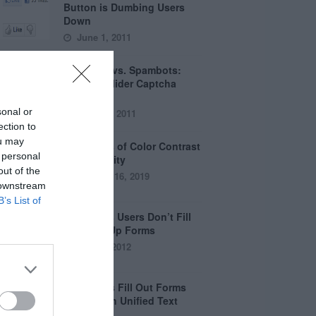
Button is Dumbing Users
Down
June 1, 2011
Captchas vs. Spambots:
Why the Slider Captcha
Wins
sonal or
April 21, 2011
ection to
ou may
The Myths of Color Contrast
 personal
Accessibility
out of the
October 16, 2019
 downstream
B’s List of
8 Reasons Users Don’t Fill
Out Sign Up Forms
April 5, 2012
Why Users Fill Out Forms
Faster with Unified Text
Fields