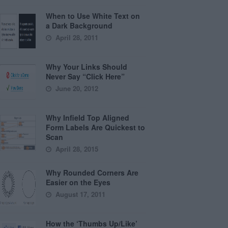
When to Use White Text on
a Dark Background
April 28, 2011
Why Your Links Should
Never Say “Click Here”
June 20, 2012
Why Infield Top Aligned
Form Labels Are Quickest to
Scan
April 28, 2015
Why Rounded Corners Are
Easier on the Eyes
August 17, 2011
How the ‘Thumbs Up/Like’