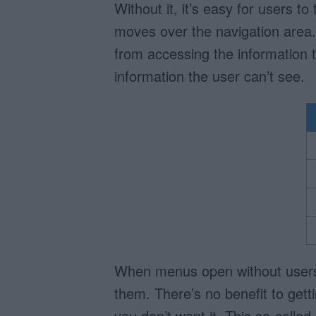
Without it, it’s easy for users 
moves over the navigation area
from accessing the information 
information the user can’t see.
When menus open without users a
them. There’s no benefit to getti
you don’t want it. This so-call