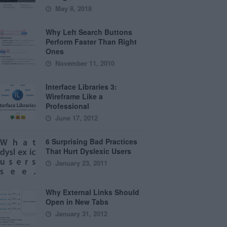
May 8, 2018
Why Left Search Buttons
Perform Faster Than Right
Ones
November 11, 2010
Interface Libraries 3:
Wireframe Like a
Professional
June 17, 2012
6 Surprising Bad Practices
That Hurt Dyslexic Users
January 23, 2011
Why External Links Should
Open in New Tabs
January 31, 2012