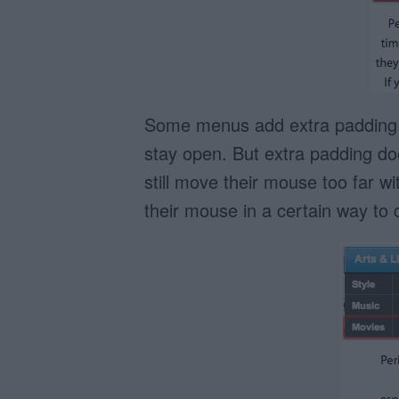
Some menus add extra padding ar
stay open. But extra padding do
still move their mouse too far 
their mouse in a certain way to 