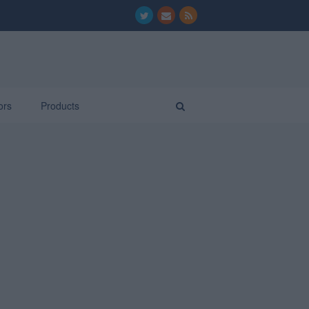
ors
Products