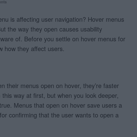
nts
u is affecting user navigation? Hover menus
But the way they open causes usability
aware of. Before you settle on hover menus for
w how they affect users.
n their menus open on hover, they’re faster
 this way at first, but when you look deeper,
is true. Menus that open on hover save users a
y for confirming that the user wants to open a