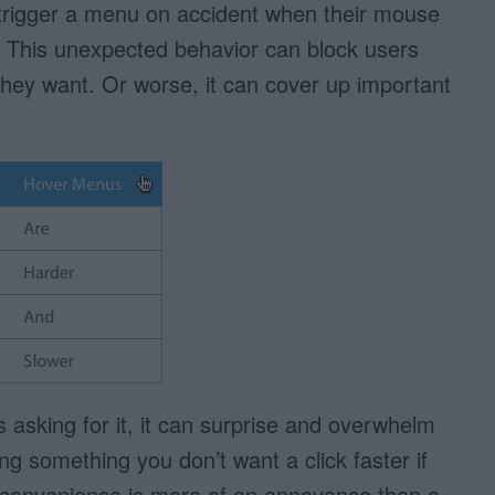
to trigger a menu on accident when their mouse
. This unexpected behavior can block users
they want. Or worse, it can cover up important
sking for it, it can surprise and overwhelm
ng something you don’t want a click faster if
ed convenience is more of an annoyance than a