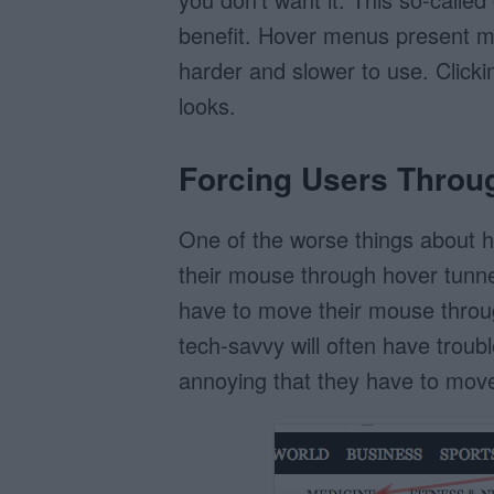
benefit. Hover menus present m
harder and slower to use. Clicki
looks.
Forcing Users Throu
One of the worse things about h
their mouse through hover tunne
have to move their mouse throug
tech-savvy will often have troubl
annoying that they have to move