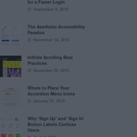
for a Faster Login
September 9, 2010
The Aesthetic-Accessibility
Paradox
November 14, 2019
Infinite Scrolling Best
Practices
December 23, 2010
Where to Place Your
Accordion Menu Icons
January 27, 2016
Why ‘Sign Up’ and ‘Sign In’
Button Labels Confuse
Users