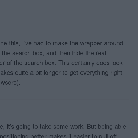
ne this, I’ve had to make the wrapper around
e the search box, and then hide the real
 of the search box. This certainly does look
 takes quite a bit longer to get everything right
owsers).
, it’s going to take some work. But being able
positioning better makes it easier to pull off