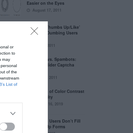
Easier on the Eyes
August 17, 2011
How the ‘Thumbs Up/Like’
Button is Dumbing Users
Down
June 1, 2011
sonal or
ection to
Captchas vs. Spambots:
ou may
Why the Slider Captcha
 personal
Wins
out of the
April 21, 2011
 downstream
B’s List of
The Myths of Color Contrast
Accessibility
October 16, 2019
8 Reasons Users Don’t Fill
Out Sign Up Forms