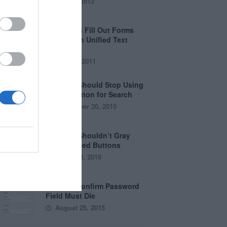
April 5, 2012
Why Users Fill Out Forms
Faster with Unified Text
Fields
July 28, 2011
Why You Should Stop Using
the Go Button for Search
September 20, 2010
Why You Shouldn’t Gray
Out Disabled Buttons
August 8, 2019
Why the Confirm Password
Field Must Die
August 25, 2015