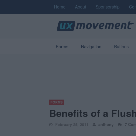
Home
About
Sponsorship
Con
Forms
Navigation
Buttons
FORMS
Benefits of a Flus
February 25, 2011
anthony
7 Co