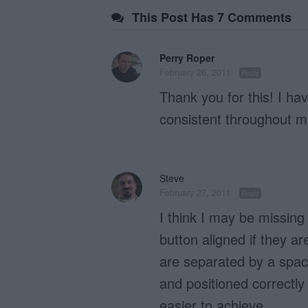
This Post Has 7 Comments
Perry Roper
February 26, 2011
Reply
Thank you for this! I h
consistent throughout mu
Steve
February 27, 2011
Reply
I think I may be missing
button aligned if they ar
are separated by a space
and positioned correctly 
easier to achieve.