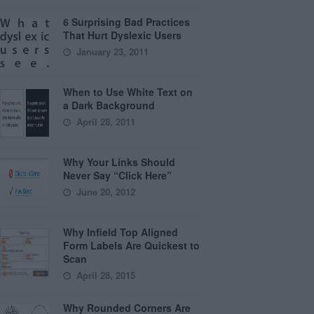
6 Surprising Bad Practices
That Hurt Dyslexic Users
January 23, 2011
When to Use White Text on
a Dark Background
April 28, 2011
Why Your Links Should
Never Say “Click Here”
June 20, 2012
Why Infield Top Aligned
Form Labels Are Quickest to
Scan
April 28, 2015
Why Rounded Corners Are