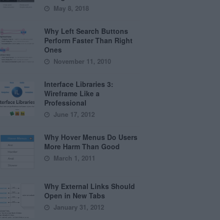
May 8, 2018
Why Left Search Buttons
Perform Faster Than Right
Ones
November 11, 2010
Interface Libraries 3:
Wireframe Like a
Professional
June 17, 2012
Why Hover Menus Do Users
More Harm Than Good
March 1, 2011
Why External Links Should
Open in New Tabs
January 31, 2012