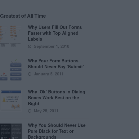
Greatest of All Time
Why Users Fill Out Forms
Faster with Top Aligned
Labels
September 1, 2010
Why Your Form Buttons
Should Never Say ‘Submit’
January 5, 2011
Why ‘Ok’ Buttons in Dialog
Boxes Work Best on the
Right
May 25, 2011
Why You Should Never Use
Pure Black for Text or
Backgrounds