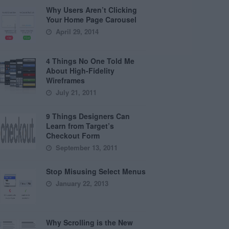
Why Users Aren’t Clicking
Your Home Page Carousel
April 29, 2014
4 Things No One Told Me
About High-Fidelity
Wireframes
July 21, 2011
9 Things Designers Can
Learn from Target’s
Checkout Form
September 13, 2011
Stop Misusing Select Menus
January 22, 2013
Why Scrolling is the New