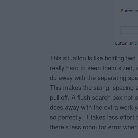
This situation is like holding tw
really hard to keep them sized, 
do away with the separating spa
This makes the sizing, spacing a
pull off. A flush search box not 
does away with the extra work yo
so perfectly. It takes less effort
there’s less room for error when