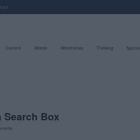
tact
Content
Mobile
Wireframes
Thinking
Spons
h Search Box
mments