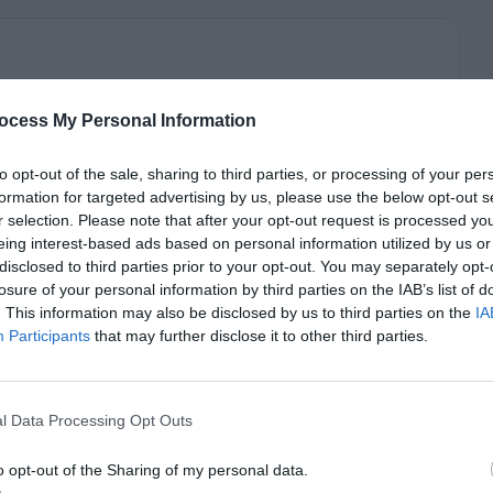
ocess My Personal Information
to opt-out of the sale, sharing to third parties, or processing of your per
formation for targeted advertising by us, please use the below opt-out s
r selection. Please note that after your opt-out request is processed y
eing interest-based ads based on personal information utilized by us or
disclosed to third parties prior to your opt-out. You may separately opt-
losure of your personal information by third parties on the IAB’s list of
. This information may also be disclosed by us to third parties on the
IA
Participants
that may further disclose it to other third parties.
l Data Processing Opt Outs
o opt-out of the Sharing of my personal data.