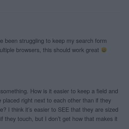
ave been struggling to keep my search form
ltiple browsers, this should work great
 something. How is it easier to keep a field and
e placed right next to each other than if they
? I think it’s easier to SEE that they are sized
if they touch, but I don’t get how that makes it