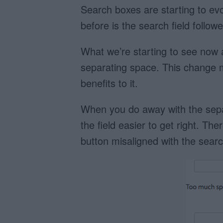
Search boxes are starting to ev
before is the search field follo
What we’re starting to see now 
separating space. This change 
benefits to it.
When you do away with the separ
the field easier to get right. T
button misaligned with the search 