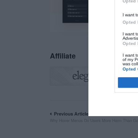
Opted 
I want t
Opted 
I want 
Advertis
Opted 
Affiliate
I want t
of my P
was col
Opted 
Post
Previous Article
Why Hover Menus Do Users More Harm Than G
navigation