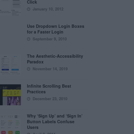
Click
January 10, 2012
Use Dropdown Login Boxes
for a Faster Login
September 9, 2010
The Aesthetic-Accessibility
Paradox
November 14, 2019
Infinite Scrolling Best
Practices
December 23, 2010
Why ‘Sign Up’ and ‘Sign In’
Button Labels Confuse
Users