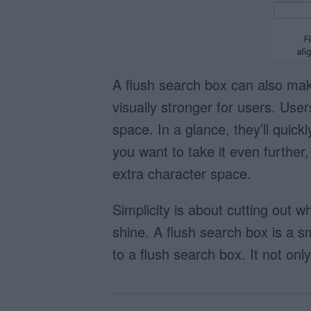
A flush search box can also mak
visually stronger for users. User
space. In a glance, they’ll quick
you want to take it even further,
extra character space.
Simplicity is about cutting out 
shine. A flush search box is a s
to a flush search box. It not only 