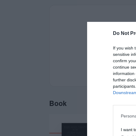
Do Not Pr
If you wish 
sensitive in
confirm you
continue se
information 
further disc
participants
Downstream 
Book
Persona
I want t