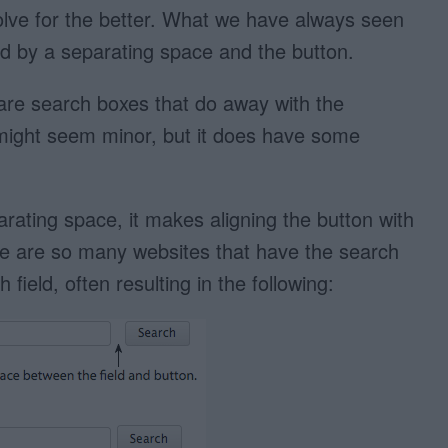
olve for the better. What we have always seen
wed by a separating space and the button.
are search boxes that do away with the
might seem minor, but it does have some
ating space, it makes aligning the button with
here are so many websites that have the search
field, often resulting in the following: