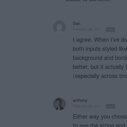
Dan
February 28, 2011
Reply
I agree. When I’ve do
both inputs styled lik
background and border
better, but it actually
(especially across br
anthony
February 28, 2011
Reply
Either way you choose
to see the sizing and 