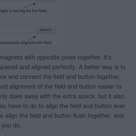
o magnets with opposite poles together. It’s
spaced and aligned perfectly. A better way is to
ce and connect the field and button together.
nd alignment of the field and button easier to
only does away with the extra space, but it also
u have to do to align the field and button ever
 to align the field and button flush together, and
 you do.