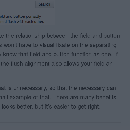
e the relationship between the field and button
s won’t have to visual fixate on the separating
ly know that field and button function as one. If
 the flush alignment also allows your field an
what is unnecessary, so that the necessary can
mall example of that. There are many benefits
looks better, but it’s easier to get right.