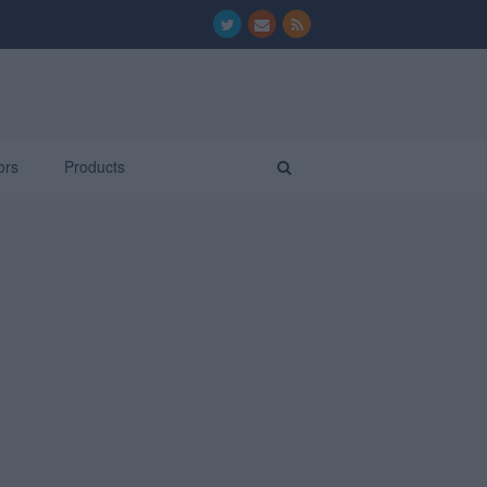
ors
Products