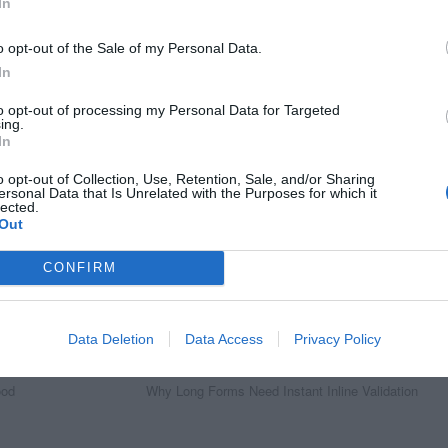
In
o opt-out of the Sale of my Personal Data.
In
to opt-out of processing my Personal Data for Targeted
ing.
In
o opt-out of Collection, Use, Retention, Sale, and/or Sharing
ersonal Data that Is Unrelated with the Purposes for which it
lected.
Out
CONFIRM
Data Deletion
Data Access
Privacy Policy
Next Article
ood
Why Long Forms Need Instant Inline Validation