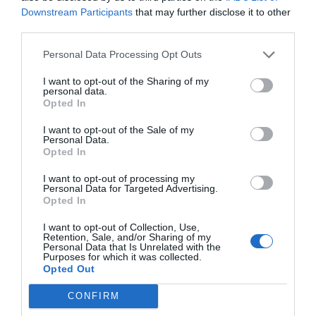
JD
Downstream Participants
that may further disclose it to other
January 31, 2017
Reply
third parties.
I’m curious as to why breadcrumbs
Personal Data Processing Opt Outs
shouldn’t use slashes. As the
poster above mentioned, URLs
I want to opt-out of the Sharing of my
personal data.
Opted In
utilize slashes as a sort of
breadcrumb. Also, Microsoft
I want to opt-out of the Sale of my
Personal Data.
utilizes slashes as well in Explorer
Opted In
(the desktop program, not Internet
I want to opt-out of processing my
Personal Data for Targeted Advertising.
Explorer). Has any testing been
Opted In
done to show that utilizing slashes
I want to opt-out of Collection, Use,
Retention, Sale, and/or Sharing of my
in breadcrumbs misleads or
Personal Data that Is Unrelated with the
Purposes for which it was collected.
confuses the user?
Opted Out
CONFIRM