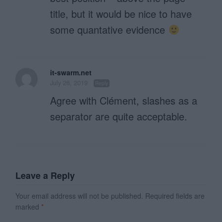
title, but it would be nice to have
some quantative evidence
it-swarm.net
July 26, 2019
Reply
Agree with Clément, slashes as a
separator are quite acceptable.
Leave a Reply
Your email address will not be published.
Required fields are
marked
*