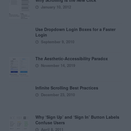
January 10, 2012
Use Dropdown Login Boxes for a Faster
Login
September 9, 2010
The Aesthetic-Accessibility Paradox
November 14, 2019
Infinite Scrolling Best Practices
December 23, 2010
Why ‘Sign Up’ and ‘Sign In’ Button Labels
Confuse Users
April 8, 2011