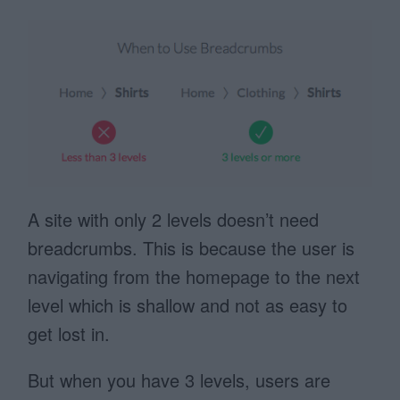
A site with only 2 levels doesn’t need
breadcrumbs. This is because the user is
navigating from the homepage to the next
level which is shallow and not as easy to
get lost in.
But when you have 3 levels, users are