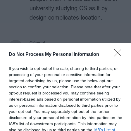
university studying CS as it by
design complicates location.
Clément
July 11, 2016
Reply
Do Not Process My Personal Information
“Avoid slashes because they only
function as separators.” For web
If you wish to opt-out of the sale, sharing to third parties, or
processing of your personal or sensitive information for
interfaces, the slashes are also
targeted advertising by us, please use the below opt-out
used for URL’s. So it doesn’t
section to confirm your selection. Please note that after your
opt-out request is processed you may continue seeing
seems to be a bad idea to used
interest-based ads based on personal information utilized by
this for website breadcrumbs.
us or personal information disclosed to third parties prior to
your opt-out. You may separately opt-out of the further
disclosure of your personal information by third parties on the
IAB’s list of downstream participants. This information may
also be disclosed by us to third parties on the
IAB’s List of