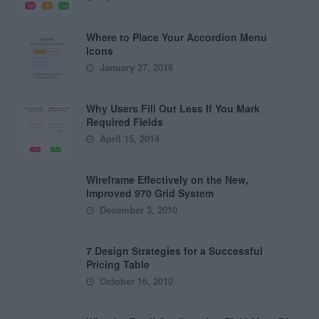
Where to Place Your Accordion Menu
Icons
January 27, 2016
Why Users Fill Out Less If You Mark
Required Fields
April 15, 2014
Wireframe Effectively on the New,
Improved 970 Grid System
December 3, 2010
7 Design Strategies for a Successful
Pricing Table
October 16, 2010