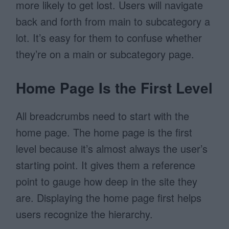
more likely to get lost. Users will navigate
back and forth from main to subcategory a
lot. It’s easy for them to confuse whether
they’re on a main or subcategory page.
Home Page Is the First Level
All breadcrumbs need to start with the
home page. The home page is the first
level because it’s almost always the user’s
starting point. It gives them a reference
point to gauge how deep in the site they
are. Displaying the home page first helps
users recognize the hierarchy.