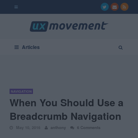
Articles
NAVIGATION
When You Should Use a
Breadcrumb Navigation
May 10, 2016
anthony
6 Comments