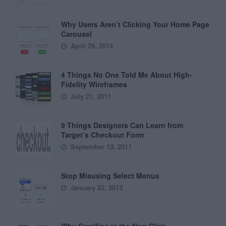
Why Users Aren’t Clicking Your Home Page
Carousel
April 29, 2014
4 Things No One Told Me About High-
Fidelity Wireframes
July 21, 2011
9 Things Designers Can Learn from
Target’s Checkout Form
September 13, 2011
Stop Misusing Select Menus
January 22, 2013
Why Scrolling is the New Click