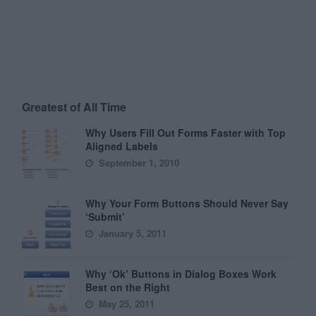
Greatest of All Time
Why Users Fill Out Forms Faster with Top
Aligned Labels
September 1, 2010
Why Your Form Buttons Should Never Say
‘Submit’
January 5, 2011
Why ‘Ok’ Buttons in Dialog Boxes Work
Best on the Right
May 25, 2011