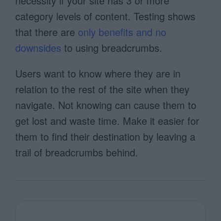
necessity if your site has 3 or more
category levels of content. Testing shows
that there are
only benefits and no
downsides
to using breadcrumbs.
Users want to know where they are in
relation to the rest of the site when they
navigate. Not knowing can cause them to
get lost and waste time. Make it easier for
them to find their destination by leaving a
trail of breadcrumbs behind.