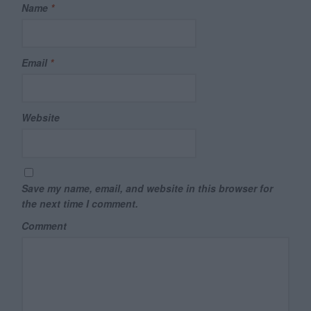
Name
*
Email
*
Website
Save my name, email, and website in this browser for
the next time I comment.
Comment