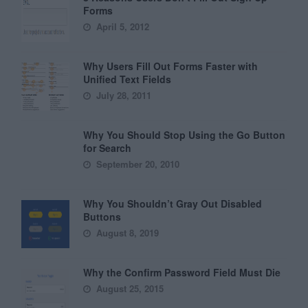
Forms
April 5, 2012
Why Users Fill Out Forms Faster with
Unified Text Fields
July 28, 2011
Why You Should Stop Using the Go Button
for Search
September 20, 2010
Why You Shouldn’t Gray Out Disabled
Buttons
August 8, 2019
Why the Confirm Password Field Must Die
August 25, 2015