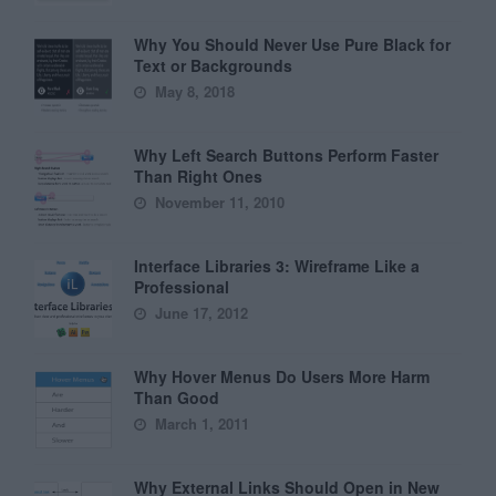
Why You Should Never Use Pure Black for
Text or Backgrounds
May 8, 2018
Why Left Search Buttons Perform Faster
Than Right Ones
November 11, 2010
Interface Libraries 3: Wireframe Like a
Professional
June 17, 2012
Why Hover Menus Do Users More Harm
Than Good
March 1, 2011
Why External Links Should Open in New