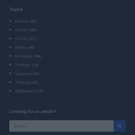
Topics
Buttons
(62)
Content
(68)
Forms
(127)
Mobile
(46)
Navigation
(64)
Products
(14)
Sponsors
(53)
Thinking
(34)
Wireframes
(13)
Looking for an article?