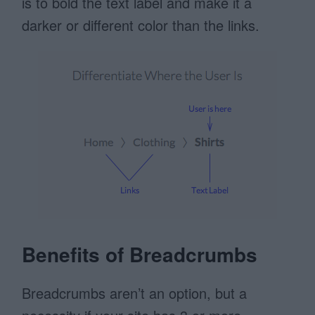
is to bold the text label and make it a
darker or different color than the links.
Benefits of Breadcrumbs
Breadcrumbs aren’t an option, but a