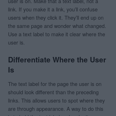
user is on. Make that a text label, not a
link. If you make it a link, you’ll confuse
users when they click it. They’ll end up on
the same page and wonder what changed.
Use a text label to make it clear where the
user is.
Differentiate Where the User
Is
The text label for the page the user is on
should look different than the preceding
links. This allows users to spot where they
are through appearance. A way to do this