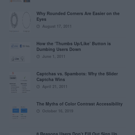
Why Rounded Corners Are Easier on the
Eyes
August 17, 2011
How the ‘Thumbs Up/Like’ Button is
Dumbing Users Down
June 1, 2011
Captchas vs. Spambots: Why the Slider
Captcha Wins
April 21, 2011
The Myths of Color Contrast Accessibility
October 16, 2019
8 Reasons Users Don’t Fill Out Sign Up