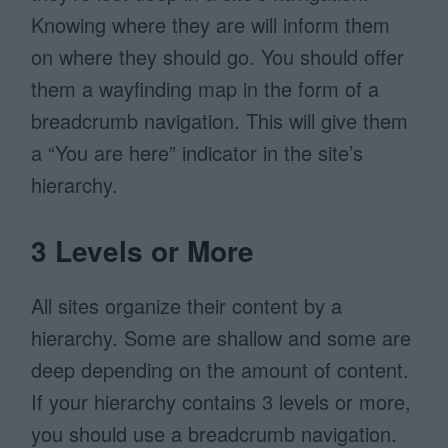
Knowing where they are will inform them
on where they should go. You should offer
them a wayfinding map in the form of a
breadcrumb navigation. This will give them
a “You are here” indicator in the site’s
hierarchy.
3 Levels or More
All sites organize their content by a
hierarchy. Some are shallow and some are
deep depending on the amount of content.
If your hierarchy contains 3 levels or more,
you should use a breadcrumb navigation.