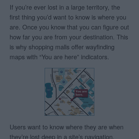
If you’re ever lost in a large territory, the
first thing you’d want to know is where you
are. Once you know that you can figure out
how far you are from your destination. This
is why shopping malls offer wayfinding
maps with “You are here” indicators.
Users want to know where they are when
they’re lost deep in a site’s navigation.