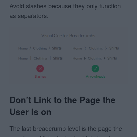
Avoid slashes because they only function
as separators.
Don’t Link to the Page the
User Is on
The last breadcrumb level is the page the