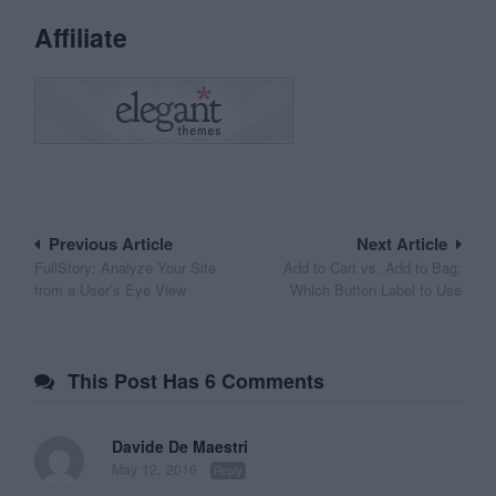
Affiliate
Post
Previous Article
Next Article
FullStory: Analyze Your Site
Add to Cart vs. Add to Bag:
navigation
from a User’s Eye View
Which Button Label to Use
This Post Has 6 Comments
Davide De Maestri
May 12, 2016
Reply