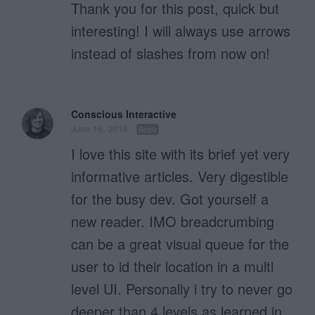
Thank you for this post, quick but
interesting! I will always use arrows
instead of slashes from now on!
Conscious Interactive
June 16, 2016
Reply
I love this site with its brief yet very
informative articles. Very digestible
for the busy dev. Got yourself a
new reader. IMO breadcrumbing
can be a great visual queue for the
user to id their location in a multi
level UI. Personally i try to never go
deeper than 4 levels as learned in