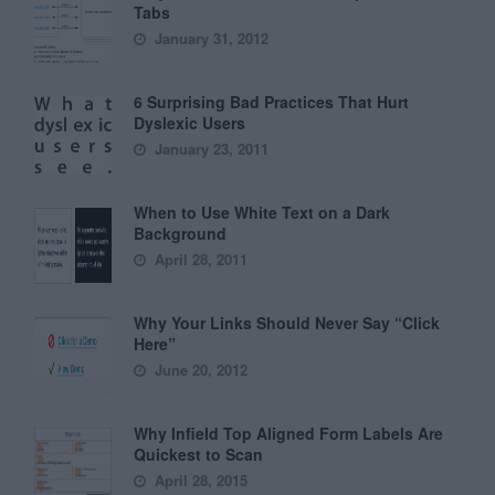
Tabs
January 31, 2012
6 Surprising Bad Practices That Hurt
Dyslexic Users
January 23, 2011
When to Use White Text on a Dark
Background
April 28, 2011
Why Your Links Should Never Say “Click
Here”
June 20, 2012
Why Infield Top Aligned Form Labels Are
Quickest to Scan
April 28, 2015