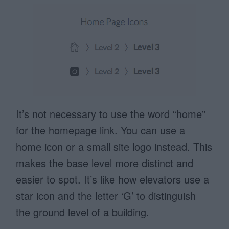
It’s not necessary to use the word “home”
for the homepage link. You can use a
home icon or a small site logo instead. This
makes the base level more distinct and
easier to spot. It’s like how elevators use a
star icon and the letter ‘G’ to distinguish
the ground level of a building.