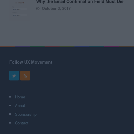
Why the Email Confirmation Field Must Die
October 3, 2017
Follow UX Movement
Home
About
Sponsorship
Contact