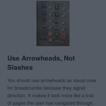
Use Arrowheads, Not
Slashes
You should use arrowheads as visual cues
for breadcrumbs because they signal
direction. It makes it look more like a trail
of pages the user has navigated through.