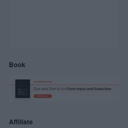
Book
Affiliate