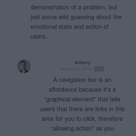
demonstration of a problem, but
just some wild guessing about the
emotional state and action of
users.
anthony
January 24, 2016
Reply
A navigation bar is an
affordance because it’s a
“graphical element” that tells
users that there are links in this
area for you to click, therefore
“allowing action” as you