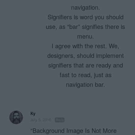
navigation.
Signifiers is word you should
use, as “bar” signifies there is
menu.
I agree with the rest. We,
designers, should implement
signifiers that are ready and
fast to read, just as
navigation bar.
Ky
July 5, 2016
Reply
“Background Image Is Not More