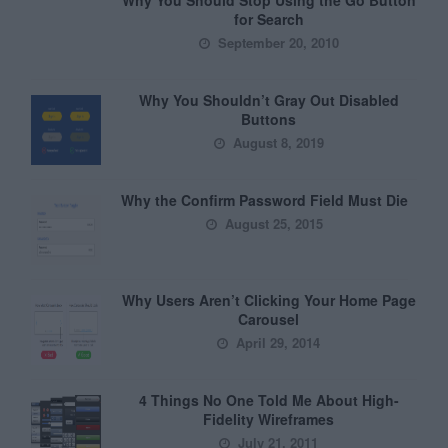
Why You Should Stop Using the Go Button
for Search
September 20, 2010
Why You Shouldn’t Gray Out Disabled
Buttons
August 8, 2019
Why the Confirm Password Field Must Die
August 25, 2015
Why Users Aren’t Clicking Your Home Page
Carousel
April 29, 2014
4 Things No One Told Me About High-
Fidelity Wireframes
July 21, 2011