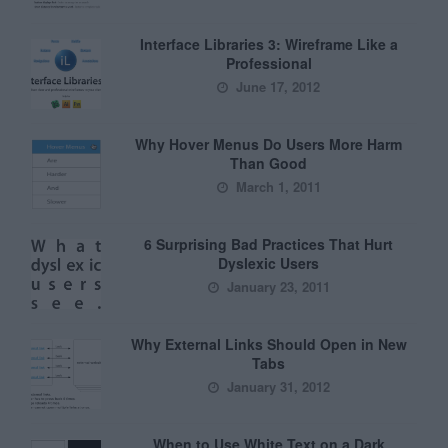
Interface Libraries 3: Wireframe Like a
Professional
June 17, 2012
Why Hover Menus Do Users More Harm
Than Good
March 1, 2011
6 Surprising Bad Practices That Hurt
Dyslexic Users
January 23, 2011
Why External Links Should Open in New
Tabs
January 31, 2012
When to Use White Text on a Dark