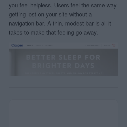
you feel helpless. Users feel the same way
getting lost on your site without a
navigation bar. A thin, modest bar is all it
takes to make that feeling go away.