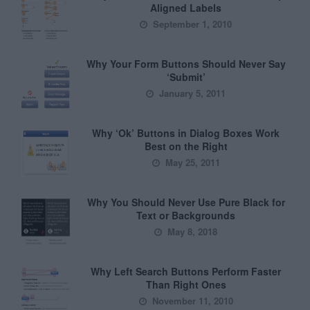
Aligned Labels
September 1, 2010
Why Your Form Buttons Should Never Say
‘Submit’
January 5, 2011
Why ‘Ok’ Buttons in Dialog Boxes Work
Best on the Right
May 25, 2011
Why You Should Never Use Pure Black for
Text or Backgrounds
May 8, 2018
Why Left Search Buttons Perform Faster
Than Right Ones
November 11, 2010