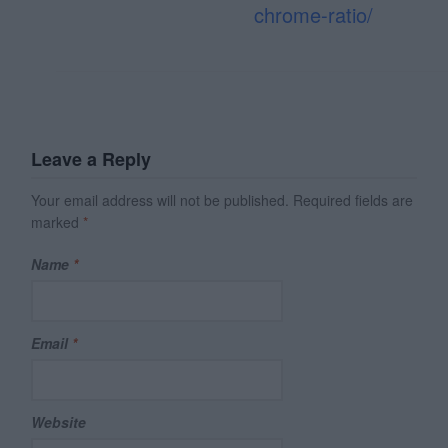
chrome-ratio/
Leave a Reply
Your email address will not be published.
Required fields are
marked
*
Name
*
Email
*
Website