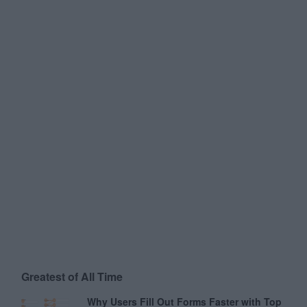
Greatest of All Time
Why Users Fill Out Forms Faster with Top