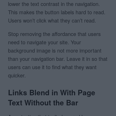
lower the text contrast in the navigation.
This makes the button labels hard to read.
Users won’t click what they can’t read.
Stop removing the affordance that users
need to navigate your site. Your
background image is not more important
than your navigation bar. Leave it in so that
users can use it to find what they want
quicker.
Links Blend in With Page
Text Without the Bar