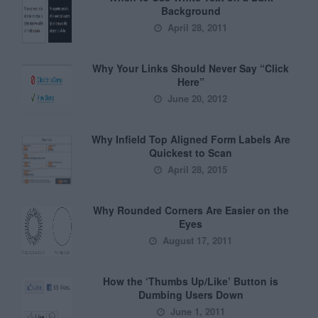
Background
April 28, 2011
Why Your Links Should Never Say “Click
Here”
June 20, 2012
Why Infield Top Aligned Form Labels Are
Quickest to Scan
April 28, 2015
Why Rounded Corners Are Easier on the
Eyes
August 17, 2011
How the ‘Thumbs Up/Like’ Button is
Dumbing Users Down
June 1, 2011