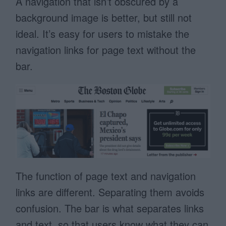
A navigation that isn’t obscured by a
background image is better, but still not
ideal. It’s easy for users to mistake the
navigation links for page text without the
bar.
The function of page text and navigation
links are different. Separating them avoids
confusion. The bar is what separates links
and text, so that users know what they can