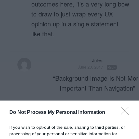
outcomes here, it’s a very long bow
to draw to just wrap every UX
opinion up in a single statement
like that.
Jules
June 20, 2017
Reply
“Background Image Is Not Mor
Important Than Navigation”
Well said.
Do Not Process My Personal Information
I have never found a screen-filling p
If you wish to opt-out of the sale, sharing to third parties, or
helpful.
processing of your personal or sensitive information for