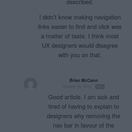
described.
I didn’t know making navigation
links easier to find and click was
a matter of taste. I think most
UX designers would disagree
with you on that.
Brian McCann
January 29, 2016
Reply
Good article. I am sick and
tired of having to explain to
designers why removing the
nav bar in favour of the