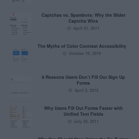
Captchas vs. Spambots: Why the Slider
Captcha Wins
April 21, 2011
The Myths of Color Contrast Accessibility
October 16, 2019
8 Reasons Users Don’t Fill Out Sign Up
Forms
April 5, 2012
Why Users Fill Out Forms Faster with
Unified Text Fields
July 28, 2011