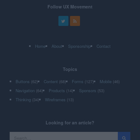
Follow UX Movement
Home
About
Sponsorship
Contact
Topics
Buttons
(62)
Content
(68)
Forms
(127)
Mobile
(46)
Navigation
(64)
Products
(14)
Sponsors
(53)
Thinking
(34)
Wireframes
(13)
Looking for an article?