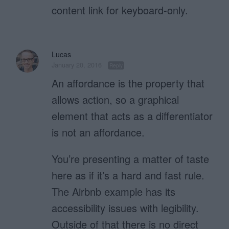
content link for keyboard-only.
Lucas
January 20, 2016
Reply
An affordance is the property that
allows action, so a graphical
element that acts as a differentiator
is not an affordance.
You’re presenting a matter of taste
here as if it’s a hard and fast rule.
The Airbnb example has its
accessibility issues with legibility.
Outside of that there is no direct