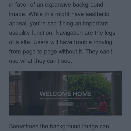
in favor of an expansive background
image. While this might have aesthetic
appeal, you’re sacrificing an important
usability function. Navigation are the legs
of a site. Users will have trouble moving
from page to page without it. They can’t
use what they can’t see.
Sometimes the background image can