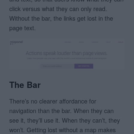
click versus what they can only read.
Without the bar, the links get lost in the
page text.
The Bar
There’s no clearer affordance for
navigation than the bar. When they can
see it, they’ll use it. When they can’t, they
won’t. Getting lost without a map makes