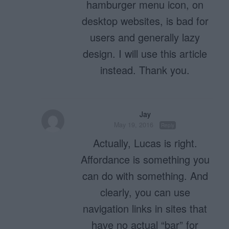
hamburger menu icon, on
desktop websites, is bad for
users and generally lazy
design. I will use this article
instead. Thank you.
Jay
May 19, 2016
Reply
Actually, Lucas is right.
Affordance is something you
can do with something. And
clearly, you can use
navigation links in sites that
have no actual “bar” for