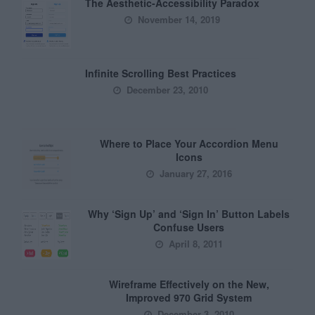
The Aesthetic-Accessibility Paradox
November 14, 2019
Infinite Scrolling Best Practices
December 23, 2010
Where to Place Your Accordion Menu
Icons
January 27, 2016
Why ‘Sign Up’ and ‘Sign In’ Button Labels
Confuse Users
April 8, 2011
Wireframe Effectively on the New,
Improved 970 Grid System
December 3, 2010