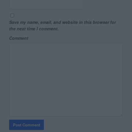
Save my name, email, and website in this browser for
the next time I comment.
Comment