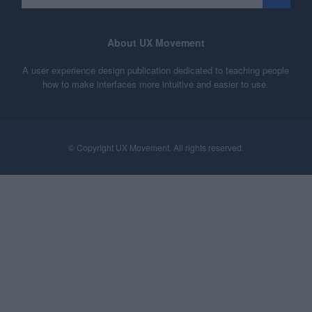
About UX Movement
A user experience design publication dedicated to teaching people
how to make interfaces more intuitive and easier to use.
© Copyright UX Movement. All rights reserved.