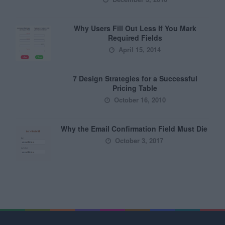
Why Users Fill Out Less If You Mark
Required Fields
April 15, 2014
7 Design Strategies for a Successful
Pricing Table
October 16, 2010
Why the Email Confirmation Field Must Die
October 3, 2017