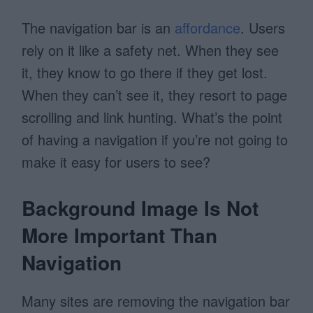
The navigation bar is an
affordance
. Users
rely on it like a safety net. When they see
it, they know to go there if they get lost.
When they can’t see it, they resort to page
scrolling and link hunting.
What’s the point
of having a navigation if you’re not going to
make it easy for users to see?
Background Image Is Not
More Important Than
Navigation
Many sites are removing the navigation bar