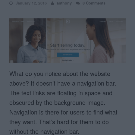
January 12, 2016
anthony
8 Comments
What do you notice about the website
above? It doesn’t have a navigation bar.
The text links are floating in space and
obscured by the background image.
Navigation is there for users to find what
they want. That’s hard for them to do
without the navigation bar.