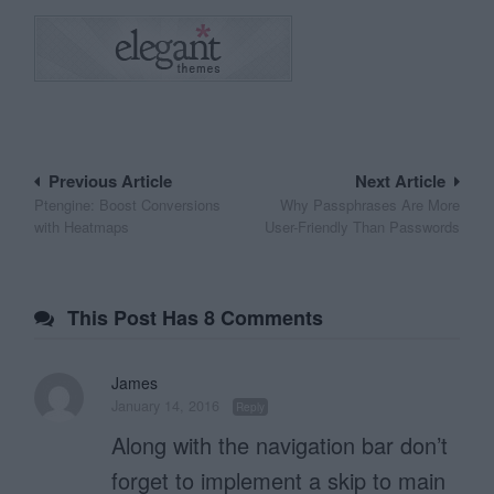
Post
Previous Article
Next Article
Ptengine: Boost Conversions
Why Passphrases Are More
navigation
with Heatmaps
User-Friendly Than Passwords
This Post Has 8 Comments
James
January 14, 2016
Reply
Along with the navigation bar don’t
forget to implement a skip to main