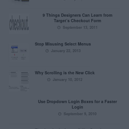
9 Things Designers Can Learn from
Target’s Checkout Form
September 13, 2011
Stop Misusing Select Menus
January 22, 2013
Why Scrolling is the New Click
January 10, 2012
Use Dropdown Login Boxes for a Faster
Login
September 9, 2010