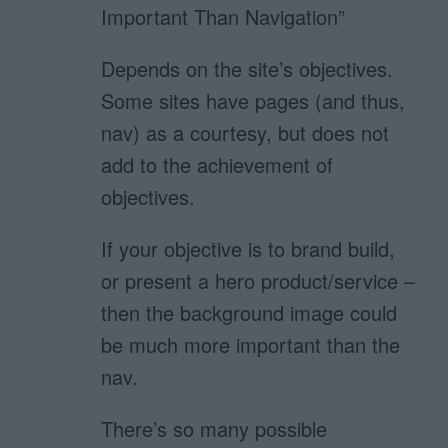
Important Than Navigation”
Depends on the site’s objectives.
Some sites have pages (and thus,
nav) as a courtesy, but does not
add to the achievement of
objectives.
If your objective is to brand build,
or present a hero product/service –
then the background image could
be much more important than the
nav.
There’s so many possible