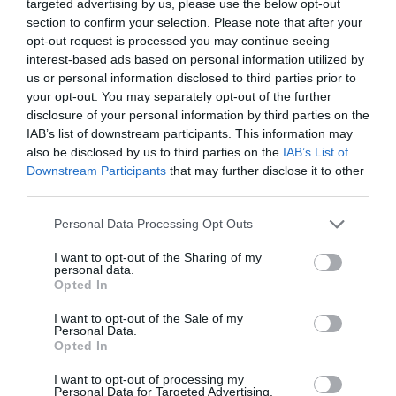
It just signifies “work” – that this si
targeted advertising by us, please use the below opt-out
section to confirm your selection. Please note that after your
going to take a lot of scrolling – fo
opt-out request is processed you may continue seeing
little pay-off.
interest-based ads based on personal information utilized by
us or personal information disclosed to third parties prior to
your opt-out. You may separately opt-out of the further
Compounded by hidden/unclea
disclosure of your personal information by third parties on the
navigation (e.g. plain text floating i
IAB’s list of downstream participants. This information may
also be disclosed by us to third parties on the
IAB’s List of
clouds…..), such sites are an instan
Downstream Participants
that may further disclose it to other
off – time better spent on another 
third parties.
with clear, easy navigation.
Personal Data Processing Opt Outs
I want to opt-out of the Sharing of my
Pictures rarely “tell a thousand wo
personal data.
Opted In
Mostly they get in the way.
I want to opt-out of the Sale of my
Personal Data.
Upon landing, I want maximum info 
Opted In
view – and that means Content, Co
I want to opt-out of processing my
list and full Menu bar navigatio
Personal Data for Targeted Advertising.