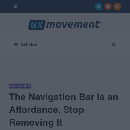
Articles
NAVIGATION
The Navigation Bar Is an
Affordance, Stop
Removing It