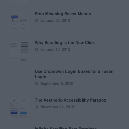
Stop Misusing Select Menus
January 22, 2013
Why Scrolling is the New Click
January 10, 2012
Use Dropdown Login Boxes for a Faster
Login
September 9, 2010
The Aesthetic-Accessibility Paradox
November 14, 2019
Infinite Scrolling Best Practices