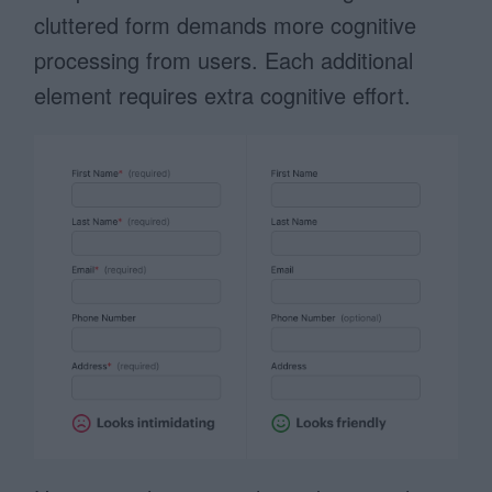
cluttered form demands more cognitive
processing from users. Each additional
element requires extra cognitive effort.