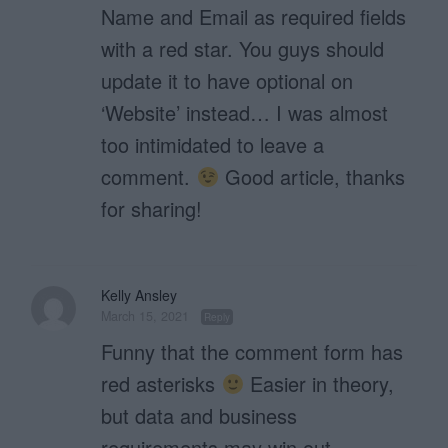
Name and Email as required fields
with a red star. You guys should
update it to have optional on
‘Website’ instead… I was almost
too intimidated to leave a
comment.
Good article, thanks
for sharing!
Kelly Ansley
March 15, 2021
Reply
Funny that the comment form has
red asterisks
Easier in theory,
but data and business
requirements may win out.