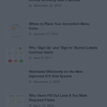
December 23, 2010
Where to Place Your Accordion Menu
Icons
January 27, 2016
Why ‘Sign Up’ and ‘Sign In’ Button Labels
Confuse Users
April 8, 2011
Wireframe Effectively on the New,
Improved 970 Grid System
December 3, 2010
Why Users Fill Out Less If You Mark
Required Fields
April 15, 2014