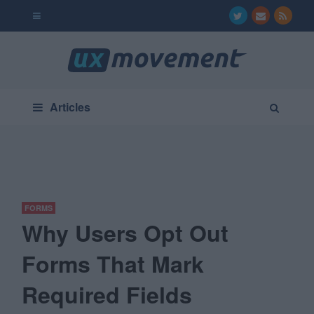
Articles
FORMS
Why Users Opt Out
Forms That Mark
Required Fields