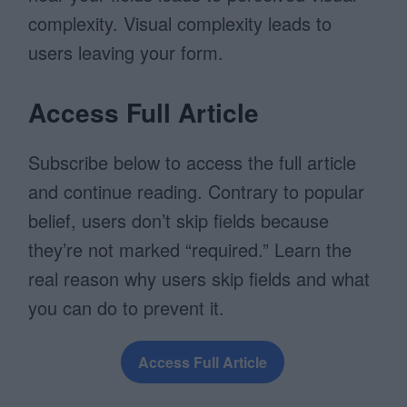
complexity. Visual complexity leads to
users leaving your form.
Access Full Article
Subscribe below to access the full article
and continue reading. Contrary to popular
belief, users don’t skip fields because
they’re not marked “required.” Learn the
real reason why users skip fields and what
you can do to prevent it.
Access Full Article