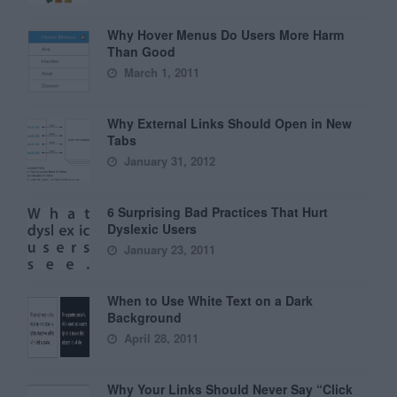
Why Hover Menus Do Users More Harm
Than Good
March 1, 2011
Why External Links Should Open in New
Tabs
January 31, 2012
6 Surprising Bad Practices That Hurt
Dyslexic Users
January 23, 2011
When to Use White Text on a Dark
Background
April 28, 2011
Why Your Links Should Never Say “Click