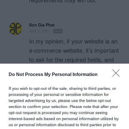
Son Gia Phat
April 2, 2021
Reply
In my opinion, if your website is an
e-commerce website, it’s important
to ask for the required fields, and
make the required fields stand out.
Do Not Process My Personal Information
But if, your web is just a normal
web, providing reference
If you wish to opt-out of the sale, sharing to third parties, or
processing of your personal or sensitive information for
information for users, the required
targeted advertising by us, please use the below opt-out
fields should be reduced, and
section to confirm your selection. Please note that after your
opt-out request is processed you may continue seeing
should not be too strict.
interest-based ads based on personal information utilized by
This makes it easier for us to reach
us or personal information disclosed to third parties prior to