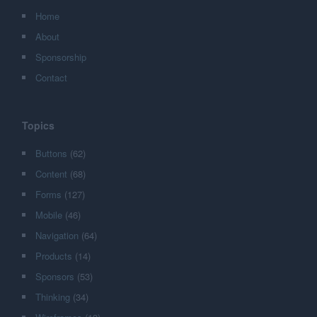
Home
About
Sponsorship
Contact
Topics
Buttons
(62)
Content
(68)
Forms
(127)
Mobile
(46)
Navigation
(64)
Products
(14)
Sponsors
(53)
Thinking
(34)