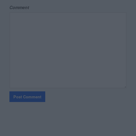
Comment