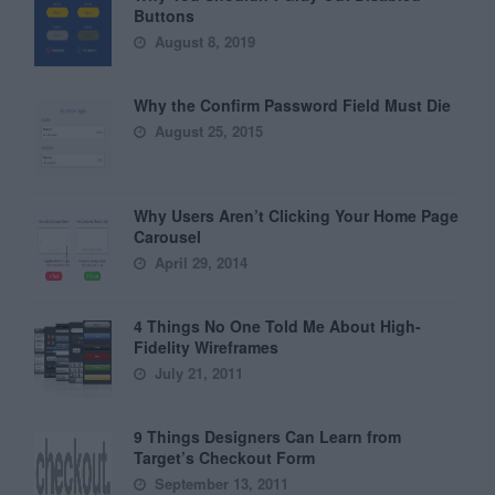
Buttons
August 8, 2019
Why the Confirm Password Field Must Die
August 25, 2015
Why Users Aren’t Clicking Your Home Page
Carousel
April 29, 2014
4 Things No One Told Me About High-
Fidelity Wireframes
July 21, 2011
9 Things Designers Can Learn from
Target’s Checkout Form
September 13, 2011