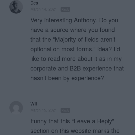
Des
March 14, 2021
Reply
Very interesting Anthony. Do you
have a source where you found
that the “Majority of fields aren’t
optional on most forms.” idea? I’d
like to read more about it as in my
corporate and B2B experience that
hasn’t been by experience?
Will
March 15, 2021
Reply
Funny that this “Leave a Reply”
section on this website marks the