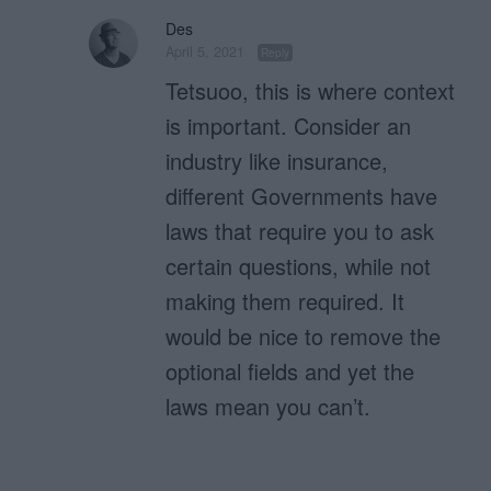
Des
April 5, 2021
Reply
Tetsuoo, this is where context
is important. Consider an
industry like insurance,
different Governments have
laws that require you to ask
certain questions, while not
making them required. It
would be nice to remove the
optional fields and yet the
laws mean you can’t.