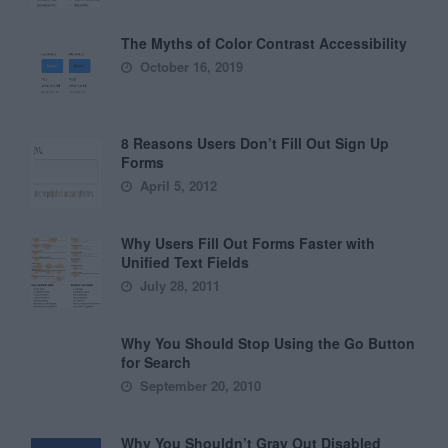
The Myths of Color Contrast Accessibility
October 16, 2019
8 Reasons Users Don’t Fill Out Sign Up
Forms
April 5, 2012
Why Users Fill Out Forms Faster with
Unified Text Fields
July 28, 2011
Why You Should Stop Using the Go Button
for Search
September 20, 2010
Why You Shouldn’t Gray Out Disabled