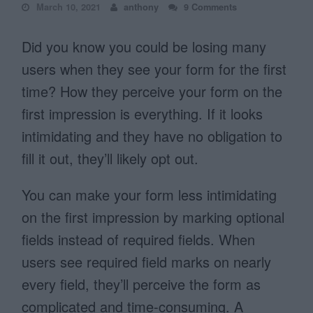
March 10, 2021
anthony
9 Comments
Did you know you could be losing many
users when they see your form for the first
time? How they perceive your form on the
first impression is everything. If it looks
intimidating and they have no obligation to
fill it out, they’ll likely opt out.
You can make your form less intimidating
on the first impression by marking optional
fields instead of required fields. When
users see required field marks on nearly
every field, they’ll perceive the form as
complicated and time-consuming. A