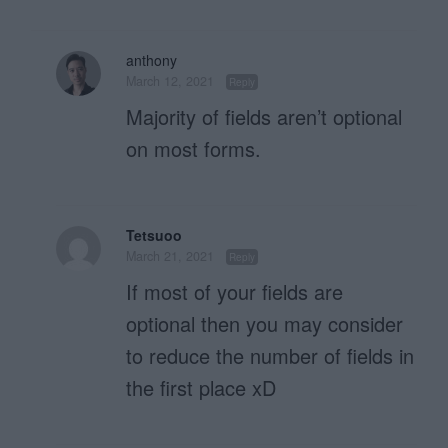
anthony
March 12, 2021
Reply
Majority of fields aren’t optional
on most forms.
Tetsuoo
March 21, 2021
Reply
If most of your fields are
optional then you may consider
to reduce the number of fields in
the first place xD