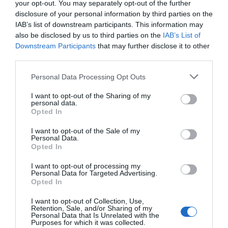
your opt-out. You may separately opt-out of the further
out to users.
disclosure of your personal information by third parties on the
IAB’s list of downstream participants. This information may
also be disclosed by us to third parties on the
IAB’s List of
Downstream Participants
that may further disclose it to other
Jitin Mishra
third parties.
December 27, 2022
Reply
Personal Data Processing Opt Outs
This is part of human psychology;
the required field is always shown
I want to opt-out of the Sharing of my
personal data.
with a red star. In the human mind,
Opted In
red symbolizes danger, so when
I want to opt-out of the Sale of my
Personal Data.
people are filling up the form, they
Opted In
are not willing to as their minds are
I want to opt-out of processing my
Personal Data for Targeted Advertising.
sensing danger and do to attempt
Opted In
anything.
I want to opt-out of Collection, Use,
Retention, Sale, and/or Sharing of my
Personal Data that Is Unrelated with the
Purposes for which it was collected.