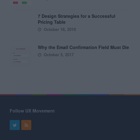
7 Design Strategies for a Successful
Pricing Table
October 16, 2010
Why the Email Confirmation Field Must Die
October 3, 2017
Follow UX Movement