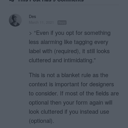
Des
March 11, 2021
Reply
> “Even if you opt for something
less alarming like tagging every
label with (required), it still looks
cluttered and intimidating.”
This is not a blanket rule as the
context is important for designers
to consider. If most of the fields are
optional then your form again will
look cluttered if you instead use
(optional).