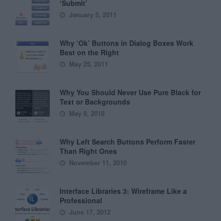
‘Submit’
January 5, 2011
Why ‘Ok’ Buttons in Dialog Boxes Work
Best on the Right
May 25, 2011
Why You Should Never Use Pure Black for
Text or Backgrounds
May 8, 2018
Why Left Search Buttons Perform Faster
Than Right Ones
November 11, 2010
Interface Libraries 3: Wireframe Like a
Professional
June 17, 2012