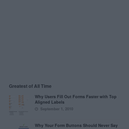
Greatest of All Time
Why Users Fill Out Forms Faster with Top
Aligned Labels
September 1, 2010
Why Your Form Buttons Should Never Say