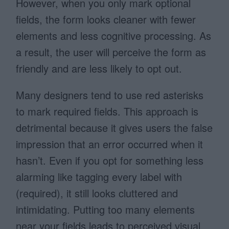
However, when you only mark optional
fields, the form looks cleaner with fewer
elements and less cognitive processing. As
a result, the user will perceive the form as
friendly and are less likely to opt out.
Many designers tend to use red asterisks
to mark required fields. This approach is
detrimental because it gives users the false
impression that an error occurred when it
hasn’t. Even if you opt for something less
alarming like tagging every label with
(required), it still looks cluttered and
intimidating. Putting too many elements
near your fields leads to perceived visual