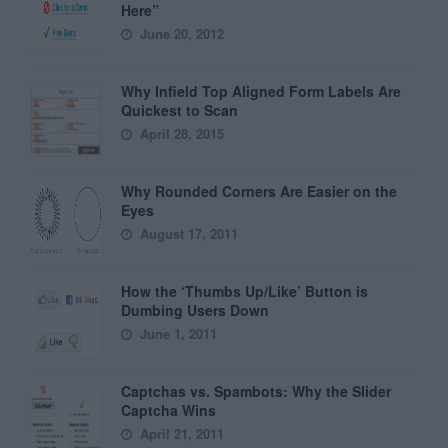
Here”
June 20, 2012
Why Infield Top Aligned Form Labels Are
Quickest to Scan
April 28, 2015
Why Rounded Corners Are Easier on the
Eyes
August 17, 2011
How the ‘Thumbs Up/Like’ Button is
Dumbing Users Down
June 1, 2011
Captchas vs. Spambots: Why the Slider
Captcha Wins
April 21, 2011