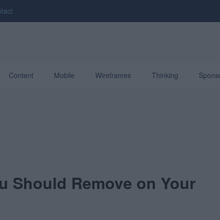
tact
Content
Mobile
Wireframes
Thinking
Spons
ou Should Remove on Your