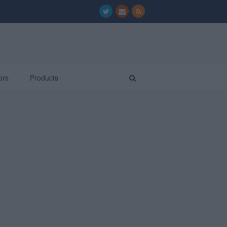
ors
Products