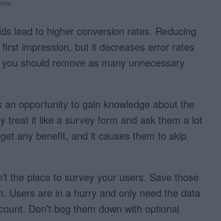
nts
elds lead to higher conversion rates. Reducing
first impression, but it decreases error rates
e, you should remove as many unnecessary
s an opportunity to gain knowledge about the
 treat it like a survey form and ask them a lot
 get any benefit, and it causes them to skip
sn’t the place to survey your users. Save those
orm. Users are in a hurry and only need the data
ccount. Don’t bog them down with optional