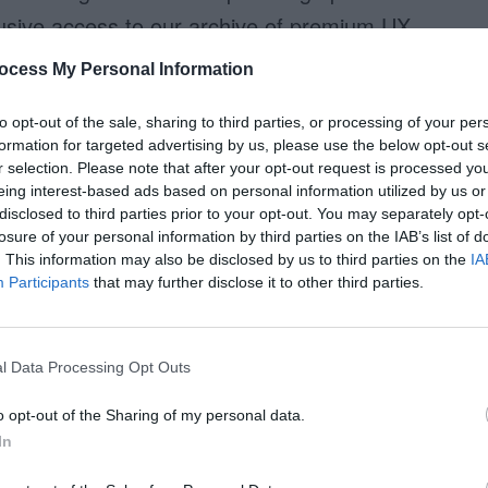
xclusive access to our archive of premium UX
ocess My Personal Information
to opt-out of the sale, sharing to third parties, or processing of your per
Access Full Article
formation for targeted advertising by us, please use the below opt-out s
r selection. Please note that after your opt-out request is processed y
eing interest-based ads based on personal information utilized by us or
disclosed to third parties prior to your opt-out. You may separately opt-
losure of your personal information by third parties on the IAB’s list of
. This information may also be disclosed by us to third parties on the
IA
Participants
that may further disclose it to other third parties.
l Data Processing Opt Outs
o opt-out of the Sharing of my personal data.
In