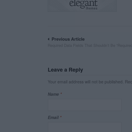
Post
Previous Article
Required Data Fields That Shouldn’t Be “Require
navigation
Leave a Reply
Your email address will not be published.
Requ
Name
*
Email
*