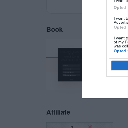
I want t
Opted 
I want 
Advertis
Book
Opted 
I want t
of my P
was col
Opted 
Affiliate