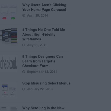
Why Users Aren’t Clicking
Your Home Page Carousel
April 29, 2014
4 Things No One Told Me
About High-Fidelity
Wireframes
July 21, 2011
9 Things Designers Can
Learn from Target’s
Checkout Form
September 13, 2011
Stop Misusing Select Menus
January 22, 2013
Why Scrolling is the New