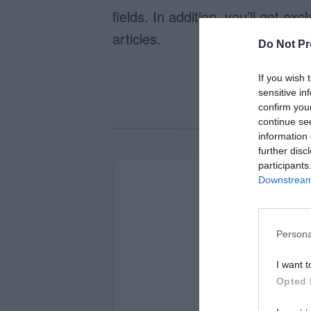
fields. In addition, you’ll get e
articles.
Do Not Pr
If you wish 
sensitive in
confirm you
continue se
information 
further disc
participants
Downstream 
Persona
I want t
Opted 