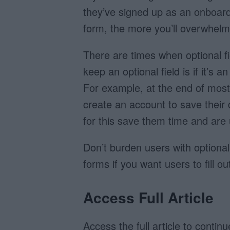
they’ve signed up as an onboard
form, the more you’ll overwhelm 
There are times when optional fi
keep an optional field is if it’s
For example, at the end of most 
create an account to save their 
for this save them time and are 
Don’t burden users with optional
forms if you want users to fill o
Access Full Article
Access the full article to contin