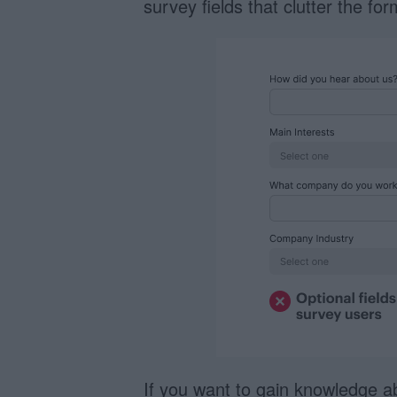
survey fields that clutter the fo
If you want to gain knowledge a