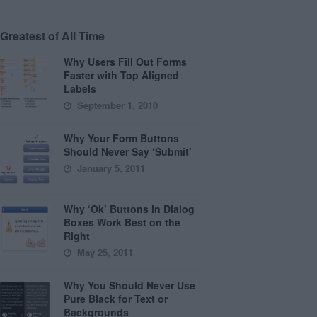
Greatest of All Time
Why Users Fill Out Forms
Faster with Top Aligned
Labels
September 1, 2010
Why Your Form Buttons
Should Never Say ‘Submit’
January 5, 2011
Why ‘Ok’ Buttons in Dialog
Boxes Work Best on the
Right
May 25, 2011
Why You Should Never Use
Pure Black for Text or
Backgrounds