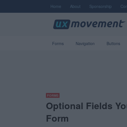
Home
About
Sponsorship
Con
Forms
Navigation
Buttons
FORMS
Optional Fields Y
Form