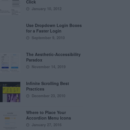
Click
January 10, 2012
Use Dropdown Login Boxes
for a Faster Login
September 9, 2010
The Aesthetic-Accessibility
Paradox
November 14, 2019
Infinite Scrolling Best
Practices
December 23, 2010
Where to Place Your
Accordion Menu Icons
January 27, 2016