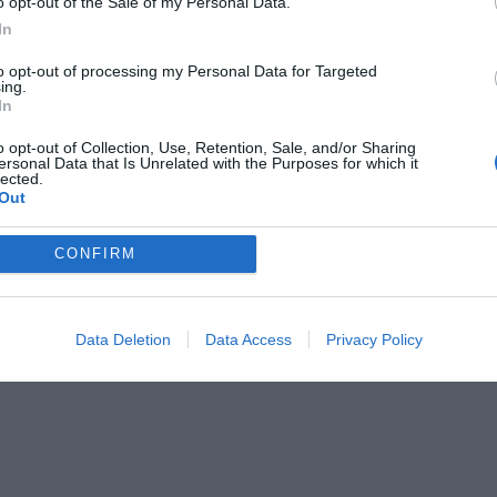
o opt-out of the Sale of my Personal Data.
In
to opt-out of processing my Personal Data for Targeted
ing.
In
o opt-out of Collection, Use, Retention, Sale, and/or Sharing
ersonal Data that Is Unrelated with the Purposes for which it
lected.
Out
CONFIRM
Data Deletion
Data Access
Privacy Policy