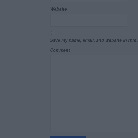
Website
Save my name, email, and website in this 
Comment