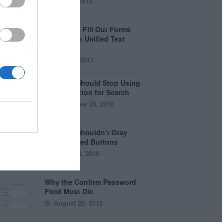
April 5, 2012
Why Users Fill Out Forms
Faster with Unified Text
Fields
July 28, 2011
Why You Should Stop Using
the Go Button for Search
September 20, 2010
Why You Shouldn’t Gray
Out Disabled Buttons
August 8, 2019
Why the Confirm Password
Field Must Die
August 25, 2015