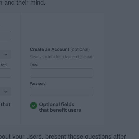
rm and their mind.
bout your users, present those questions after