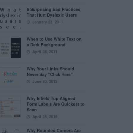
6 Surprising Bad Practices
That Hurt Dyslexic Users
January 23, 2011
When to Use White Text on
a Dark Background
April 28, 2011
Why Your Links Should
Never Say “Click Here”
June 20, 2012
Why Infield Top Aligned
Form Labels Are Quickest to
Scan
April 28, 2015
Why Rounded Corners Are