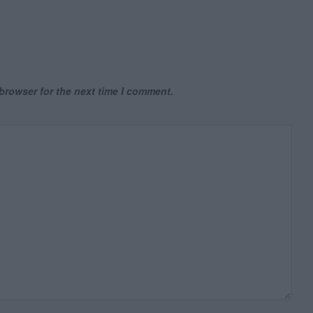
browser for the next time I comment.