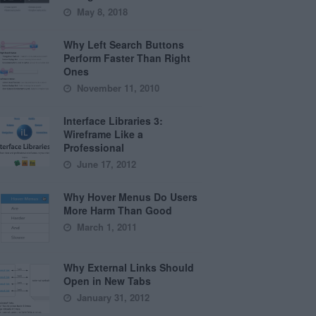
May 8, 2018
Why Left Search Buttons
Perform Faster Than Right
Ones
November 11, 2010
Interface Libraries 3:
Wireframe Like a
Professional
June 17, 2012
Why Hover Menus Do Users
More Harm Than Good
March 1, 2011
Why External Links Should
Open in New Tabs
January 31, 2012