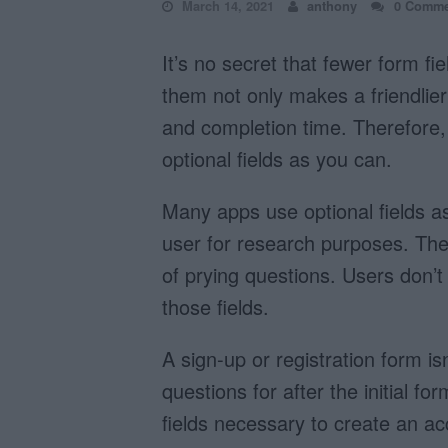
March 14, 2021
anthony
0 Comme
It’s no secret that fewer form fi
them not only makes a friendlier 
and completion time. Therefor
optional fields as you can.
Many apps use optional fields a
user for research purposes. They
of prying questions. Users don’t
those fields.
A sign-up or registration form i
questions for after the initial f
fields necessary to create an a