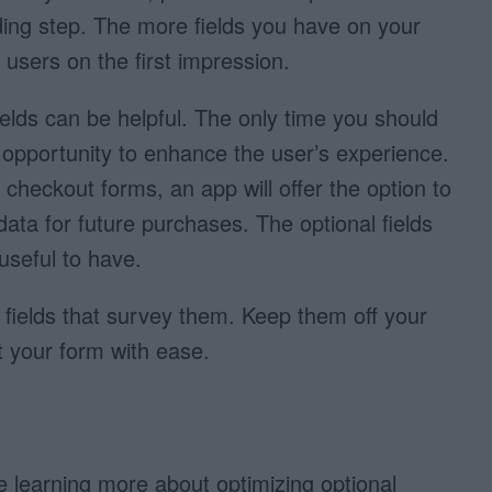
ing step. The more fields you have on your
users on the first impression.
elds can be helpful. The only time you should
 an opportunity to enhance the user’s experience.
checkout forms, an app will offer the option to
data for future purchases. The optional fields
useful to have.
 fields that survey them. Keep them off your
ut your form with ease.
ue learning more about optimizing optional