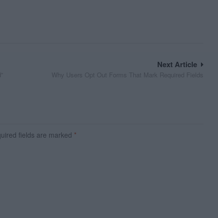
Next Article
d”
Why Users Opt Out Forms That Mark Required Fields
ired fields are marked
*