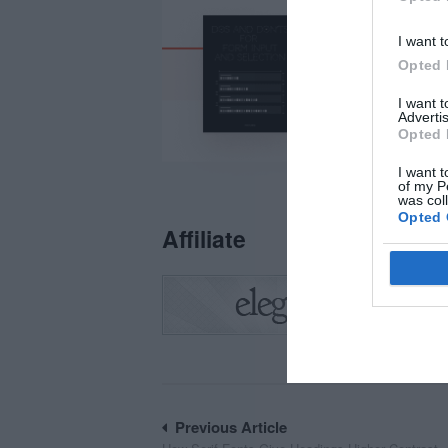
I want t
Opted 
I want 
Advertis
Opted 
I want t
of my P
was col
Opted 
Affiliate
Post
Previous Article