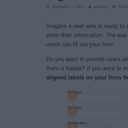
September 1, 2010
anthony
204 
Imagine a user who is ready to s
enter their information. The way 
users can fill out your form.
Do you want to provide users wi
them a hassle? If you want to m
aligned labels on your form fi