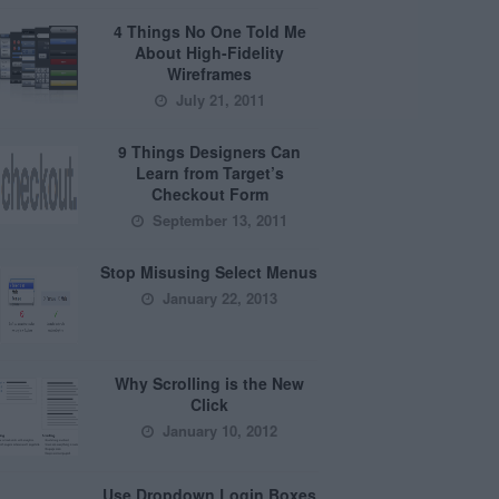
4 Things No One Told Me
About High-Fidelity
Wireframes
July 21, 2011
9 Things Designers Can
Learn from Target’s
Checkout Form
September 13, 2011
Stop Misusing Select Menus
January 22, 2013
Why Scrolling is the New
Click
January 10, 2012
Use Dropdown Login Boxes