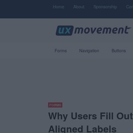
Home
About
Sponsorship
Con
Forms
Navigation
Buttons
FORMS
Why Users Fill Ou
Aligned Labels