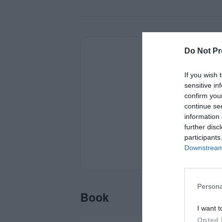
Do Not Pr
If you wish 
sensitive in
confirm you
continue se
information 
further disc
participants
Downstream 
Persona
Book
I want t
Opted 