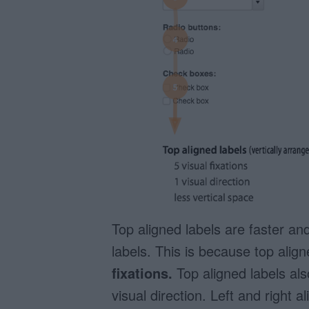
Top aligned labels are faster and 
labels. This is because top alig
fixations.
Top aligned labels al
visual direction. Left and right al