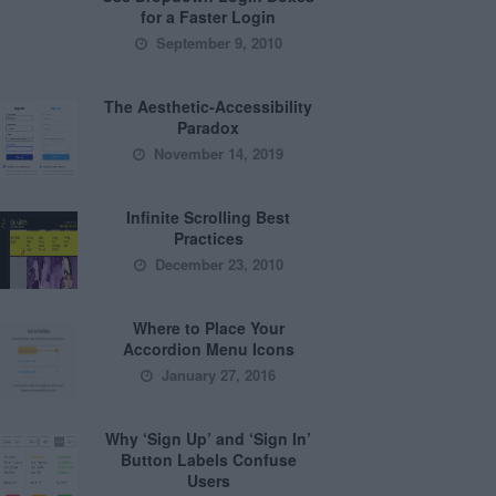
for a Faster Login
September 9, 2010
The Aesthetic-Accessibility
Paradox
November 14, 2019
Infinite Scrolling Best
Practices
December 23, 2010
Where to Place Your
Accordion Menu Icons
January 27, 2016
Why ‘Sign Up’ and ‘Sign In’
Button Labels Confuse
Users