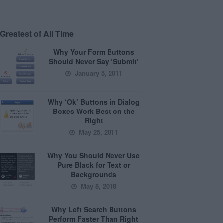
Greatest of All Time
Why Your Form Buttons
Should Never Say ‘Submit’
January 5, 2011
Why ‘Ok’ Buttons in Dialog
Boxes Work Best on the
Right
May 25, 2011
Why You Should Never Use
Pure Black for Text or
Backgrounds
May 8, 2018
Why Left Search Buttons
Perform Faster Than Right