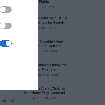
Fields
July 28, 2011
Why You Should Stop Using
the Go Button for Search
September 20, 2010
Why You Shouldn’t Gray
Out Disabled Buttons
August 8, 2019
Why the Confirm Password
Field Must Die
August 25, 2015
Why Users Aren’t Clicking
Your Home Page Carousel
April 29, 2014