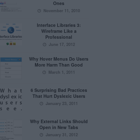
Ones
November 11, 2010
Interface Libraries 3:
Wireframe Like a
Professional
June 17, 2012
Why Hover Menus Do Users
More Harm Than Good
March 1, 2011
6 Surprising Bad Practices
That Hurt Dyslexic Users
January 23, 2011
Why External Links Should
Open in New Tabs
January 31, 2012