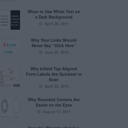
When to Use White Text on
a Dark Background
April 28, 2011
Why Your Links Should
Never Say “Click Here”
June 20, 2012
Why Infield Top Aligned
Form Labels Are Quickest to
Scan
April 28, 2015
Why Rounded Corners Are
Easier on the Eyes
August 17, 2011