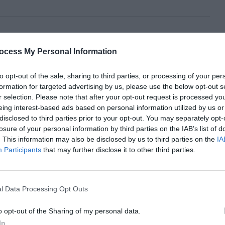
ocess My Personal Information
to opt-out of the sale, sharing to third parties, or processing of your per
formation for targeted advertising by us, please use the below opt-out s
r selection. Please note that after your opt-out request is processed y
eing interest-based ads based on personal information utilized by us or
disclosed to third parties prior to your opt-out. You may separately opt-
losure of your personal information by third parties on the IAB’s list of
. This information may also be disclosed by us to third parties on the
IA
Participants
that may further disclose it to other third parties.
l Data Processing Opt Outs
o opt-out of the Sharing of my personal data.
In