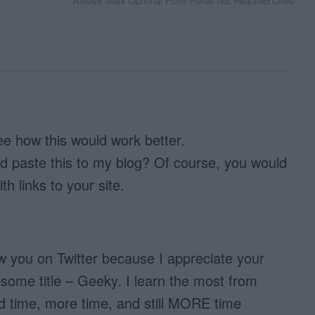
Always Mark Optional Form Fields Not Required Ones
see how this would work better.
nd paste this to my blog? Of course, you would
ith links to your site.
low you on Twitter because I appreciate your
esome title – Geeky. I learn the most from
d time, more time, and still MORE time