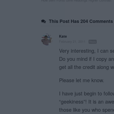
How Serif Fonts Give Headings Higher Contrast
navigation
This Post Has 204 Comments
Kate
February 21, 2011
Reply
Very interesting, I can 
Do you mind if I copy a
get all the credit along w
Please let me know.
I have just begin to fol
“geekiness”! It is an aw
those like you who spen