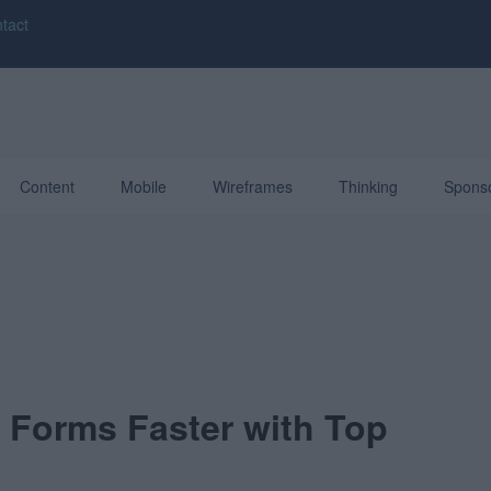
tact
Content
Mobile
Wireframes
Thinking
Spons
t Forms Faster with Top