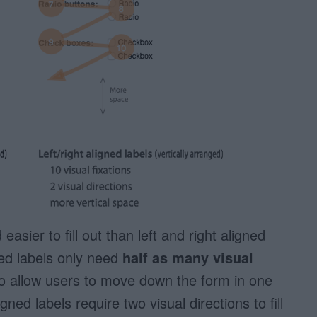
easier to fill out than left and right aligned
ned labels only need
half as many visual
so allow users to move down the form in one
igned labels require two visual directions to fill