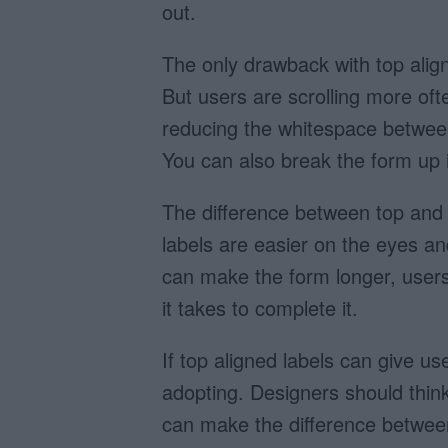
out.
The only drawback with top align
But users are scrolling more oft
reducing the whitespace between
You can also break the form up 
The difference between top and le
labels are easier on the eyes an
can make the form longer, users 
it takes to complete it.
If top aligned labels can give us
adopting. Designers should think 
can make the difference between