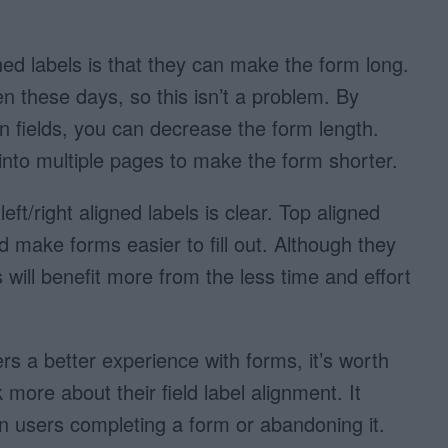
ed labels is that they can make the form long.
en these days, so this isn’t a problem. By
 fields, you can decrease the form length.
into multiple pages to make the form shorter.
ft/right aligned labels is clear. Top aligned
d make forms easier to fill out. Although they
will benefit more from the less time and effort
ers a better experience with forms, it’s worth
more about their field label alignment. It
 users completing a form or abandoning it.