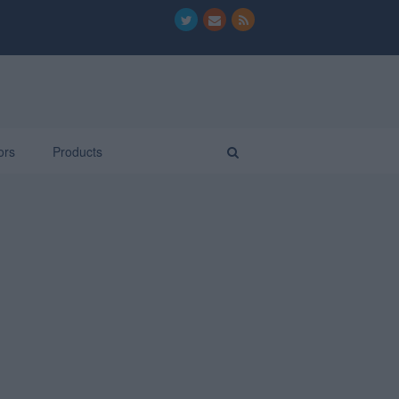
ors
Products