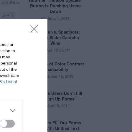
How the ‘Thumbs Up/Like’
Button is Dumbing Users
Down
June 1, 2011
Captchas vs. Spambots:
Why the Slider Captcha
Wins
sonal or
April 21, 2011
ection to
ou may
 personal
The Myths of Color Contrast
Accessibility
out of the
 downstream
October 16, 2019
B’s List of
8 Reasons Users Don’t Fill
Out Sign Up Forms
April 5, 2012
Why Users Fill Out Forms
Faster with Unified Text