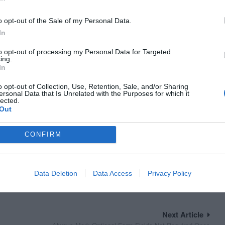
o opt-out of the Sale of my Personal Data.
In
to opt-out of processing my Personal Data for Targeted
ing.
In
o opt-out of Collection, Use, Retention, Sale, and/or Sharing
ersonal Data that Is Unrelated with the Purposes for which it
lected.
Out
CONFIRM
Data Deletion
Data Access
Privacy Policy
Next Article