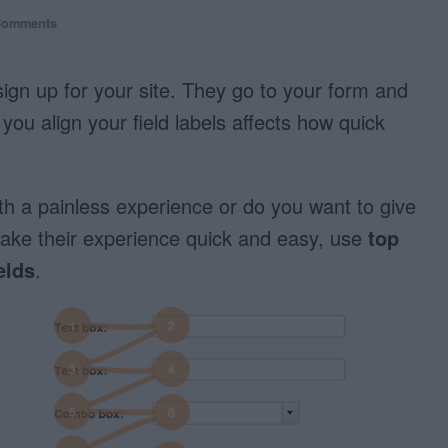
Comments
ign up for your site. They go to your form and
you align your field labels affects how quick
th a painless experience or do you want to give
ake their experience quick and easy, use
top
elds
.