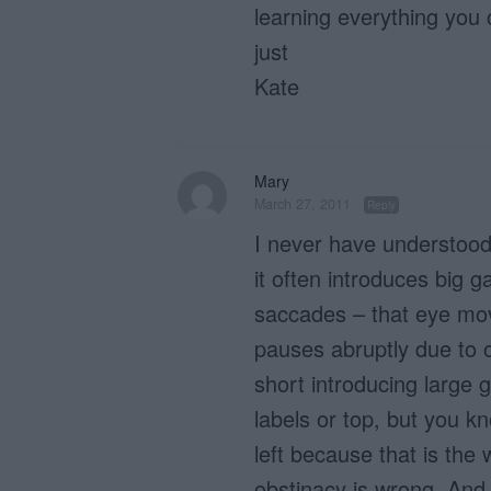
learning everything you
just
Kate
Mary
March 27, 2011
Reply
I never have understood 
it often introduces big g
saccades – that eye mo
pauses abruptly due to o
short introducing large 
labels or top, but you kno
left because that is the
obstinacy is wrong. And