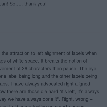
 can! So….. thank you!
the attraction to left alignment of labels when
aps of white space. It breaks the notion of
vement of 36 characters then pause. The eye
ne label being long and the other labels being
gaps. I have always advocated right aligned
w there are those die hard “if’s left, it’s always
 way we have always done it”. Right, wrong –
 yes I did some testing on smart phones