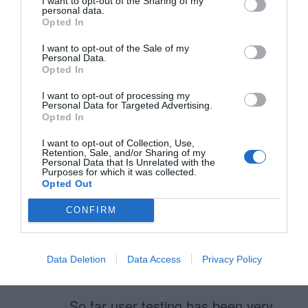
I want to opt-out of the Sharing of my
personal data.
Opted In
I want to opt-out of the Sale of my
Bill
Personal Data.
September 3, 2010
Opted In
Reply
We are designing our web app
I want to opt-out of processing my
Personal Data for Targeted Advertising.
using in-field (placeholder) labels.
Opted In
This jQuery plugin is a good
I want to opt-out of Collection, Use,
Retention, Sale, and/or Sharing of my
example of this type of input field.
Personal Data that Is Unrelated with the
Purposes for which it was collected.
http://fuelyourcoding.com/scripts/in
Opted Out
field/
here is another
CONFIRM
http://www.perfectline.co.uk/blog/ch
ange-input-field-placeholder-with-
Data Deletion
Data Access
Privacy Policy
jquery
.
So far user testing has been very