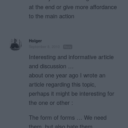
at the end or give more affordance
to the main action
Holger
September 8, 2010
Reply
Interesting and informative article
and discussion …
about one year ago I wrote an
article regarding this topic,
perhaps it might be interesting for
the one or other :
The form of forms … We need
them, but also hate them