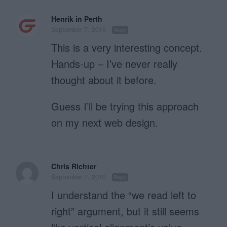
Henrik in Perth
September 7, 2010
Reply
This is a very interesting concept.
Hands-up – I’ve never really
thought about it before.
Guess I’ll be trying this approach
on my next web design.
Chris Richter
September 7, 2010
Reply
I understand the “we read left to
right” argument, but it still seems