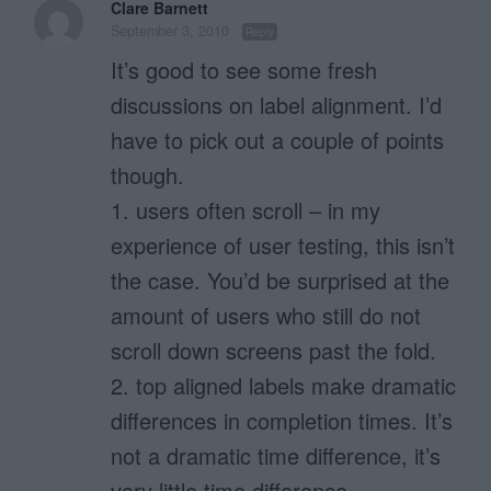
Clare Barnett
September 3, 2010
Reply
It’s good to see some fresh
discussions on label alignment. I’d
have to pick out a couple of points
though.
1. users often scroll – in my
experience of user testing, this isn’t
the case. You’d be surprised at the
amount of users who still do not
scroll down screens past the fold.
2. top aligned labels make dramatic
differences in completion times. It’s
not a dramatic time difference, it’s
very little time difference.