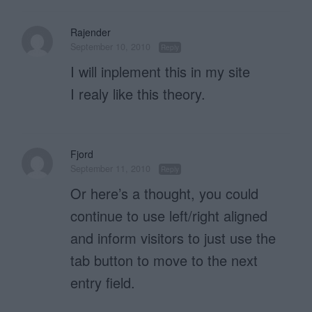
Rajender
September 10, 2010
Reply
I will inplement this in my site
I realy like this theory.
Fjord
September 11, 2010
Reply
Or here’s a thought, you could
continue to use left/right aligned
and inform visitors to just use the
tab button to move to the next
entry field.