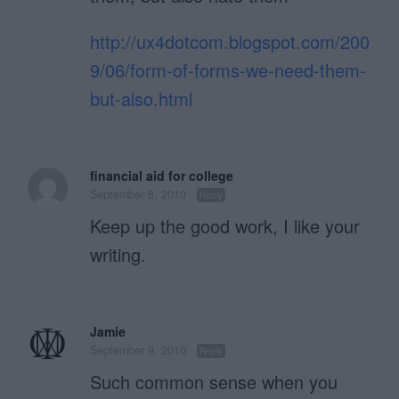
http://ux4dotcom.blogspot.com/200
9/06/form-of-forms-we-need-them-
but-also.html
financial aid for college
September 8, 2010
Reply
Keep up the good work, I like your
writing.
Jamie
September 9, 2010
Reply
Such common sense when you