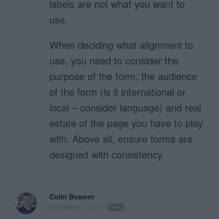
labels are not what you want to
use.
When deciding what alignment to
use, you need to consider the
purpose of the form, the audience
of the form (is it international or
local – consider language) and real
estate of the page you have to play
with. Above all, ensure forms are
designed with consistency.
Colin Bowern
September 3, 2010
Reply