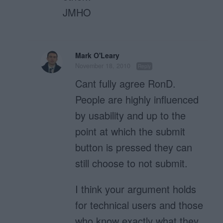
JMHO
Mark O'Leary
November 18, 2010
Reply
Cant fully agree RonD.
People are highly influenced
by usability and up to the
point at which the submit
button is pressed they can
still choose to not submit.
I think your argument holds
for technical users and those
who know exactly what they