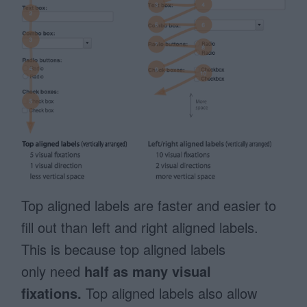
Top aligned labels are faster and easier to
fill out than left and right aligned labels.
This is because top aligned labels
only need
half as many visual
fixations.
Top aligned labels also allow