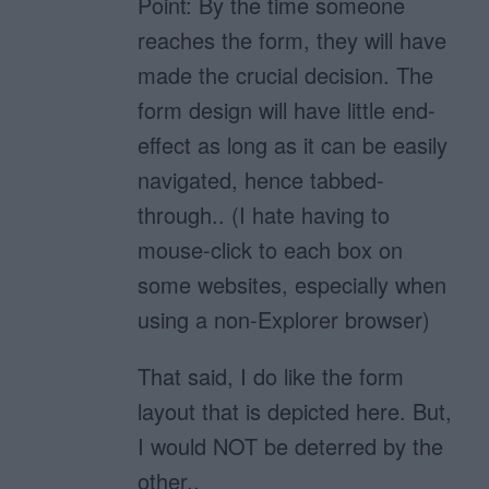
Point: By the time someone
reaches the form, they will have
made the crucial decision. The
form design will have little end-
effect as long as it can be easily
navigated, hence tabbed-
through.. (I hate having to
mouse-click to each box on
some websites, especially when
using a non-Explorer browser)
That said, I do like the form
layout that is depicted here. But,
I would NOT be deterred by the
other..