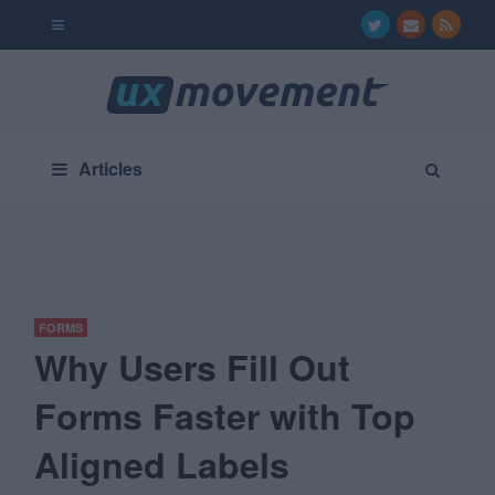
Articles
FORMS
Why Users Fill Out
Forms Faster with Top
Aligned Labels