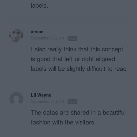
labels.
ahsan
September 6, 2010
Reply
I also really think that this concept
is good that left or right aligned
labels will be slightly difficult to read
Lil Wayne
September 7, 2010
Reply
The datas are shared in a beautiful
fashion with the visitors.