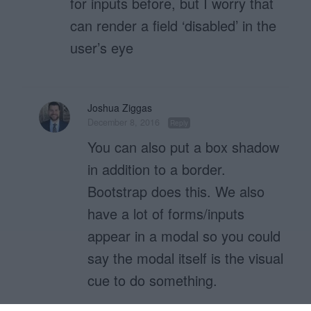
for inputs before, but I worry that
can render a field ‘disabled’ in the
user’s eye
Joshua Ziggas
December 8, 2016
Reply
You can also put a box shadow
in addition to a border.
Bootstrap does this. We also
have a lot of forms/inputs
appear in a modal so you could
say the modal itself is the visual
cue to do something.