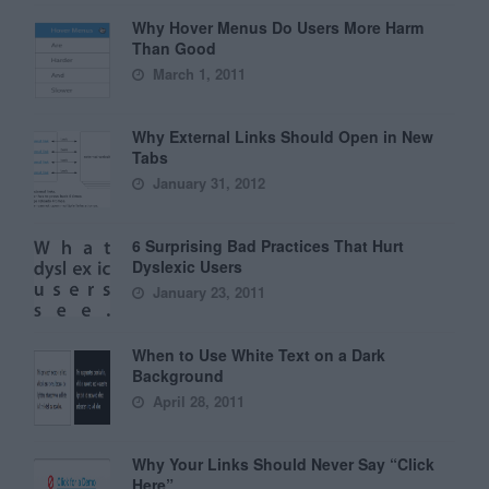
Why Hover Menus Do Users More Harm
Than Good
March 1, 2011
Why External Links Should Open in New
Tabs
January 31, 2012
6 Surprising Bad Practices That Hurt
Dyslexic Users
January 23, 2011
When to Use White Text on a Dark
Background
April 28, 2011
Why Your Links Should Never Say “Click
Here”