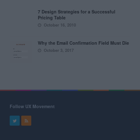
7 Design Strategies for a Successful
Pricing Table
October 16, 2010
Why the Email Confirmation Field Must Die
October 3, 2017
Follow UX Movement