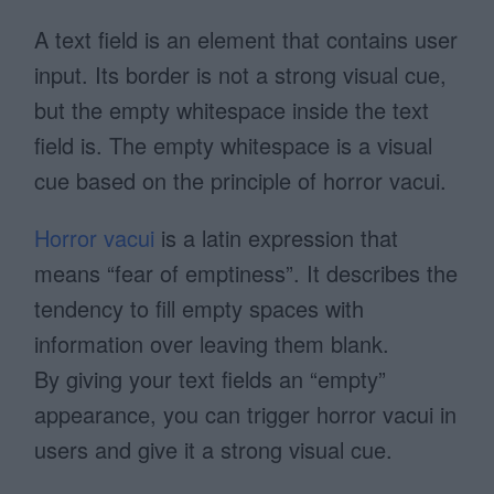
A text field is an element that contains user
input. Its border is not a strong visual cue,
but the empty whitespace inside the text
field is. The empty whitespace is a visual
cue based on the principle of horror vacui.
Horror vacui
is a latin expression that
means “fear of emptiness”. It describes the
tendency to fill empty spaces with
information over leaving them blank.
By giving your text fields an “empty”
appearance, you can trigger horror vacui in
users and give it a strong visual cue.