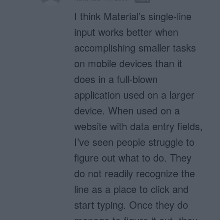
I think Material’s single-line
input works better when
accomplishing smaller tasks
on mobile devices than it
does in a full-blown
application used on a larger
device. When used on a
website with data entry fields,
I’ve seen people struggle to
figure out what to do. They
do not readily recognize the
line as a place to click and
start typing. Once they do