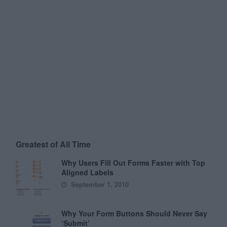
Greatest of All Time
Why Users Fill Out Forms Faster with Top
Aligned Labels
September 1, 2010
Why Your Form Buttons Should Never Say
‘Submit’