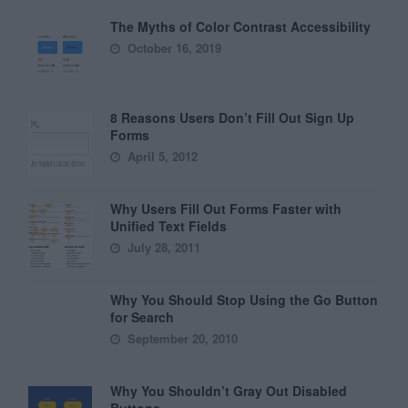
The Myths of Color Contrast Accessibility
October 16, 2019
8 Reasons Users Don’t Fill Out Sign Up
Forms
April 5, 2012
Why Users Fill Out Forms Faster with
Unified Text Fields
July 28, 2011
Why You Should Stop Using the Go Button
for Search
September 20, 2010
Why You Shouldn’t Gray Out Disabled