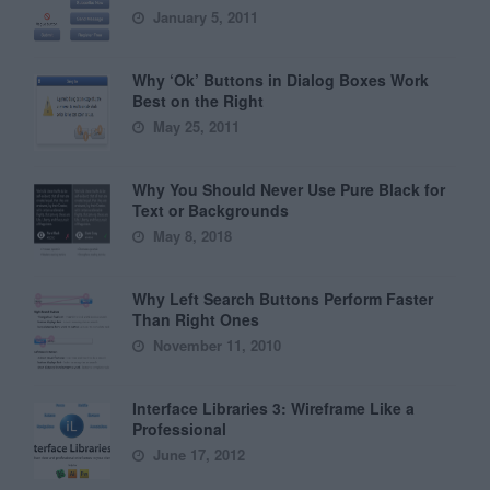
January 5, 2011
Why ‘Ok’ Buttons in Dialog Boxes Work
Best on the Right
May 25, 2011
Why You Should Never Use Pure Black for
Text or Backgrounds
May 8, 2018
Why Left Search Buttons Perform Faster
Than Right Ones
November 11, 2010
Interface Libraries 3: Wireframe Like a
Professional
June 17, 2012