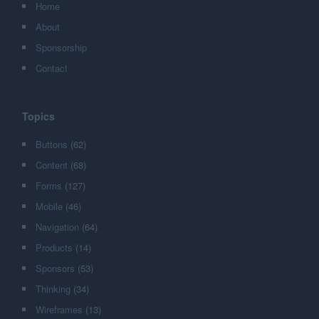
Home
About
Sponsorship
Contact
Topics
Buttons
(62)
Content
(68)
Forms
(127)
Mobile
(46)
Navigation
(64)
Products
(14)
Sponsors
(53)
Thinking
(34)
Wireframes
(13)