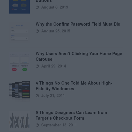
Buttons
August 8, 2019
Why the Confirm Password Field Must Die
August 25, 2015
Why Users Aren’t Clicking Your Home Page
Carousel
April 29, 2014
4 Things No One Told Me About High-
Fidelity Wireframes
July 21, 2011
9 Things Designers Can Learn from
Target’s Checkout Form
September 13, 2011