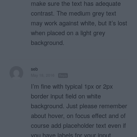
make sure the text has adequate
contrast. The medium grey text
may work against white, but it’s lost
when placed on a light grey
background.
seb
May 18, 2016
Reply
I’m fine with typical 1px or 2px
border input field on white
background. Just please remember
about hover, on focus effect and of
course add placeholder text even if
you have labels for your input