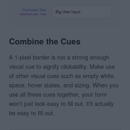
Combine the Cues
A 1-pixel border is not a strong enough
visual cue to signify clickability. Make use
of other visual cues such as empty white
space, hover states, and sizing. When you
use all these cues together, your form
won’t just look easy to fill out, it’ll actually
be easy to fill out.