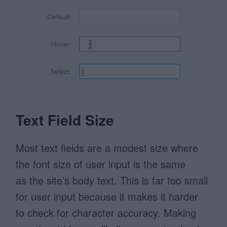
Text Field Size
Most text fields are a modest size where
the font size of user input is the same
as the site’s body text. This is far too small
for user input because it makes it harder
to check for character accuracy. Making