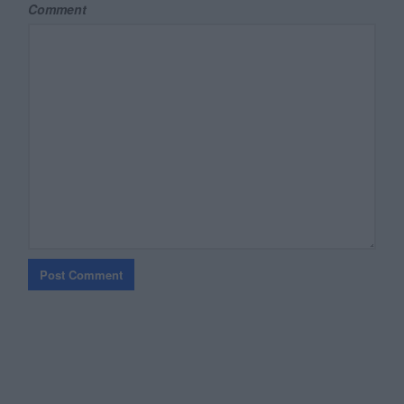
Comment