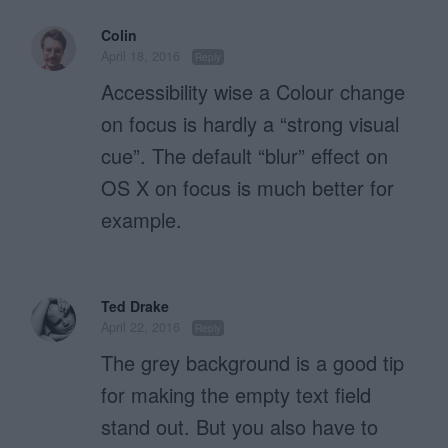
Colin
April 18, 2016
Reply
Accessibility wise a Colour change
on focus is hardly a “strong visual
cue”. The default “blur” effect on
OS X on focus is much better for
example.
Ted Drake
April 22, 2016
Reply
The grey background is a good tip
for making the empty text field
stand out. But you also have to