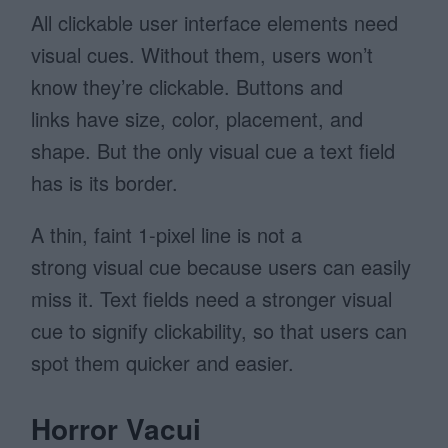
All clickable user interface elements need
visual cues. Without them, users won’t
know they’re clickable. Buttons and
links have size, color, placement, and
shape. But the only visual cue a text field
has is its border.
A thin, faint 1-pixel line is not a
strong visual cue because users can easily
miss it. Text fields need a stronger visual
cue to signify clickability, so that users can
spot them quicker and easier.
Horror Vacui