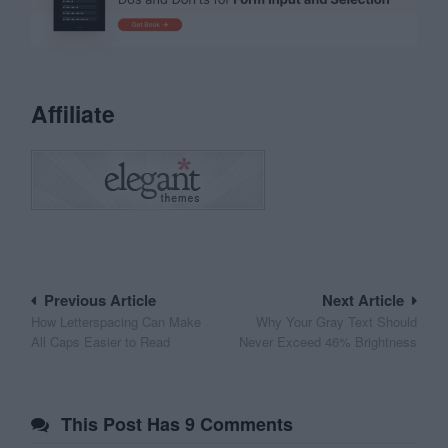
Affiliate
Post
Previous Article
Next Article
How Letterspacing Can Make
Why Your Gray Text Should
navigation
All Caps Easier to Read
Never Exceed 46% Brightness
This Post Has 9 Comments