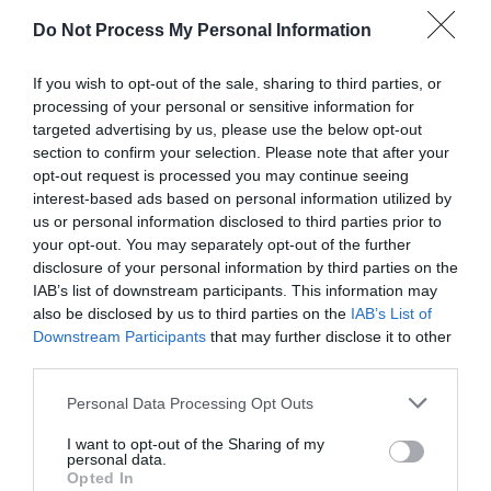
Do Not Process My Personal Information
Nai
February 9, 2017
Reply
If you wish to opt-out of the sale, sharing to third parties, or
What do you think about one line
processing of your personal or sensitive information for
targeted advertising by us, please use the below opt-out
input fields (android) versus regular
section to confirm your selection. Please note that after your
form fields? Do the users
opt-out request is processed you may continue seeing
interest-based ads based on personal information utilized by
understand them? Is it easier or
us or personal information disclosed to third parties prior to
not? Even old people? Which one
your opt-out. You may separately opt-out of the further
disclosure of your personal information by third parties on the
would you recommend? Do you
IAB’s list of downstream participants. This information may
have any research about it?
also be disclosed by us to third parties on the
IAB’s List of
Downstream Participants
that may further disclose it to other
third parties.
Personal Data Processing Opt Outs
anthony
February 14, 2017
Reply
I want to opt-out of the Sharing of my
personal data.
I think users do understand
Opted In