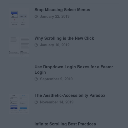
Stop Misusing Select Menus
January 22, 2013
Why Scrolling is the New Click
January 10, 2012
Use Dropdown Login Boxes for a Faster
Login
September 9, 2010
The Aesthetic-Accessibility Paradox
November 14, 2019
Infinite Scrolling Best Practices