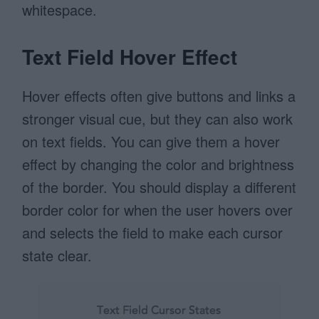
whitespace.
Text Field Hover Effect
Hover effects often give buttons and links a
stronger visual cue, but they can also work
on text fields. You can give them a hover
effect by changing the color and brightness
of the border. You should display a different
border color for when the user hovers over
and selects the field to make each cursor
state clear.