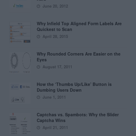
June 20, 2012
Why Infield Top Aligned Form Labels Are
Quickest to Scan
April 28, 2015
Why Rounded Corners Are Easier on the
Eyes
August 17, 2011
How the ‘Thumbs Up/Like’ Button is
Dumbing Users Down
June 1, 2011
Captchas vs. Spambots: Why the Slider
Captcha Wins
April 21, 2011