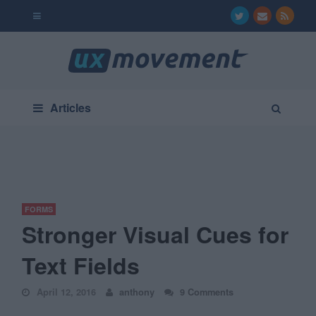
Articles
FORMS
Stronger Visual Cues for
Text Fields
April 12, 2016
anthony
9 Comments