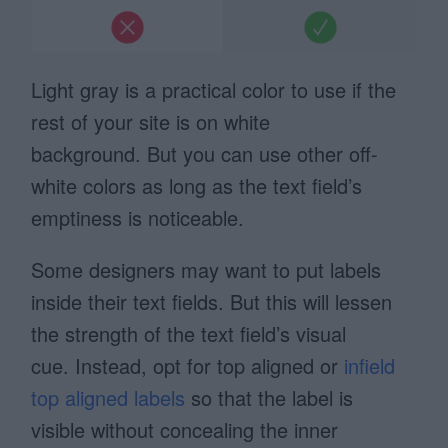
Light gray is a practical color to use if the
rest of your site is on white
background. But you can use other off-
white colors as long as the text field’s
emptiness is noticeable.
Some designers may want to put labels
inside their text fields. But this will lessen
the strength of the text field’s visual
cue. Instead, opt for top aligned or
infield
top aligned labels
so that the label is
visible without concealing the inner