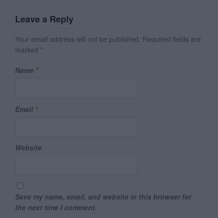
Leave a Reply
Your email address will not be published.
Required fields are
marked
*
Name
*
Email
*
Website
Save my name, email, and website in this browser for
the next time I comment.