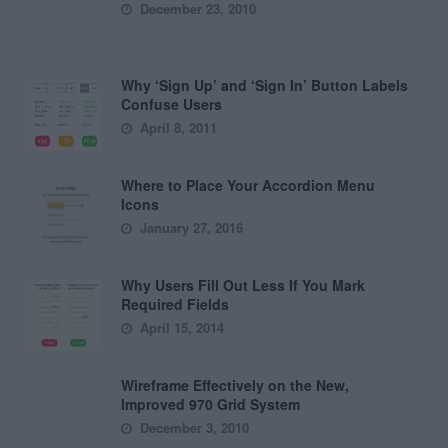
December 23, 2010
Why ‘Sign Up’ and ‘Sign In’ Button Labels
Confuse Users
April 8, 2011
Where to Place Your Accordion Menu
Icons
January 27, 2016
Why Users Fill Out Less If You Mark
Required Fields
April 15, 2014
Wireframe Effectively on the New,
Improved 970 Grid System
December 3, 2010