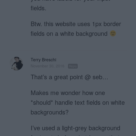
fields.
Btw. this website uses 1px border
fields on a white background
Terry Breschi
November 30, 2016
Reply
That’s a great point @ seb…
Makes me wonder how one
*should* handle text fields on white
backgrounds?
I’ve used a light-grey background