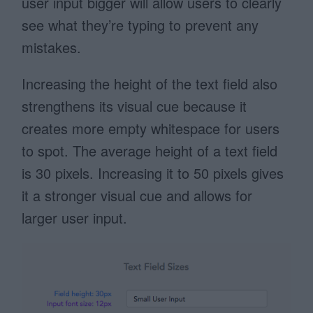
user input bigger will allow users to clearly
see what they’re typing to prevent any
mistakes.
Increasing the height of the text field also
strengthens its visual cue because it
creates more empty whitespace for users
to spot. The average height of a text field
is 30 pixels. Increasing it to 50 pixels gives
it a stronger visual cue and allows for
larger user input.