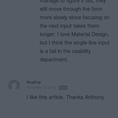
manage to figure it out, they
still move through the form
more slowly since focusing on
the next input takes them
longer. I love Material Design,
but I think the single-line input
is a fail in the usability
department.
thuythuy
November 13, 2018
Reply
I like this article. Thanks Anthony.