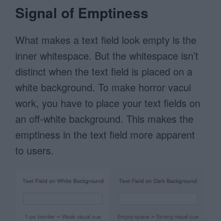
Signal of Emptiness
What makes a text field look empty is the
inner whitespace. But the whitespace isn’t
distinct when the text field is placed on a
white background. To make horror vacui
work, you have to place your text fields on
an off-white background. This makes the
emptiness in the text field more apparent
to users.