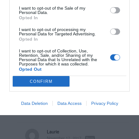
them because the underline has
I want to opt-out of the Sale of my
Personal Data.
been used on paper forms for a
Opted In
long time. The only trouble with
I want to opt-out of processing my
them is that they’re a smaller
Personal Data for Targeted Advertising.
Opted In
click target than a rectangular
I want to opt-out of Collection, Use,
field. This means users will tend
Retention, Sale, and/or Sharing of my
Personal Data that Is Unrelated with the
to move their mouse to the
Purposes for which it was collected.
Opted Out
beginning of the underline to
CONFIRM
activate the field which can take
more effort as opposed to
anywhere inside a rectangle.
Data Deletion
Data Access
Privacy Policy
Laurie
November 17, 2017
Reply