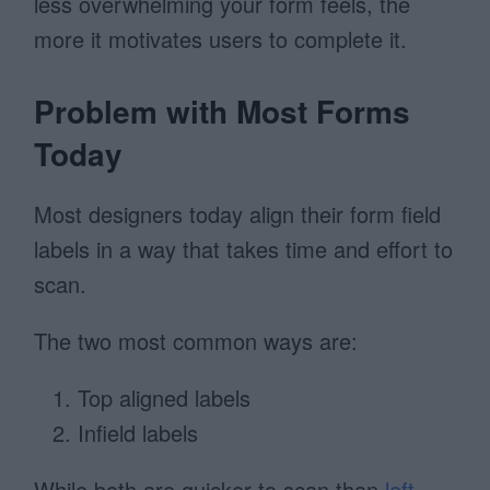
less overwhelming your form feels, the
more it motivates users to complete it.
Problem with Most Forms
Today
Most designers today align their form field
labels in a way that takes time and effort to
scan.
The two most common ways are:
Top aligned labels
Infield labels
While both are quicker to scan than
left