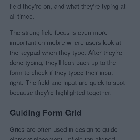
field they’re on, and what they’re typing at
all times.
The strong field focus is even more
important on mobile where users look at
the keypad when they type. After they’re
done typing, they’ll look back up to the
form to check if they typed their input
right. The field and input are quick to spot
because they’re highlighted together.
Guiding Form Grid
Grids are often used in design to guide
element placement. Infield top aligned