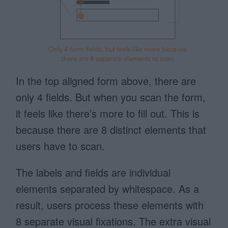
In the top aligned form above, there are
only 4 fields. But when you scan the form,
it feels like there’s more to fill out. This is
because there are 8 distinct elements that
users have to scan.
The labels and fields are individual
elements separated by whitespace. As a
result, users process these elements with
8 separate visual fixations. The extra visual