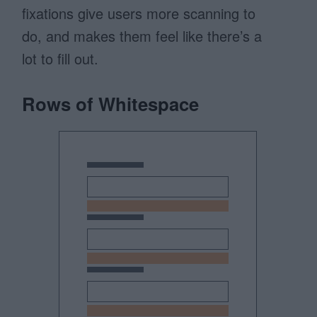
fixations give users more scanning to
do, and makes them feel like there’s a
lot to fill out.
Rows of Whitespace