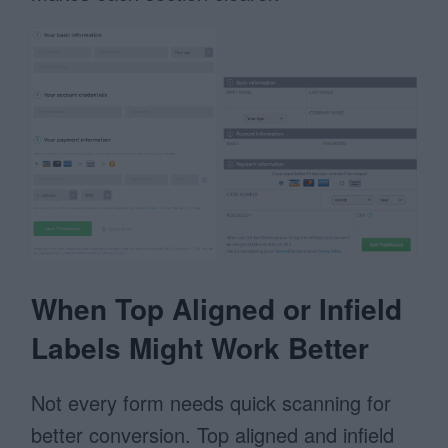
When Top Aligned or Infield
Labels Might Work Better
Not every form needs quick scanning for
better conversion. Top aligned and infield