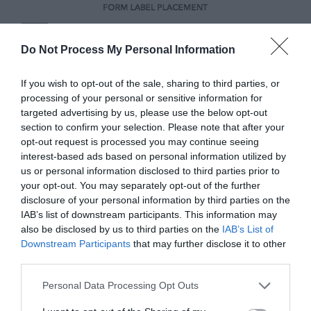
Do Not Process My Personal Information
If you wish to opt-out of the sale, sharing to third parties, or
processing of your personal or sensitive information for
targeted advertising by us, please use the below opt-out
section to confirm your selection. Please note that after your
opt-out request is processed you may continue seeing
interest-based ads based on personal information utilized by
Minimal Visual Fixations
us or personal information disclosed to third parties prior to
your opt-out. You may separately opt-out of the further
disclosure of your personal information by third parties on the
It’s clear that top aligned and infield labels
IAB’s list of downstream participants. This information may
aren’t the quickest and easiest to scan, but
also be disclosed by us to third parties on the
IAB’s List of
Downstream Participants
that may further disclose it to other
what’s a better approach? The better
third parties.
approach is
infield top aligned labels
.
Personal Data Processing Opt Outs