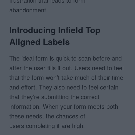
frustration that leads to form
abandonment.
Introducing Infield Top
Aligned Labels
The ideal form is quick to scan before and
after the user fills it out. Users need to feel
that the form won’t take much of their time
and effort. They also need to feel certain
that they’re submitting the correct
information. When your form meets both
these needs, the chances of
users completing it are high.