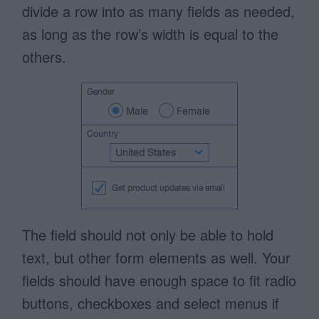
divide a row into as many fields as needed,
as long as the row’s width is equal to the
others.
The field should not only be able to hold
text, but other form elements as well. Your
fields should have enough space to fit radio
buttons, checkboxes and select menus if