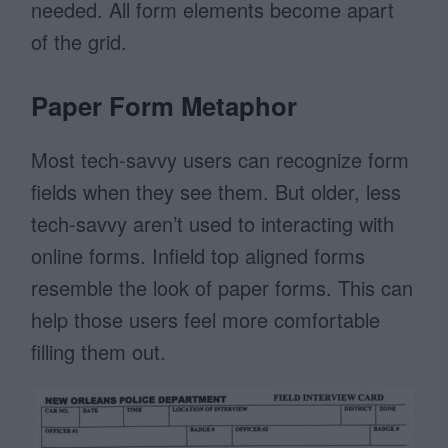
needed. All form elements become apart
of the grid.
Paper Form Metaphor
Most tech-savvy users can recognize form
fields when they see them. But older, less
tech-savvy aren’t used to interacting with
online forms. Infield top aligned forms
resemble the look of paper forms. This can
help those users feel more comfortable
filling them out.