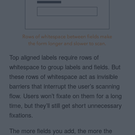
Top aligned labels require rows of
whitespace to group labels and fields. But
these rows of whitespace act as invisible
barriers that interrupt the user’s scanning
flow. Users won’t fixate on them for a long
time, but they’ll still get short unnecessary
fixations.
The more fields you add, the more the