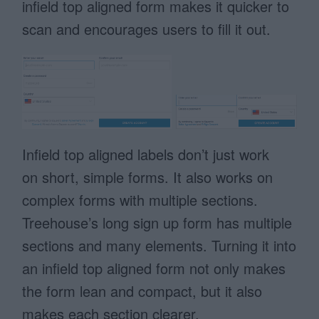
infield top aligned form makes it quicker to
scan and encourages users to fill it out.
Infield top aligned labels don’t just work
on short, simple forms. It also works on
complex forms with multiple sections.
Treehouse’s long sign up form has multiple
sections and many elements. Turning it into
an infield top aligned form not only makes
the form lean and compact, but it also
makes each section clearer.