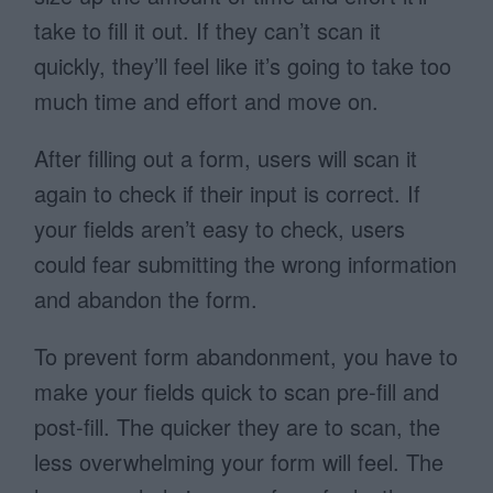
take to fill it out. If they can’t scan it
quickly, they’ll feel like it’s going to take too
much time and effort and move on.
After filling out a form, users will scan it
again to check if their input is correct. If
your fields aren’t easy to check, users
could fear submitting the wrong information
and abandon the form.
To prevent form abandonment, you have to
make your fields quick to scan pre-fill and
post-fill. The quicker they are to scan, the
less overwhelming your form will feel. The