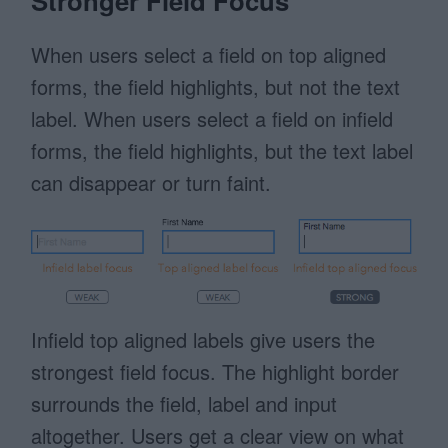
Stronger Field Focus
When users select a field on top aligned
forms, the field highlights, but not the text
label. When users select a field on infield
forms, the field highlights, but the text label
can disappear or turn faint.
Infield top aligned labels give users the
strongest field focus. The highlight border
surrounds the field, label and input
altogether. Users get a clear view on what