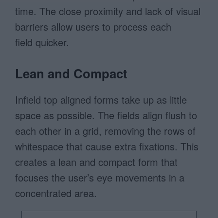
time. The close proximity and lack of visual
barriers allow users to process each
field quicker.
Lean and Compact
Infield top aligned forms take up as little
space as possible. The fields align flush to
each other in a grid, removing the rows of
whitespace that cause extra fixations. This
creates a lean and compact form that
focuses the user’s eye movements in a
concentrated area.