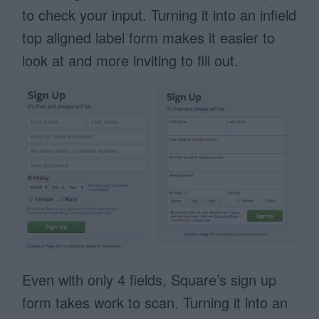
to check your input. Turning it into an infield
top aligned label form makes it easier to
look at and more inviting to fill out.
Even with only 4 fields, Square’s sign up
form takes work to scan. Turning it into an