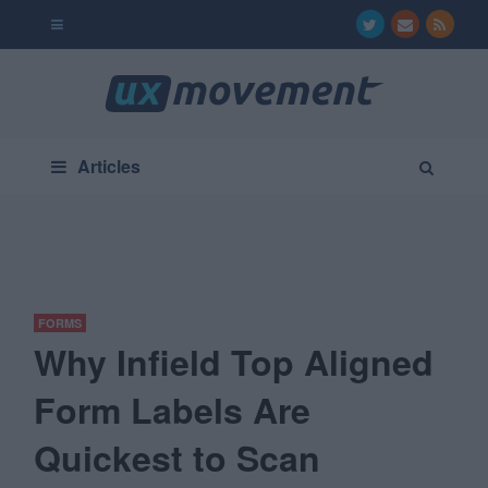
Articles
FORMS
Why Infield Top Aligned
Form Labels Are
Quickest to Scan