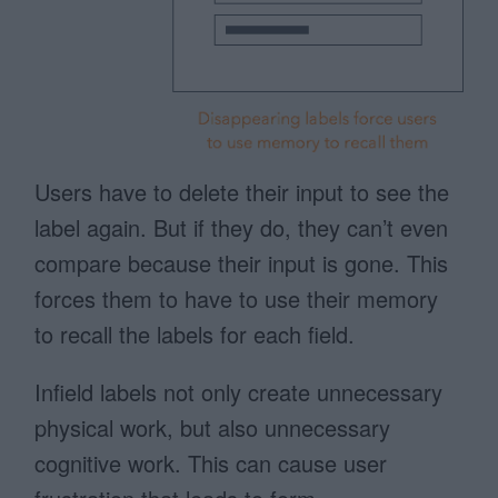
Users have to delete their input to see the
label again. But if they do, they can’t even
compare because their input is gone. This
forces them to have to use their memory
to recall the labels for each field.
Infield labels not only create unnecessary
physical work, but also unnecessary
cognitive work. This can cause user