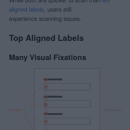
aligned labels
, users still
experience scanning issues.
Top Aligned Labels
Many Visual Fixations