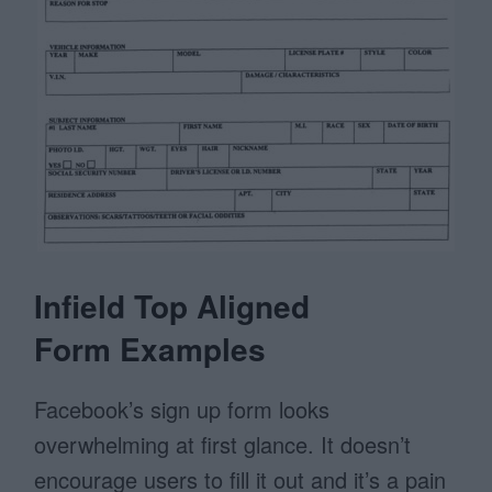
Infield Top Aligned
Form Examples
Facebook’s sign up form looks
overwhelming at first glance. It doesn’t
encourage users to fill it out and it’s a pain