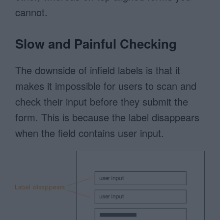
cannot.
Slow and Painful Checking
The downside of infield labels is that it
makes it impossible for users to scan and
check their input before they submit the
form. This is because the label disappears
when the field contains user input.