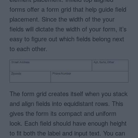
forms offer a form grid that help guide field
placement. Since the width of the your
fields will dictate the width of your form, it’s
easy to figure out which fields belong next
to each other.
The form grid creates itself when you stack
and align fields into equidistant rows. This
gives the form its compact and uniform
look. Each field should have enough height
to fit both the label and input text. You can