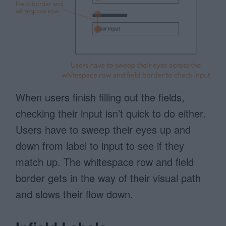
When users finish filling out the fields,
checking their input isn’t quick to do either.
Users have to sweep their eyes up and
down from label to input to see if they
match up. The whitespace row and field
border gets in the way of their visual path
and slows their flow down.