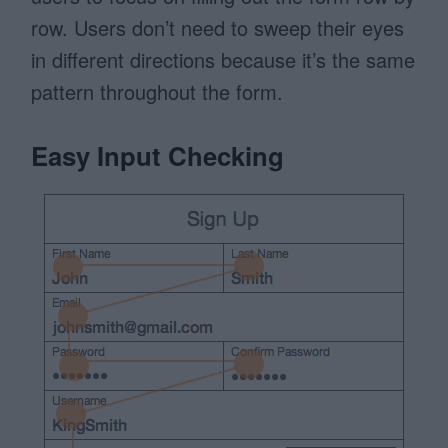
row. Users don’t need to sweep their eyes
in different directions because it’s the same
pattern throughout the form.
Easy Input Checking