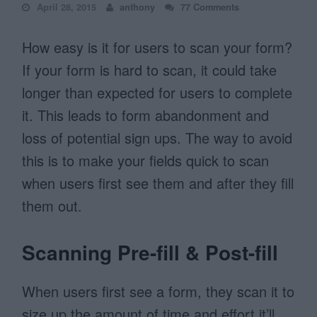
April 28, 2015
anthony
77 Comments
How easy is it for users to scan your form?
If your form is hard to scan, it could take
longer than expected for users to complete
it. This leads to form abandonment and
loss of potential sign ups. The way to avoid
this is to make your fields quick to scan
when users first see them and after they fill
them out.
Scanning Pre-fill & Post-fill
When users first see a form, they scan it to
size up the amount of time and effort it’ll