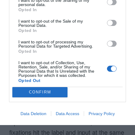
I want to opt-out of the Sharing of my
personal data.
Opted In
I want to opt-out of the Sale of my
Personal Data.
Opted In
I want to opt-out of processing my
Personal Data for Targeted Advertising.
Opted In
I want to opt-out of Collection, Use,
Retention, Sale, and/or Sharing of my
Personal Data that Is Unrelated with the
Purposes for which it was collected.
Opted Out
Infield top aligned labels require as few
CONFIRM
visual fixations as possible when scanning.
Each field contains both the label and user
Data Deletion
Data Access
Privacy Policy
input. When users scan a field, their
fixations hit the label and input at the same