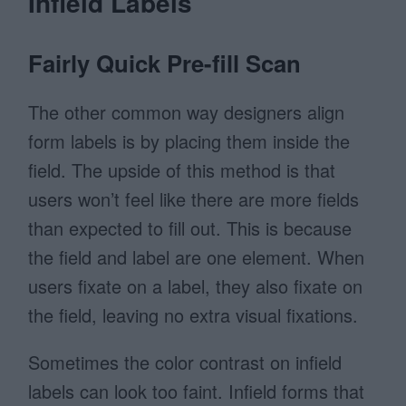
Infield Labels
Fairly Quick Pre-fill Scan
The other common way designers align
form labels is by placing them inside the
field. The upside of this method is that
users won’t feel like there are more fields
than expected to fill out. This is because
the field and label are one element. When
users fixate on a label, they also fixate on
the field, leaving no extra visual fixations.
Sometimes the color contrast on infield
labels can look too faint. Infield forms that