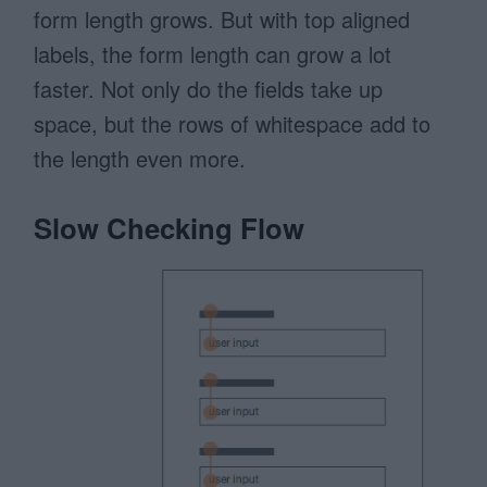
form length grows. But with top aligned
labels, the form length can grow a lot
faster. Not only do the fields take up
space, but the rows of whitespace add to
the length even more.
Slow Checking Flow