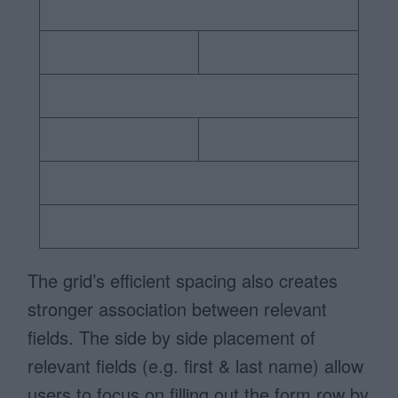
The grid’s efficient spacing also creates
stronger association between relevant
fields. The side by side placement of
relevant fields (e.g. first & last name) allow
users to focus on filling out the form row by