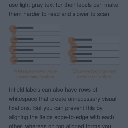
use light gray text for their labels can make
them harder to read and slower to scan.
Infield labels can also have rows of
whitespace that create unnecessary visual
fixations. But you can prevent this by
aligning the fields edge-to-edge with each
other, whereas on top aligned forms you