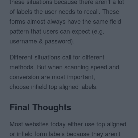
these situations because there aren’t a lot
of labels the user needs to recall. These
forms almost always have the same field
pattern that users can expect (e.g.
username & password).
Different situations call for different
methods. But when scanning speed and
conversion are most important,
choose infield top aligned labels.
Final Thoughts
Most websites today either use top aligned
or infield form labels because they aren’t