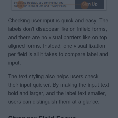
Checking user input is quick and easy. The
labels don’t disappear like on infield forms,
and there are no visual barriers like on top
aligned forms. Instead, one visual fixation
per field is all it takes to compare label and
input.
The text styling also helps users check
their input quicker. By making the input text
bold and larger, and the label text smaller,
users can distinguish them at a glance.