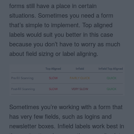
forms still have a place in certain
situations. Sometimes you need a form
that’s simple to implement. Top aligned
labels would suit you better in this case
because you don’t have to worry as much
about field sizing or label aligning.
Sometimes you’re working with a form that
has very few fields, such as logins and
newsletter boxes. Infield labels work best in