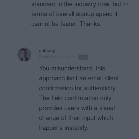
standard in the industry now, but in
terms of overall signup speed it
cannot be faster. Thanks.
anthony
September 28, 2021
Reply
You misunderstand, this
approach isn’t an email client
confirmation for authenticity.
The field confirmation only
provides users with a visual
change of their input which
happens instantly.