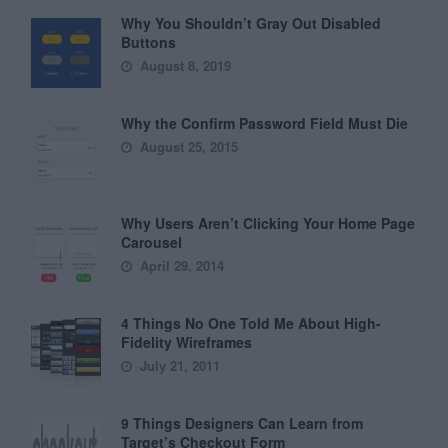
Why You Shouldn’t Gray Out Disabled
Buttons
August 8, 2019
Why the Confirm Password Field Must Die
August 25, 2015
Why Users Aren’t Clicking Your Home Page
Carousel
April 29, 2014
4 Things No One Told Me About High-
Fidelity Wireframes
July 21, 2011
9 Things Designers Can Learn from
Target’s Checkout Form