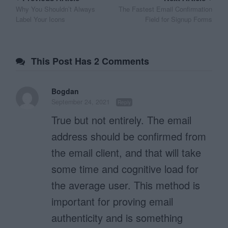
Why You Shouldn’t Always
The Fastest Email Confirmation
navigation
Label Your Icons
Field for Signup Forms
This Post Has 2 Comments
Bogdan
September 24, 2021
Reply
True but not entirely. The email
address should be confirmed from
the email client, and that will take
some time and cognitive load for
the average user. This method is
important for proving email
authenticity and is something