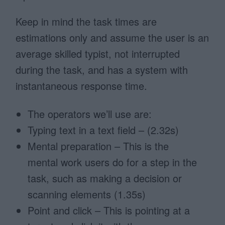
Keep in mind the task times are
estimations only and assume the user is an
average skilled typist, not interrupted
during the task, and has a system with
instantaneous response time.
The operators we’ll use are:
Typing text in a text field – (2.32s)
Mental preparation – This is the
mental work users do for a step in the
task, such as making a decision or
scanning elements (1.35s)
Point and click – This is pointing at a