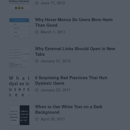
June 17, 2012
Why Hover Menus Do Users More Harm
Than Good
March 1, 2011
Why External Links Should Open in New
Tabs
January 31, 2012
6 Surprising Bad Practices That Hurt
Dyslexic Users
January 23, 2011
When to Use White Text on a Dark
Background
April 28, 2011