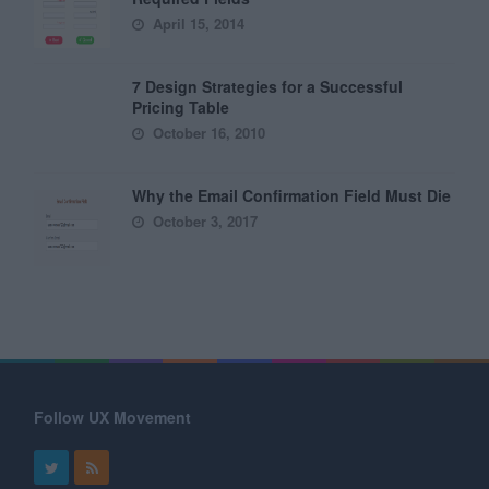
April 15, 2014
7 Design Strategies for a Successful
Pricing Table
October 16, 2010
Why the Email Confirmation Field Must Die
October 3, 2017
Follow UX Movement