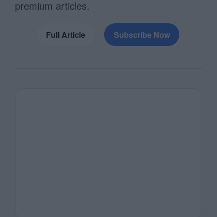
premium articles.
Full Article
Subscribe Now