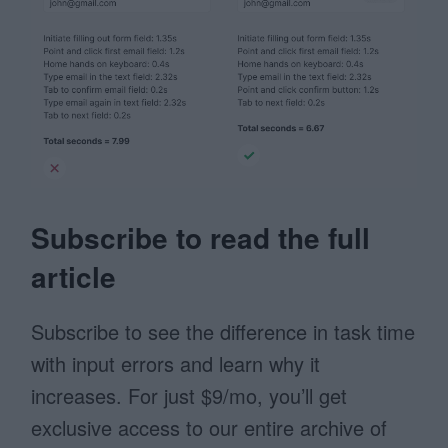
Subscribe to read the full
article
Subscribe to see the difference in task time
with input errors and learn why it
increases. For just $9/mo, you’ll get
exclusive access to our entire archive of