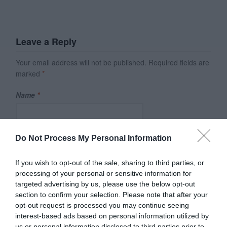
Leave a Reply
Your email address will not be published.
Required fields are
marked
*
Name
*
Email
*
Do Not Process My Personal Information
If you wish to opt-out of the sale, sharing to third parties, or
processing of your personal or sensitive information for
Website
targeted advertising by us, please use the below opt-out
section to confirm your selection. Please note that after your
opt-out request is processed you may continue seeing
interest-based ads based on personal information utilized by
Save my name, email, and website in this browser for
us or personal information disclosed to third parties prior to