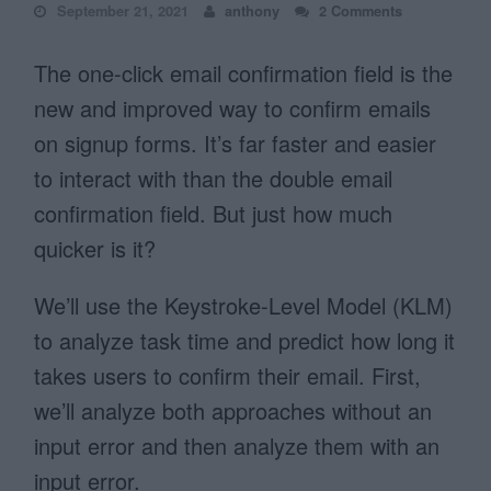
September 21, 2021
anthony
2 Comments
The one-click email confirmation field is the
new and improved way to confirm emails
on signup forms. It’s far faster and easier
to interact with than the double email
confirmation field. But just how much
quicker is it?
We’ll use the Keystroke-Level Model (KLM)
to analyze task time and predict how long it
takes users to confirm their email. First,
we’ll analyze both approaches without an
input error and then analyze them with an
input error.