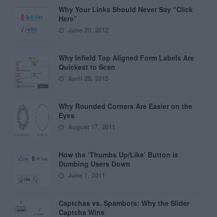
Why Your Links Should Never Say “Click
Here”
June 20, 2012
Why Infield Top Aligned Form Labels Are
Quickest to Scan
April 28, 2015
Why Rounded Corners Are Easier on the
Eyes
August 17, 2011
How the ‘Thumbs Up/Like’ Button is
Dumbing Users Down
June 1, 2011
Captchas vs. Spambots: Why the Slider
Captcha Wins