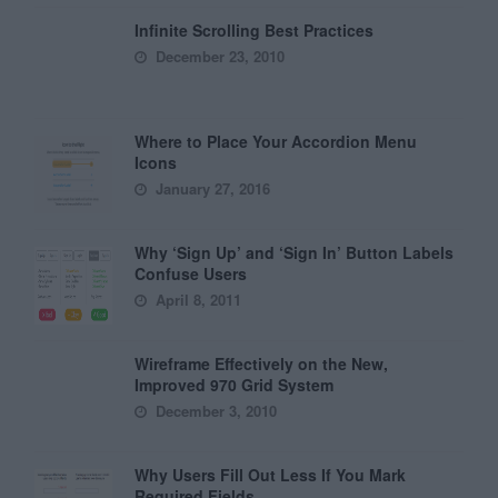
Infinite Scrolling Best Practices
December 23, 2010
Where to Place Your Accordion Menu
Icons
January 27, 2016
Why ‘Sign Up’ and ‘Sign In’ Button Labels
Confuse Users
April 8, 2011
Wireframe Effectively on the New,
Improved 970 Grid System
December 3, 2010
Why Users Fill Out Less If You Mark
Required Fields