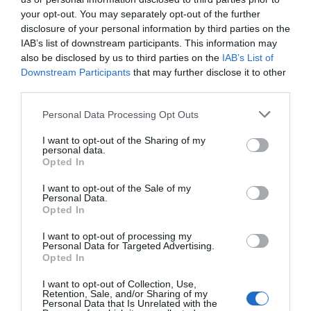
the next time I comment.
your opt-out. You may separately opt-out of the further
disclosure of your personal information by third parties on the
Comment
IAB’s list of downstream participants. This information may
also be disclosed by us to third parties on the
IAB’s List of
Downstream Participants
that may further disclose it to other
third parties.
Personal Data Processing Opt Outs
I want to opt-out of the Sharing of my
personal data.
Opted In
I want to opt-out of the Sale of my
Personal Data.
Opted In
I want to opt-out of processing my
Personal Data for Targeted Advertising.
Opted In
I want to opt-out of Collection, Use,
Retention, Sale, and/or Sharing of my
Personal Data that Is Unrelated with the