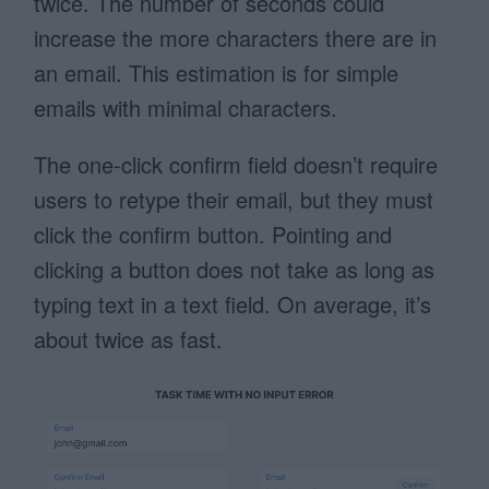
twice. The number of seconds could
increase the more characters there are in
an email. This estimation is for simple
emails with minimal characters.
The one-click confirm field doesn’t require
users to retype their email, but they must
click the confirm button. Pointing and
clicking a button does not take as long as
typing text in a text field. On average, it’s
about twice as fast.