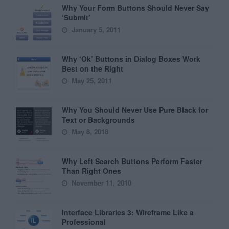
Why Your Form Buttons Should Never Say
‘Submit’
January 5, 2011
Why ‘Ok’ Buttons in Dialog Boxes Work
Best on the Right
May 25, 2011
Why You Should Never Use Pure Black for
Text or Backgrounds
May 8, 2018
Why Left Search Buttons Perform Faster
Than Right Ones
November 11, 2010
Interface Libraries 3: Wireframe Like a
Professional