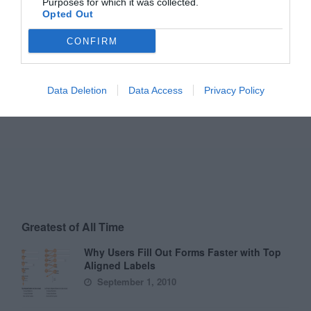
Purposes for which it was collected.
Opted Out
CONFIRM
Data Deletion
Data Access
Privacy Policy
Greatest of All Time
Why Users Fill Out Forms Faster with Top
Aligned Labels
September 1, 2010