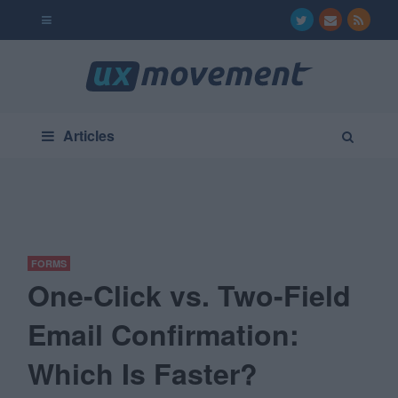
Articles
FORMS
One-Click vs. Two-Field
Email Confirmation:
Which Is Faster?