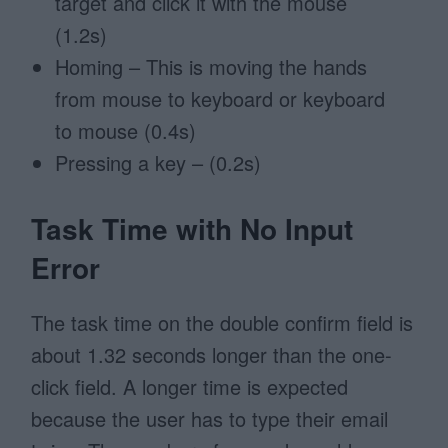
target and click it with the mouse
(1.2s)
Homing – This is moving the hands
from mouse to keyboard or keyboard
to mouse (0.4s)
Pressing a key – (0.2s)
Task Time with No Input
Error
The task time on the double confirm field is
about 1.32 seconds longer than the one-
click field. A longer time is expected
because the user has to type their email