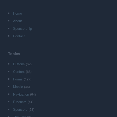
Home
About
Sponsorship
Contact
Topics
Buttons
(62)
Content
(68)
Forms
(127)
Mobile
(46)
Navigation
(64)
Products
(14)
Sponsors
(53)
Thinking
(34)