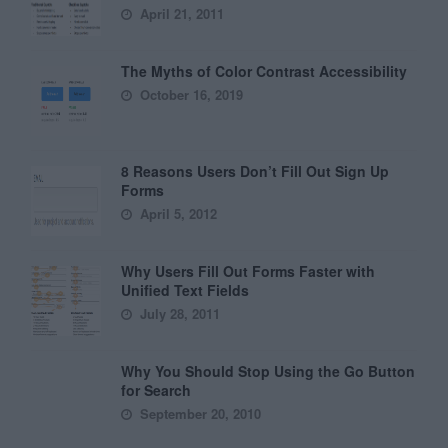
April 21, 2011
The Myths of Color Contrast Accessibility
October 16, 2019
8 Reasons Users Don’t Fill Out Sign Up
Forms
April 5, 2012
Why Users Fill Out Forms Faster with
Unified Text Fields
July 28, 2011
Why You Should Stop Using the Go Button
for Search
September 20, 2010