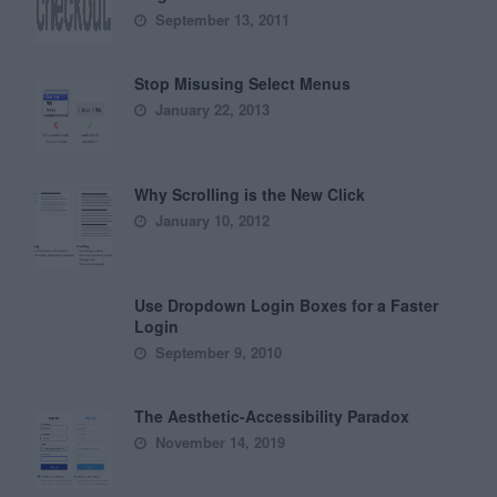
September 13, 2011
Stop Misusing Select Menus
January 22, 2013
Why Scrolling is the New Click
January 10, 2012
Use Dropdown Login Boxes for a Faster
Login
September 9, 2010
The Aesthetic-Accessibility Paradox
November 14, 2019