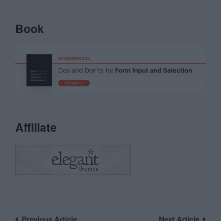
Book
Affiliate
Post
Previous Article
Next Article