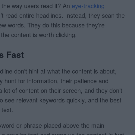
 the way users read it? An
eye-tracking
t read entire headlines. Instead, they scan the
t few words. They do this because they’re
the content is worth clicking.
s Fast
adline don’t hint at what the content is about,
ey hunt for information, their patience and
a lot of content on their screen, and they don’t
o see relevant keywords quickly, and the best
 text.
eyword or phrase placed above the main
n a smaller font and sums up the content in just