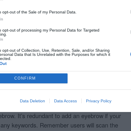
o opt-out of the Sale of my Personal Data.
In
to opt-out of processing my Personal Data for Targeted
ing.
In
o opt-out of Collection, Use, Retention, Sale, and/or Sharing
ersonal Data that Is Unrelated with the Purposes for which it
lected.
Out
CONFIRM
Data Deletion
Data Access
Privacy Policy
brow. It’s redundant to add an eyebrow if your
 many keywords. Remember users will scan the