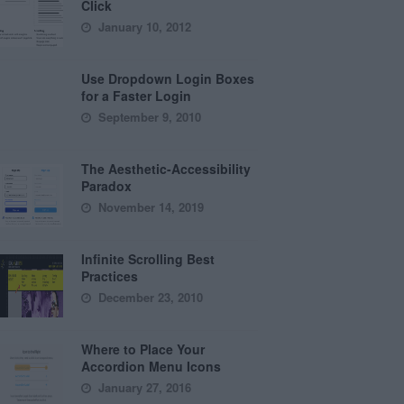
Click
January 10, 2012
Use Dropdown Login Boxes
for a Faster Login
September 9, 2010
The Aesthetic-Accessibility
Paradox
November 14, 2019
Infinite Scrolling Best
Practices
December 23, 2010
Where to Place Your
Accordion Menu Icons
January 27, 2016