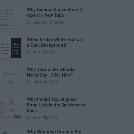
Why External Links Should
Open in New Tabs
January 31, 2012
When to Use White Text on
a Dark Background
April 28, 2011
Why Your Links Should
Never Say “Click Here”
June 20, 2012
Why Infield Top Aligned
Form Labels Are Quickest to
Scan
April 28, 2015
Why Rounded Corners Are