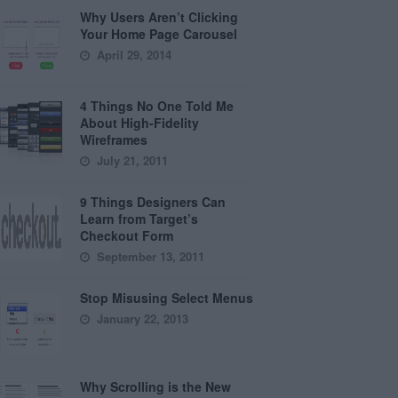
Why Users Aren’t Clicking
Your Home Page Carousel
April 29, 2014
4 Things No One Told Me
About High-Fidelity
Wireframes
July 21, 2011
9 Things Designers Can
Learn from Target’s
Checkout Form
September 13, 2011
Stop Misusing Select Menus
January 22, 2013
Why Scrolling is the New