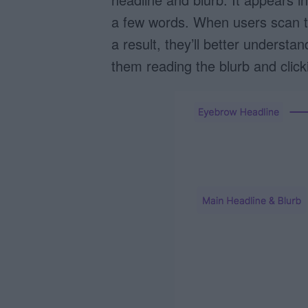
a few words. When users scan th
a result, they’ll better underst
them reading the blurb and click