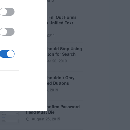
April 5, 2012
Why Users Fill Out Forms
Faster with Unified Text
Fields
July 28, 2011
Why You Should Stop Using
the Go Button for Search
September 20, 2010
Why You Shouldn’t Gray
Out Disabled Buttons
August 8, 2019
Why the Confirm Password
Field Must Die
August 25, 2015