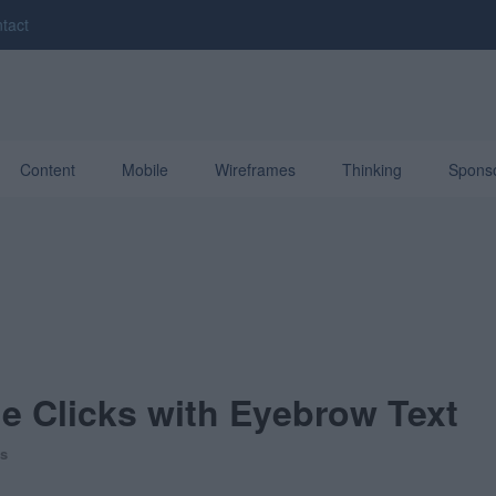
tact
Content
Mobile
Wireframes
Thinking
Spons
ne Clicks with Eyebrow Text
s