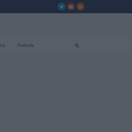
ors
Products