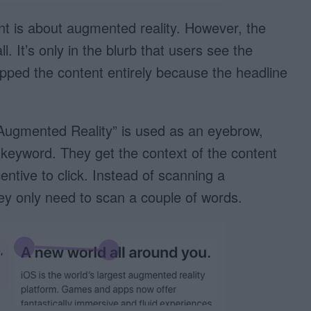
nt is about augmented reality. However, the
l. It’s only in the blurb that users see the
ped the content entirely because the headline
“Augmented Reality” is used as an eyebrow,
keyword. They get the context of the content
entive to click. Instead of scanning a
hey only need to scan a couple of words.