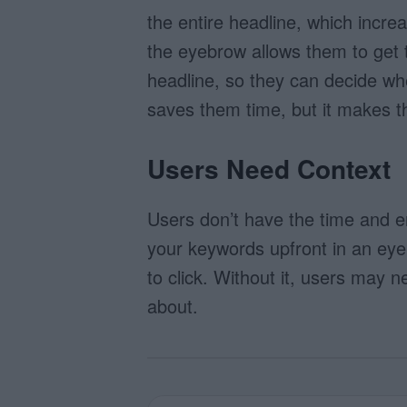
the entire headline, which increa
the eyebrow allows them to get t
headline, so they can decide whet
saves them time, but it makes t
Users Need Context
Users don’t have the time and e
your keywords upfront in an eye
to click. Without it, users may 
about.