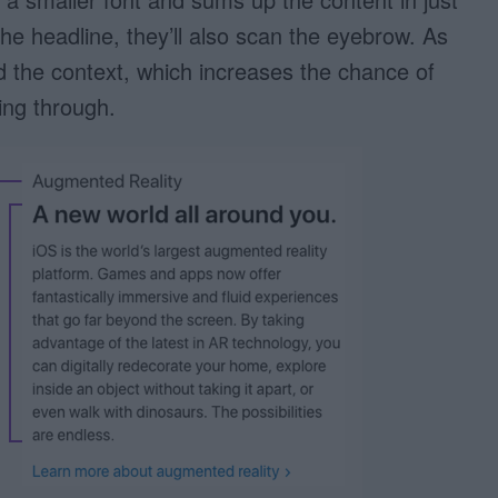
e headline, they’ll also scan the eyebrow. As
and the context, which increases the chance of
ing through.