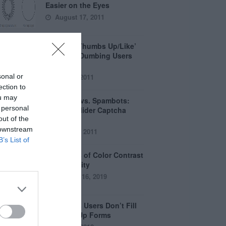
Easier on the Eyes
August 17, 2011
How the ‘Thumbs Up/Like’
Button is Dumbing Users
Down
sonal or
June 1, 2011
ection to
ou may
Captchas vs. Spambots:
 personal
Why the Slider Captcha
out of the
Wins
 downstream
April 21, 2011
B’s List of
The Myths of Color Contrast
Accessibility
October 16, 2019
8 Reasons Users Don’t Fill
Out Sign Up Forms