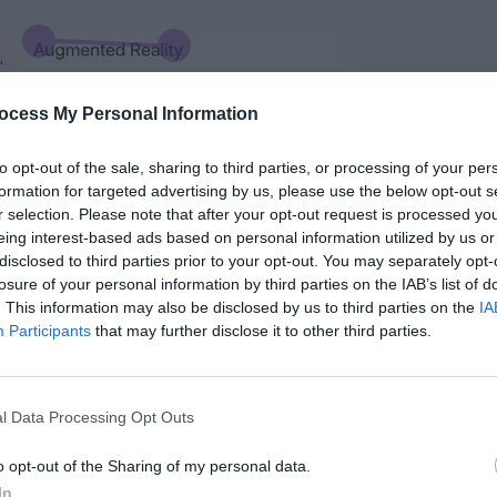
ocess My Personal Information
to opt-out of the sale, sharing to third parties, or processing of your per
formation for targeted advertising by us, please use the below opt-out s
r selection. Please note that after your opt-out request is processed y
eing interest-based ads based on personal information utilized by us or
disclosed to third parties prior to your opt-out. You may separately opt-
losure of your personal information by third parties on the IAB’s list of
smaller than the main headline but still easy
. This information may also be disclosed by us to third parties on the
IA
Participants
that may further disclose it to other third parties.
 by varying its visual style. Some ways to do
n it, all uppercase the letters, or change its
l Data Processing Opt Outs
o opt-out of the Sharing of my personal data.
In