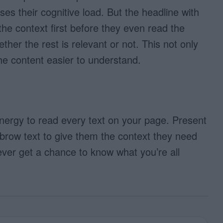
ses their cognitive load. But the headline with
he context first before they even read the
her the rest is relevant or not. This not only
he content easier to understand.
nergy to read every text on your page. Present
brow text to give them the context they need
never get a chance to know what you’re all