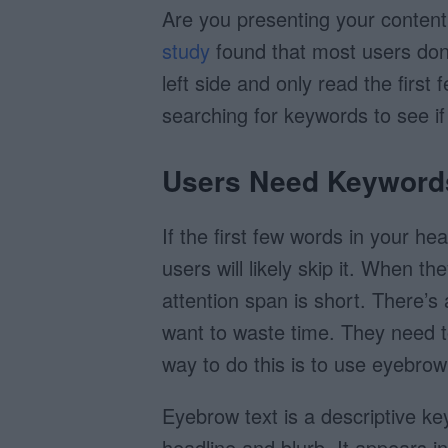
Are you presenting your content
study
found that most users don’
left side and only read the firs
searching for keywords to see if 
Users Need Keyword
If the first few words in your he
users will likely skip it. When th
attention span is short. There’s 
want to waste time. They need t
way to do this is to use eyebrow
Eyebrow text is a descriptive k
headline and blurb. It appears i