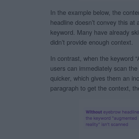
In the example below, the conte
headline doesn’t convey this at al
keyword. Many have already skip
didn’t provide enough context.
In contrast, when the keyword 
users can immediately scan the 
quicker, which gives them an inc
paragraph to get the context, t