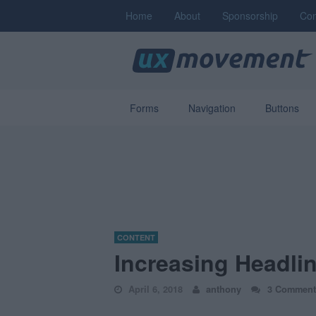
Home
About
Sponsorship
Con
Forms
Navigation
Buttons
CONTENT
Increasing Headli
April 6, 2018
anthony
3 Comment