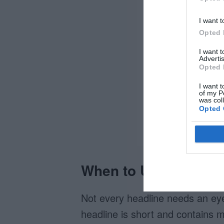
I want t
Opted 
I want 
Advertis
Opted 
I want t
of my P
was col
Opted 
When to Use Them
Not every headline needs an eye
headline is short and contains