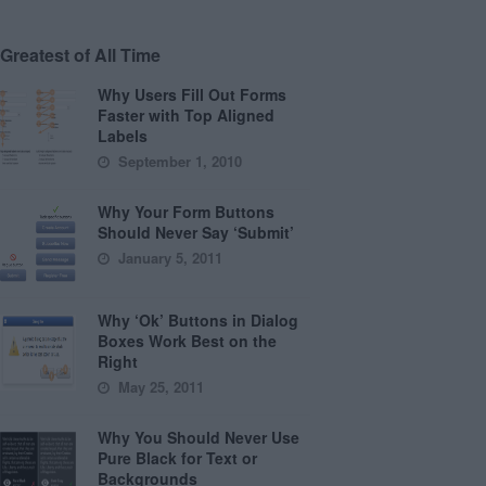
Greatest of All Time
Why Users Fill Out Forms
Faster with Top Aligned
Labels
September 1, 2010
Why Your Form Buttons
Should Never Say ‘Submit’
January 5, 2011
Why ‘Ok’ Buttons in Dialog
Boxes Work Best on the
Right
May 25, 2011
Why You Should Never Use
Pure Black for Text or
Backgrounds