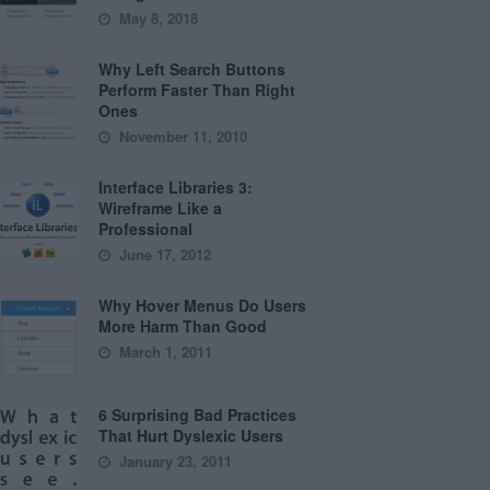
May 8, 2018
Why Left Search Buttons
Perform Faster Than Right
Ones
November 11, 2010
Interface Libraries 3:
Wireframe Like a
Professional
June 17, 2012
Why Hover Menus Do Users
More Harm Than Good
March 1, 2011
6 Surprising Bad Practices
That Hurt Dyslexic Users
January 23, 2011