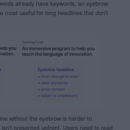
wo words already have keywords, an eyebrow
e most useful for long headlines that don’t
ine without the eyebrow is harder to
isn’t presented upfront. Users need to read