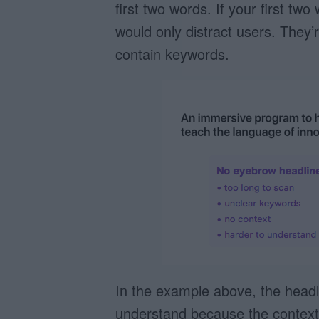
first two words. If your first t
would only distract users. They’r
contain keywords.
In the example above, the headl
understand because the context 