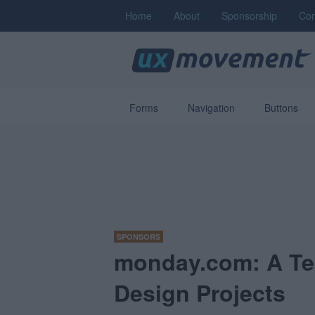
Home
About
Sponsorship
Con
Forms
Navigation
Buttons
SPONSORS
monday.com: A Te
Design Projects