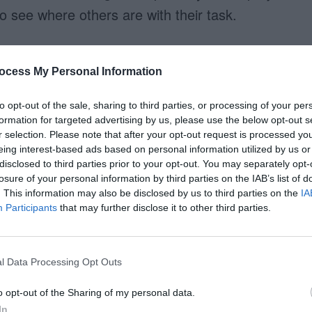
see where others are with their task.
ocess My Personal Information
to opt-out of the sale, sharing to third parties, or processing of your per
formation for targeted advertising by us, please use the below opt-out s
r selection. Please note that after your opt-out request is processed y
eing interest-based ads based on personal information utilized by us or
disclosed to third parties prior to your opt-out. You may separately opt-
losure of your personal information by third parties on the IAB’s list of
. This information may also be disclosed by us to third parties on the
IA
Participants
that may further disclose it to other third parties.
l Data Processing Opt Outs
o opt-out of the Sharing of my personal data.
In