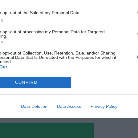
Planning from Month to Week
o opt-out of the Sale of my Personal Data.
ases, team members will have different tasks
In
month. Now you can plan all that out with
to opt-out of processing my Personal Data for Targeted
ing.
oards allow your team to view tasks for each
In
.
o opt-out of Collection, Use, Retention, Sale, and/or Sharing
ersonal Data that Is Unrelated with the Purposes for which it
lected.
can update the status of their tasks. The
Out
d with green as done, yellow as in progress, or
CONFIRM
one on the team will always know who is
 status for it.
Data Deletion
Data Access
Privacy Policy