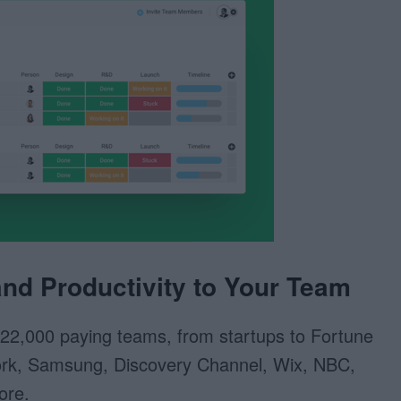
nd Productivity to Your Team
22,000 paying teams, from startups to Fortune
rk, Samsung, Discovery Channel, Wix, NBC,
ore.