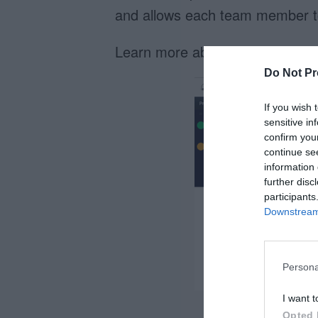
and allows each team member to 
Learn more about
timelines
.
Do Not Pr
If you wish 
sensitive in
confirm you
continue se
information 
further disc
participants
Downstream 
Persona
I want t
Opted 