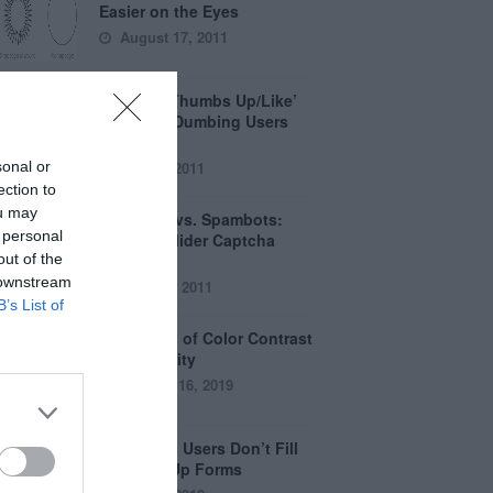
Easier on the Eyes
August 17, 2011
How the ‘Thumbs Up/Like’
Button is Dumbing Users
Down
sonal or
June 1, 2011
ection to
ou may
Captchas vs. Spambots:
 personal
Why the Slider Captcha
out of the
Wins
 downstream
April 21, 2011
B’s List of
The Myths of Color Contrast
Accessibility
October 16, 2019
8 Reasons Users Don’t Fill
Out Sign Up Forms