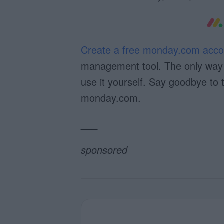
Create a free monday.com acco
management tool. The only way t
use it yourself. Say goodbye to 
monday.com.
___
sponsored