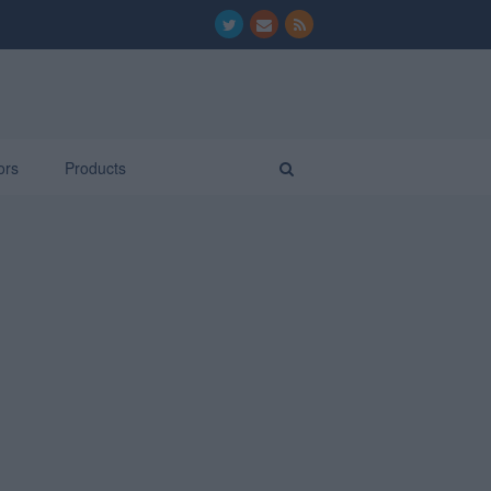
ors
Products