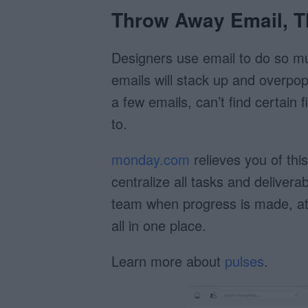
Throw Away Email, T
Designers use email to do so mu
emails will stack up and overpop
a few emails, can’t find certain
to.
monday.com
relieves you of thi
centralize all tasks and delivera
team when progress is made, at
all in one place.
Learn more about
pulses
.