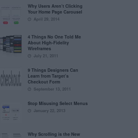
Why Users Aren’t Clicking
Your Home Page Carousel
April 29, 2014
4 Things No One Told Me
About High-Fidelity
Wireframes
July 21, 2011
9 Things Designers Can
Learn from Target’s
Checkout Form
September 13, 2011
Stop Misusing Select Menus
January 22, 2013
Why Scrolling is the New