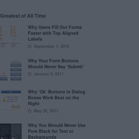
Greatest of All Time
Why Users Fill Out Forms
Faster with Top Aligned
Labels
September 1, 2010
Why Your Form Buttons
Should Never Say ‘Submit’
January 5, 2011
Why ‘Ok’ Buttons in Dialog
Boxes Work Best on the
Right
May 25, 2011
Why You Should Never Use
Pure Black for Text or
Backgrounds