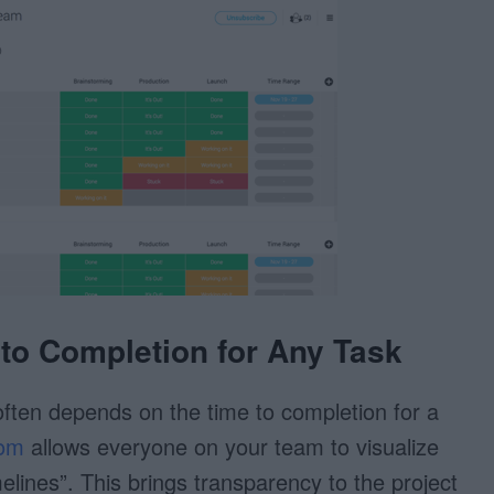
 to Completion for Any Task
often depends on the time to completion for a
om
allows everyone on your team to visualize
melines”. This brings transparency to the project