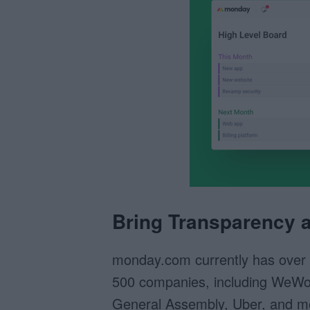
Bring Transparency a
monday.com currently has over 
500 companies, including WeWo
General Assembly, Uber, and m