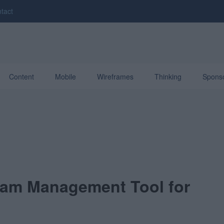
tact
Content
Mobile
Wireframes
Thinking
Spons
am Management Tool for