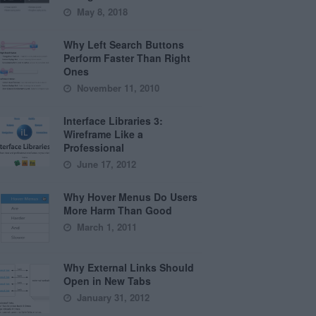
May 8, 2018
Why Left Search Buttons
Perform Faster Than Right
Ones
November 11, 2010
Interface Libraries 3:
Wireframe Like a
Professional
June 17, 2012
Why Hover Menus Do Users
More Harm Than Good
March 1, 2011
Why External Links Should
Open in New Tabs
January 31, 2012