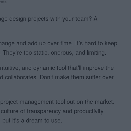
nts
age design projects with your team? A
change and add up over time. It’s hard to keep
. They’re too static, onerous, and limiting.
uitive, and dynamic tool that’ll improve the
collaborates. Don’t make them suffer over
r project management tool out on the market.
 culture of transparency and productivity
but it’s a dream to use.