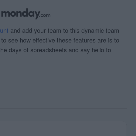
unt
and add your team to this dynamic team
o see how effective these features are is to
the days of spreadsheets and say hello to