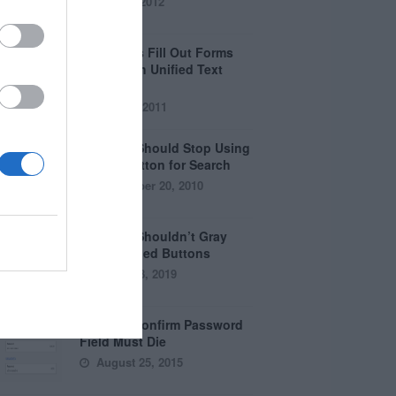
April 5, 2012
Why Users Fill Out Forms
Faster with Unified Text
Fields
July 28, 2011
Why You Should Stop Using
the Go Button for Search
September 20, 2010
Why You Shouldn’t Gray
Out Disabled Buttons
August 8, 2019
Why the Confirm Password
Field Must Die
August 25, 2015