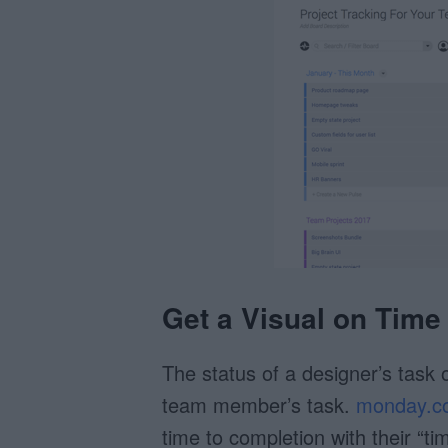
Get a Visual on Time
The status of a designer’s task 
team member’s task.
monday.c
time to completion with their “ti