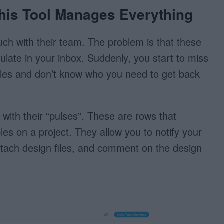
his Tool Manages Everything
ch with their team. The problem is that these
ulate in your inbox. Suddenly, you start to miss
 files and don’t know who you need to get back
s with their “pulses”. These are rows that
bles on a project. They allow you to notify your
tach design files, and comment on the design