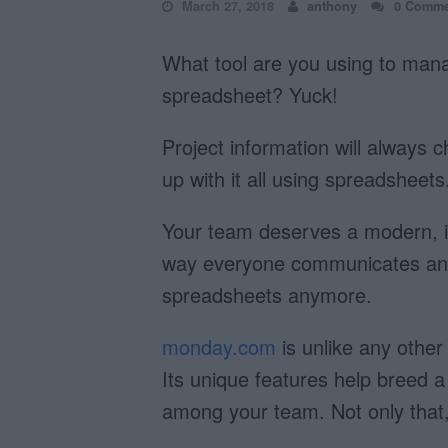
March 27, 2018
anthony
0 Comme
What tool are you using to man
spreadsheet? Yuck!
Project information will always 
up with it all using spreadsheets
Your team deserves a modern, int
way everyone communicates and 
spreadsheets anymore.
monday.com
is unlike any othe
Its unique features help breed a
among your team. Not only that, 