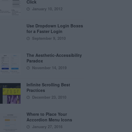
Click
January 10, 2012
Use Dropdown Login Boxes
for a Faster Login
September 9, 2010
The Aesthetic-Accessibility
Paradox
November 14, 2019
Infinite Scrolling Best
Practices
December 23, 2010
Where to Place Your
Accordion Menu Icons
January 27, 2016