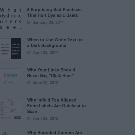
6 Surprising Bad Practices
That Hurt Dyslexic Users
January 23, 2011
When to Use White Text on
a Dark Background
April 28, 2011
Why Your Links Should
Never Say “Click Here”
June 20, 2012
Why Infield Top Aligned
Form Labels Are Quickest to
Scan
April 28, 2015
Why Rounded Corners Are