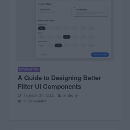
NAVIGATION
A Guide to Designing Better
Filter UI Components
October 27, 2022
anthony
0 Comments