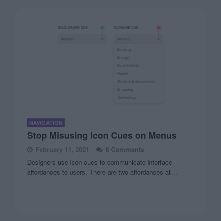
NAVIGATION
Stop Misusing Icon Cues on Menus
February 11, 2021
6 Comments
Designers use icon cues to communicate interface
affordances to users. There are two affordances all…