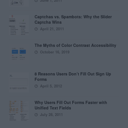
June 1, 2011
Captchas vs. Spambots: Why the Slider
Captcha Wins
April 21, 2011
The Myths of Color Contrast Accessibility
October 16, 2019
8 Reasons Users Don’t Fill Out Sign Up
Forms
April 5, 2012
Why Users Fill Out Forms Faster with
Unified Text Fields
July 28, 2011