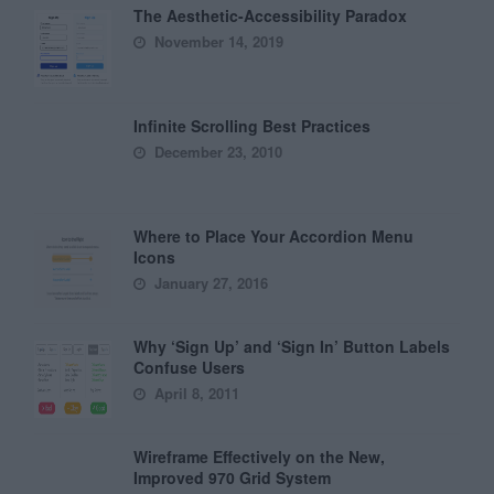
The Aesthetic-Accessibility Paradox
November 14, 2019
Infinite Scrolling Best Practices
December 23, 2010
Where to Place Your Accordion Menu
Icons
January 27, 2016
Why ‘Sign Up’ and ‘Sign In’ Button Labels
Confuse Users
April 8, 2011
Wireframe Effectively on the New,
Improved 970 Grid System