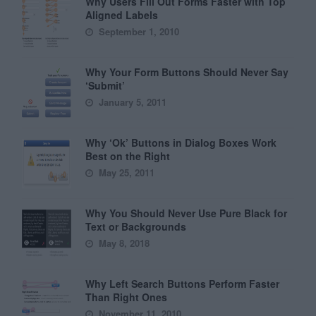
Why Users Fill Out Forms Faster with Top
Aligned Labels
September 1, 2010
Why Your Form Buttons Should Never Say
‘Submit’
January 5, 2011
Why ‘Ok’ Buttons in Dialog Boxes Work
Best on the Right
May 25, 2011
Why You Should Never Use Pure Black for
Text or Backgrounds
May 8, 2018
Why Left Search Buttons Perform Faster
Than Right Ones
November 11, 2010