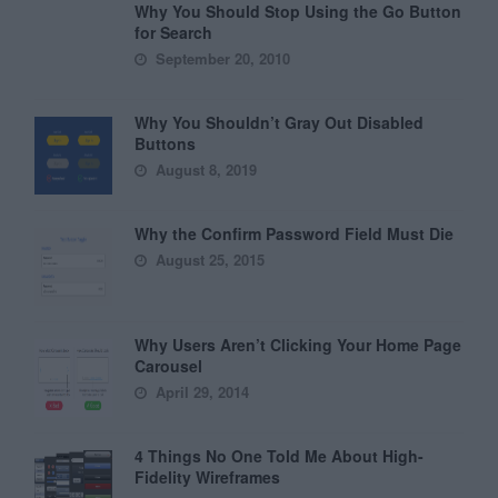
Why You Should Stop Using the Go Button
for Search
September 20, 2010
Why You Shouldn’t Gray Out Disabled
Buttons
August 8, 2019
Why the Confirm Password Field Must Die
August 25, 2015
Why Users Aren’t Clicking Your Home Page
Carousel
April 29, 2014
4 Things No One Told Me About High-
Fidelity Wireframes