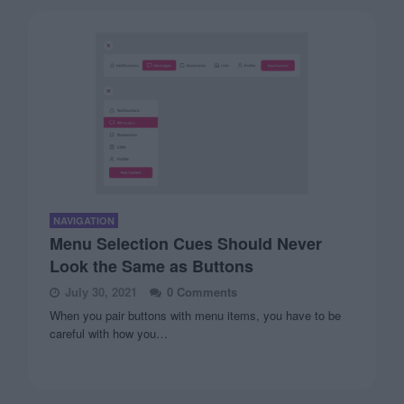
NAVIGATION
Menu Selection Cues Should Never
Look the Same as Buttons
July 30, 2021
0 Comments
When you pair buttons with menu items, you have to be
careful with how you…