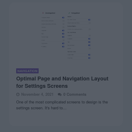
NAVIGATION
Optimal Page and Navigation Layout
for Settings Screens
November 4, 2021
0 Comments
One of the most complicated screens to design is the
settings screen. It's hard to…