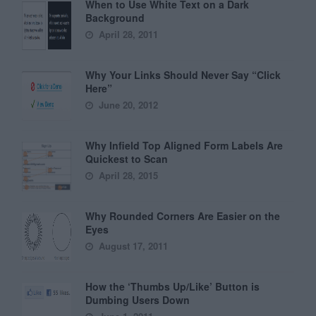
When to Use White Text on a Dark
Background
April 28, 2011
Why Your Links Should Never Say “Click
Here”
June 20, 2012
Why Infield Top Aligned Form Labels Are
Quickest to Scan
April 28, 2015
Why Rounded Corners Are Easier on the
Eyes
August 17, 2011
How the ‘Thumbs Up/Like’ Button is
Dumbing Users Down