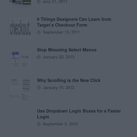
July 21, 2011
9 Things Designers Can Learn from
Target’s Checkout Form
September 13, 2011
Stop Misusing Select Menus
January 22, 2013
Why Scrolling is the New Click
January 10, 2012
Use Dropdown Login Boxes for a Faster
Login
September 9, 2010