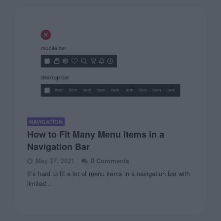
NAVIGATION
How to Fit Many Menu Items in a
Navigation Bar
May 27, 2021
0 Comments
It’s hard to fit a lot of menu items in a navigation bar with
limited…