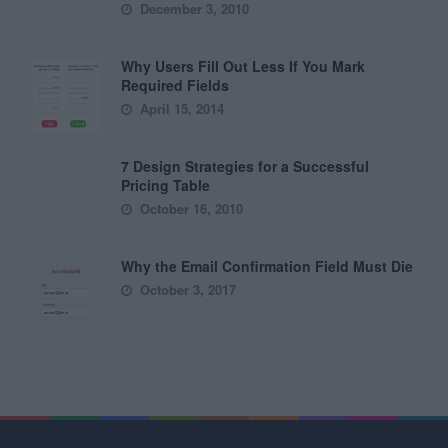
December 3, 2010
Why Users Fill Out Less If You Mark
Required Fields
April 15, 2014
7 Design Strategies for a Successful
Pricing Table
October 16, 2010
Why the Email Confirmation Field Must Die
October 3, 2017