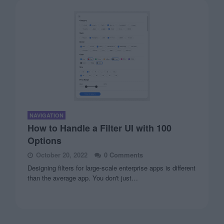
NAVIGATION
How to Handle a Filter UI with 100
Options
October 20, 2022
0 Comments
Designing filters for large-scale enterprise apps is different
than the average app. You don't just…