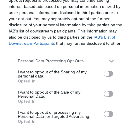
opt-out request is processed you may continue seeing
interest-based ads based on personal information utilized by
us or personal information disclosed to third parties prior to
your opt-out. You may separately opt-out of the further
disclosure of your personal information by third parties on the
IAB’s list of downstream participants. This information may
also be disclosed by us to third parties on the
IAB’s List of
Downstream Participants
that may further disclose it to other
third parties.
Personal Data Processing Opt Outs
I want to opt-out of the Sharing of my
NAVIGATION
personal data.
A Faster Way to View Search Results
Opted In
with Fewer Clicks
I want to opt-out of the Sale of my
Personal Data.
October 27, 2020
0 Comments
Opted In
Searching for information on websites isn’t as easy as
you’d think. A typical search query…
I want to opt-out of processing my
Personal Data for Targeted Advertising.
Opted In