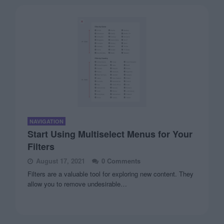
NAVIGATION
Start Using Multiselect Menus for Your
Filters
August 17, 2021
0 Comments
Filters are a valuable tool for exploring new content. They
allow you to remove undesirable…