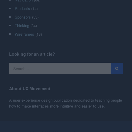
Products
(14)
Sponsors
(53)
Thinking
(34)
Wireframes
(13)
Looking for an article?
About UX Movement
A user experience design publication dedicated to teaching people
how to make interfaces more intuitive and easier to use.