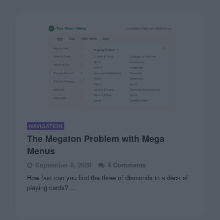
NAVIGATION
The Megaton Problem with Mega
Menus
September 8, 2020
4 Comments
How fast can you find the three of diamonds in a deck of
playing cards?…