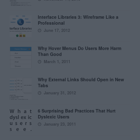
Interface Libraries 3: Wireframe Like a
Professional
June 17, 2012
Why Hover Menus Do Users More Harm
Than Good
March 1, 2011
Why External Links Should Open in New
Tabs
January 31, 2012
6 Surprising Bad Practices That Hurt
Dyslexic Users
January 23, 2011