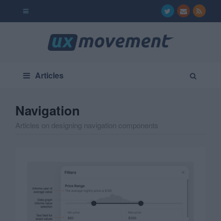
Articles
Navigation
Articles on designing navigation components