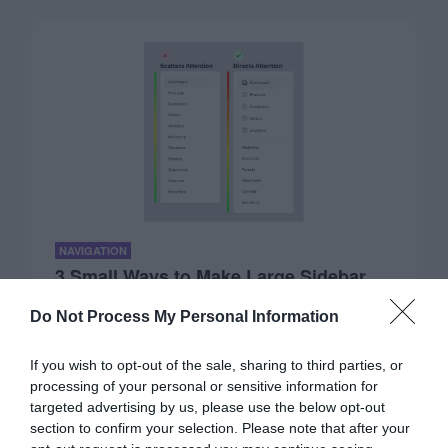
NAVIGATION
3 Small Ways to Make Large Sidebar
Menus Scannable
Do Not Process My Personal Information
November 19, 2020
0 Comments
Large sidebar menus can frustrate even the most
If you wish to opt-out of the sale, sharing to third parties, or
advanced user. The reason for this is…
processing of your personal or sensitive information for
targeted advertising by us, please use the below opt-out
section to confirm your selection. Please note that after your