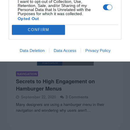
I want to opt-out of Collection, Use,
Retention, Sale, and/or Sharing of my
Personal Data that Is Unrelated with the
Purposes for which it was collected.
Opted Out
CONFIRM
Data Deletion
Data Access
Privacy Policy
NAVIGATION
Secrets to High Engagement on
Hamburger Menus
September 22, 2020
3 Comments
Many designers are using a hamburger menu in their
navigation and wondering why users aren't…