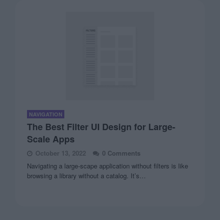
NAVIGATION
The Best Filter UI Design for Large-
Scale Apps
October 13, 2022
0 Comments
Navigating a large-scape application without filters is like
browsing a library without a catalog. It’s…