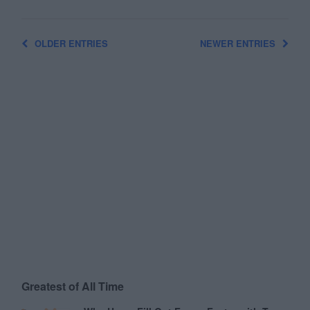
OLDER ENTRIES
NEWER ENTRIES
Greatest of All Time