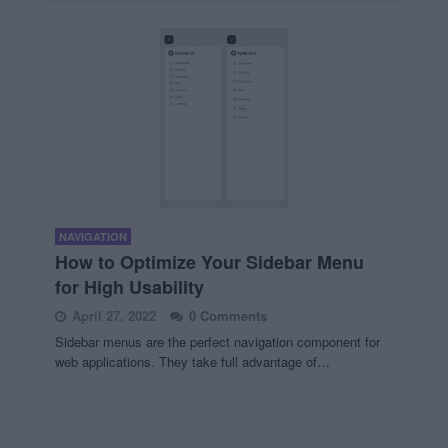
NAVIGATION
How to Optimize Your Sidebar Menu
for High Usability
April 27, 2022
0 Comments
Sidebar menus are the perfect navigation component for
web applications. They take full advantage of…