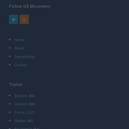
Follow UX Movement
Home
About
Sponsorship
Contact
Topics
Buttons
(62)
Content
(68)
Forms
(127)
Mobile
(46)
Navigation
(64)