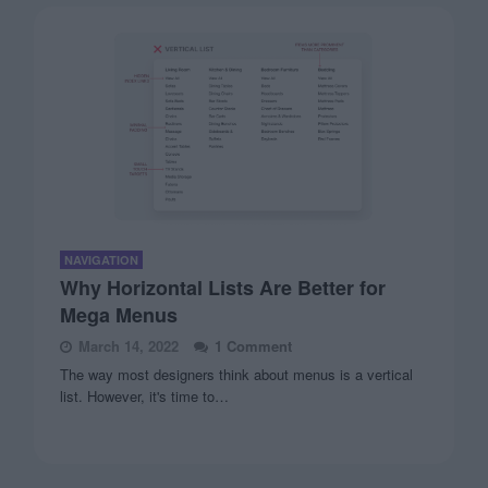
NAVIGATION
Why Horizontal Lists Are Better for
Mega Menus
March 14, 2022
1 Comment
The way most designers think about menus is a vertical
list. However, it's time to…