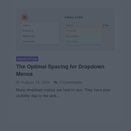
NAVIGATION
The Optimal Spacing for Dropdown
Menus
August 15, 2022
0 Comments
Many dropdown menus are hard to use. They have poor
usability due to the lack…