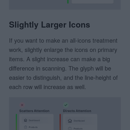
Slightly Larger Icons
If you want to make an all-icons treatment
work, slightly enlarge the icons on primary
items. A slight increase can make a big
difference in scanning. The glyph will be
easier to distinguish, and the line-height of
each row will increase as well.