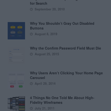
for Search
September 20, 2010
Why You Shouldn’t Gray Out Disabled
Buttons
August 8, 2019
Why the Confirm Password Field Must Die
August 25, 2015
Why Users Aren’t Clicking Your Home Page
Carousel
April 29, 2014
4 Things No One Told Me About High-
Fidelity Wireframes
July 21, 2011