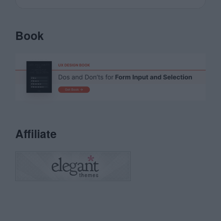
Book
Affiliate