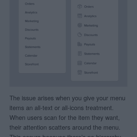
The issue arises when you give your menu
items an all-text or all-icons treatment.
When users scan for the item they want,
their attention scatters around the menu.
This occurs because there’s no hierarchy