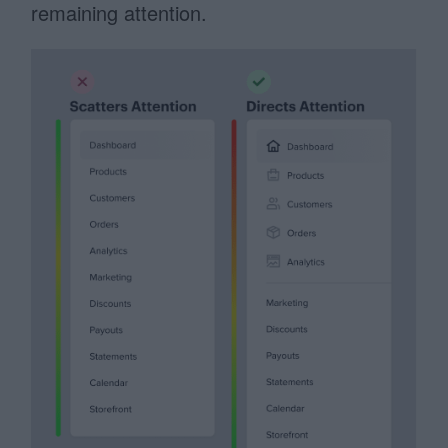
remaining attention.