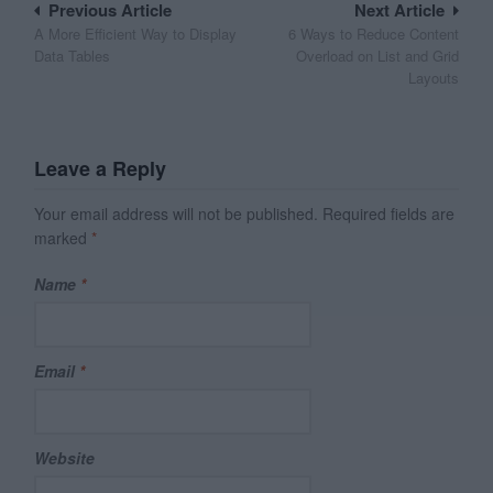
Post
Previous Article
Next Article
A More Efficient Way to Display
6 Ways to Reduce Content
navigation
Data Tables
Overload on List and Grid
Layouts
Leave a Reply
Your email address will not be published.
Required fields are
marked
*
Name
*
Email
*
Website