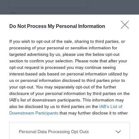
Save my name, email, and website in this browser for
Do Not Process My Personal Information
the next time I comment.
Comment
If you wish to opt-out of the sale, sharing to third parties, or
processing of your personal or sensitive information for
targeted advertising by us, please use the below opt-out
section to confirm your selection. Please note that after your
opt-out request is processed you may continue seeing
interest-based ads based on personal information utilized by
us or personal information disclosed to third parties prior to
your opt-out. You may separately opt-out of the further
disclosure of your personal information by third parties on the
IAB’s list of downstream participants. This information may
also be disclosed by us to third parties on the
IAB’s List of
Downstream Participants
that may further disclose it to other
third parties.
Personal Data Processing Opt Outs