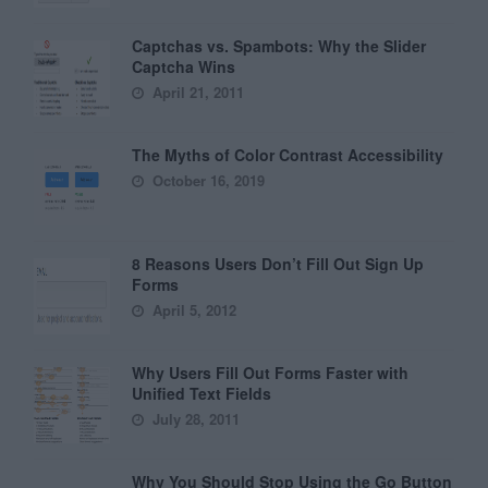
Captchas vs. Spambots: Why the Slider
Captcha Wins
April 21, 2011
The Myths of Color Contrast Accessibility
October 16, 2019
8 Reasons Users Don’t Fill Out Sign Up
Forms
April 5, 2012
Why Users Fill Out Forms Faster with
Unified Text Fields
July 28, 2011
Why You Should Stop Using the Go Button