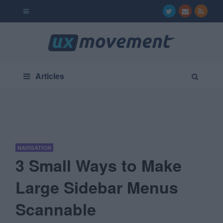
Articles
NAVIGATION
3 Small Ways to Make
Large Sidebar Menus
Scannable