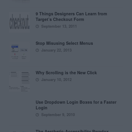
9 Things Designers Can Learn from
Target’s Checkout Form
September 13, 2011
Stop Misusing Select Menus
January 22, 2013
Why Scrolling is the New Click
January 10, 2012
Use Dropdown Login Boxes for a Faster
Login
September 9, 2010
The Aesthetic-Accessibility Paradox