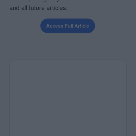
and all future articles.
Access Full Article