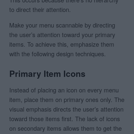
to direct their attention.
Make your menu scannable by directing
the user’s attention toward your primary
items. To achieve this, emphasize them
with the following design techniques.
Primary Item Icons
Instead of placing an icon on every menu
item, place them on primary ones only. The
visual emphasis directs the user’s attention
toward those items first. The lack of icons
on secondary items allows them to get the