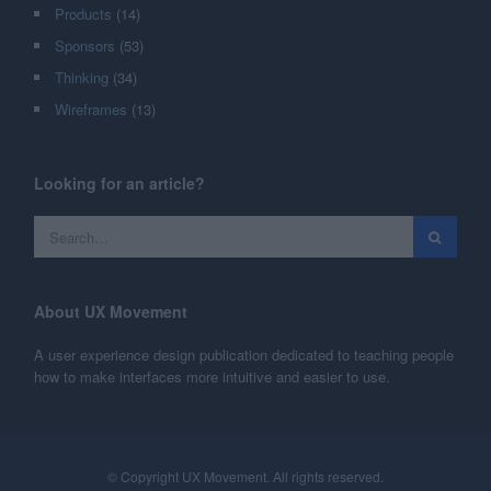
Products
(14)
Sponsors
(53)
Thinking
(34)
Wireframes
(13)
Looking for an article?
About UX Movement
A user experience design publication dedicated to teaching people
how to make interfaces more intuitive and easier to use.
© Copyright UX Movement. All rights reserved.