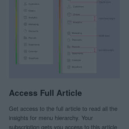
Access Full Article
Get access to the full article to read all the
insights for menu hierarchy. Your
subscription gets you access to this article