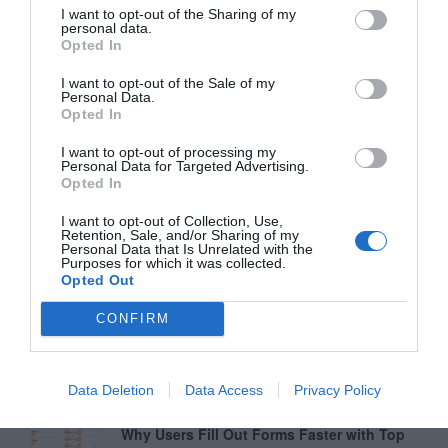
I want to opt-out of the Sharing of my
personal data.
Opted In
I want to opt-out of the Sale of my
Personal Data.
Opted In
I want to opt-out of processing my
Personal Data for Targeted Advertising.
Opted In
I want to opt-out of Collection, Use,
Retention, Sale, and/or Sharing of my
Personal Data that Is Unrelated with the
Purposes for which it was collected.
Opted Out
CONFIRM
Data Deletion
Data Access
Privacy Policy
Greatest of All Time
Why Users Fill Out Forms Faster with Top