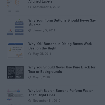
Aligned Labels
September 1, 2010
Why Your Form Buttons Should Never Say
‘Submit’
January 5, 2011
Why ‘Ok’ Buttons in Dialog Boxes Work
Best on the Right
May 25, 2011
Why You Should Never Use Pure Black for
Text or Backgrounds
May 8, 2018
Why Left Search Buttons Perform Faster
Than Right Ones
November 11, 2010