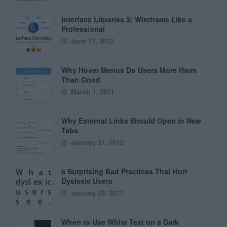
Interface Libraries 3: Wireframe Like a
Professional
June 17, 2012
Why Hover Menus Do Users More Harm
Than Good
March 1, 2011
Why External Links Should Open in New
Tabs
January 31, 2012
6 Surprising Bad Practices That Hurt
Dyslexic Users
January 23, 2011
When to Use White Text on a Dark