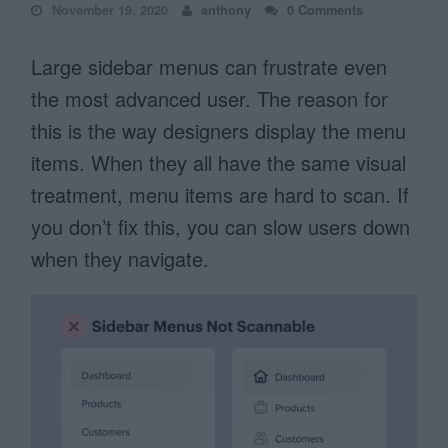
November 19, 2020
anthony
0 Comments
Large sidebar menus can frustrate even
the most advanced user. The reason for
this is the way designers display the menu
items. When they all have the same visual
treatment, menu items are hard to scan. If
you don’t fix this, you can slow users down
when they navigate.