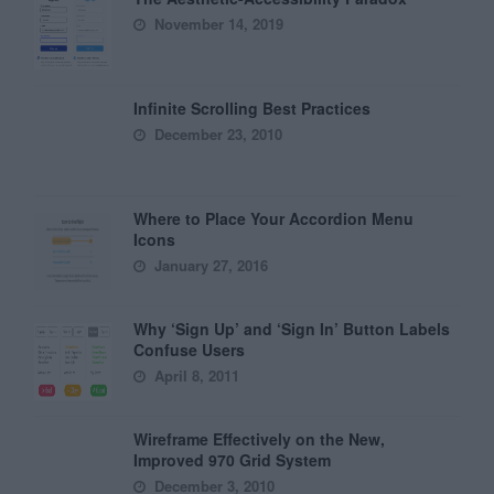
November 14, 2019
Infinite Scrolling Best Practices
December 23, 2010
Where to Place Your Accordion Menu
Icons
January 27, 2016
Why ‘Sign Up’ and ‘Sign In’ Button Labels
Confuse Users
April 8, 2011
Wireframe Effectively on the New,
Improved 970 Grid System
December 3, 2010