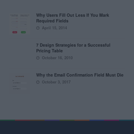
Why Users Fill Out Less If You Mark
Required Fields
April 15, 2014
7 Design Strategies for a Successful
Pricing Table
October 16, 2010
Why the Email Confirmation Field Must Die
October 3, 2017