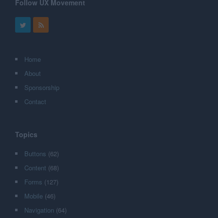
Follow UX Movement
Home
About
Sponsorship
Contact
Topics
Buttons
(62)
Content
(68)
Forms
(127)
Mobile
(46)
Navigation
(64)