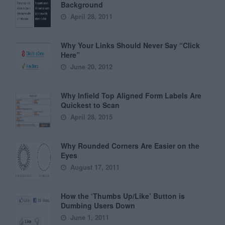
Background
April 28, 2011
Why Your Links Should Never Say “Click
Here”
June 20, 2012
Why Infield Top Aligned Form Labels Are
Quickest to Scan
April 28, 2015
Why Rounded Corners Are Easier on the
Eyes
August 17, 2011
How the ‘Thumbs Up/Like’ Button is
Dumbing Users Down
June 1, 2011