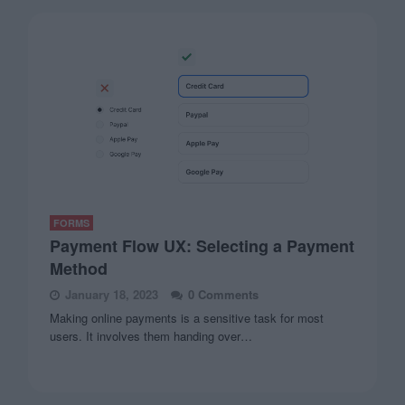
FORMS
Payment Flow UX: Selecting a Payment
Method
January 18, 2023
0 Comments
Making online payments is a sensitive task for most
users. It involves them handing over…