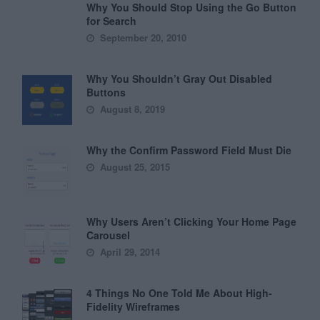
Why You Should Stop Using the Go Button
for Search
September 20, 2010
Why You Shouldn’t Gray Out Disabled
Buttons
August 8, 2019
Why the Confirm Password Field Must Die
August 25, 2015
Why Users Aren’t Clicking Your Home Page
Carousel
April 29, 2014
4 Things No One Told Me About High-
Fidelity Wireframes