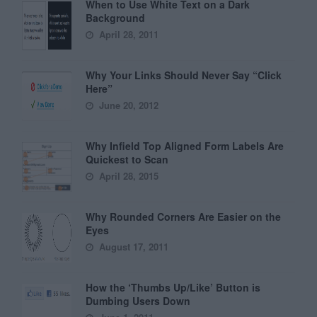
When to Use White Text on a Dark
Background
April 28, 2011
Why Your Links Should Never Say “Click
Here”
June 20, 2012
Why Infield Top Aligned Form Labels Are
Quickest to Scan
April 28, 2015
Why Rounded Corners Are Easier on the
Eyes
August 17, 2011
How the ‘Thumbs Up/Like’ Button is
Dumbing Users Down