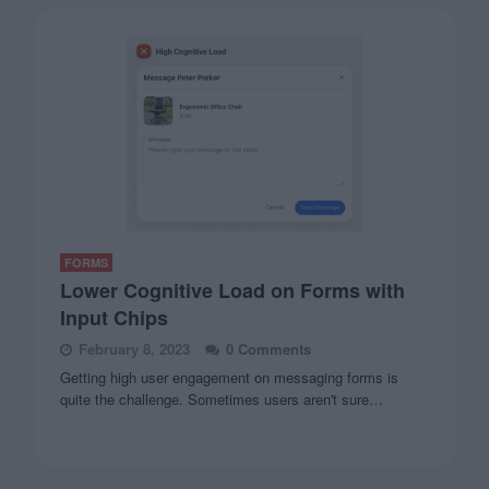
FORMS
Lower Cognitive Load on Forms with
Input Chips
February 8, 2023
0 Comments
Getting high user engagement on messaging forms is
quite the challenge. Sometimes users aren't sure…