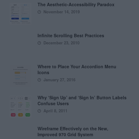
The Aesthetic-Accessibility Paradox
November 14, 2019
Infinite Scrolling Best Practices
December 23, 2010
Where to Place Your Accordion Menu
Icons
January 27, 2016
Why ‘Sign Up’ and ‘Sign In’ Button Labels
Confuse Users
April 8, 2011
Wireframe Effectively on the New,
Improved 970 Grid System