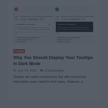
FORMS
Why You Should Display Your Tooltips
in Dark Mode
July 24, 2023
0 Comments
Tooltips are useful components that offer contextual
information users need for their tasks. However, a…