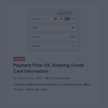
FORMS
Payment Flow UX: Entering Credit
Card Information
January 25, 2023
0 Comments
Entering credit card information is a task that can afford
no error. Users are more…