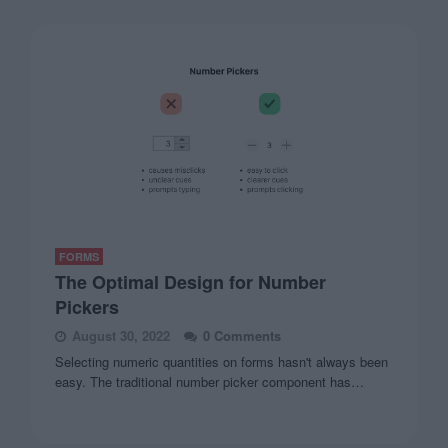
FORMS
The Optimal Design for Number
Pickers
August 30, 2022
0 Comments
Selecting numeric quantities on forms hasn't always been
easy. The traditional number picker component has…