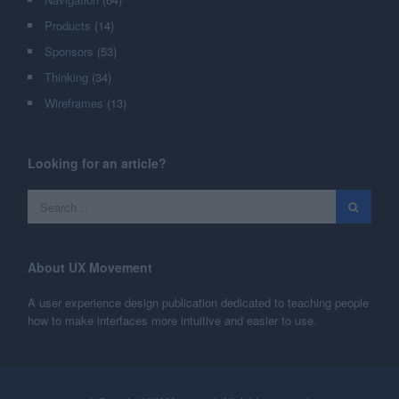
Products
(14)
Sponsors
(53)
Thinking
(34)
Wireframes
(13)
Looking for an article?
About UX Movement
A user experience design publication dedicated to teaching people
how to make interfaces more intuitive and easier to use.