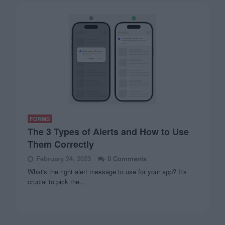
FORMS
The 3 Types of Alerts and How to Use
Them Correctly
February 24, 2023
0 Comments
What's the right alert message to use for your app? It's
crucial to pick the…