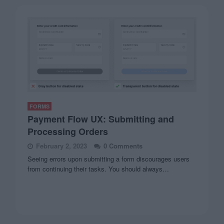
FORMS
Payment Flow UX: Submitting and
Processing Orders
February 2, 2023
0 Comments
Seeing errors upon submitting a form discourages users
from continuing their tasks. You should always…