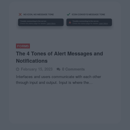
FORMS
The 4 Tones of Alert Messages and
Notifications
February 15, 2023
0 Comments
Interfaces and users communicate with each other
through input and output. Input is where the…