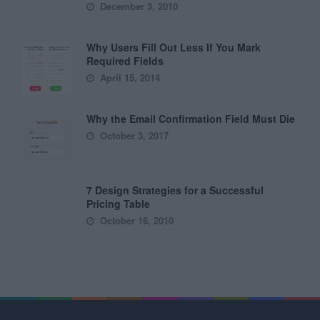
December 3, 2010
Why Users Fill Out Less If You Mark
Required Fields
April 15, 2014
Why the Email Confirmation Field Must Die
October 3, 2017
7 Design Strategies for a Successful
Pricing Table
October 16, 2010