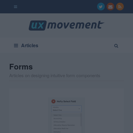
Articles
Forms
Articles on designing intuitive form components