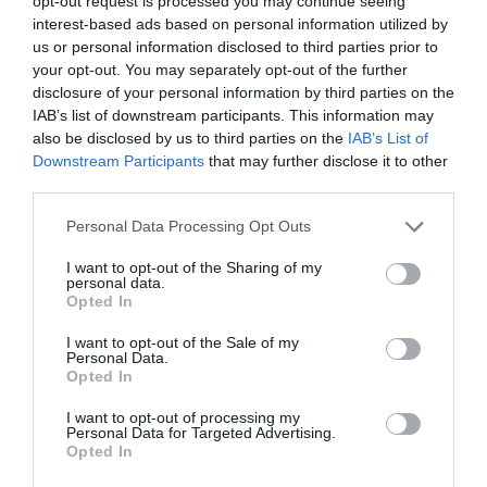
opt-out request is processed you may continue seeing
interest-based ads based on personal information utilized by
us or personal information disclosed to third parties prior to
your opt-out. You may separately opt-out of the further
disclosure of your personal information by third parties on the
IAB’s list of downstream participants. This information may
also be disclosed by us to third parties on the
IAB’s List of
Downstream Participants
that may further disclose it to other
third parties.
Personal Data Processing Opt Outs
I want to opt-out of the Sharing of my
FORMS
personal data.
The Easiest Way to Bulk Edit Data
Opted In
Tables
I want to opt-out of the Sale of my
Personal Data.
November 4, 2022
0 Comments
Opted In
One of the most common interactions on data tables is
editing. Users can typically use…
I want to opt-out of processing my
Personal Data for Targeted Advertising.
Opted In