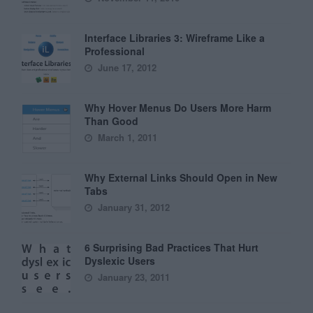
Interface Libraries 3: Wireframe Like a
Professional
June 17, 2012
Why Hover Menus Do Users More Harm
Than Good
March 1, 2011
Why External Links Should Open in New
Tabs
January 31, 2012
6 Surprising Bad Practices That Hurt
Dyslexic Users
January 23, 2011