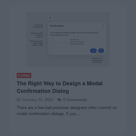
FORMS
The Right Way to Design a Modal
Confirmation Dialog
January 12, 2023
0 Comments
There are a few bad practices designers often commit on
modal confirmation dialogs. If you…