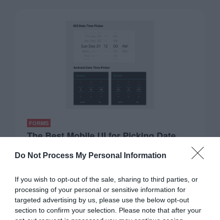
FORMS
The Best Mobile UI for Picking Date
and Time
Do Not Process My Personal Information
November 10, 2022
0 Comments
Booking appointments online is a challenging task on
If you wish to opt-out of the sale, sharing to third parties, or
mobile devices. One reason is that most…
processing of your personal or sensitive information for
targeted advertising by us, please use the below opt-out
section to confirm your selection. Please note that after your