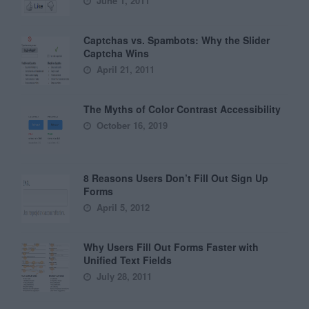
June 1, 2011
Captchas vs. Spambots: Why the Slider
Captcha Wins
April 21, 2011
The Myths of Color Contrast Accessibility
October 16, 2019
8 Reasons Users Don’t Fill Out Sign Up
Forms
April 5, 2012
Why Users Fill Out Forms Faster with
Unified Text Fields
July 28, 2011