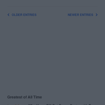
OLDER ENTRIES
NEWER ENTRIES
Greatest of All Time