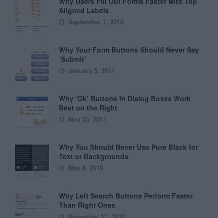
Why Users Fill Out Forms Faster with Top
Aligned Labels
September 1, 2010
Why Your Form Buttons Should Never Say
‘Submit’
January 5, 2011
Why ‘Ok’ Buttons in Dialog Boxes Work
Best on the Right
May 25, 2011
Why You Should Never Use Pure Black for
Text or Backgrounds
May 8, 2018
Why Left Search Buttons Perform Faster
Than Right Ones
November 11, 2010