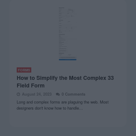
FORMS
How to Simplify the Most Complex 33
Field Form
August 24, 2023
0 Comments
Long and complex forms are plaguing the web. Most
designers don't know how to handle…