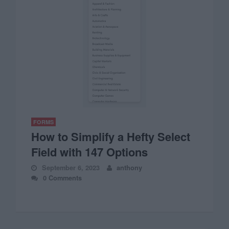
FORMS
How to Simplify a Hefty Select
Field with 147 Options
September 6, 2023
anthony
0 Comments