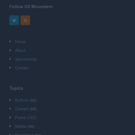
Follow UX Movement
Home
About
Sponsorship
Contact
Topics
Buttons
(62)
Content
(68)
Forms
(127)
Mobile
(46)
Navigation
(64)