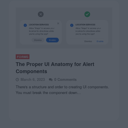
FORMS
The Proper UI Anatomy for Alert
Components
March 6, 2023
0 Comments
There's a structure and order to creating UI components.
You must break the component down…