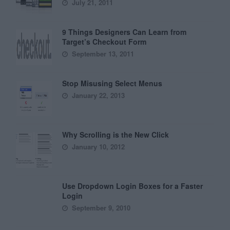
July 21, 2011
9 Things Designers Can Learn from
Target’s Checkout Form
September 13, 2011
Stop Misusing Select Menus
January 22, 2013
Why Scrolling is the New Click
January 10, 2012
Use Dropdown Login Boxes for a Faster
Login
September 9, 2010