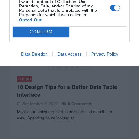
I want to opt-out of Collection, Use,
Retention, Sale, and/or Sharing of my
Personal Data that Is Unrelated with the
Purposes for which it was collected.
Opted Out
CONFIRM
Data Deletion
Data Access
Privacy Policy
FORMS
10 Design Tips for a Better Data Table
Interface
September 9, 2022
0 Comments
Most data tables are hard to decipher and dreadful to
view. Spending hours looking at…