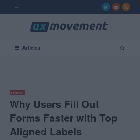
Articles
FORMS
Why Users Fill Out
Forms Faster with Top
Aligned Labels