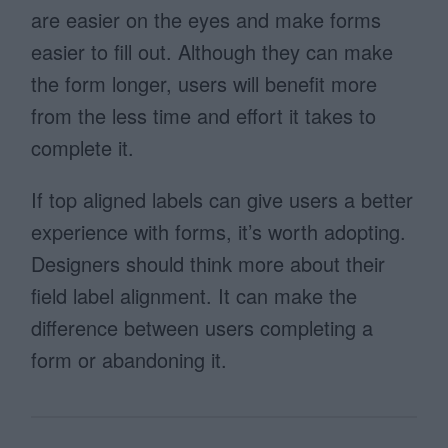
are easier on the eyes and make forms
easier to fill out. Although they can make
the form longer, users will benefit more
from the less time and effort it takes to
complete it.
If top aligned labels can give users a better
experience with forms, it’s worth adopting.
Designers should think more about their
field label alignment. It can make the
difference between users completing a
form or abandoning it.