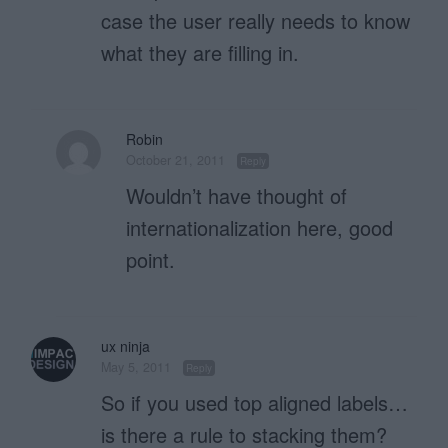
case the user really needs to know
what they are filling in.
Robin
October 21, 2011
Reply
Wouldn’t have thought of
internationalization here, good
point.
ux ninja
May 5, 2011
Reply
So if you used top aligned labels…
is there a rule to stacking them?