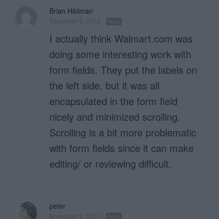
Brian Hildman
December 5, 2012
Reply
I actually think Walmart.com was
doing some interesting work with
form fields. They put the labels on
the left side, but it was all
encapsulated in the form field
nicely and minimized scrolling.
Scrolling is a bit more problematic
with form fields since it can make
editing/ or reviewing difficult.
peter
November 8, 2013
Reply