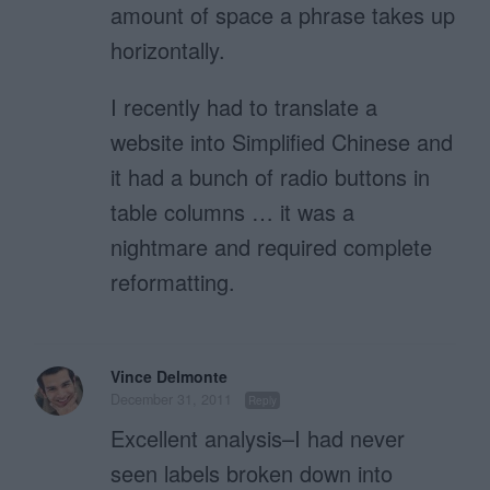
amount of space a phrase takes up
horizontally.
I recently had to translate a
website into Simplified Chinese and
it had a bunch of radio buttons in
table columns … it was a
nightmare and required complete
reformatting.
Vince Delmonte
December 31, 2011
Reply
Excellent analysis–I had never
seen labels broken down into