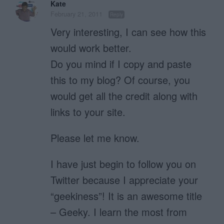
Kate
February 21, 2011
Reply
Very interesting, I can see how this
would work better.
Do you mind if I copy and paste
this to my blog? Of course, you
would get all the credit along with
links to your site.
Please let me know.
I have just begin to follow you on
Twitter because I appreciate your
“geekiness”! It is an awesome title
– Geeky. I learn the most from