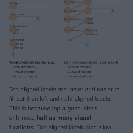
Top aligned labels are faster and easier to
fill out than left and right aligned labels.
This is because top aligned labels
only need
half as many visual
fixations.
Top aligned labels also allow