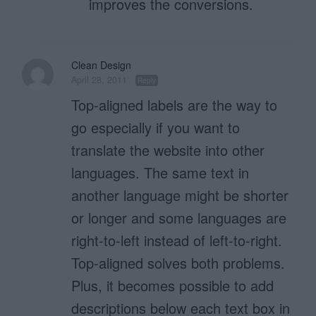
improves the conversions.
Clean Design
April 28, 2011
Reply
Top-aligned labels are the way to
go especially if you want to
translate the website into other
languages. The same text in
another language might be shorter
or longer and some languages are
right-to-left instead of left-to-right.
Top-aligned solves both problems.
Plus, it becomes possible to add
descriptions below each text box in