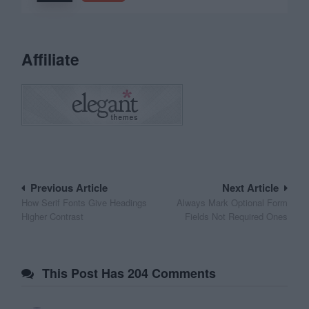
Affiliate
Post
Previous Article
Next Article
How Serif Fonts Give Headings
Always Mark Optional Form
navigation
Higher Contrast
Fields Not Required Ones
This Post Has 204 Comments