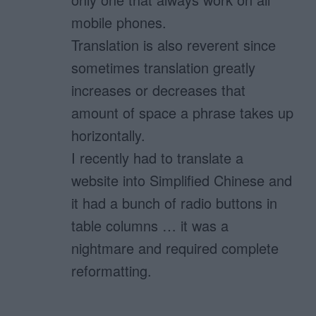
mobile phones.
Translation is also reverent since
sometimes translation greatly
increases or decreases that
amount of space a phrase takes up
horizontally.
I recently had to translate a
website into Simplified Chinese and
it had a bunch of radio buttons in
table columns … it was a
nightmare and required complete
reformatting.