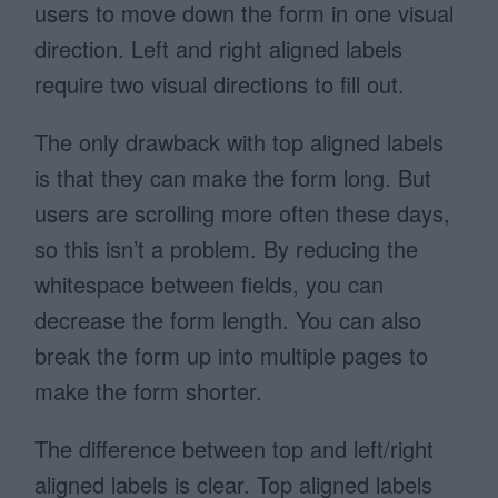
users to move down the form in one visual
direction. Left and right aligned labels
require two visual directions to fill out.
The only drawback with top aligned labels
is that they can make the form long. But
users are scrolling more often these days,
so this isn’t a problem. By reducing the
whitespace between fields, you can
decrease the form length. You can also
break the form up into multiple pages to
make the form shorter.
The difference between top and left/right
aligned labels is clear. Top aligned labels