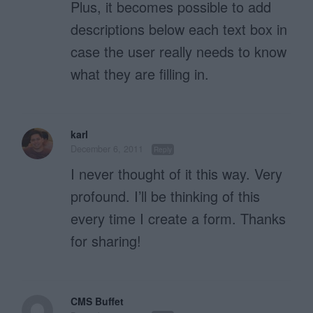
Plus, it becomes possible to add
descriptions below each text box in
case the user really needs to know
what they are filling in.
karl
December 6, 2011
Reply
I never thought of it this way. Very
profound. I’ll be thinking of this
every time I create a form. Thanks
for sharing!
CMS Buffet