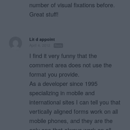
number of visual fixations before.
Great stuff!
Lit d appoint
April 4, 2012
Reply
I find it very funny that the
comment area does not use the
format you provide.
As a developer since 1995
specializing in mobile and
international sites I can tell you that
vertically aligned forms work on all
mobile phones, and they are the
only one that always work on all