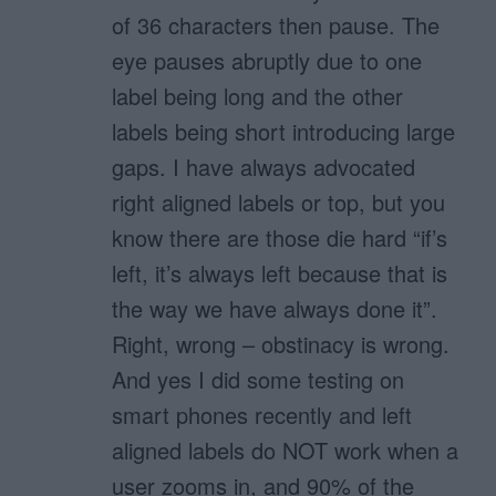
of 36 characters then pause. The
eye pauses abruptly due to one
label being long and the other
labels being short introducing large
gaps. I have always advocated
right aligned labels or top, but you
know there are those die hard “if’s
left, it’s always left because that is
the way we have always done it”.
Right, wrong – obstinacy is wrong.
And yes I did some testing on
smart phones recently and left
aligned labels do NOT work when a
user zooms in, and 90% of the