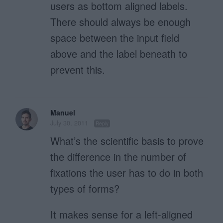
users as bottom aligned labels.
There should always be enough
space between the input field
above and the label beneath to
prevent this.
Manuel
July 30, 2011
Reply
What’s the scientific basis to prove
the difference in the number of
fixations the user has to do in both
types of forms?
It makes sense for a left-aligned