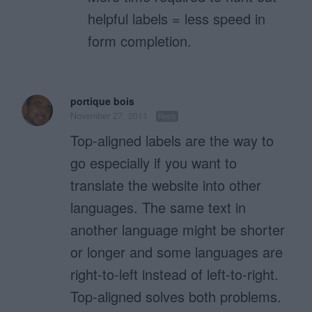
helpful labels = less speed in
form completion.
portique bois
November 27, 2011
Reply
Top-aligned labels are the way to
go especially if you want to
translate the website into other
languages. The same text in
another language might be shorter
or longer and some languages are
right-to-left instead of left-to-right.
Top-aligned solves both problems.