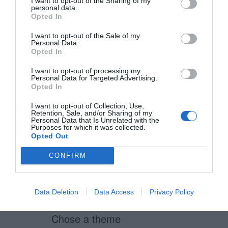
I want to opt-out of the Sharing of my
personal data.
Opted In
Greg
I want to opt-out of the Sale of my
July 15, 2011
Reply
Personal Data.
Opted In
That’s how we do it – completely
I want to opt-out of processing my
by accident though!
Personal Data for Targeted Advertising.
Opted In
Although we seem to align radio
I want to opt-out of Collection, Use,
Retention, Sale, and/or Sharing of my
buttons horizontally AND vertically
Personal Data that Is Unrelated with the
Purposes for which it was collected.
depending on what the answers
Opted Out
are….for instance
CONFIRM
Rate it:
* 1 * 2 * 3 * 4 * 5
Data Deletion
Data Access
Privacy Policy
Chose a theme