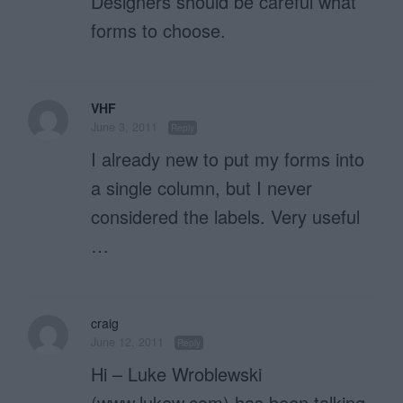
Designers should be careful what
forms to choose.
VHF
June 3, 2011
Reply
I already new to put my forms into
a single column, but I never
considered the labels. Very useful
…
craig
June 12, 2011
Reply
Hi – Luke Wroblewski
(www.lukew.com) has been talking