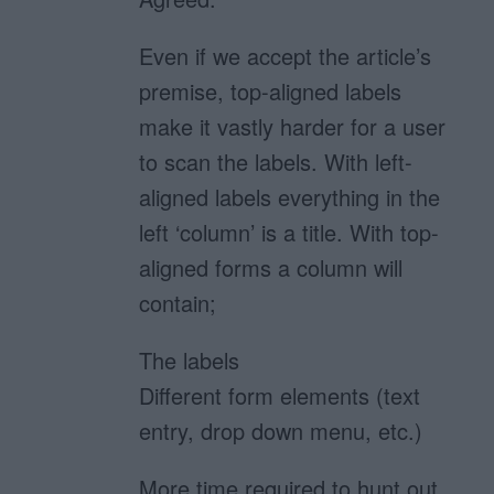
Even if we accept the article’s
premise, top-aligned labels
make it vastly harder for a user
to scan the labels. With left-
aligned labels everything in the
left ‘column’ is a title. With top-
aligned forms a column will
contain;
The labels
Different form elements (text
entry, drop down menu, etc.)
More time required to hunt out