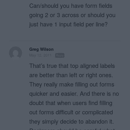
Can/should you have form fields
going 2 or 3 across or should you
just have 1 input field per line?
Greg Wilson
May 12, 2011
Reply
That’s true that top aligned labels
are better than left or right ones.
They really make filling out forms
quicker and easier. And there is no
doubt that when users find filling
out forms difficult or complicated
they simply decide to abandon it.