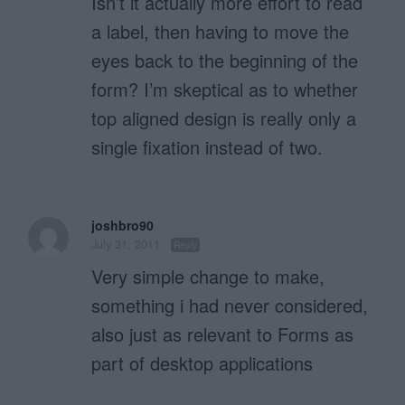
Isn’t it actually more effort to read
a label, then having to move the
eyes back to the beginning of the
form? I’m skeptical as to whether
top aligned design is really only a
single fixation instead of two.
joshbro90
July 31, 2011
Reply
Very simple change to make,
something i had never considered,
also just as relevant to Forms as
part of desktop applications