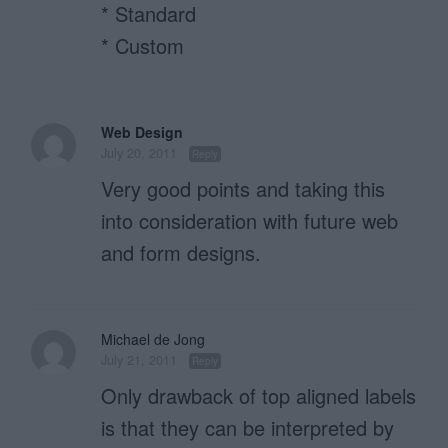
* Standard
* Custom
Web Design
July 20, 2011
Reply
Very good points and taking this
into consideration with future web
and form designs.
Michael de Jong
July 21, 2011
Reply
Only drawback of top aligned labels
is that they can be interpreted by