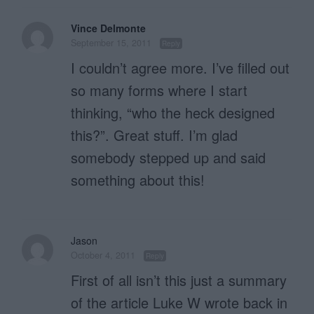
Vince Delmonte
September 15, 2011
Reply
I couldn’t agree more. I’ve filled out
so many forms where I start
thinking, “who the heck designed
this?”. Great stuff. I’m glad
somebody stepped up and said
something about this!
Jason
October 4, 2011
Reply
First of all isn’t this just a summary
of the article Luke W wrote back in