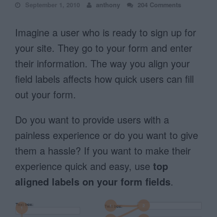
September 1, 2010
anthony
204 Comments
Imagine a user who is ready to sign up for
your site. They go to your form and enter
their information. The way you align your
field labels affects how quick users can fill
out your form.
Do you want to provide users with a
painless experience or do you want to give
them a hassle? If you want to make their
experience quick and easy, use
top
aligned labels on your form fields
.