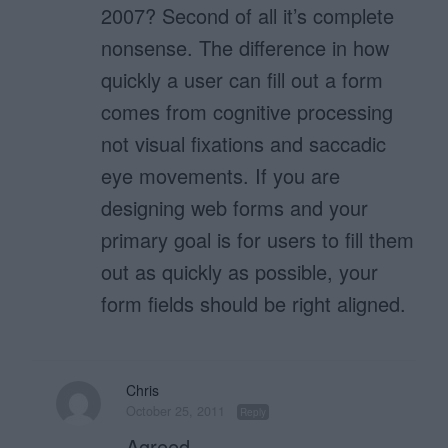
2007? Second of all it’s complete
nonsense. The difference in how
quickly a user can fill out a form
comes from cognitive processing
not visual fixations and saccadic
eye movements. If you are
designing web forms and your
primary goal is for users to fill them
out as quickly as possible, your
form fields should be right aligned.
Chris
October 25, 2011
Reply
Agreed.