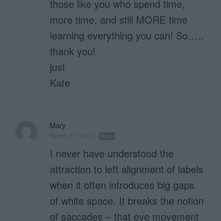
those like you who spend time,
more time, and still MORE time
learning everything you can! So…..
thank you!
just
Kate
Mary
March 27, 2011
Reply
I never have understood the
attraction to left alignment of labels
when it often introduces big gaps
of white space. It breaks the notion
of saccades – that eye movement