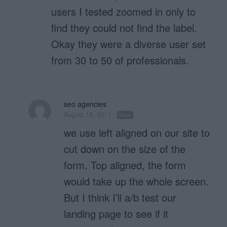
users I tested zoomed in only to
find they could not find the label.
Okay they were a diverse user set
from 30 to 50 of professionals.
seo agencies
August 15, 2011
Reply
we use left aligned on our site to
cut down on the size of the
form. Top aligned, the form
would take up the whole screen.
But I think I’ll a/b test our
landing page to see if it