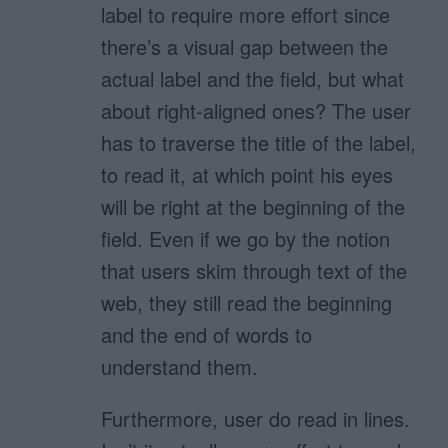
label to require more effort since
there’s a visual gap between the
actual label and the field, but what
about right-aligned ones? The user
has to traverse the title of the label,
to read it, at which point his eyes
will be right at the beginning of the
field. Even if we go by the notion
that users skim through text of the
web, they still read the beginning
and the end of words to
understand them.
Furthermore, user do read in lines.