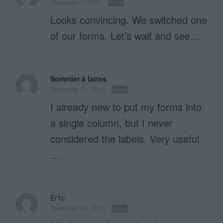
December 7, 2011
Reply
Looks convincing. We switched one
of our forms. Let’s wait and see…
Sommier à lattes
December 21, 2011
Reply
I already new to put my forms into
a single column, but I never
considered the labels. Very useful
…
Er1c
December 29, 2011
Reply