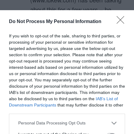
about this for a few years – he
even has the eye tracking data to
Do Not Process My Personal Information
back this up.
If you wish to opt-out of the sale, sharing to third parties, or
processing of your personal or sensitive information for
The ‘top align/right align/left align’
targeted advertising by us, please use the below opt-out
issues are all covered on articles
section to confirm your selection. Please note that after your
opt-out request is processed you may continue seeing
on his site.
interest-based ads based on personal information utilized by
us or personal information disclosed to third parties prior to
your opt-out. You may separately opt-out of the further
disclosure of your personal information by third parties on the
steve B
IAB’s list of downstream participants. This information may
June 14, 2011
Reply
also be disclosed by us to third parties on the
IAB’s List of
Nice Article. Never thought about
Downstream Participants
that may further disclose it to other
third parties.
visual fixations in designing a form.
Personal Data Processing Opt Outs
Makes sense