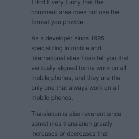
I find it very funny that the
comment area does not use the
format you provide.
As a developer since 1995
specializing in mobile and
international sites I can tell you that
vertically aligned forms work on all
mobile phones, and they are the
only one that always work on all
mobile phones.
Translation is also reverent since
sometimes translation greatly
increases or decreases that