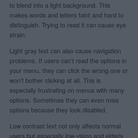
to blend into a light background. This
makes words and letters faint and hard to
distinguish. Trying to read it can cause eye
strain.
Light gray text can also cause navigation
problems. If users can’t read the options in
your menu, they can click the wrong one or
won’t bother clicking at all. This is
especially frustrating on menus with many
options. Sometimes they can even miss
options because they look disabled.
Low contrast text not only affects normal
users but especially low-vision and elderly