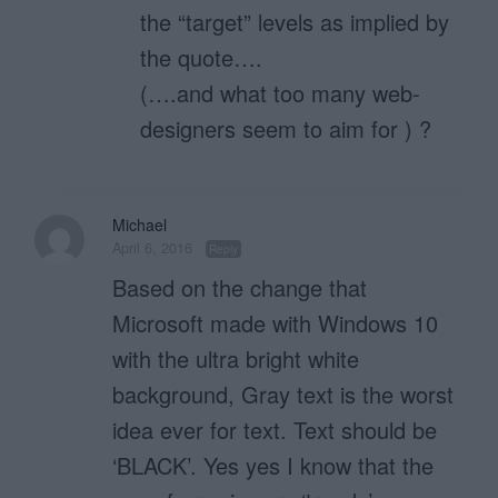
the “target” levels as implied by
the quote….
(….and what too many web-
designers seem to aim for ) ?
Michael
April 6, 2016
Reply
Based on the change that
Microsoft made with Windows 10
with the ultra bright white
background, Gray text is the worst
idea ever for text. Text should be
‘BLACK’. Yes yes I know that the