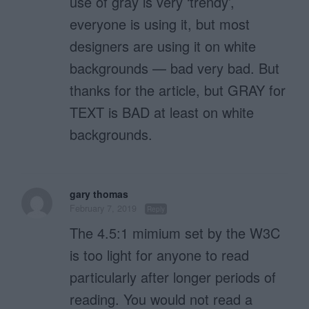
use of gray is very ‘trendy’,
everyone is using it, but most
designers are using it on white
backgrounds — bad very bad. But
thanks for the article, but GRAY for
TEXT is BAD at least on white
backgrounds.
gary thomas
February 7, 2019
Reply
The 4.5:1 mimium set by the W3C
is too light for anyone to read
particularly after longer periods of
reading. You would not read a