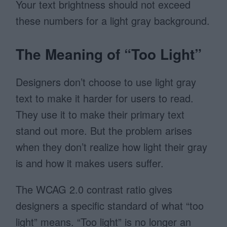
Your text brightness should not exceed
these numbers for a light gray background.
The Meaning of “Too Light”
Designers don’t choose to use light gray
text to make it harder for users to read.
They use it to make their primary text
stand out more. But the problem arises
when they don’t realize how light their gray
is and how it makes users suffer.
The WCAG 2.0 contrast ratio gives
designers a specific standard of what “too
light” means. “Too light” is no longer an