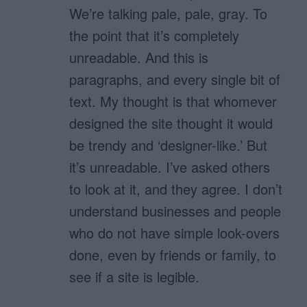
We’re talking pale, pale, gray. To
the point that it’s completely
unreadable. And this is
paragraphs, and every single bit of
text. My thought is that whomever
designed the site thought it would
be trendy and ‘designer-like.’ But
it’s unreadable. I’ve asked others
to look at it, and they agree. I don’t
understand businesses and people
who do not have simple look-overs
done, even by friends or family, to
see if a site is legible.