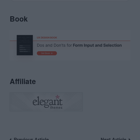
Book
Affiliate
Previous Article
Next Article