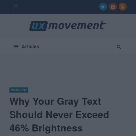
Articles
CONTENT
Why Your Gray Text
Should Never Exceed
46% Brightness