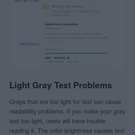
Light Gray Text Problems
Grays that are too light for text can cause
readability problems. If you make your gray
text too light, users will have trouble
reading it. The color brightness causes text