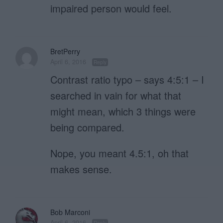
impaired person would feel.
BretPerry
April 6, 2016
Reply
Contrast ratio typo – says 4:5:1 – I
searched in vain for what that
might mean, which 3 things were
being compared.
Nope, you meant 4.5:1, oh that
makes sense.
Bob Marconi
April 6, 2016
Reply