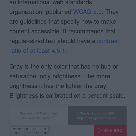
an international web standards
organization, published
WCAG 2.0
. They
are guidelines that specify how to make
content accessible. It recommends that
regular-sized text should have a
contrast
ratio of at least 4.5:1
.
Gray is the only color that has no hue or
saturation, only brightness. The more
brightness it has the lighter the gray.
Brightness is calibrated on a percent scale.