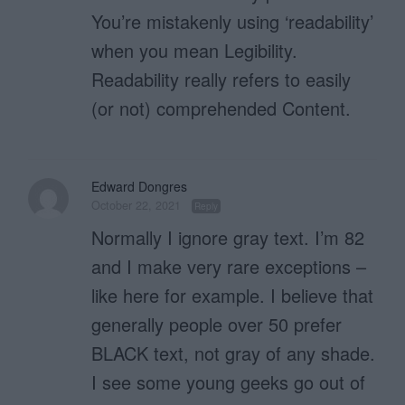
You’re mistakenly using ‘readability’
when you mean Legibility.
Readability really refers to easily
(or not) comprehended Content.
Edward Dongres
October 22, 2021
Reply
Normally I ignore gray text. I’m 82
and I make very rare exceptions –
like here for example. I believe that
generally people over 50 prefer
BLACK text, not gray of any shade.
I see some young geeks go out of