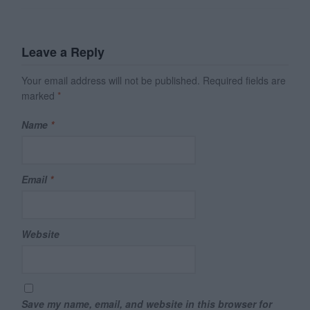
Leave a Reply
Your email address will not be published.
Required fields are
marked
*
Name
*
Email
*
Website
Save my name, email, and website in this browser for