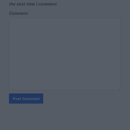
the next time I comment.
Comment