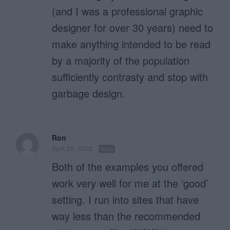
(and I was a professional graphic
designer for over 30 years) need to
make anything intended to be read
by a majority of the population
sufficiently contrasty and stop with
garbage design.
Ron
April 20, 2022
Reply
Both of the examples you offered
work very well for me at the ‘good’
setting. I run into sites that have
way less than the recommended