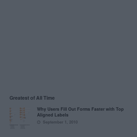
Greatest of All Time
Why Users Fill Out Forms Faster with Top
Aligned Labels
September 1, 2010