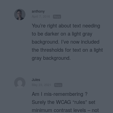
anthony
April 7, 2016
Reply
You’re right about text needing
to be darker on a light gray
background. I’ve now included
the thresholds for text on a light
gray background.
Jules
May 23, 2021
Reply
Am I mis-remembering ?
Surely the WCAG “rules” set
minimum contrast levels – not