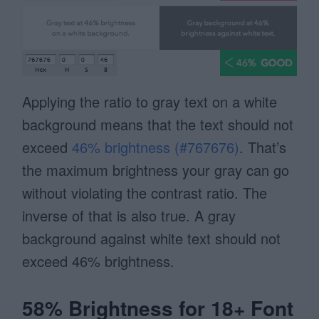
Applying the ratio to gray text on a white
background means that the text should not
exceed
46% brightness (#767676)
. That’s
the maximum brightness your gray can go
without violating the contrast ratio. The
inverse of that is also true. A gray
background against white text should not
exceed 46% brightness.
58% Brightness for 18+ Font