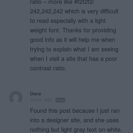
ratio – more like #f2f2f2/
242,242,242 which is very difficult
to read especially with a light
weight font. Thanks for providing
good info as it will help me when
trying to explain what I am seeing
when I visit a site that has a poor
contrast ratio.
Diana
June 8, 2022
Reply
Found this post because I just ran
into a designer site, and she uses
nothing but light gray text on white.