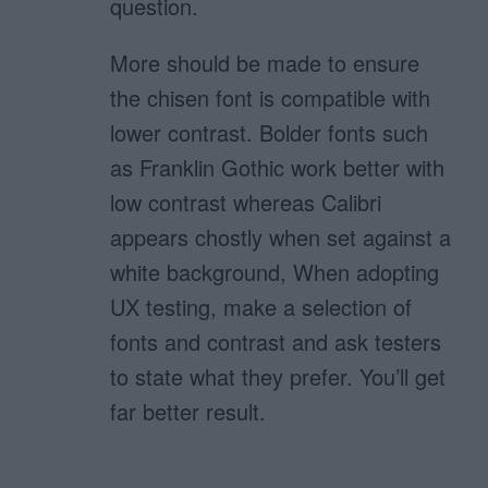
question.
More should be made to ensure
the chisen font is compatible with
lower contrast. Bolder fonts such
as Franklin Gothic work better with
low contrast whereas Calibri
appears chostly when set against a
white background, When adopting
UX testing, make a selection of
fonts and contrast and ask testers
to state what they prefer. You’ll get
far better result.