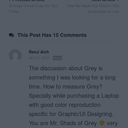
Post
Stronger Visual Cues for Text
How We Made Our Client’s Site
navigation
Fields
Accessible by Law
This Post Has 15 Comments
Ratul Aich
April 5, 2016
Reply
The discussion about Grey is
something I was looking for a long
time. How to measure Grey?
Specially while purchasing a Laptop
with good color reproduction
specific for Graphic/UI Designing.
You are Mr. Shads of Grey
very