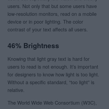
users. Not only that but some users have
low-resolution monitors, read on a mobile
device or in poor lighting. The color
contrast of your text affects all users.
46% Brightness
Knowing that light gray text is hard for
users to read is not enough. It’s important
for designers to know how light is too light.
Without a specific standard, “too light” is
relative.
The World Wide Web Consortium (W3C),