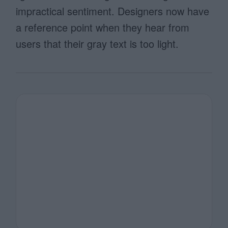
impractical sentiment. Designers now have
a reference point when they hear from
users that their gray text is too light.