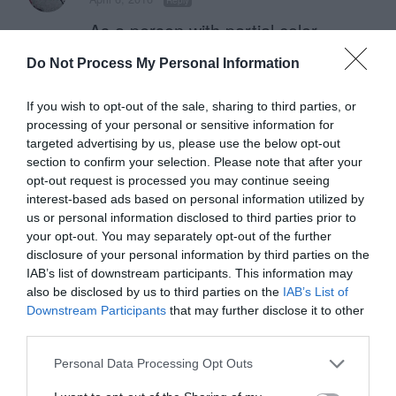
As a person with partial color
blindness it becomes very hard to
Do Not Process My Personal Information
see these grays.
If you wish to opt-out of the sale, sharing to third parties, or
processing of your personal or sensitive information for
I fail to understand why folks don’t
targeted advertising by us, please use the below opt-out
‘test’ their sites color readability.
section to confirm your selection. Please note that after your
opt-out request is processed you may continue seeing
interest-based ads based on personal information utilized by
us or personal information disclosed to third parties prior to
your opt-out. You may separately opt-out of the further
Drew McDowell
disclosure of your personal information by third parties on the
April 6, 2016
Reply
IAB’s list of downstream participants. This information may
I appreciate you trying to simplify
also be disclosed by us to third parties on the
IAB’s List of
Downstream Participants
that may further disclose it to other
the rules of contrast, but you’ve
third parties.
omitted a number of very important
Personal Data Processing Opt Outs
points.