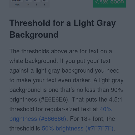
Threshold for a Light Gray
Background
The thresholds above are for text on a
white background. If you put your text
against a light gray background you need
to make your text even darker. A light gray
background is one that’s no less than 90%
brightness (#E6E6E6). That puts the 4.5:1
threshold for regular-sized text at
40%
brightness (#666666)
. For 18+ font, the
threshold is
50% brightness (#7F7F7F)
.