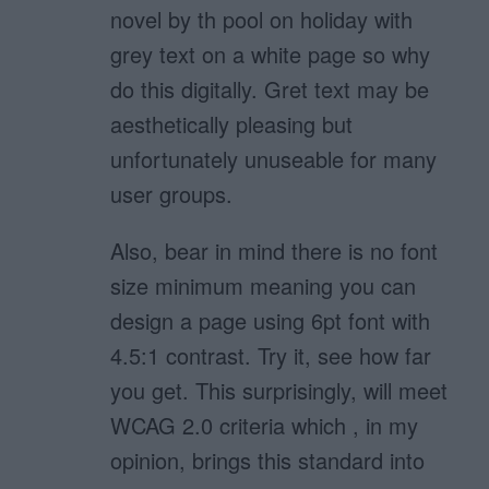
novel by th pool on holiday with
grey text on a white page so why
do this digitally. Gret text may be
aesthetically pleasing but
unfortunately unuseable for many
user groups.
Also, bear in mind there is no font
size minimum meaning you can
design a page using 6pt font with
4.5:1 contrast. Try it, see how far
you get. This surprisingly, will meet
WCAG 2.0 criteria which , in my
opinion, brings this standard into