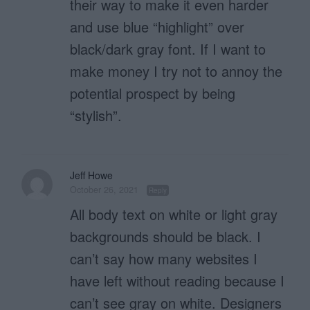
their way to make it even harder
and use blue “highlight” over
black/dark gray font. If I want to
make money I try not to annoy the
potential prospect by being
“stylish”.
Jeff Howe
October 26, 2021
Reply
All body text on white or light gray
backgrounds should be black. I
can’t say how many websites I
have left without reading because I
can’t see gray on white. Designers