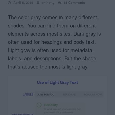
April 5, 2016
anthony
15 Comments
The color gray comes in many different
shades. You can find them on different
elements across most sites. Dark gray is
often used for headings and body text.
Light gray is often used for metadata,
labels, and descriptions. But the shade
that’s abused the most is light gray.