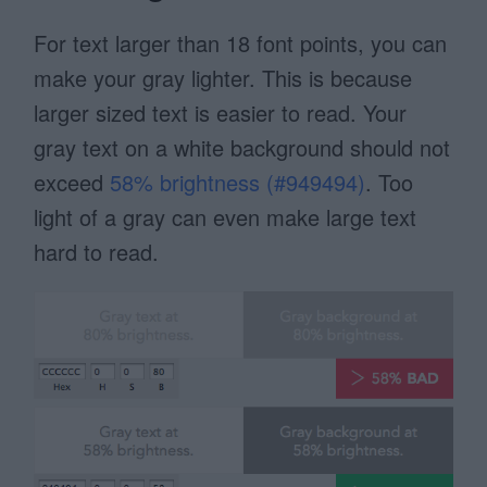
For text larger than 18 font points, you can
make your gray lighter. This is because
larger sized text is easier to read. Your
gray text on a white background should not
exceed
58% brightness (#949494)
. Too
light of a gray can even make large text
hard to read.