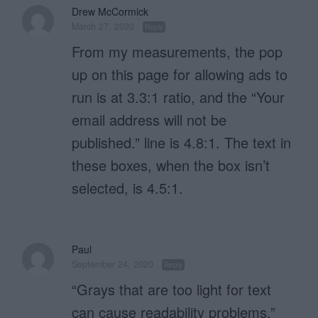
Drew McCormick
March 27, 2020
Reply
From my measurements, the pop
up on this page for allowing ads to
run is at 3.3:1 ratio, and the “Your
email address will not be
published.” line is 4.8:1. The text in
these boxes, when the box isn’t
selected, is 4.5:1.
Paul
September 24, 2020
Reply
“Grays that are too light for text
can cause readability problems.”