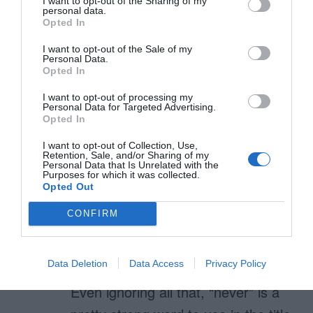
I want to opt-out of the Sharing of my
personal data.
The 46% figure assumes it’s being
Opted In
combined with pure white (light
I want to opt-out of the Sale of my
grey text on white / white text on
Personal Data.
Opted In
light grey). Two of the three
I want to opt-out of processing my
examples you show in the first
Personal Data for Targeted Advertising.
Opted In
figure are light text on a light grey
I want to opt-out of Collection, Use,
background. So the text would
Retention, Sale, and/or Sharing of my
Personal Data that Is Unrelated with the
need to be even darker than 46%.
Purposes for which it was collected.
Opted Out
This is to say nothing of the
CONFIRM
combination of grey and black or
dark grey.
Data Deletion
Data Access
Privacy Policy
Even ignoring all that, “never” is a