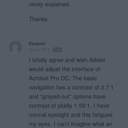
nicely explained.
Thanks
Elizabeth
April 6, 2016
Reply
I totally agree and wish Adobe
would adjust the interface of
Acrobat Pro DC. The basic
navigation has a contrast of 3.7:1
and “grayed-out” options have
contrast of piddly 1.59:1. I have
normal eyesight and this fatigues
my eyes. I can’t imagine what an