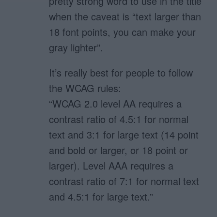
pretty strong word to use in the title
when the caveat is “text larger than
18 font points, you can make your
gray lighter”.
It’s really best for people to follow
the WCAG rules:
“WCAG 2.0 level AA requires a
contrast ratio of 4.5:1 for normal
text and 3:1 for large text (14 point
and bold or larger, or 18 point or
larger). Level AAA requires a
contrast ratio of 7:1 for normal text
and 4.5:1 for large text.”