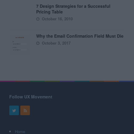
7 Design Strategies for a Successful
Pricing Table
October 16, 2010
Why the Email Confirmation Field Must Die
October 3, 2017
Follow UX Movement
Home