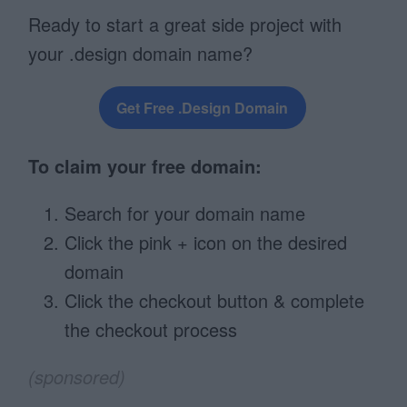
Ready to start a great side project with
your .design domain name?
Get Free .Design Domain
To claim your free domain:
Search for your domain name
Click the pink + icon on the desired
domain
Click the checkout button & complete
the checkout process
(sponsored)