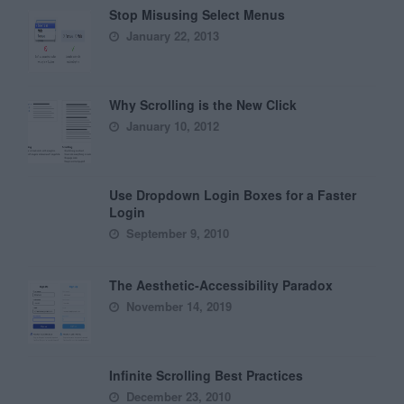
Stop Misusing Select Menus
January 22, 2013
Why Scrolling is the New Click
January 10, 2012
Use Dropdown Login Boxes for a Faster
Login
September 9, 2010
The Aesthetic-Accessibility Paradox
November 14, 2019
Infinite Scrolling Best Practices
December 23, 2010