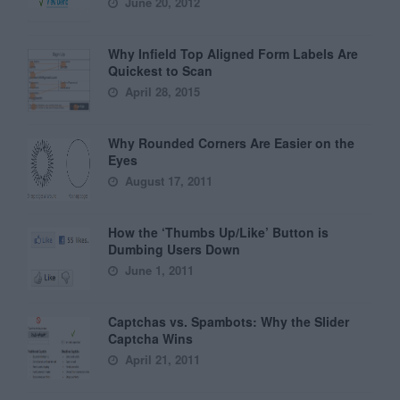
June 20, 2012
Why Infield Top Aligned Form Labels Are
Quickest to Scan
April 28, 2015
Why Rounded Corners Are Easier on the
Eyes
August 17, 2011
How the ‘Thumbs Up/Like’ Button is
Dumbing Users Down
June 1, 2011
Captchas vs. Spambots: Why the Slider
Captcha Wins
April 21, 2011