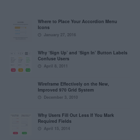
Where to Place Your Accordion Menu
Icons
January 27, 2016
Why ‘Sign Up’ and ‘Sign In’ Button Labels
Confuse Users
April 8, 2011
Wireframe Effectively on the New,
Improved 970 Grid System
December 3, 2010
Why Users Fill Out Less If You Mark
Required Fields
April 15, 2014