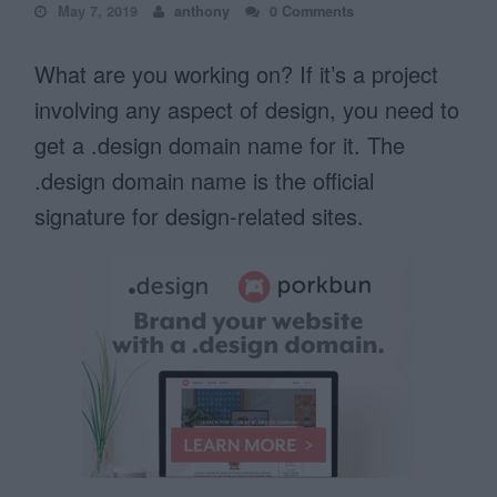
May 7, 2019
anthony
0 Comments
What are you working on? If it’s a project
involving any aspect of design, you need to
get a .design domain name for it. The
.design domain name is the official
signature for design-related sites.