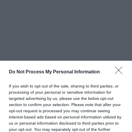
Do Not Process My Personal Information
Greatest of All Time
If you wish to opt-out of the sale, sharing to third parties, or
Why Users Fill Out Forms Faster with Top
processing of your personal or sensitive information for
Aligned Labels
targeted advertising by us, please use the below opt-out
September 1, 2010
section to confirm your selection. Please note that after your
opt-out request is processed you may continue seeing
interest-based ads based on personal information utilized by
Why Your Form Buttons Should Never Say
us or personal information disclosed to third parties prior to
‘Submit’
your opt-out. You may separately opt-out of the further
January 5, 2011