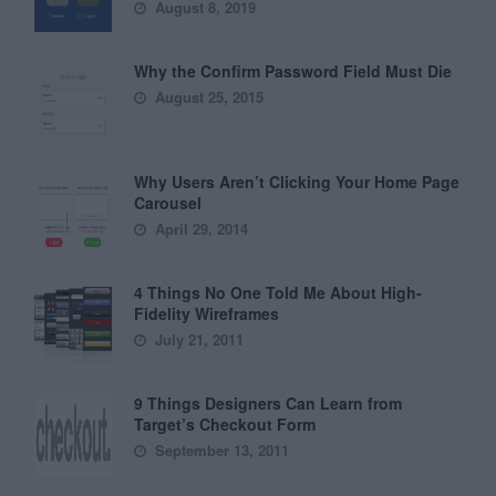
August 8, 2019
Why the Confirm Password Field Must Die
August 25, 2015
Why Users Aren’t Clicking Your Home Page
Carousel
April 29, 2014
4 Things No One Told Me About High-
Fidelity Wireframes
July 21, 2011
9 Things Designers Can Learn from
Target’s Checkout Form
September 13, 2011