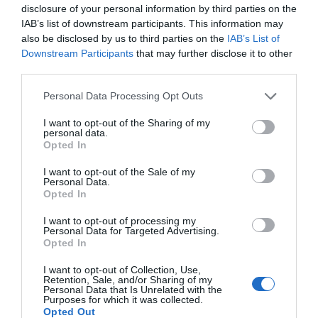
disclosure of your personal information by third parties on the
IAB’s list of downstream participants. This information may
also be disclosed by us to third parties on the
IAB’s List of
Why ‘Ok’ Buttons in Dialog Boxes Work
Best on the Right
Downstream Participants
that may further disclose it to other
third parties.
May 25, 2011
Personal Data Processing Opt Outs
Why You Should Never Use Pure Black for
I want to opt-out of the Sharing of my
Text or Backgrounds
personal data.
May 8, 2018
Opted In
I want to opt-out of the Sale of my
Why Left Search Buttons Perform Faster
Personal Data.
Opted In
Than Right Ones
November 11, 2010
I want to opt-out of processing my
Personal Data for Targeted Advertising.
Opted In
Interface Libraries 3: Wireframe Like a
Professional
I want to opt-out of Collection, Use,
Retention, Sale, and/or Sharing of my
June 17, 2012
Personal Data that Is Unrelated with the
Purposes for which it was collected.
Opted Out