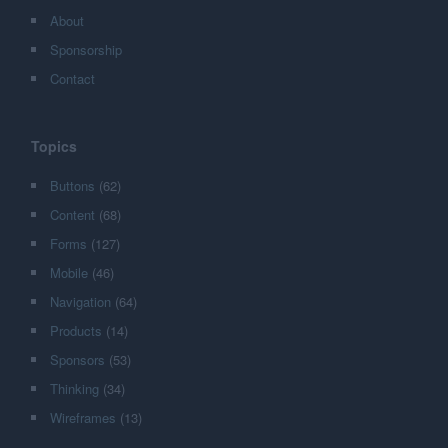
About
Sponsorship
Contact
Topics
Buttons
(62)
Content
(68)
Forms
(127)
Mobile
(46)
Navigation
(64)
Products
(14)
Sponsors
(53)
Thinking
(34)
Wireframes
(13)