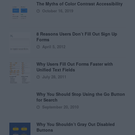
The Myths of Color Contrast Accessibility
October 16, 2019
8 Reasons Users Don’t Fill Out Sign Up
Forms
April 5, 2012
Why Users Fill Out Forms Faster with
Unified Text Fields
July 28, 2011
Why You Should Stop Using the Go Button
for Search
September 20, 2010
Why You Shouldn’t Gray Out Disabled
Buttons