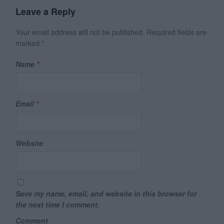
Leave a Reply
Your email address will not be published.
Required fields are
marked
*
Name
*
Email
*
Website
Save my name, email, and website in this browser for
the next time I comment.
Comment