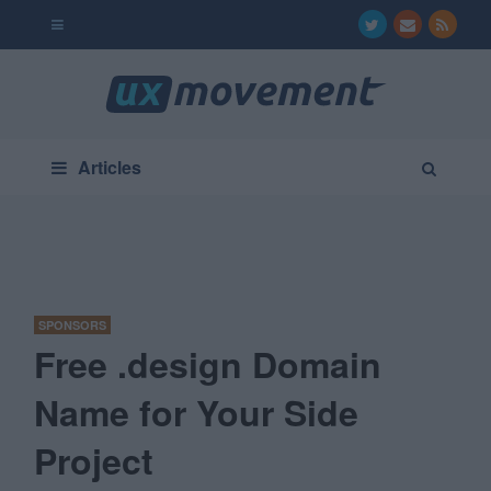
Articles
SPONSORS
Free .design Domain
Name for Your Side
Project