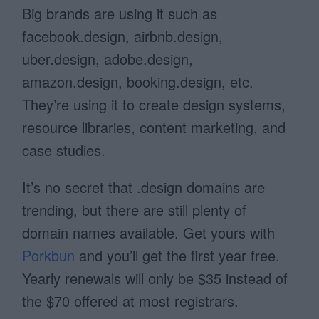
Big brands are using it such as
facebook.design, airbnb.design,
uber.design, adobe.design,
amazon.design, booking.design, etc.
They’re using it to create design systems,
resource libraries, content marketing, and
case studies.
It’s no secret that .design domains are
trending, but there are still plenty of
domain names available. Get yours with
Porkbun
and you’ll get the first year free.
Yearly renewals will only be $35 instead of
the $70 offered at most registrars.