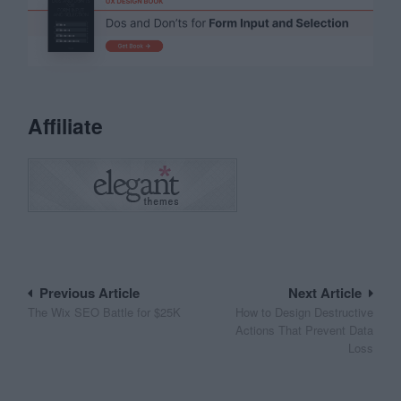
Affiliate
Post
Previous Article
Next Article
The Wix SEO Battle for $25K
How to Design Destructive
navigation
Actions That Prevent Data
Loss