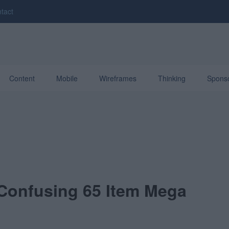
tact
Content
Mobile
Wireframes
Thinking
Spons
 Confusing 65 Item Mega