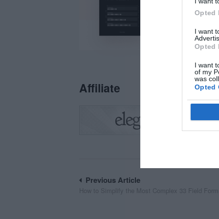
I want t
Opted 
I want 
Advertis
Opted 
I want t
of my P
was col
Affiliate
Opted 
Post
Previous Article
How to Simplify the Most Complex 33 Field Form
navigation