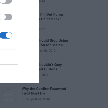
April 5, 2012
Why Users Fill Out Forms
Faster with Unified Text
Fields
July 28, 2011
Why You Should Stop Using
the Go Button for Search
September 20, 2010
Why You Shouldn’t Gray
Out Disabled Buttons
August 8, 2019
Why the Confirm Password
Field Must Die
August 25, 2015