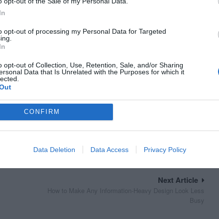
o opt-out of the Sale of my Personal Data.
In
to opt-out of processing my Personal Data for Targeted
ing.
In
o opt-out of Collection, Use, Retention, Sale, and/or Sharing
ersonal Data that Is Unrelated with the Purposes for which it
lected.
Out
CONFIRM
Data Deletion
Data Access
Privacy Policy
Next Article
How to Make Any Information-Heavy Design Look Less
Busy