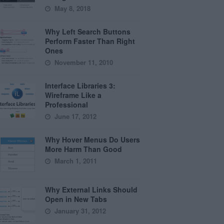
May 8, 2018
Why Left Search Buttons
Perform Faster Than Right
Ones
November 11, 2010
Interface Libraries 3:
Wireframe Like a
Professional
June 17, 2012
Why Hover Menus Do Users
More Harm Than Good
March 1, 2011
Why External Links Should
Open in New Tabs
January 31, 2012