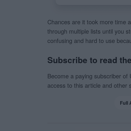
Chances are it took more time a
through multiple lists until yo
confusing and hard to use beca
Subscribe to read the 
Become a paying subscriber of 
access to this article and other 
Full 