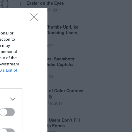
Easier on the Eyes
August 17, 2011
How the ‘Thumbs Up/Like’
Button is Dumbing Users
sonal or
Down
ection to
June 1, 2011
ou may
 personal
out of the
Captchas vs. Spambots:
Why the Slider Captcha
 downstream
Wins
B’s List of
April 21, 2011
The Myths of Color Contrast
Accessibility
October 16, 2019
8 Reasons Users Don’t Fill
Out Sign Up Forms