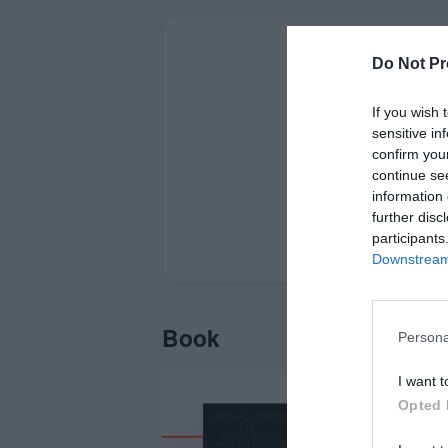
Do Not Pr
If you wish 
sensitive in
confirm you
continue se
information 
further disc
participants
Downstream 
Book
Persona
I want t
Opted 