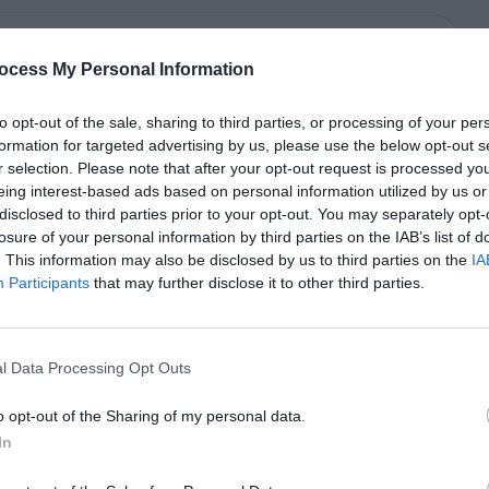
ocess My Personal Information
to opt-out of the sale, sharing to third parties, or processing of your per
formation for targeted advertising by us, please use the below opt-out s
r selection. Please note that after your opt-out request is processed y
eing interest-based ads based on personal information utilized by us or
disclosed to third parties prior to your opt-out. You may separately opt-
losure of your personal information by third parties on the IAB’s list of
. This information may also be disclosed by us to third parties on the
IA
Participants
that may further disclose it to other third parties.
l Data Processing Opt Outs
o opt-out of the Sharing of my personal data.
In