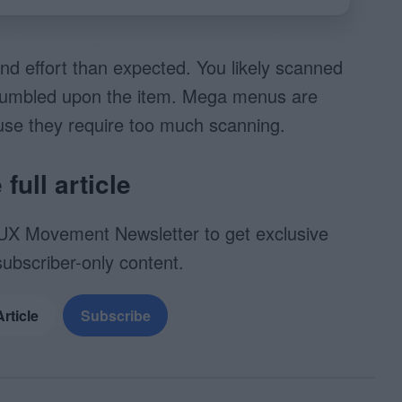
nd effort than expected. You likely scanned
u stumbled upon the item. Mega menus are
use they require too much scanning.
full article
UX Movement Newsletter to get exclusive
subscriber-only content.
Article
Subscribe