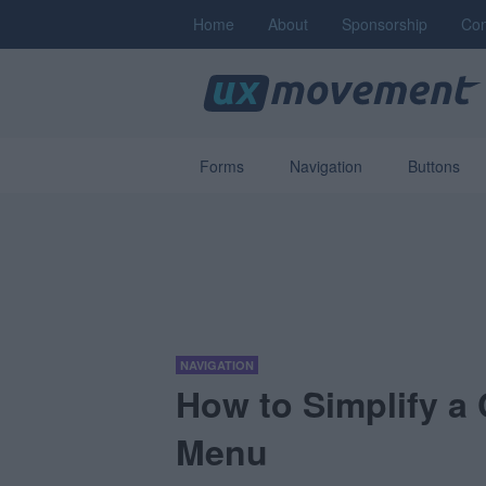
Home
About
Sponsorship
Con
Forms
Navigation
Buttons
NAVIGATION
How to Simplify a
Menu