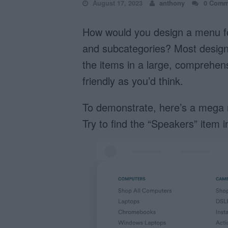
August 17, 2023
anthony
0 Comm
How would you design a menu fo
and subcategories? Most design
the items in a large, comprehens
friendly as you’d think.
To demonstrate, here’s a mega m
Try to find the “Speakers” item 