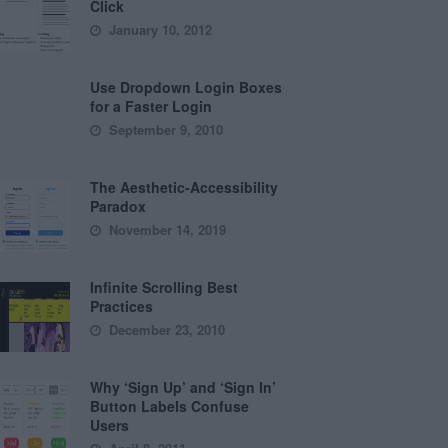
Click
January 10, 2012
Use Dropdown Login Boxes
for a Faster Login
September 9, 2010
The Aesthetic-Accessibility
Paradox
November 14, 2019
Infinite Scrolling Best
Practices
December 23, 2010
Why ‘Sign Up’ and ‘Sign In’
Button Labels Confuse
Users