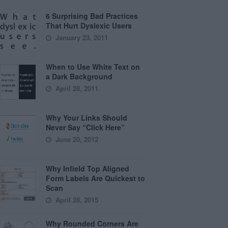
6 Surprising Bad Practices
That Hurt Dyslexic Users
January 23, 2011
When to Use White Text on
a Dark Background
April 28, 2011
Why Your Links Should
Never Say “Click Here”
June 20, 2012
Why Infield Top Aligned
Form Labels Are Quickest to
Scan
April 28, 2015
Why Rounded Corners Are