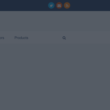
ors
Products