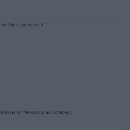
ired fields are marked
*
browser for the next time I comment.