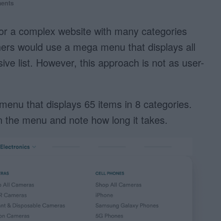
ents
r a complex website with many categories
ers would use a mega menu that displays all
ive list. However, this approach is not as user-
enu that displays 65 items in 8 categories.
in the menu and note how long it takes.