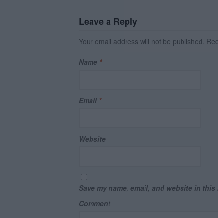
Leave a Reply
Your email address will not be published.
Requ
Name
*
Email
*
Website
Save my name, email, and website in this 
Comment