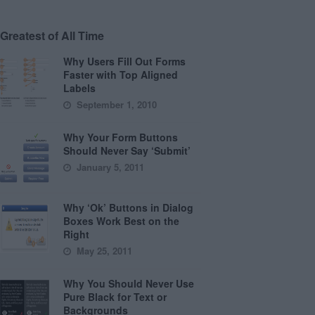
Greatest of All Time
Why Users Fill Out Forms
Faster with Top Aligned
Labels
September 1, 2010
Why Your Form Buttons
Should Never Say ‘Submit’
January 5, 2011
Why ‘Ok’ Buttons in Dialog
Boxes Work Best on the
Right
May 25, 2011
Why You Should Never Use
Pure Black for Text or
Backgrounds