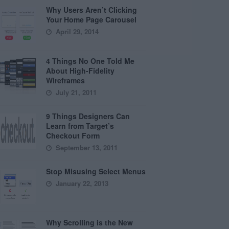
Why Users Aren’t Clicking
Your Home Page Carousel
April 29, 2014
4 Things No One Told Me
About High-Fidelity
Wireframes
July 21, 2011
9 Things Designers Can
Learn from Target’s
Checkout Form
September 13, 2011
Stop Misusing Select Menus
January 22, 2013
Why Scrolling is the New