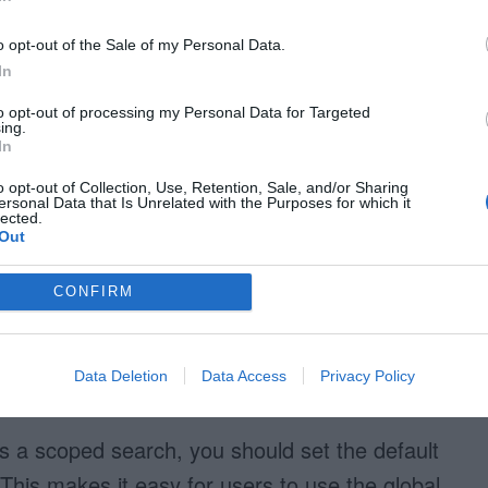
looking for is in. They can search the site and
o opt-out of the Sale of my Personal Data.
from there. This approach is faster and easier
In
e user doesn’t need to get familiar with the
to opt-out of processing my Personal Data for Targeted
g out.
ing.
In
o opt-out of Collection, Use, Retention, Sale, and/or Sharing
ersonal Data that Is Unrelated with the Purposes for which it
lected.
Out
CONFIRM
Data Deletion
Data Access
Privacy Policy
scoped search
ers a scoped search, you should set the default
. This makes it easy for users to use the global