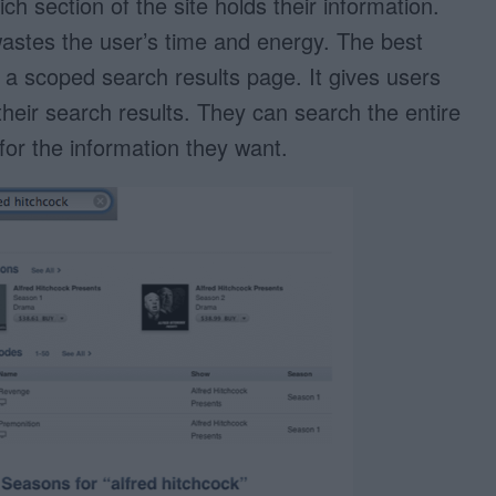
ch section of the site holds their information.
wastes the user’s time and energy. The best
 a scoped search results page. It gives users
 their search results. They can search the entire
for the information they want.