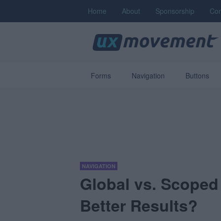
Home
About
Sponsorship
Con
Forms
Navigation
Buttons
NAVIGATION
Global vs. Scoped
Better Results?