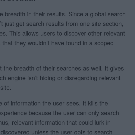
 breadth in their results. Since a global search
’t just get search results from one site section,
es. This allows users to discover other relevant
ns that they wouldn’t have found in a scoped
 the breadth of their searches as well. It gives
ch engine isn’t hiding or disregarding relevant
site.
of information the user sees. It kills the
experience because the user can only search
hus, relevant information that could lurk in
t discovered unless the user opts to search