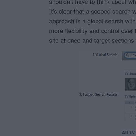
shouldn’t have to think about whi
It’s clear that a scoped search 
approach is a global search with
more flexibility and control over
site at once and target sections 