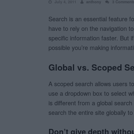
July 4, 2011
anthony
3 Comment
Search is an essential feature f
have to rely on the navigation to
specific information faster. But i
possible you’re making informati
Global vs. Scoped S
A scoped search allows users to 
use a dropdown box to select wh
is different from a global searc
search the entire site globally t
Don’t give depth witho