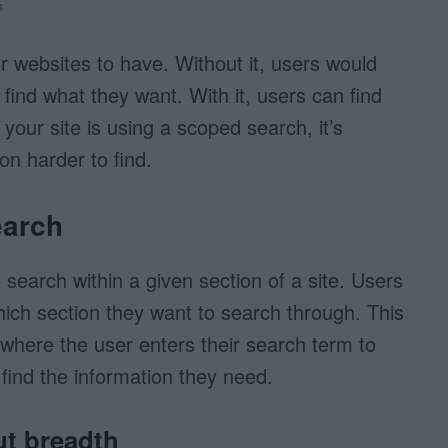
s
or websites to have. Without it, users would
 find what they want. With it, users can find
f your site is using a scoped search, it’s
on harder to find.
earch
search within a given section of a site. Users
ich section they want to search through. This
h where the user enters their search term to
o find the information they need.
ut breadth