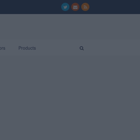
ors
Products