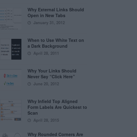
Why External Links Should
Open in New Tabs
January 31, 2012
When to Use White Text on
a Dark Background
April 28, 2011
Why Your Links Should
Never Say “Click Here”
June 20, 2012
Why Infield Top Aligned
Form Labels Are Quickest to
Scan
April 28, 2015
Why Rounded Corners Are