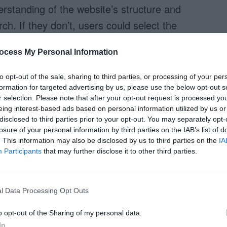
rstanding of the website’s structure and
ch. If they don’t, users could select the
rch in. They can especially have trouble
ocess My Personal Information
he sections seem like they can overlap.
to opt-out of the sale, sharing to third parties, or processing of your per
coped search. A user who is not familiar with
formation for targeted advertising by us, please use the below opt-out s
ve trouble deciding whether they should search
r selection. Please note that after your opt-out request is processed y
eing interest-based ads based on personal information utilized by us or
mes when looking for a job. They all seem like
disclosed to third parties prior to your opt-out. You may separately opt-
er. Jobs is the only section that stands out as
losure of your personal information by third parties on the IAB’s list of
. This information may also be disclosed by us to third parties on the
IA
r, the other sections could also hold potential
Participants
that may further disclose it to other third parties.
ts to search all the potential areas at once, they
l Data Processing Opt Outs
as to search each section individually. With
o opt-out of the Sharing of my personal data.
e to spend time figuring out which section of
In