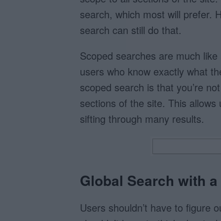
search, which most will prefer.
search can still do that.
Scoped searches are much like 
users who know exactly what th
scoped search is that you’re no
sections of the site. This allows
sifting through many results.
Global Search with 
Users shouldn’t have to figure o