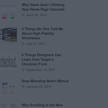
Why Users Aren’t Clicking
Your Home Page Carousel
April 29, 2014
4 Things No One Told Me
About High-Fidelity
Wireframes
July 21, 2011
9 Things Designers Can
Learn from Target’s
Checkout Form
September 13, 2011
Stop Misusing Select Menus
January 22, 2013
Why Scrolling is the New