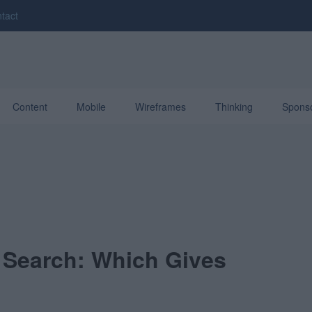
tact
Content
Mobile
Wireframes
Thinking
Spons
 Search: Which Gives