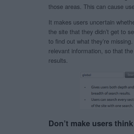
those areas. This can cause user
It makes users uncertain whether
the site that they didn’t get to 
to find out what they’re missing.
relevant information, so that th
results.
Don’t make users think