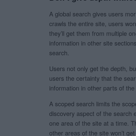
A global search gives users more
crawls the entire site, users won
they’ll get them from multiple on
information in other site sectio
search.
Users not only get the depth, but
users the certainty that the sear
information in other parts of the 
A scoped search limits the scope 
discovery aspect of the search 
one area of the site at a time. T
other areas of the site won’t ge