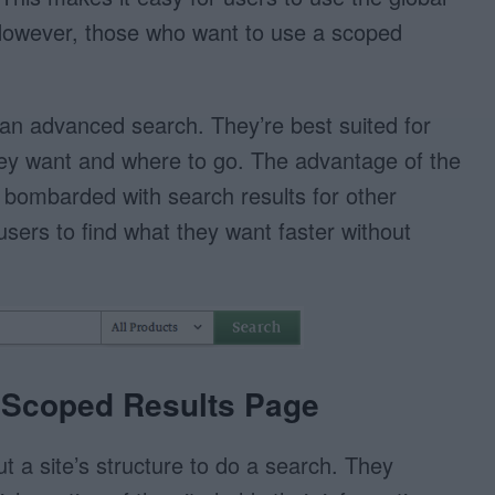
 However, those who want to use a scoped
an advanced search. They’re best suited for
ey want and where to go. The advantage of the
t bombarded with search results for other
 users to find what they want faster without
a Scoped Results Page
ut a site’s structure to do a search. They