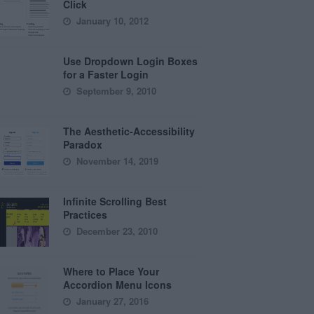
Click
January 10, 2012
Use Dropdown Login Boxes
for a Faster Login
September 9, 2010
The Aesthetic-Accessibility
Paradox
November 14, 2019
Infinite Scrolling Best
Practices
December 23, 2010
Where to Place Your
Accordion Menu Icons
January 27, 2016