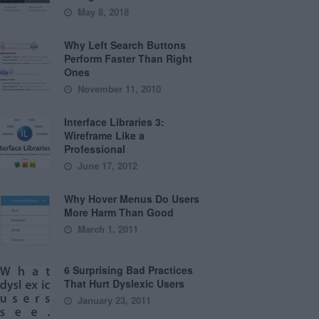
May 8, 2018
Why Left Search Buttons
Perform Faster Than Right
Ones
November 11, 2010
Interface Libraries 3:
Wireframe Like a
Professional
June 17, 2012
Why Hover Menus Do Users
More Harm Than Good
March 1, 2011
6 Surprising Bad Practices
That Hurt Dyslexic Users
January 23, 2011