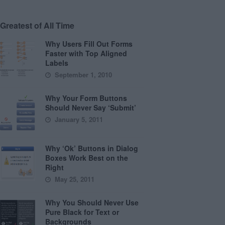
Greatest of All Time
Why Users Fill Out Forms
Faster with Top Aligned
Labels
September 1, 2010
Why Your Form Buttons
Should Never Say ‘Submit’
January 5, 2011
Why ‘Ok’ Buttons in Dialog
Boxes Work Best on the
Right
May 25, 2011
Why You Should Never Use
Pure Black for Text or
Backgrounds