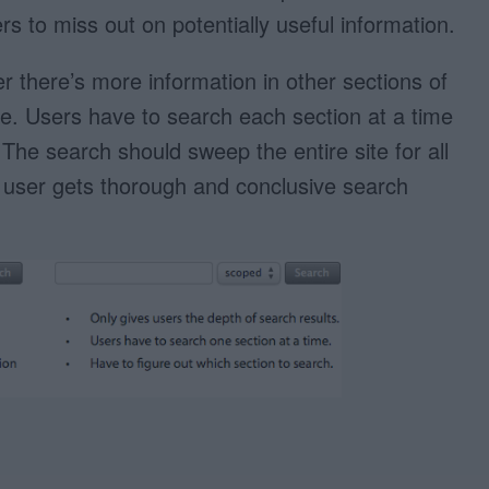
s to miss out on potentially useful information.
 there’s more information in other sections of
see. Users have to search each section at a time
 The search should sweep the entire site for all
e user gets thorough and conclusive search