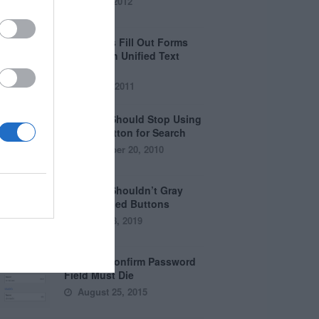
April 5, 2012
Why Users Fill Out Forms
Faster with Unified Text
Fields
July 28, 2011
Why You Should Stop Using
the Go Button for Search
September 20, 2010
Why You Shouldn’t Gray
Out Disabled Buttons
August 8, 2019
Why the Confirm Password
Field Must Die
August 25, 2015